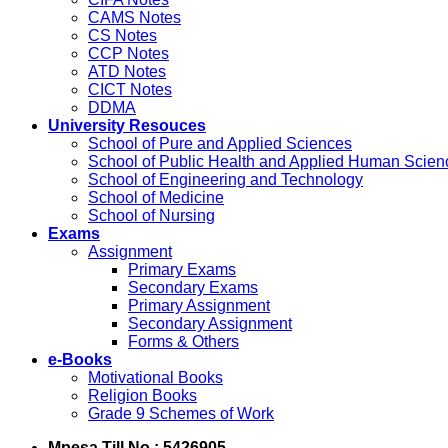
CAMS Notes
CS Notes
CCP Notes
ATD Notes
CICT Notes
DDMA
University Resouces
School of Pure and Applied Sciences
School of Public Health and Applied Human Scien
School of Engineering and Technology
School of Medicine
School of Nursing
Exams
Assignment
Primary Exams
Secondary Exams
Primary Assignment
Secondary Assignment
Forms & Others
e-Books
Motivational Books
Religion Books
Grade 9 Schemes of Work
Mpesa Till No : 5426905