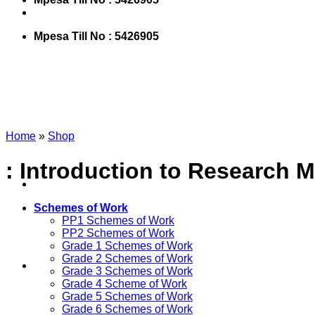
Mpesa Till No : 5426905
Home
»
Shop
: Introduction to Research 
Schemes of Work
PP1 Schemes of Work
PP2 Schemes of Work
Grade 1 Schemes of Work
Grade 2 Schemes of Work
Grade 3 Schemes of Work
Grade 4 Scheme of Work
Grade 5 Schemes of Work
Grade 6 Schemes of Work