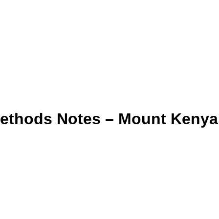
Methods Notes – Mount Kenya