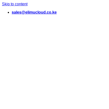
Skip to content
sales@elimucloud.co.ke