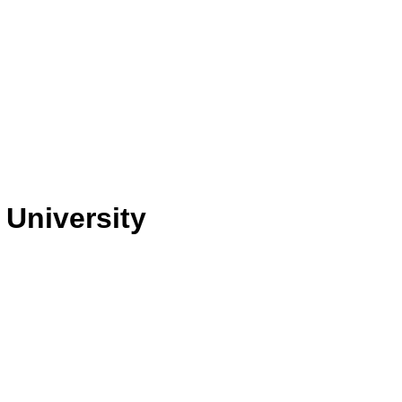
 University