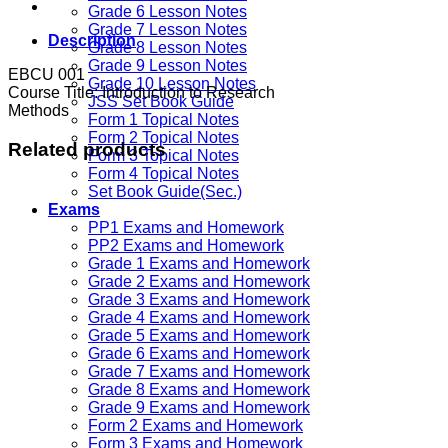
Grade 6 Lesson Notes
Grade 7 Lesson Notes
Description
Grade 8 Lesson Notes
Grade 9 Lesson Notes
EBCU 001
Grade 10 Lesson Notes
Course Title: Introduction to Research
JSS Set Book Guide
Methods
Form 1 Topical Notes
Form 2 Topical Notes
Related products
Form 3 Topical Notes
Form 4 Topical Notes
Set Book Guide(Sec.)
Exams
PP1 Exams and Homework
PP2 Exams and Homework
Grade 1 Exams and Homework
Grade 2 Exams and Homework
Grade 3 Exams and Homework
Grade 4 Exams and Homework
Grade 5 Exams and Homework
Grade 6 Exams and Homework
Grade 7 Exams and Homework
Grade 8 Exams and Homework
Grade 9 Exams and Homework
Form 2 Exams and Homework
Form 3 Exams and Homework