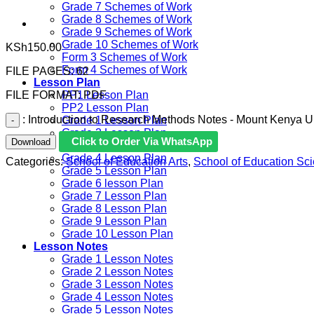
Grade 7 Schemes of Work
Grade 8 Schemes of Work
Grade 9 Schemes of Work
Grade 10 Schemes of Work
KSh
150.00
Form 3 Schemes of Work
Form 4 Schemes of Work
FILE PAGES: 62
Lesson Plan
FILE FORMAT: PDF
PP1 Lesson Plan
PP2 Lesson Plan
: Introduction to Research Methods Notes - Mount Kenya Un
Grade 1 Lesson Plan
Grade 2 Lesson Plan
Click to Order Via WhatsApp
Download
Grade 3 Lesson Plan
Grade 4 Lesson Plan
Categories:
School of Education Arts
,
School of Education Sc
Grade 5 Lesson Plan
Grade 6 lesson Plan
Grade 7 Lesson Plan
Grade 8 Lesson Plan
Grade 9 Lesson Plan
Grade 10 Lesson Plan
Lesson Notes
Grade 1 Lesson Notes
Grade 2 Lesson Notes
Grade 3 Lesson Notes
Grade 4 Lesson Notes
Grade 5 Lesson Notes