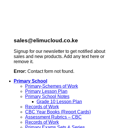
sales@elimucloud.co.ke
Signup for our newsletter to get notified about
sales and new products. Add any text here or
remove it.
Error:
Contact form not found.
Primary School
Primary-Schemes of Work
Primary Lesson Plan
Primary School Notes
Grade 10 Lesson Plan
Records of Work
CBC Year Books (Report Cards)
Assessment Rubrics – CBC
Records of Work
Primary Exams Sets & Series