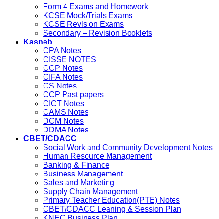
Form 4 Exams and Homework
KCSE Mock/Trials Exams
KCSE Revision Exams
Secondary – Revision Booklets
Kasneb
CPA Notes
CISSE NOTES
CCP Notes
CIFA Notes
CS Notes
CCP Past papers
CICT Notes
CAMS Notes
DCM Notes
DDMA Notes
CBET/CDACC
Social Work and Community Development Notes
Human Resource Management
Banking & Finance
Business Management
Sales and Marketing
Supply Chain Management
Primary Teacher Education(PTE) Notes
CBET/CDACC Leaning & Session Plan
KNEC Business Plan