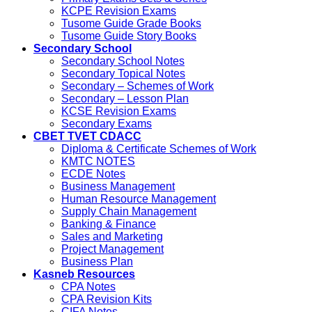
KCPE Revision Exams
Tusome Guide Grade Books
Tusome Guide Story Books
Secondary School
Secondary School Notes
Secondary Topical Notes
Secondary – Schemes of Work
Secondary – Lesson Plan
KCSE Revision Exams
Secondary Exams
CBET TVET CDACC
Diploma & Certificate Schemes of Work
KMTC NOTES
ECDE Notes
Business Management
Human Resource Management
Supply Chain Management
Banking & Finance
Sales and Marketing
Project Management
Business Plan
Kasneb Resources
CPA Notes
CPA Revision Kits
CIFA Notes