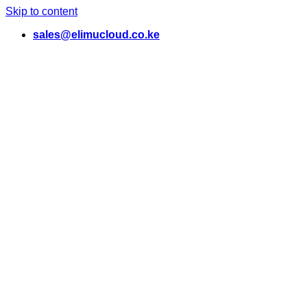
Skip to content
sales@elimucloud.co.ke