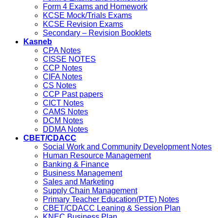
Form 4 Exams and Homework
KCSE Mock/Trials Exams
KCSE Revision Exams
Secondary – Revision Booklets
Kasneb
CPA Notes
CISSE NOTES
CCP Notes
CIFA Notes
CS Notes
CCP Past papers
CICT Notes
CAMS Notes
DCM Notes
DDMA Notes
CBET/CDACC
Social Work and Community Development Notes
Human Resource Management
Banking & Finance
Business Management
Sales and Marketing
Supply Chain Management
Primary Teacher Education(PTE) Notes
CBET/CDACC Leaning & Session Plan
KNEC Business Plan