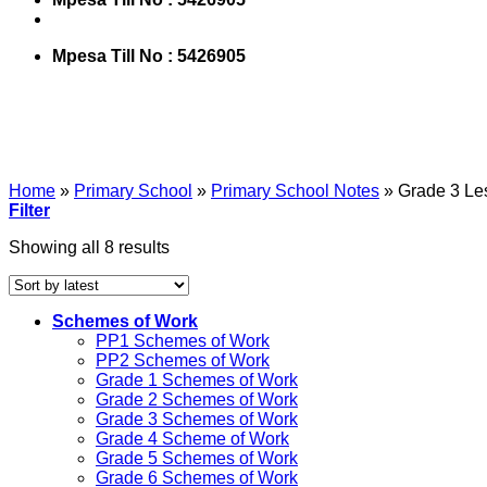
Mpesa Till No : 5426905
Home
»
Primary School
»
Primary School Notes
»
Grade 3 Le
Filter
Showing all 8 results
Schemes of Work
PP1 Schemes of Work
PP2 Schemes of Work
Grade 1 Schemes of Work
Grade 2 Schemes of Work
Grade 3 Schemes of Work
Grade 4 Scheme of Work
Grade 5 Schemes of Work
Grade 6 Schemes of Work