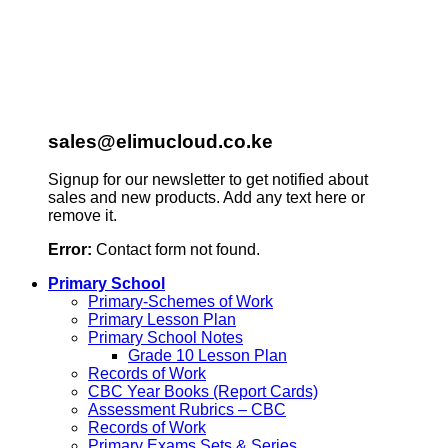
sales@elimucloud.co.ke
Signup for our newsletter to get notified about
sales and new products. Add any text here or
remove it.
Error:
Contact form not found.
Primary School
Primary-Schemes of Work
Primary Lesson Plan
Primary School Notes
Grade 10 Lesson Plan
Records of Work
CBC Year Books (Report Cards)
Assessment Rubrics – CBC
Records of Work
Primary Exams Sets & Series