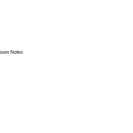
sson Notes