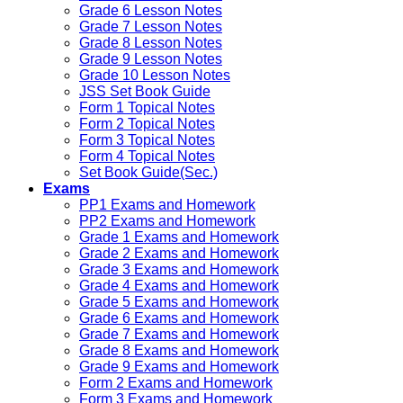
Grade 6 Lesson Notes
Grade 7 Lesson Notes
Grade 8 Lesson Notes
Grade 9 Lesson Notes
Grade 10 Lesson Notes
JSS Set Book Guide
Form 1 Topical Notes
Form 2 Topical Notes
Form 3 Topical Notes
Form 4 Topical Notes
Set Book Guide(Sec.)
Exams
PP1 Exams and Homework
PP2 Exams and Homework
Grade 1 Exams and Homework
Grade 2 Exams and Homework
Grade 3 Exams and Homework
Grade 4 Exams and Homework
Grade 5 Exams and Homework
Grade 6 Exams and Homework
Grade 7 Exams and Homework
Grade 8 Exams and Homework
Grade 9 Exams and Homework
Form 2 Exams and Homework
Form 3 Exams and Homework