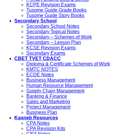
KCPE Revision Exams
Tusome Guide Grade Books
Tusome Guide Story Books
Secondary School
Secondary School Notes
Secondary Topical Notes
Secondary – Schemes of Work
Secondary – Lesson Plan
KCSE Revision Exams
Secondary Exams
CBET TVET CDACC
Diploma & Certificate Schemes of Work
KMTC NOTES
ECDE Notes
Business Management
Human Resource Management
Supply Chain Management
Banking & Finance
Sales and Marketing
Project Management
Business Plan
Kasneb Resources
CPA Notes
CPA Revision Kits
CIFA Notes