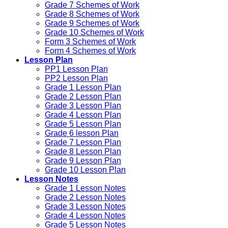
Grade 7 Schemes of Work
Grade 8 Schemes of Work
Grade 9 Schemes of Work
Grade 10 Schemes of Work
Form 3 Schemes of Work
Form 4 Schemes of Work
Lesson Plan
PP1 Lesson Plan
PP2 Lesson Plan
Grade 1 Lesson Plan
Grade 2 Lesson Plan
Grade 3 Lesson Plan
Grade 4 Lesson Plan
Grade 5 Lesson Plan
Grade 6 lesson Plan
Grade 7 Lesson Plan
Grade 8 Lesson Plan
Grade 9 Lesson Plan
Grade 10 Lesson Plan
Lesson Notes
Grade 1 Lesson Notes
Grade 2 Lesson Notes
Grade 3 Lesson Notes
Grade 4 Lesson Notes
Grade 5 Lesson Notes