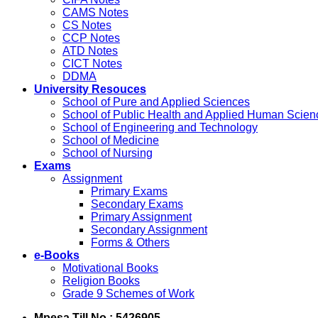
CAMS Notes
CS Notes
CCP Notes
ATD Notes
CICT Notes
DDMA
University Resouces
School of Pure and Applied Sciences
School of Public Health and Applied Human Scien
School of Engineering and Technology
School of Medicine
School of Nursing
Exams
Assignment
Primary Exams
Secondary Exams
Primary Assignment
Secondary Assignment
Forms & Others
e-Books
Motivational Books
Religion Books
Grade 9 Schemes of Work
Mpesa Till No : 5426905