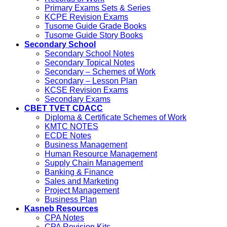
Primary Exams Sets & Series
KCPE Revision Exams
Tusome Guide Grade Books
Tusome Guide Story Books
Secondary School
Secondary School Notes
Secondary Topical Notes
Secondary – Schemes of Work
Secondary – Lesson Plan
KCSE Revision Exams
Secondary Exams
CBET TVET CDACC
Diploma & Certificate Schemes of Work
KMTC NOTES
ECDE Notes
Business Management
Human Resource Management
Supply Chain Management
Banking & Finance
Sales and Marketing
Project Management
Business Plan
Kasneb Resources
CPA Notes
CPA Revision Kits