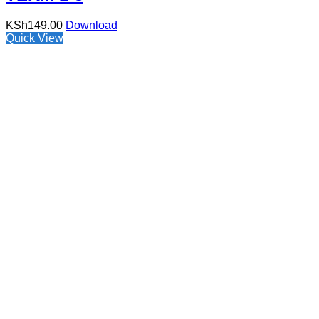
KSh
149.00
Download
Quick View