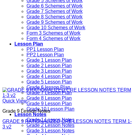
Grade 5 Schemes of Work
Grade 6 Schemes of Work
Grade 7 Schemes of Work
Grade 8 Schemes of Work
Grade 9 Schemes of Work
Grade 10 Schemes of Work
Form 3 Schemes of Work
Form 4 Schemes of Work
Lesson Plan
PP1 Lesson Plan
PP2 Lesson Plan
Grade 1 Lesson Plan
Grade 2 Lesson Plan
Grade 3 Lesson Plan
Grade 4 Lesson Plan
Grade 5 Lesson Plan
Grade 6 lesson Plan
Grade 7 Lesson Plan
Grade 8 Lesson Plan
Quick View
Grade 9 Lesson Plan
Grade 10 Lesson Plan
Grade 9 Lesson Notes
Lesson Notes
Grade 1 Lesson Notes
GRADE 9 RATIONALIZED CRE LESSON NOTES TERM 1-
Grade 2 Lesson Notes
3 v2
Grade 3 Lesson Notes