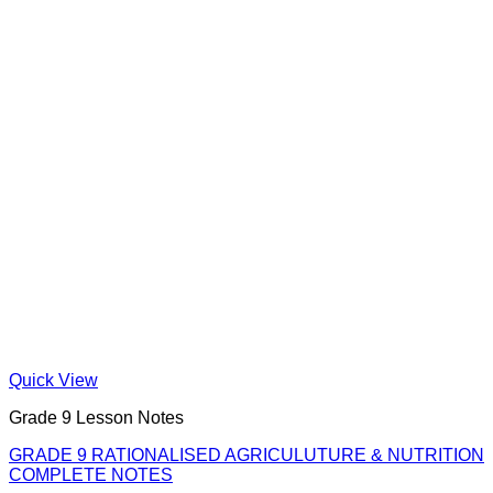
Quick View
Grade 9 Lesson Notes
GRADE 9 RATIONALISED AGRICULUTURE & NUTRITION
COMPLETE NOTES