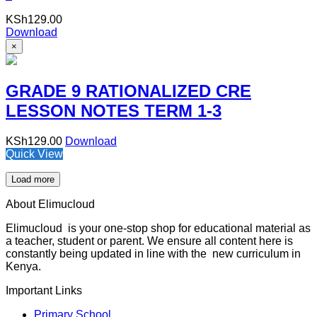
KSh
129.00
Download
×
GRADE 9 RATIONALIZED CRE
LESSON NOTES TERM 1-3
KSh
129.00
Download
Quick View
Load more
About Elimucloud
Elimucloud is your one-stop shop for educational material as
a teacher, student or parent. We ensure all content here is
constantly being updated in line with the new curriculum in
Kenya.
Important Links
Primary School