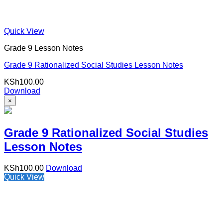
Quick View
Grade 9 Lesson Notes
Grade 9 Rationalized Social Studies Lesson Notes
KSh
100.00
Download
×
Grade 9 Rationalized Social Studies
Lesson Notes
KSh
100.00
Download
Quick View