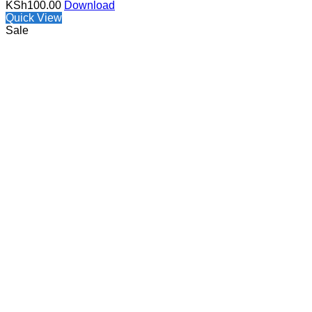
KSh
100.00
Download
Quick View
Sale