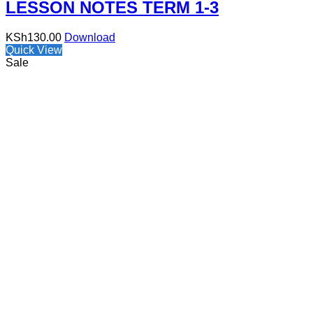
LESSON NOTES TERM 1-3
KSh
130.00
Download
Quick View
Sale