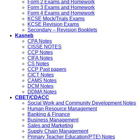
Form 2 Exams and Homework
Form 3 Exams and Homework
Form 4 Exams and Homework
KCSE Mock/Trials Exams
KCSE Revision Exams
Secondary – Revision Booklets
Kasneb
CPA Notes
CISSE NOTES
CCP Notes
CIFA Notes
CS Notes
CCP Past papers
CICT Notes
CAMS Notes
DCM Notes
DDMA Notes
CBET/CDACC
Social Work and Community Development Notes
Human Resource Management
Banking & Finance
Business Management
Sales and Marketing
Supply Chain Management
Primary Teacher Education(PTE) Notes