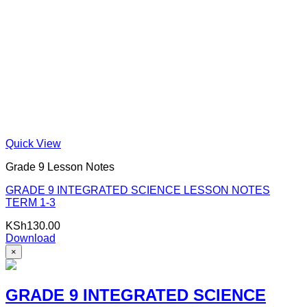
Quick View
Grade 9 Lesson Notes
GRADE 9 INTEGRATED SCIENCE LESSON NOTES
TERM 1-3
KSh
130.00
Download
×
GRADE 9 INTEGRATED SCIENCE