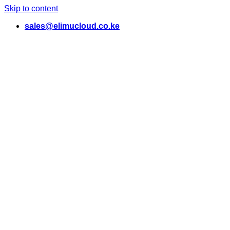
Skip to content
sales@elimucloud.co.ke