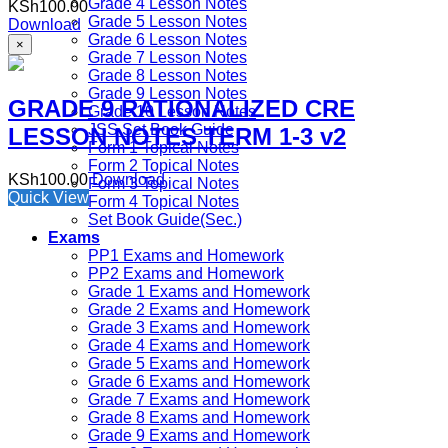
Grade 4 Lesson Notes
KSh
100.00
Grade 5 Lesson Notes
Download
Grade 6 Lesson Notes
×
Grade 7 Lesson Notes
Grade 8 Lesson Notes
Grade 9 Lesson Notes
GRADE 9 RATIONALIZED CRE
Grade 10 Lesson Notes
JSS Set Book Guide
LESSON NOTES TERM 1-3 v2
Form 1 Topical Notes
Form 2 Topical Notes
KSh
100.00
Download
Form 3 Topical Notes
Quick View
Form 4 Topical Notes
Set Book Guide(Sec.)
Exams
PP1 Exams and Homework
PP2 Exams and Homework
Grade 1 Exams and Homework
Grade 2 Exams and Homework
Grade 3 Exams and Homework
Grade 4 Exams and Homework
Grade 5 Exams and Homework
Grade 6 Exams and Homework
Grade 7 Exams and Homework
Grade 8 Exams and Homework
Grade 9 Exams and Homework