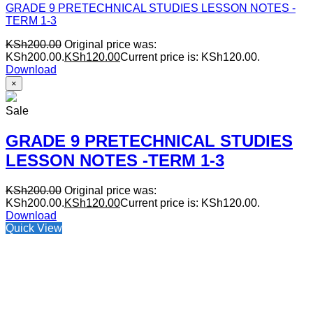
GRADE 9 PRETECHNICAL STUDIES LESSON NOTES -
TERM 1-3
KSh
200.00
Original price was:
KSh200.00.
KSh
120.00
Current price is: KSh120.00.
Download
×
Sale
GRADE 9 PRETECHNICAL STUDIES
LESSON NOTES -TERM 1-3
KSh
200.00
Original price was:
KSh200.00.
KSh
120.00
Current price is: KSh120.00.
Download
Quick View