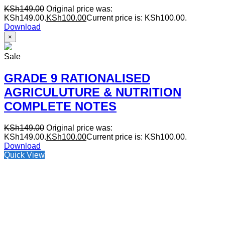
KSh
149.00
Original price was:
KSh149.00.
KSh
100.00
Current price is: KSh100.00.
Download
×
Sale
GRADE 9 RATIONALISED
AGRICULUTURE & NUTRITION
COMPLETE NOTES
KSh
149.00
Original price was:
KSh149.00.
KSh
100.00
Current price is: KSh100.00.
Download
Quick View