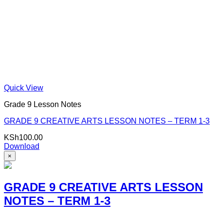
Quick View
Grade 9 Lesson Notes
GRADE 9 CREATIVE ARTS LESSON NOTES – TERM 1-3
KSh
100.00
Download
×
GRADE 9 CREATIVE ARTS LESSON
NOTES – TERM 1-3