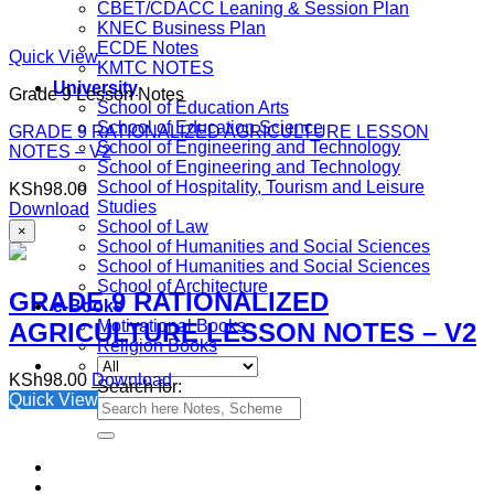
CBET/CDACC Leaning & Session Plan
KNEC Business Plan
ECDE Notes
Quick View
KMTC NOTES
University
Grade 9 Lesson Notes
School of Education Arts
School of Education Science
GRADE 9 RATIONALIZED AGRICULTURE LESSON
School of Engineering and Technology
NOTES – V2
School of Engineering and Technology
School of Hospitality, Tourism and Leisure
KSh
98.00
Studies
Download
School of Law
×
School of Humanities and Social Sciences
School of Humanities and Social Sciences
School of Architecture
GRADE 9 RATIONALIZED
e-Books
Motivational Books
AGRICULTURE LESSON NOTES – V2
Religion Books
KSh
98.00
Download
Search for:
Quick View