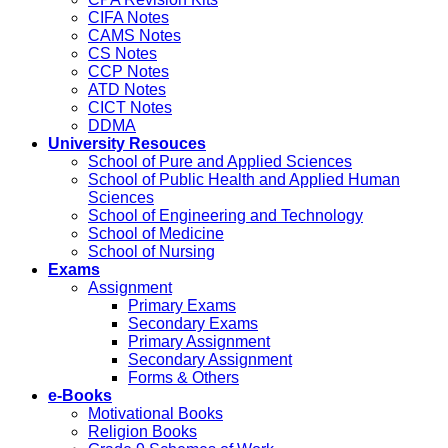
CIFA Notes
CAMS Notes
CS Notes
CCP Notes
ATD Notes
CICT Notes
DDMA
University Resouces
School of Pure and Applied Sciences
School of Public Health and Applied Human
Sciences
School of Engineering and Technology
School of Medicine
School of Nursing
Exams
Assignment
Primary Exams
Secondary Exams
Primary Assignment
Secondary Assignment
Forms & Others
e-Books
Motivational Books
Religion Books