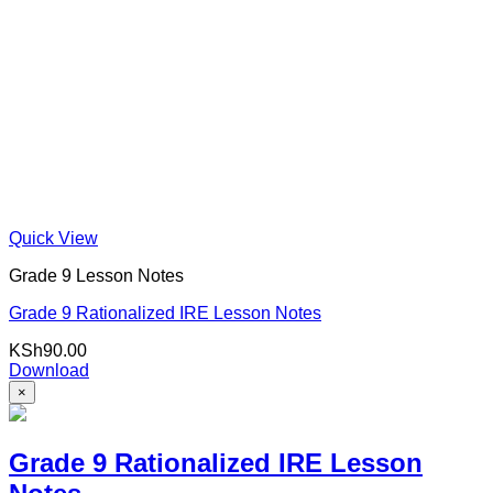
Quick View
Grade 9 Lesson Notes
Grade 9 Rationalized IRE Lesson Notes
KSh
90.00
Download
×
Grade 9 Rationalized IRE Lesson