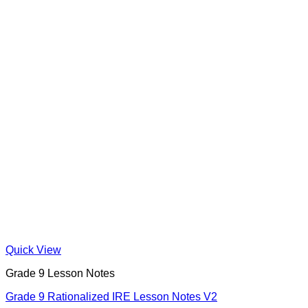
Quick View
Grade 9 Lesson Notes
Grade 9 Rationalized IRE Lesson Notes V2