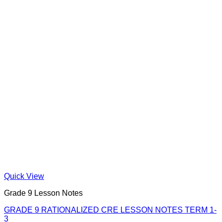
Quick View
Grade 9 Lesson Notes
GRADE 9 RATIONALIZED CRE LESSON NOTES TERM 1-
3