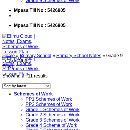
Grade 9 Schemes of Work
Mpesa Till No : 5426905
Mpesa Till No : 5426905
Home
»
Primary School
»
Primary School Notes
»
Grade 9
Lesson Notes
Filter
Showing all 11 results
Schemes of Work
PP1 Schemes of Work
PP2 Schemes of Work
Grade 1 Schemes of Work
Grade 2 Schemes of Work
Grade 3 Schemes of Work
Grade 4 Scheme of Work