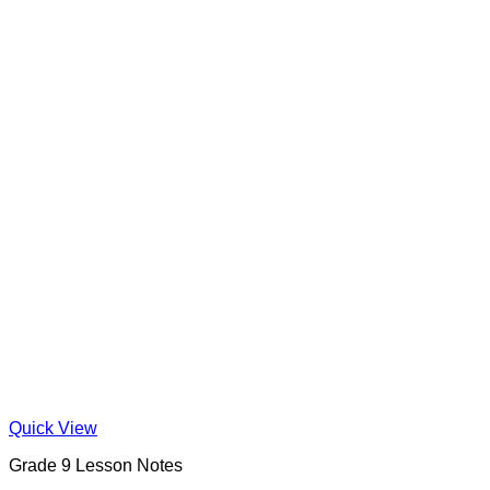
Quick View
Grade 9 Lesson Notes