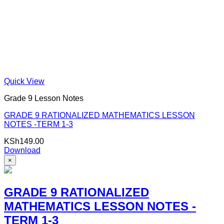
Quick View
Grade 9 Lesson Notes
GRADE 9 RATIONALIZED MATHEMATICS LESSON
NOTES -TERM 1-3
KSh
149.00
Download
×
GRADE 9 RATIONALIZED
MATHEMATICS LESSON NOTES -
TERM 1-3