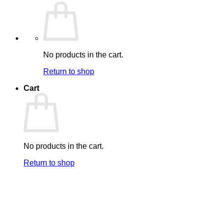
No products in the cart.
Return to shop
Cart
No products in the cart.
Return to shop