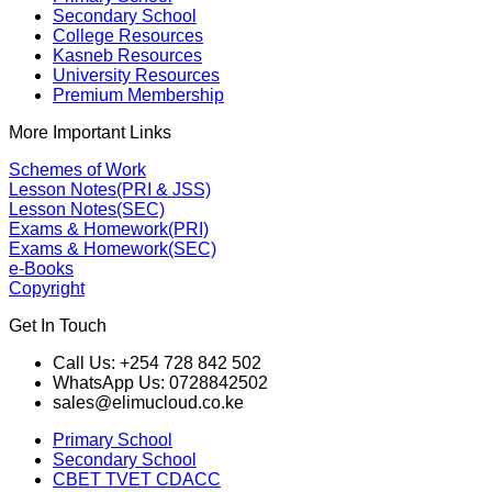
Secondary School
College Resources
Kasneb Resources
University Resources
Premium Membership
More Important Links
Schemes of Work
Lesson Notes(PRI & JSS)
Lesson Notes(SEC)
Exams & Homework(PRI)
Exams & Homework(SEC)
e-Books
Copyright
Get In Touch
Call Us: +254 728 842 502
WhatsApp Us: 0728842502
sales@elimucloud.co.ke
Primary School
Secondary School
CBET TVET CDACC