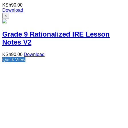
KSh
90.00
Download
×
Grade 9 Rationalized IRE Lesson
Notes V2
KSh
90.00
Download
Quick View