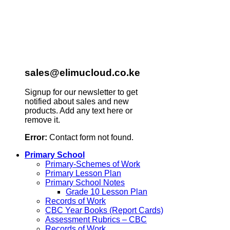
sales@elimucloud.co.ke
Signup for our newsletter to get
notified about sales and new
products. Add any text here or
remove it.
Error:
Contact form not found.
Primary School
Primary-Schemes of Work
Primary Lesson Plan
Primary School Notes
Grade 10 Lesson Plan
Records of Work
CBC Year Books (Report Cards)
Assessment Rubrics – CBC
Records of Work