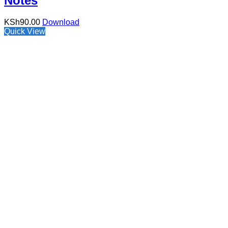
Notes
KSh
90.00
Download
Quick View