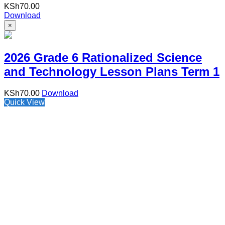
KSh
70.00
Download
×
2026 Grade 6 Rationalized Science
and Technology Lesson Plans Term 1
KSh
70.00
Download
Quick View