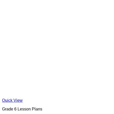
Quick View
Grade 6 Lesson Plans