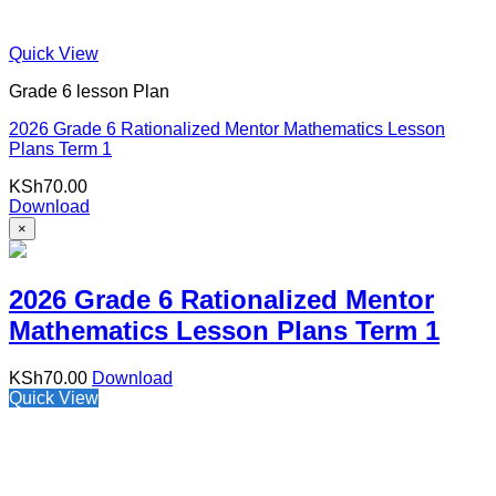
Quick View
Grade 6 lesson Plan
2026 Grade 6 Rationalized Mentor Mathematics Lesson
Plans Term 1
KSh
70.00
Download
×
2026 Grade 6 Rationalized Mentor
Mathematics Lesson Plans Term 1
KSh
70.00
Download
Quick View