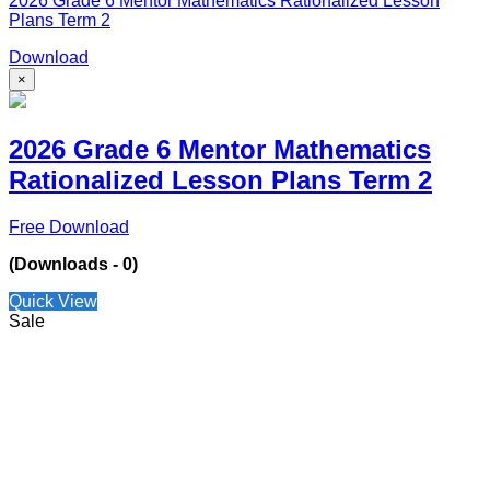
2026 Grade 6 Mentor Mathematics Rationalized Lesson
Plans Term 2
Download
×
2026 Grade 6 Mentor Mathematics
Rationalized Lesson Plans Term 2
Free Download
(Downloads - 0)
Quick View
Sale