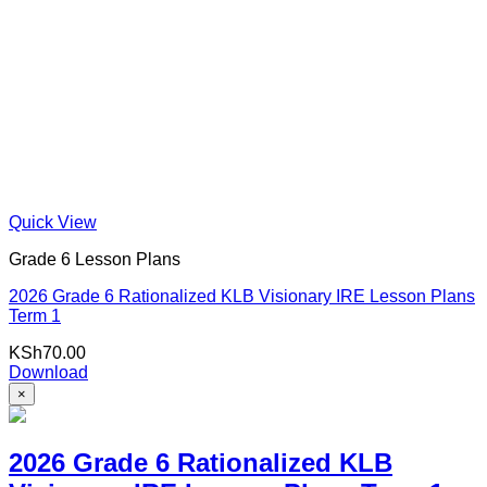
Quick View
Grade 6 Lesson Plans
2026 Grade 6 Rationalized KLB Visionary IRE Lesson Plans
Term 1
KSh
70.00
Download
×
2026 Grade 6 Rationalized KLB