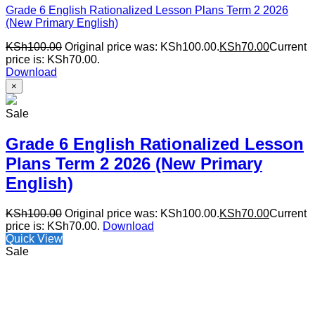
Grade 6 English Rationalized Lesson Plans Term 2 2026
(New Primary English)
KSh
100.00
Original price was: KSh100.00.
KSh
70.00
Current
price is: KSh70.00.
Download
×
Sale
Grade 6 English Rationalized Lesson
Plans Term 2 2026 (New Primary
English)
KSh
100.00
Original price was: KSh100.00.
KSh
70.00
Current
price is: KSh70.00.
Download
Quick View
Sale