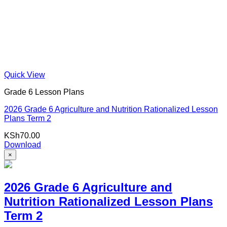
Quick View
Grade 6 Lesson Plans
2026 Grade 6 Agriculture and Nutrition Rationalized Lesson
Plans Term 2
KSh
70.00
Download
×
2026 Grade 6 Agriculture and
Nutrition Rationalized Lesson Plans
Term 2