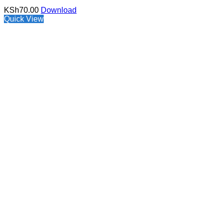
KSh
70.00
Download
Quick View