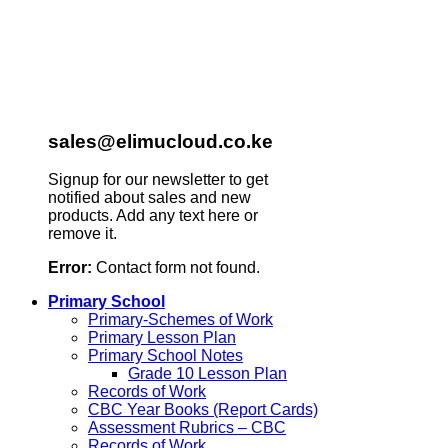
sales@elimucloud.co.ke
Signup for our newsletter to get
notified about sales and new
products. Add any text here or
remove it.
Error:
Contact form not found.
Primary School
Primary-Schemes of Work
Primary Lesson Plan
Primary School Notes
Grade 10 Lesson Plan
Records of Work
CBC Year Books (Report Cards)
Assessment Rubrics – CBC
Records of Work