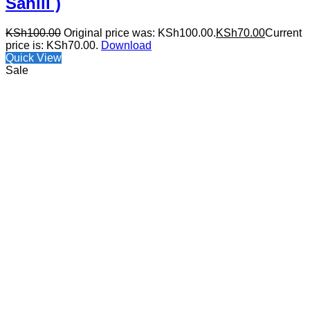
Sahili )
KSh
100.00
Original price was: KSh100.00.
KSh
70.00
Current
price is: KSh70.00.
Download
Quick View
Sale