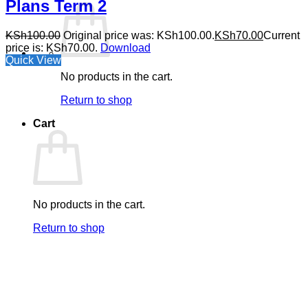
Plans Term 2
KSh
100.00
Original price was: KSh100.00.
KSh
70.00
Current
price is: KSh70.00.
Download
Quick View
No products in the cart.
Return to shop
Cart
No products in the cart.
Return to shop