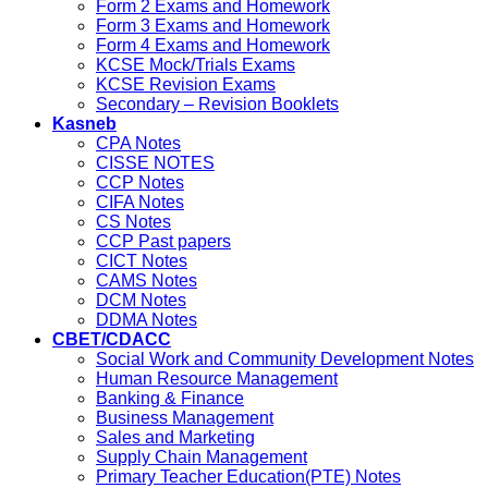
Form 2 Exams and Homework
Form 3 Exams and Homework
Form 4 Exams and Homework
KCSE Mock/Trials Exams
KCSE Revision Exams
Secondary – Revision Booklets
Kasneb
CPA Notes
CISSE NOTES
CCP Notes
CIFA Notes
CS Notes
CCP Past papers
CICT Notes
CAMS Notes
DCM Notes
DDMA Notes
CBET/CDACC
Social Work and Community Development Notes
Human Resource Management
Banking & Finance
Business Management
Sales and Marketing
Supply Chain Management
Primary Teacher Education(PTE) Notes