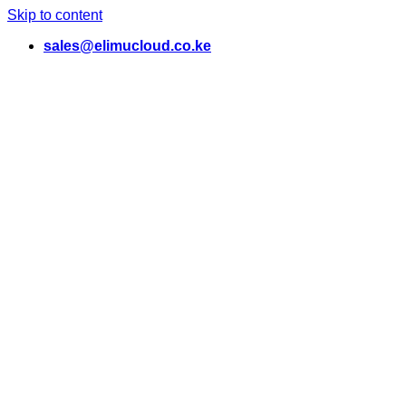
Skip to content
sales@elimucloud.co.ke