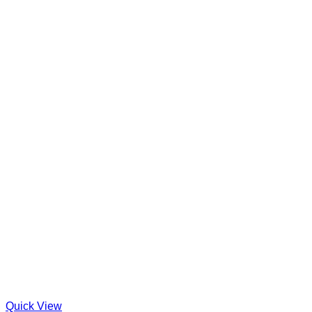
Quick View