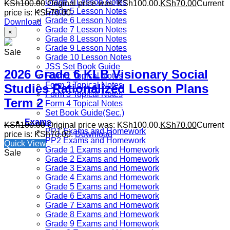
Grade 4 Lesson Notes
KSh
100.00
Original price was: KSh100.00.
KSh
70.00
Current
Grade 5 Lesson Notes
price is: KSh70.00.
Grade 6 Lesson Notes
Download
Grade 7 Lesson Notes
×
Grade 8 Lesson Notes
Grade 9 Lesson Notes
Sale
Grade 10 Lesson Notes
JSS Set Book Guide
2026 Grade 6 KLB Visionary Social
Form 1 Topical Notes
Form 2 Topical Notes
Studies Rationalized Lesson Plans
Form 3 Topical Notes
Term 2
Form 4 Topical Notes
Set Book Guide(Sec.)
Exams
KSh
100.00
Original price was: KSh100.00.
KSh
70.00
Current
PP1 Exams and Homework
price is: KSh70.00.
Download
PP2 Exams and Homework
Quick View
Grade 1 Exams and Homework
Sale
Grade 2 Exams and Homework
Grade 3 Exams and Homework
Grade 4 Exams and Homework
Grade 5 Exams and Homework
Grade 6 Exams and Homework
Grade 7 Exams and Homework
Grade 8 Exams and Homework
Grade 9 Exams and Homework