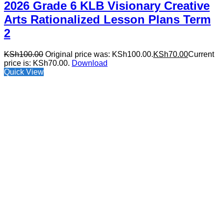
2026 Grade 6 KLB Visionary Creative
Arts Rationalized Lesson Plans Term
2
KSh
100.00
Original price was: KSh100.00.
KSh
70.00
Current
price is: KSh70.00.
Download
Quick View