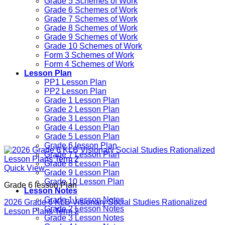
Grade 5 Schemes of Work
Grade 6 Schemes of Work
Grade 7 Schemes of Work
Grade 8 Schemes of Work
Grade 9 Schemes of Work
Grade 10 Schemes of Work
Form 3 Schemes of Work
Form 4 Schemes of Work
Lesson Plan
PP1 Lesson Plan
PP2 Lesson Plan
Grade 1 Lesson Plan
Grade 2 Lesson Plan
Grade 3 Lesson Plan
Grade 4 Lesson Plan
Grade 5 Lesson Plan
Grade 6 lesson Plan
Grade 7 Lesson Plan
Grade 8 Lesson Plan
Quick View
Grade 9 Lesson Plan
Grade 10 Lesson Plan
Grade 6 lesson Plan
Lesson Notes
Grade 1 Lesson Notes
2026 Grade 6 KLB Visionary Social Studies Rationalized
Grade 2 Lesson Notes
Lesson Plans Term 2
Grade 3 Lesson Notes