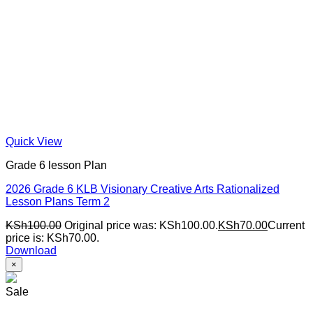
Quick View
Grade 6 lesson Plan
2026 Grade 6 KLB Visionary Creative Arts Rationalized
Lesson Plans Term 2
KSh
100.00
Original price was: KSh100.00.
KSh
70.00
Current
price is: KSh70.00.
Download
×
Sale