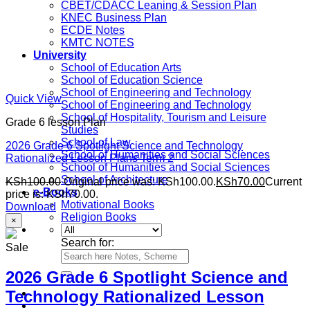
CBET/CDACC Leaning & Session Plan
KNEC Business Plan
ECDE Notes
KMTC NOTES
University
School of Education Arts
School of Education Science
School of Engineering and Technology
Quick View
School of Engineering and Technology
School of Hospitality, Tourism and Leisure
Grade 6 lesson Plan
Studies
School of Law
2026 Grade 6 Spotlight Science and Technology
School of Humanities and Social Sciences
Rationalized Lesson Plans Term 2
School of Humanities and Social Sciences
School of Architecture
KSh
100.00
Original price was: KSh100.00.
KSh
70.00
Current
e-Books
price is: KSh70.00.
Motivational Books
Download
Religion Books
×
Search for:
Sale
2026 Grade 6 Spotlight Science and
Technology Rationalized Lesson