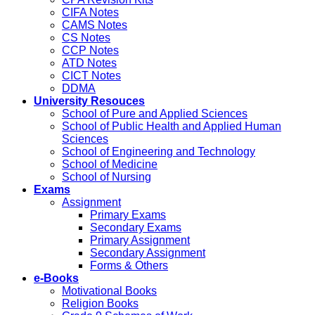
CIFA Notes
CAMS Notes
CS Notes
CCP Notes
ATD Notes
CICT Notes
DDMA
University Resouces
School of Pure and Applied Sciences
School of Public Health and Applied Human
Sciences
School of Engineering and Technology
School of Medicine
School of Nursing
Exams
Assignment
Primary Exams
Secondary Exams
Primary Assignment
Secondary Assignment
Forms & Others
e-Books
Motivational Books
Religion Books