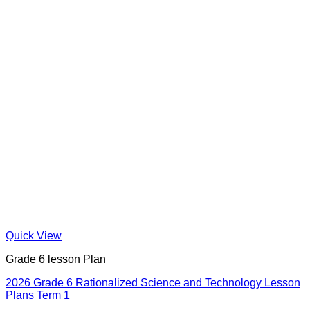
Quick View
Grade 6 lesson Plan
2026 Grade 6 Rationalized Science and Technology Lesson
Plans Term 1