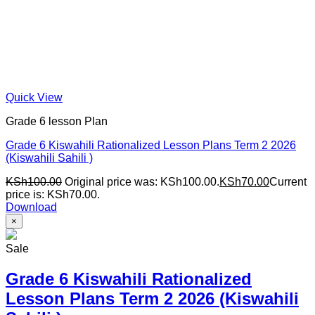
Quick View
Grade 6 lesson Plan
Grade 6 Kiswahili Rationalized Lesson Plans Term 2 2026
(Kiswahili Sahili )
KSh
100.00
Original price was: KSh100.00.
KSh
70.00
Current
price is: KSh70.00.
Download
×
Sale
Grade 6 Kiswahili Rationalized
Lesson Plans Term 2 2026 (Kiswahili