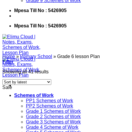
Grade 9 Schemes of Work
Mpesa Till No : 5426905
Mpesa Till No : 5426905
Home
»
Primary School
»
Grade 6 lesson Plan
Filter
Showing all 41 results
Sale
Schemes of Work
PP1 Schemes of Work
PP2 Schemes of Work
Grade 1 Schemes of Work
Grade 2 Schemes of Work
Grade 3 Schemes of Work
Grade 4 Scheme of Work