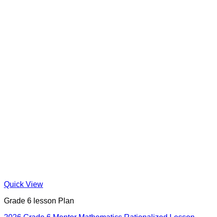
Quick View
Grade 6 lesson Plan