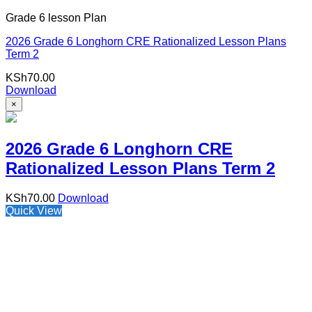
Grade 6 lesson Plan
2026 Grade 6 Longhorn CRE Rationalized Lesson Plans
Term 2
KSh
70.00
Download
×
2026 Grade 6 Longhorn CRE
Rationalized Lesson Plans Term 2
KSh
70.00
Download
Quick View