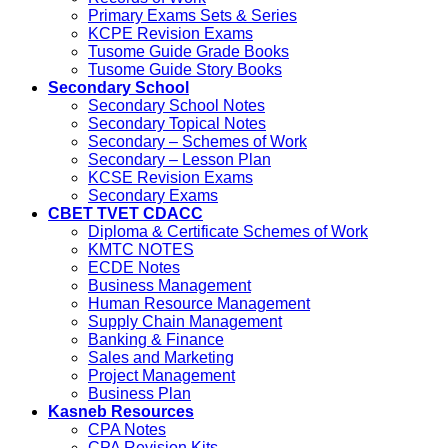
Primary Exams Sets & Series
KCPE Revision Exams
Tusome Guide Grade Books
Tusome Guide Story Books
Secondary School
Secondary School Notes
Secondary Topical Notes
Secondary – Schemes of Work
Secondary – Lesson Plan
KCSE Revision Exams
Secondary Exams
CBET TVET CDACC
Diploma & Certificate Schemes of Work
KMTC NOTES
ECDE Notes
Business Management
Human Resource Management
Supply Chain Management
Banking & Finance
Sales and Marketing
Project Management
Business Plan
Kasneb Resources
CPA Notes
CPA Revision Kits