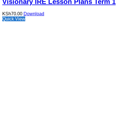
Visionary IRE Lesson Plans Term 1
KSh
70.00
Download
Quick View