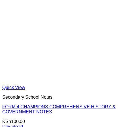
Quick View
Secondary School Notes
FORM 4 CHAMPIONS COMPREHENSIVE HISTORY &
GOVERNMENT NOTES
KSh
100.00
Download