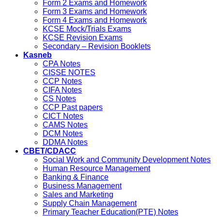
Form 2 Exams and Homework
Form 3 Exams and Homework
Form 4 Exams and Homework
KCSE Mock/Trials Exams
KCSE Revision Exams
Secondary – Revision Booklets
Kasneb
CPA Notes
CISSE NOTES
CCP Notes
CIFA Notes
CS Notes
CCP Past papers
CICT Notes
CAMS Notes
DCM Notes
DDMA Notes
CBET/CDACC
Social Work and Community Development Notes
Human Resource Management
Banking & Finance
Business Management
Sales and Marketing
Supply Chain Management
Primary Teacher Education(PTE) Notes