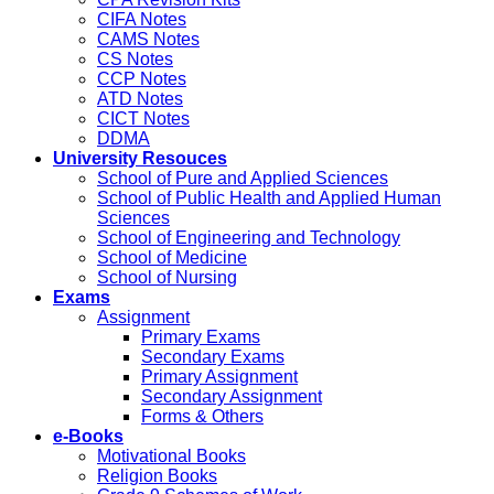
CIFA Notes
CAMS Notes
CS Notes
CCP Notes
ATD Notes
CICT Notes
DDMA
University Resouces
School of Pure and Applied Sciences
School of Public Health and Applied Human
Sciences
School of Engineering and Technology
School of Medicine
School of Nursing
Exams
Assignment
Primary Exams
Secondary Exams
Primary Assignment
Secondary Assignment
Forms & Others
e-Books
Motivational Books
Religion Books