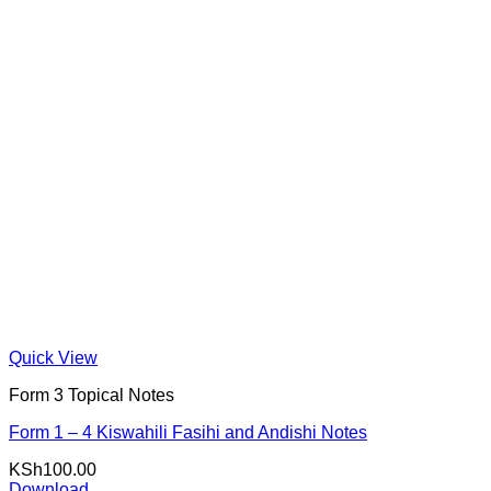
Quick View
Form 3 Topical Notes
Form 1 – 4 Kiswahili Fasihi and Andishi Notes
KSh
100.00
Download