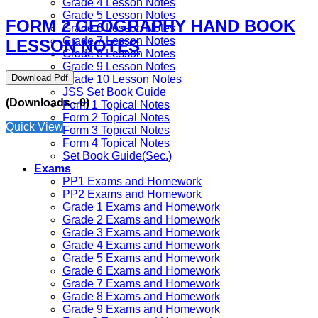
Grade 4 Lesson Notes
Grade 5 Lesson Notes
FORM 2 GEOGRAPHY HAND BOOK
Grade 6 Lesson Notes
Grade 7 Lesson Notes
LESSON NOTES
Grade 8 Lesson Notes
Grade 9 Lesson Notes
Download Pdf
Grade 10 Lesson Notes
JSS Set Book Guide
(Downloads - 0)
Form 1 Topical Notes
Form 2 Topical Notes
Quick View
Form 3 Topical Notes
Form 4 Topical Notes
Set Book Guide(Sec.)
Exams
PP1 Exams and Homework
PP2 Exams and Homework
Grade 1 Exams and Homework
Grade 2 Exams and Homework
Grade 3 Exams and Homework
Grade 4 Exams and Homework
Grade 5 Exams and Homework
Grade 6 Exams and Homework
Grade 7 Exams and Homework
Grade 8 Exams and Homework
Grade 9 Exams and Homework