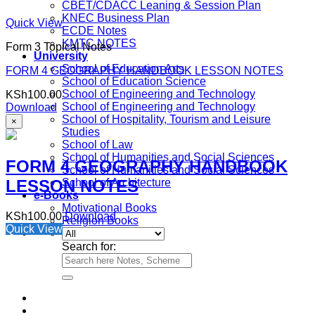
CBET/CDACC Leaning & Session Plan
KNEC Business Plan
Quick View
ECDE Notes
KMTC NOTES
Form 3 Topical Notes
University
School of Education Arts
FORM 4 GEOGRAPHY HANDBOOK LESSON NOTES
School of Education Science
School of Engineering and Technology
KSh
100.00
School of Engineering and Technology
Download
School of Hospitality, Tourism and Leisure
×
Studies
School of Law
School of Humanities and Social Sciences
FORM 4 GEOGRAPHY HANDBOOK
School of Humanities and Social Sciences
LESSON NOTES
School of Architecture
e-Books
Motivational Books
KSh
100.00
Download
Religion Books
Quick View
Search for: