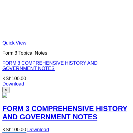
Quick View
Form 3 Topical Notes
FORM 3 COMPREHENSIVE HISTORY AND
GOVERNMENT NOTES
KSh
100.00
Download
×
FORM 3 COMPREHENSIVE HISTORY
AND GOVERNMENT NOTES
KSh
100.00
Download