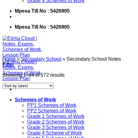
Grade 9 Schemes of Work
Mpesa Till No : 5426905
Mpesa Till No : 5426905
Home
»
Secondary School
»
Secondary School Notes
Filter
Showing 1–64 of 172 results
Schemes of Work
PP1 Schemes of Work
PP2 Schemes of Work
Grade 1 Schemes of Work
Grade 2 Schemes of Work
Grade 3 Schemes of Work
Grade 4 Scheme of Work