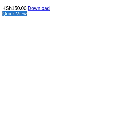
KSh
150.00
Download
Quick View