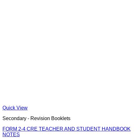
Quick View
Secondary - Revision Booklets
FORM 2-4 CRE TEACHER AND STUDENT HANDBOOK
NOTES