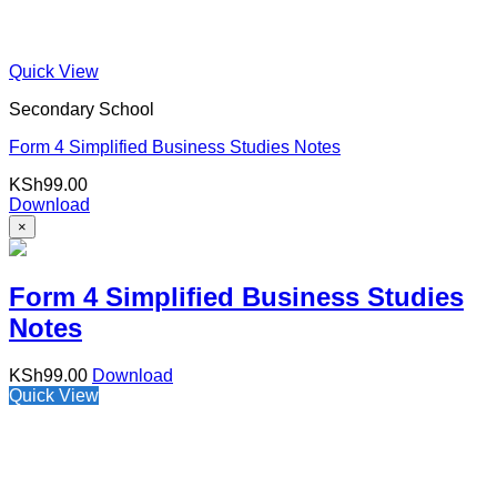
Quick View
Secondary School
Form 4 Simplified Business Studies Notes
KSh
99.00
Download
×
Form 4 Simplified Business Studies
Notes
KSh
99.00
Download
Quick View