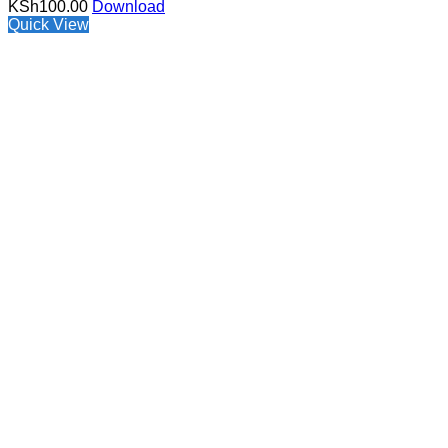
KSh
100.00
Download
Quick View