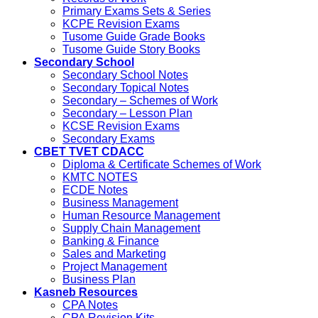
Primary Exams Sets & Series
KCPE Revision Exams
Tusome Guide Grade Books
Tusome Guide Story Books
Secondary School
Secondary School Notes
Secondary Topical Notes
Secondary – Schemes of Work
Secondary – Lesson Plan
KCSE Revision Exams
Secondary Exams
CBET TVET CDACC
Diploma & Certificate Schemes of Work
KMTC NOTES
ECDE Notes
Business Management
Human Resource Management
Supply Chain Management
Banking & Finance
Sales and Marketing
Project Management
Business Plan
Kasneb Resources
CPA Notes
CPA Revision Kits