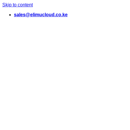
Skip to content
sales@elimucloud.co.ke