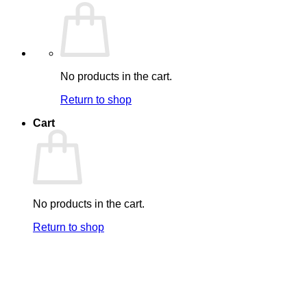
No products in the cart.
Return to shop
Cart
No products in the cart.
Return to shop