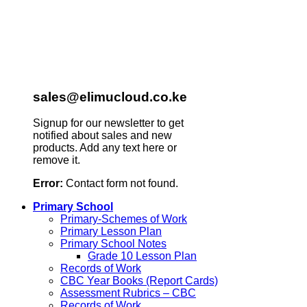
sales@elimucloud.co.ke
Signup for our newsletter to get
notified about sales and new
products. Add any text here or
remove it.
Error:
Contact form not found.
Primary School
Primary-Schemes of Work
Primary Lesson Plan
Primary School Notes
Grade 10 Lesson Plan
Records of Work
CBC Year Books (Report Cards)
Assessment Rubrics – CBC
Records of Work