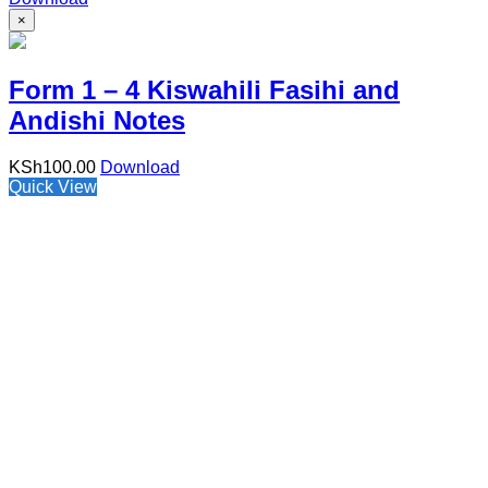
×
Form 1 – 4 Kiswahili Fasihi and
Andishi Notes
KSh
100.00
Download
Quick View