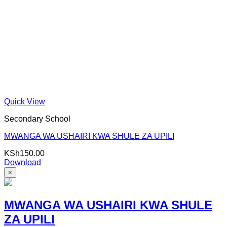
Quick View
Secondary School
MWANGA WA USHAIRI KWA SHULE ZA UPILI
KSh
150.00
Download
×
MWANGA WA USHAIRI KWA SHULE
ZA UPILI