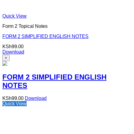
Quick View
Form 2 Topical Notes
FORM 2 SIMPLIFIED ENGLISH NOTES
KSh
99.00
Download
×
FORM 2 SIMPLIFIED ENGLISH
NOTES
KSh
99.00
Download
Quick View