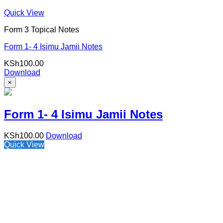
Quick View
Form 3 Topical Notes
Form 1- 4 Isimu Jamii Notes
KSh
100.00
Download
×
Form 1- 4 Isimu Jamii Notes
KSh
100.00
Download
Quick View