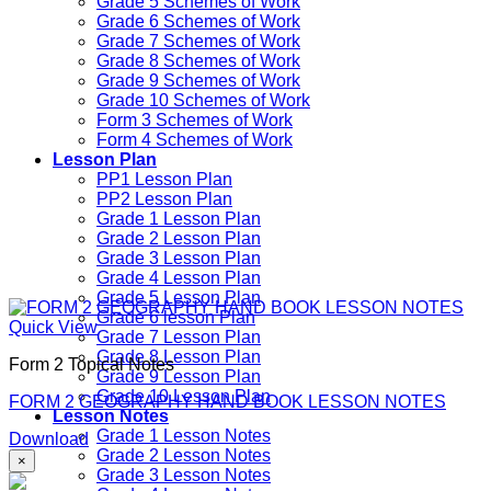
Grade 5 Schemes of Work
Grade 6 Schemes of Work
Grade 7 Schemes of Work
Grade 8 Schemes of Work
Grade 9 Schemes of Work
Grade 10 Schemes of Work
Form 3 Schemes of Work
Form 4 Schemes of Work
Lesson Plan
PP1 Lesson Plan
PP2 Lesson Plan
Grade 1 Lesson Plan
Grade 2 Lesson Plan
Grade 3 Lesson Plan
Grade 4 Lesson Plan
Grade 5 Lesson Plan
Grade 6 lesson Plan
Quick View
Grade 7 Lesson Plan
Grade 8 Lesson Plan
Form 2 Topical Notes
Grade 9 Lesson Plan
Grade 10 Lesson Plan
FORM 2 GEOGRAPHY HAND BOOK LESSON NOTES
Lesson Notes
Grade 1 Lesson Notes
Download
Grade 2 Lesson Notes
×
Grade 3 Lesson Notes