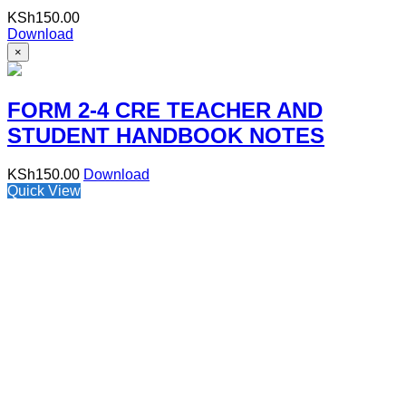
KSh
150.00
Download
×
FORM 2-4 CRE TEACHER AND
STUDENT HANDBOOK NOTES
KSh
150.00
Download
Quick View