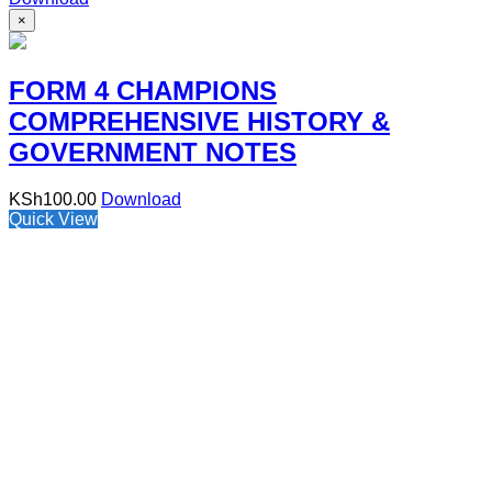
×
FORM 4 CHAMPIONS
COMPREHENSIVE HISTORY &
GOVERNMENT NOTES
KSh
100.00
Download
Quick View