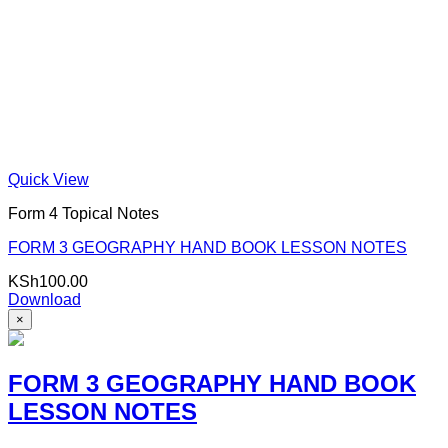
Quick View
Form 4 Topical Notes
FORM 3 GEOGRAPHY HAND BOOK LESSON NOTES
KSh
100.00
Download
×
FORM 3 GEOGRAPHY HAND BOOK
LESSON NOTES