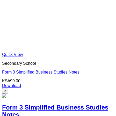
Quick View
Secondary School
Form 3 Simplified Business Studies Notes
KSh
99.00
Download
×
Form 3 Simplified Business Studies
Notes