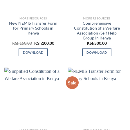
MORE RESOURCES
MORE RESOURCES
New NEMIS Transfer Form
Comprehensive
for Primary Schools in
Constitution of a Welfare
Kenya
Association /Self Help
Group In Kenya
Original
Current
KSh
150.00
KSh
100.00
KSh
500.00
price
price
was:
is:
DOWNLOAD
DOWNLOAD
KSh150.00.
KSh100.00.
Sale