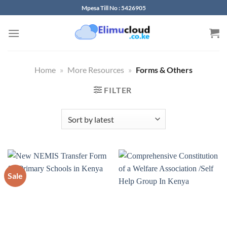
Skip
Mpesa Till No : 5426905
to
content
Home
»
More Resources
»
Forms & Others
FILTER
Sale