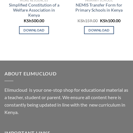
MORE RESOURCES
PRIMARY SCHOOL
Simplified Constitution of a
NEMIS Transfer Form for
Welfare Association in
Primary Schools in Kenya
Kenya
Original
Curren
KSh
500.00
KSh
159.00
KSh
100.00
price
price
was:
is:
DOWNLOAD
DOWNLOAD
KSh159.00.
KSh100
ABOUT ELIMUCLOUD
Elimucloud is your one-stop shop for educational material as
a teacher, student or parent. We ensure all content here is
constantly being updated in line with the new curriculum in
Kenya.
IMPORTANT LINKS