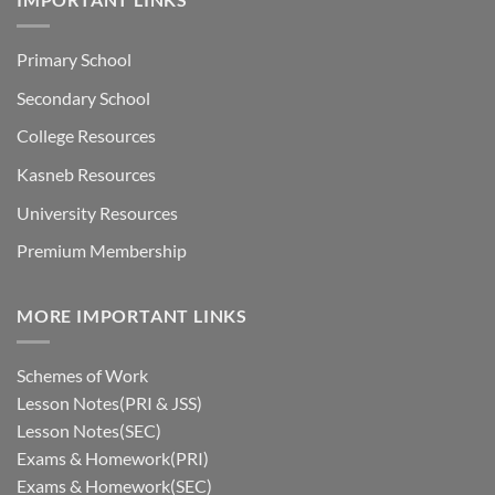
Primary School
Secondary School
College Resources
Kasneb Resources
University Resources
Premium Membership
MORE IMPORTANT LINKS
Schemes of Work
Lesson Notes(PRI & JSS)
Lesson Notes(SEC)
Exams & Homework(PRI)
Exams & Homework(SEC)