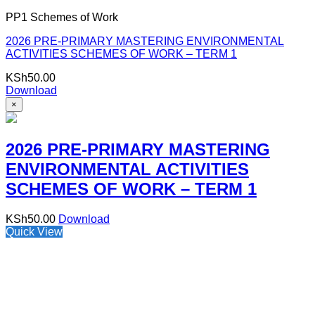
PP1 Schemes of Work
2026 PRE-PRIMARY MASTERING ENVIRONMENTAL
ACTIVITIES SCHEMES OF WORK – TERM 1
KSh
50.00
Download
×
2026 PRE-PRIMARY MASTERING
ENVIRONMENTAL ACTIVITIES
SCHEMES OF WORK – TERM 1
KSh
50.00
Download
Quick View