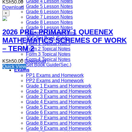
Grade 4 Lesson Notes
KSh
50.00
Grade 5 Lesson Notes
Download
Grade 6 Lesson Notes
×
Grade 7 Lesson Notes
Grade 8 Lesson Notes
Grade 9 Lesson Notes
2026 PRE- PRIMARY 1 QUEENEX
Grade 10 Lesson Notes
JSS Set Book Guide
MATHEMATICS SCHEMES OF WORK
Form 1 Topical Notes
– TERM 2
Form 2 Topical Notes
Form 3 Topical Notes
Form 4 Topical Notes
KSh
50.00
Download
Set Book Guide(Sec.)
Quick View
Exams
PP1 Exams and Homework
PP2 Exams and Homework
Grade 1 Exams and Homework
Grade 2 Exams and Homework
Grade 3 Exams and Homework
Grade 4 Exams and Homework
Grade 5 Exams and Homework
Grade 6 Exams and Homework
Grade 7 Exams and Homework
Grade 8 Exams and Homework
Grade 9 Exams and Homework