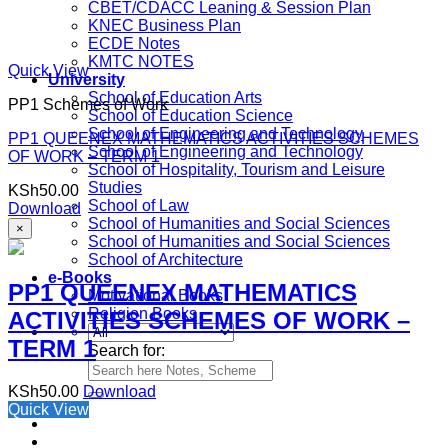
CBET/CDACC Leaning & Session Plan
KNEC Business Plan
ECDE Notes
KMTC NOTES
Quick View
University
School of Education Arts
PP1 Schemes of Work
School of Education Science
School of Engineering and Technology
PP1 QUEENEX MATHEMATICS ACTIVITIES SCHEMES
School of Engineering and Technology
OF WORK – TERM 1
School of Hospitality, Tourism and Leisure
Studies
KSh
50.00
School of Law
Download
School of Humanities and Social Sciences
×
School of Humanities and Social Sciences
School of Architecture
e-Books
PP1 QUEENEX MATHEMATICS
Motivational Books
Religion Books
ACTIVITIES SCHEMES OF WORK –
TERM 1
Search for:
KSh
50.00
Download
Quick View