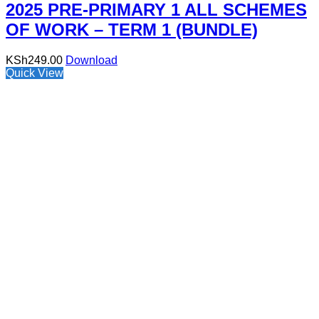
2025 PRE-PRIMARY 1 ALL SCHEMES
OF WORK – TERM 1 (BUNDLE)
KSh
249.00
Download
Quick View