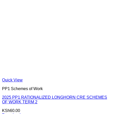
Quick View
PP1 Schemes of Work
2025 PP1 RATIONALIZED LONGHORN CRE SCHEMES
OF WORK TERM 2
KSh
60.00