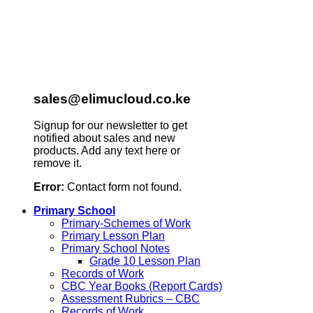
sales@elimucloud.co.ke
Signup for our newsletter to get
notified about sales and new
products. Add any text here or
remove it.
Error:
Contact form not found.
Primary School
Primary-Schemes of Work
Primary Lesson Plan
Primary School Notes
Grade 10 Lesson Plan
Records of Work
CBC Year Books (Report Cards)
Assessment Rubrics – CBC
Records of Work