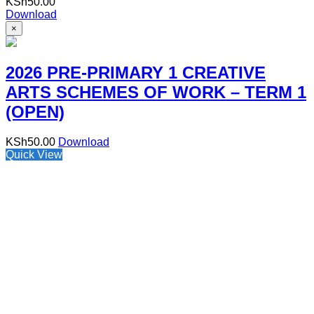
KSh
50.00
Download
×
2026 PRE-PRIMARY 1 CREATIVE
ARTS SCHEMES OF WORK – TERM 1
(OPEN)
KSh
50.00
Download
Quick View