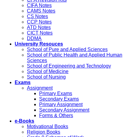
CIFA Notes
CAMS Notes
CS Notes
CCP Notes
ATD Notes
CICT Notes
DDMA
University Resouces
School of Pure and Applied Sciences
School of Public Health and Applied Human
Sciences
School of Engineering and Technology
School of Medicine
School of Nursing
Exams
Assignment
Primary Exams
Secondary Exams
Primary Assignment
Secondary Assignment
Forms & Others
e-Books
Motivational Books
Religion Books