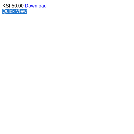
KSh
50.00
Download
Quick View