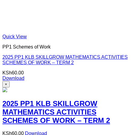
Quick View
PP1 Schemes of Work
2025 PP1 KLB SKILLGROW MATHEMATICS ACTIVITIES
SCHEMES OF WORK – TERM 2
KSh
60.00
Download
×
2025 PP1 KLB SKILLGROW
MATHEMATICS ACTIVITIES
SCHEMES OF WORK – TERM 2
KSh
60.00
Download