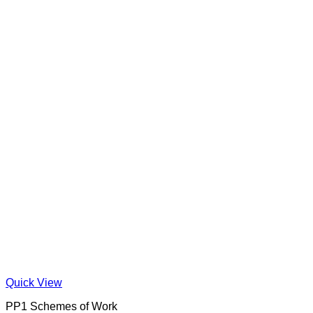
Quick View
PP1 Schemes of Work