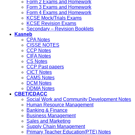
Form 2 Exams and Homework
Form 3 Exams and Homework
Form 4 Exams and Homework
KCSE Mock/Trials Exams
KCSE Revision Exams
Secondary – Revision Booklets
Kasneb
CPA Notes
CISSE NOTES
CCP Notes
CIFA Notes
CS Notes
CCP Past papers
CICT Notes
CAMS Notes
DCM Notes
DDMA Notes
CBET/CDACC
Social Work and Community Development Notes
Human Resource Management
Banking & Finance
Business Management
Sales and Marketing
Supply Chain Management
Primary Teacher Education(PTE) Notes