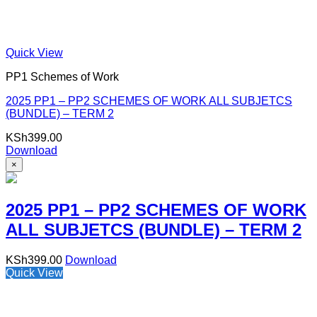
Quick View
PP1 Schemes of Work
2025 PP1 – PP2 SCHEMES OF WORK ALL SUBJETCS
(BUNDLE) – TERM 2
KSh
399.00
Download
×
2025 PP1 – PP2 SCHEMES OF WORK
ALL SUBJETCS (BUNDLE) – TERM 2
KSh
399.00
Download
Quick View