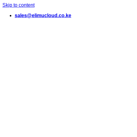
Skip to content
sales@elimucloud.co.ke