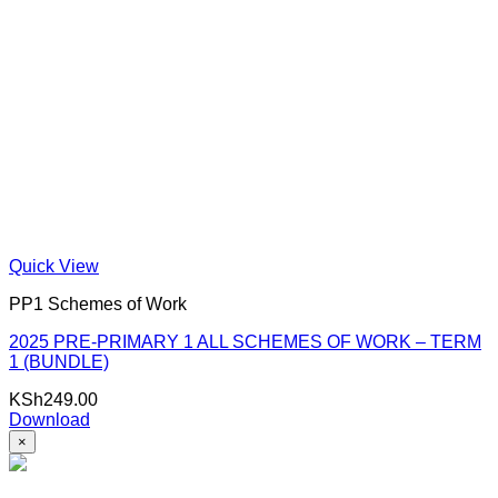
Quick View
PP1 Schemes of Work
2025 PRE-PRIMARY 1 ALL SCHEMES OF WORK – TERM
1 (BUNDLE)
KSh
249.00
Download
×