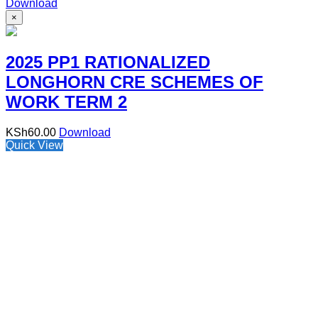
Download
×
2025 PP1 RATIONALIZED
LONGHORN CRE SCHEMES OF
WORK TERM 2
KSh
60.00
Download
Quick View