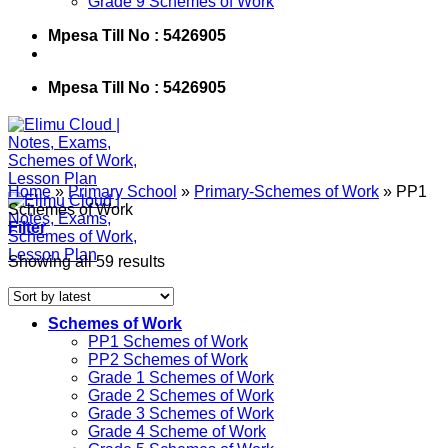
Grade 9 Schemes of Work
Mpesa Till No : 5426905
Mpesa Till No : 5426905
Home
»
Primary School
»
Primary-Schemes of Work
»
PP1
Schemes of Work
Filter
Showing all 59 results
Schemes of Work
PP1 Schemes of Work
PP2 Schemes of Work
Grade 1 Schemes of Work
Grade 2 Schemes of Work
Grade 3 Schemes of Work
Grade 4 Scheme of Work