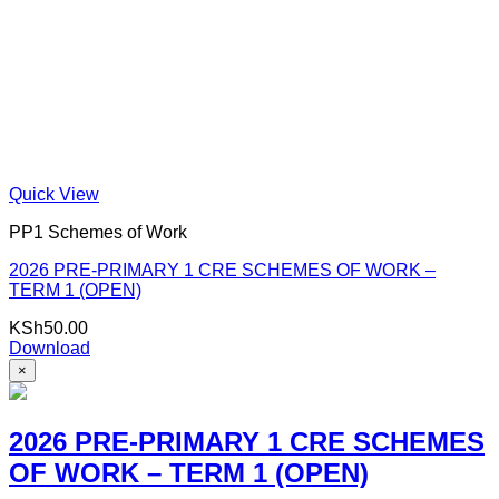
Quick View
PP1 Schemes of Work
2026 PRE-PRIMARY 1 CRE SCHEMES OF WORK –
TERM 1 (OPEN)
KSh
50.00
Download
×
2026 PRE-PRIMARY 1 CRE SCHEMES
OF WORK – TERM 1 (OPEN)