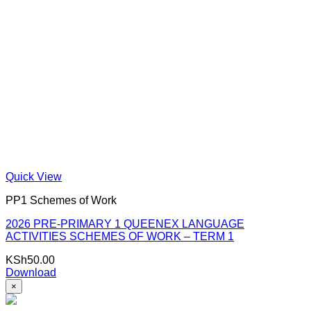
Quick View
PP1 Schemes of Work
2026 PRE-PRIMARY 1 QUEENEX LANGUAGE
ACTIVITIES SCHEMES OF WORK – TERM 1
KSh
50.00
Download
×