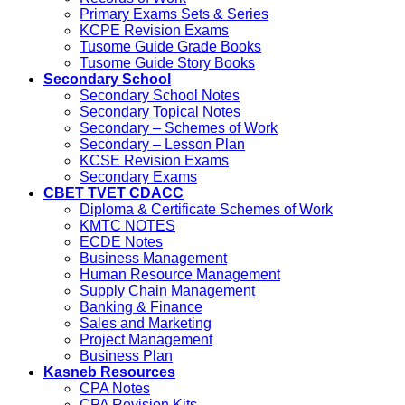
Primary Exams Sets & Series
KCPE Revision Exams
Tusome Guide Grade Books
Tusome Guide Story Books
Secondary School
Secondary School Notes
Secondary Topical Notes
Secondary – Schemes of Work
Secondary – Lesson Plan
KCSE Revision Exams
Secondary Exams
CBET TVET CDACC
Diploma & Certificate Schemes of Work
KMTC NOTES
ECDE Notes
Business Management
Human Resource Management
Supply Chain Management
Banking & Finance
Sales and Marketing
Project Management
Business Plan
Kasneb Resources
CPA Notes
CPA Revision Kits