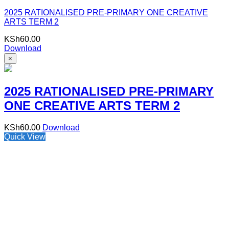
2025 RATIONALISED PRE-PRIMARY ONE CREATIVE
ARTS TERM 2
KSh
60.00
Download
×
2025 RATIONALISED PRE-PRIMARY
ONE CREATIVE ARTS TERM 2
KSh
60.00
Download
Quick View