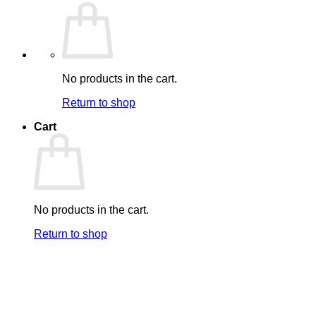
No products in the cart.
Return to shop
Cart
No products in the cart.
Return to shop