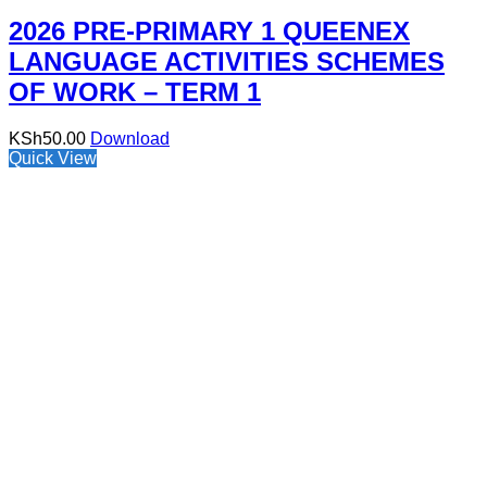
2026 PRE-PRIMARY 1 QUEENEX
LANGUAGE ACTIVITIES SCHEMES
OF WORK – TERM 1
KSh
50.00
Download
Quick View