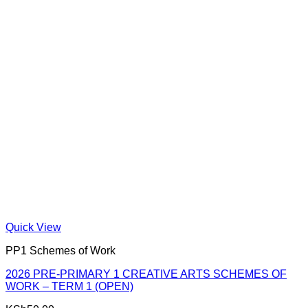
Quick View
PP1 Schemes of Work
2026 PRE-PRIMARY 1 CREATIVE ARTS SCHEMES OF
WORK – TERM 1 (OPEN)