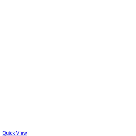
Quick View