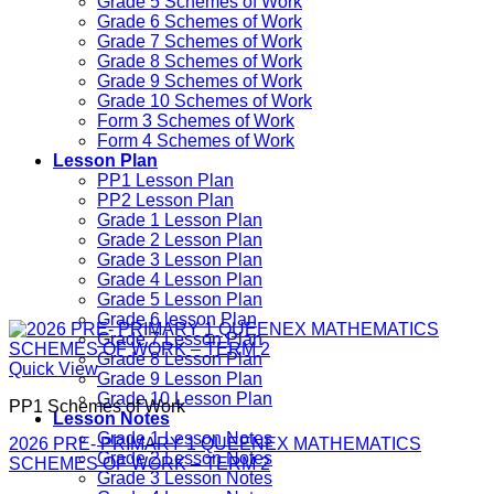
Grade 5 Schemes of Work
Grade 6 Schemes of Work
Grade 7 Schemes of Work
Grade 8 Schemes of Work
Grade 9 Schemes of Work
Grade 10 Schemes of Work
Form 3 Schemes of Work
Form 4 Schemes of Work
Lesson Plan
PP1 Lesson Plan
PP2 Lesson Plan
Grade 1 Lesson Plan
Grade 2 Lesson Plan
Grade 3 Lesson Plan
Grade 4 Lesson Plan
Grade 5 Lesson Plan
Grade 6 lesson Plan
Grade 7 Lesson Plan
Grade 8 Lesson Plan
Quick View
Grade 9 Lesson Plan
Grade 10 Lesson Plan
PP1 Schemes of Work
Lesson Notes
Grade 1 Lesson Notes
2026 PRE- PRIMARY 1 QUEENEX MATHEMATICS
Grade 2 Lesson Notes
SCHEMES OF WORK – TERM 2
Grade 3 Lesson Notes