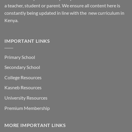
a teacher, student or parent. We ensure all content here is
constantly being updated in line with the new curriculum in
Kenya.
IMPORTANT LINKS
Primary School
Secondary School
College Resources
Kasneb Resources
University Resources
Premium Membership
MORE IMPORTANT LINKS