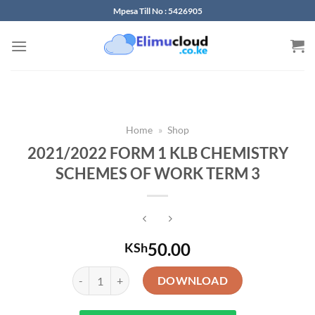
Skip
Mpesa Till No : 5426905
to
content
Home
»
Shop
2021/2022 FORM 1 KLB CHEMISTRY
SCHEMES OF WORK TERM 3
50.00
KSh
2021/2022 FORM 1 KLB CHEMISTRY SCHEMES OF WO
DOWNLOAD