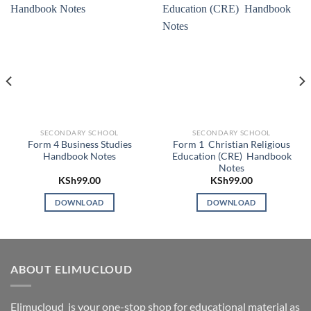
SECONDARY SCHOOL
SECONDARY SCHOOL
Form 4 Business Studies
Form 1 Christian Religious
Handbook Notes
Education (CRE) Handbook
Notes
KSh
99.00
KSh
99.00
DOWNLOAD
DOWNLOAD
ABOUT ELIMUCLOUD
Elimucloud is your one-stop shop for educational material as