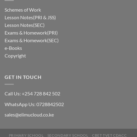
Schemes of Work
Lesson Notes(PRI & JSS)
Lesson Notes(SEC)
Exams & Homework(PRI)
Exams & Homework(SEC)
e-Books
Copyright
GET IN TOUCH
Call Us: +254 728 842 502
WhatsApp Us: 0728842502
sales@elimucloud.co.ke
Hi! Click to place and order via
PRIMARY SCHOOL
SECONDARY SCHOOL
CBET TVET CDACC
Whatsapp (Mpesa Till: 5426905)