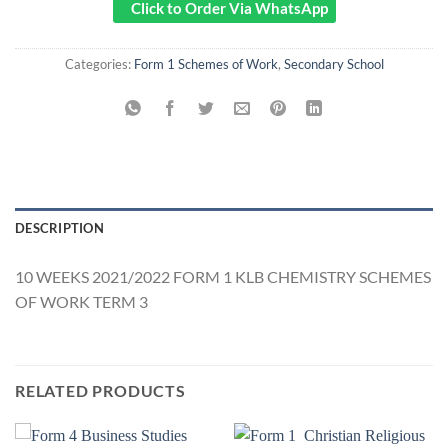
Click to Order Via WhatsApp
Categories:
Form 1 Schemes of Work
,
Secondary School
DESCRIPTION
10 WEEKS 2021/2022 FORM 1 KLB CHEMISTRY SCHEMES
OF WORK TERM 3
RELATED PRODUCTS