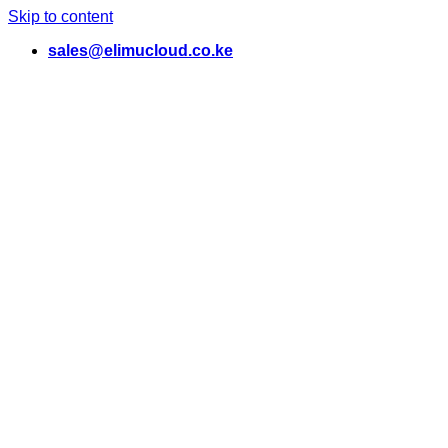
Skip to content
sales@elimucloud.co.ke