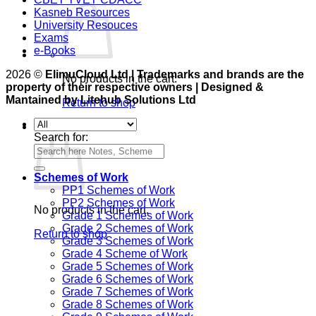
Kasneb Resources
University Resouces
Exams
e-Books
2026 ©
ElimuCloud Ltd | Trademarks and brands are the
No products in the cart.
property of their respective owners | Designed &
Mantained by Litehub Solutions Ltd
Return to shop
Cart
Search for:
Schemes of Work
PP1 Schemes of Work
PP2 Schemes of Work
No products in the cart.
Grade 1 Schemes of Work
Grade 2 Schemes of Work
Return to shop
Grade 3 Schemes of Work
Grade 4 Scheme of Work
Grade 5 Schemes of Work
Grade 6 Schemes of Work
Grade 7 Schemes of Work
Grade 8 Schemes of Work