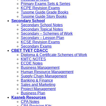
Primary Exams Sets & Series
KCPE Revision Exams
Tusome Guide Grade Books
Tusome Guide Story Books
Secondary School
Secondary School Notes
Secondary Topical Notes
Secondary – Schemes of Work
Secondary – Lesson Plan
KCSE Revision Exams
Secondary Exams
CBET TVET CDACC
Diploma & Certificate Schemes of Work
KMTC NOTES
ECDE Notes
Business Management
Human Resource Management
Supply Chain Management
Banking & Finance
Sales and Marketing
Project Management
Business Plan
Kasneb Resources
CPA Notes
CPA Revision Kits