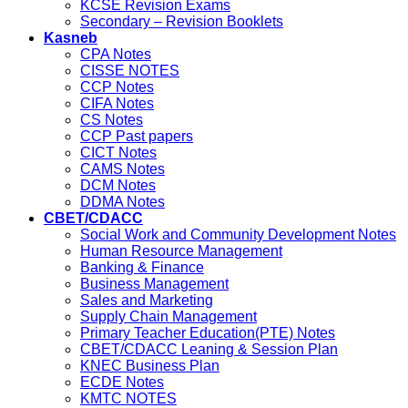
KCSE Revision Exams
Secondary – Revision Booklets
Kasneb
CPA Notes
CISSE NOTES
CCP Notes
CIFA Notes
CS Notes
CCP Past papers
CICT Notes
CAMS Notes
DCM Notes
DDMA Notes
CBET/CDACC
Social Work and Community Development Notes
Human Resource Management
Banking & Finance
Business Management
Sales and Marketing
Supply Chain Management
Primary Teacher Education(PTE) Notes
CBET/CDACC Leaning & Session Plan
KNEC Business Plan
ECDE Notes
KMTC NOTES