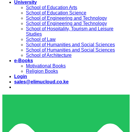
University
School of Education Arts
School of Education Science
School of Engineering and Technology
School of Engineering and Technology
School of Hospitality, Tourism and Leisure
Studies
School of Law
School of Humanities and Social Sciences
School of Humanities and Social Sciences
School of Architecture
e-Books
Motivational Books
Religion Books
Login
sales@elimucloud.co.ke