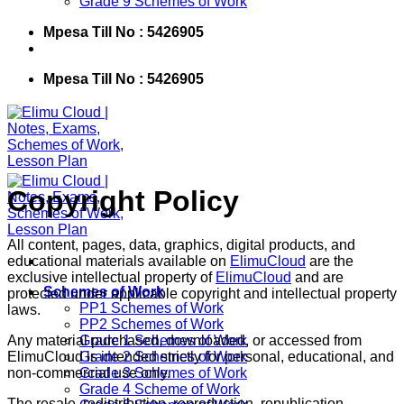
Grade 9 Schemes of Work
Mpesa Till No : 5426905
Mpesa Till No : 5426905
Copyright Policy
All content, pages, data, graphics, digital products, and
educational materials available on
ElimuCloud
are the
exclusive intellectual property of
ElimuCloud
and are
Schemes of Work
protected under applicable copyright and intellectual property
PP1 Schemes of Work
laws.
PP2 Schemes of Work
Any material purchased, downloaded, or accessed from
Grade 1 Schemes of Work
ElimuCloud is intended strictly for personal, educational, and
Grade 2 Schemes of Work
non-commercial use only.
Grade 3 Schemes of Work
Grade 4 Scheme of Work
The resale, redistribution, reproduction, republication,