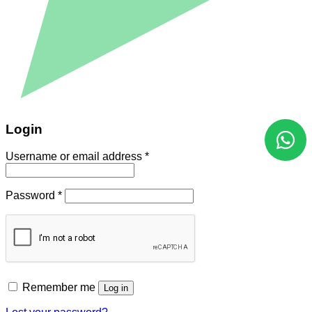
Login
Username or email address
*
Password
*
Remember me
Log in