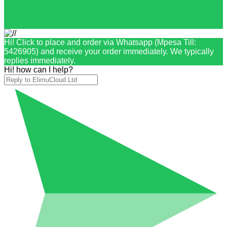
Hi! Click to place and order via Whatsapp (Mpesa Till:
5426905) and receive your order immediately. We typically
replies immediately.
Hi! how can I help?