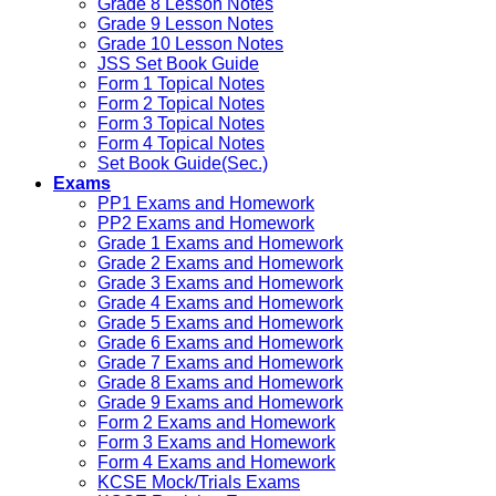
Grade 8 Lesson Notes
Grade 9 Lesson Notes
Grade 10 Lesson Notes
JSS Set Book Guide
Form 1 Topical Notes
Form 2 Topical Notes
Form 3 Topical Notes
Form 4 Topical Notes
Set Book Guide(Sec.)
Exams
PP1 Exams and Homework
PP2 Exams and Homework
Grade 1 Exams and Homework
Grade 2 Exams and Homework
Grade 3 Exams and Homework
Grade 4 Exams and Homework
Grade 5 Exams and Homework
Grade 6 Exams and Homework
Grade 7 Exams and Homework
Grade 8 Exams and Homework
Grade 9 Exams and Homework
Form 2 Exams and Homework
Form 3 Exams and Homework
Form 4 Exams and Homework
KCSE Mock/Trials Exams