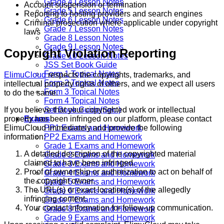
Grade 4 Lesson Notes
Account suspension or termination
Grade 5 Lesson Notes
Reporting to hosting providers and search engines
Grade 6 Lesson Notes
Criminal prosecution where applicable under copyright
Grade 7 Lesson Notes
laws
Grade 8 Lesson Notes
Grade 9 Lesson Notes
Copyright Violation Reporting
Grade 10 Lesson Notes
JSS Set Book Guide
Form 1 Topical Notes
ElimuCloud
respects the copyrights, trademarks, and
Form 2 Topical Notes
intellectual property rights of others, and we expect all users
Form 3 Topical Notes
to do the same.
Form 4 Topical Notes
If you believe that your copyrighted work or intellectual
Set Book Guide(Sec.)
property has been infringed on our platform, please contact
Exams
ElimuCloud immediately and provide the following
PP1 Exams and Homework
information:
PP2 Exams and Homework
Grade 1 Exams and Homework
A detailed description of the copyrighted material
Grade 2 Exams and Homework
claimed to have been infringed.
Grade 3 Exams and Homework
Proof of ownership or authorization to act on behalf of
Grade 4 Exams and Homework
the copyright owner.
Grade 5 Exams and Homework
The URL(s) or exact location(s) of the allegedly
Grade 6 Exams and Homework
infringing content.
Grade 7 Exams and Homework
Your contact information for follow-up communication.
Grade 8 Exams and Homework
Grade 9 Exams and Homework