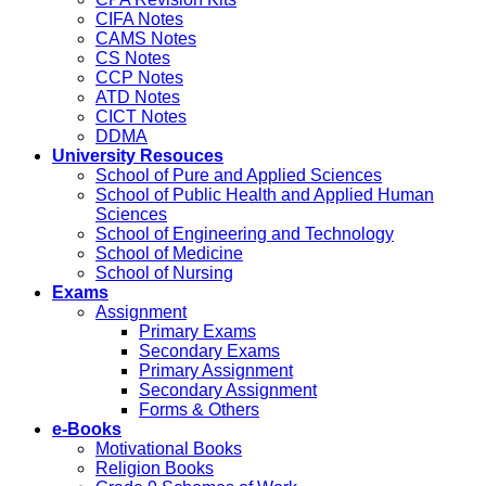
CIFA Notes
CAMS Notes
CS Notes
CCP Notes
ATD Notes
CICT Notes
DDMA
University Resouces
School of Pure and Applied Sciences
School of Public Health and Applied Human
Sciences
School of Engineering and Technology
School of Medicine
School of Nursing
Exams
Assignment
Primary Exams
Secondary Exams
Primary Assignment
Secondary Assignment
Forms & Others
e-Books
Motivational Books
Religion Books