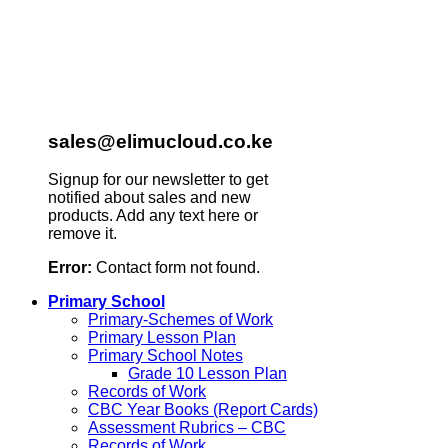
sales@elimucloud.co.ke
Signup for our newsletter to get
notified about sales and new
products. Add any text here or
remove it.
Error:
Contact form not found.
Primary School
Primary-Schemes of Work
Primary Lesson Plan
Primary School Notes
Grade 10 Lesson Plan
Records of Work
CBC Year Books (Report Cards)
Assessment Rubrics – CBC
Records of Work