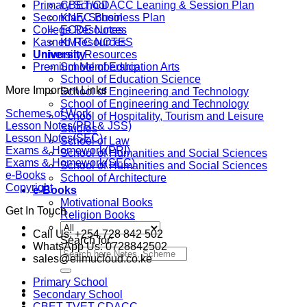
Primary School
CBET/CDACC Leaning & Session Plan
Secondary School
KNEC Business Plan
College Resources
ECDE Notes
Kasneb Resources
KMTC NOTES
University Resources
University
Premium Membership
School of Education Arts
School of Education Science
More Important Links
School of Engineering and Technology
School of Engineering and Technology
Schemes of Work
School of Hospitality, Tourism and Leisure
Lesson Notes(PRI & JSS)
Studies
Lesson Notes(SEC)
School of Law
Exams & Homework(PRI)
School of Humanities and Social Sciences
Exams & Homework(SEC)
School of Humanities and Social Sciences
e-Books
School of Architecture
Copyright
e-Books
Motivational Books
Get In Touch
Religion Books
Call Us: +254 728 842 502
Search for:
WhatsApp Us: 0728842502
sales@elimucloud.co.ke
Primary School
Secondary School
CBET TVET CDACC