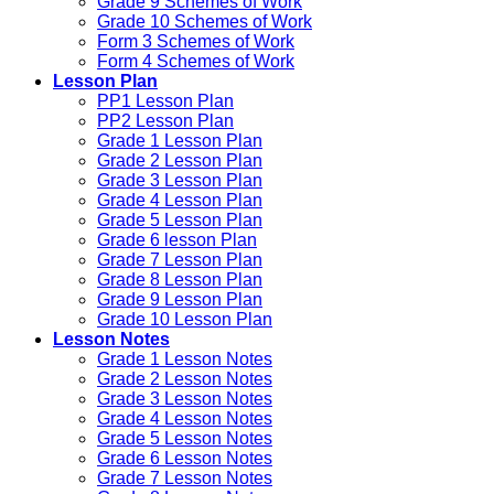
Grade 9 Schemes of Work
Grade 10 Schemes of Work
Form 3 Schemes of Work
Form 4 Schemes of Work
Lesson Plan
PP1 Lesson Plan
PP2 Lesson Plan
Grade 1 Lesson Plan
Grade 2 Lesson Plan
Grade 3 Lesson Plan
Grade 4 Lesson Plan
Grade 5 Lesson Plan
Grade 6 lesson Plan
Grade 7 Lesson Plan
Grade 8 Lesson Plan
Grade 9 Lesson Plan
Grade 10 Lesson Plan
Lesson Notes
Grade 1 Lesson Notes
Grade 2 Lesson Notes
Grade 3 Lesson Notes
Grade 4 Lesson Notes
Grade 5 Lesson Notes
Grade 6 Lesson Notes
Grade 7 Lesson Notes