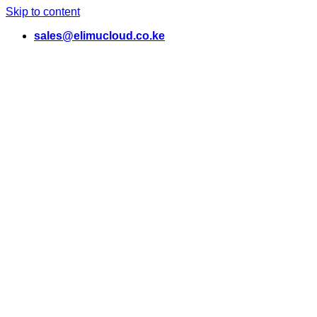
Skip to content
sales@elimucloud.co.ke