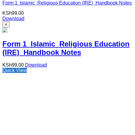
Form 1 Islamic Religious Education (IRE) Handbook Notes
KSh
99.00
Download
×
Form 1 Islamic Religious Education
(IRE) Handbook Notes
KSh
99.00
Download
Quick View