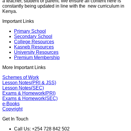
a teacher, student or parent. We ensure all content here is
constantly being updated in line with the new curriculum in
Kenya.
Important Links
Primary School
Secondary School
College Resources
Kasneb Resources
University Resources
Premium Membership
More Important Links
Schemes of Work
Lesson Notes(PRI & JSS)
Lesson Notes(SEC)
Exams & Homework(PRI)
Exams & Homework(SEC)
e-Books
Copyright
Get In Touch
Call Us: +254 728 842 502