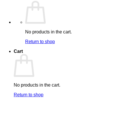
No products in the cart.
Return to shop
Cart
No products in the cart.
Return to shop