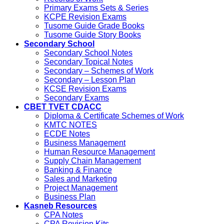
Primary Exams Sets & Series
KCPE Revision Exams
Tusome Guide Grade Books
Tusome Guide Story Books
Secondary School
Secondary School Notes
Secondary Topical Notes
Secondary – Schemes of Work
Secondary – Lesson Plan
KCSE Revision Exams
Secondary Exams
CBET TVET CDACC
Diploma & Certificate Schemes of Work
KMTC NOTES
ECDE Notes
Business Management
Human Resource Management
Supply Chain Management
Banking & Finance
Sales and Marketing
Project Management
Business Plan
Kasneb Resources
CPA Notes
CPA Revision Kits