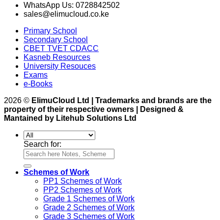
WhatsApp Us: 0728842502
sales@elimucloud.co.ke
Primary School
Secondary School
CBET TVET CDACC
Kasneb Resources
University Resouces
Exams
e-Books
2026 ©
ElimuCloud Ltd | Trademarks and brands are the
property of their respective owners | Designed &
Mantained by Litehub Solutions Ltd
Search for:
Schemes of Work
PP1 Schemes of Work
PP2 Schemes of Work
Grade 1 Schemes of Work
Grade 2 Schemes of Work
Grade 3 Schemes of Work