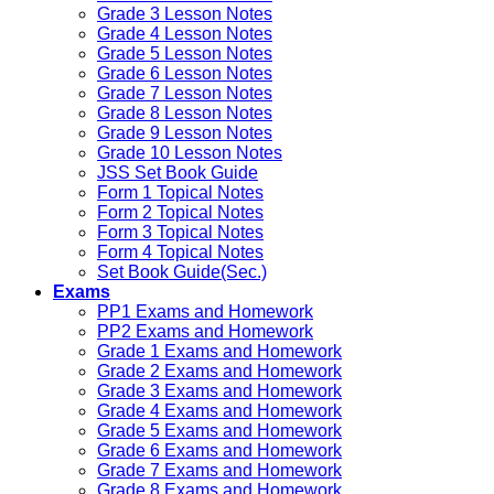
Grade 3 Lesson Notes
Grade 4 Lesson Notes
Grade 5 Lesson Notes
Grade 6 Lesson Notes
Grade 7 Lesson Notes
Grade 8 Lesson Notes
Grade 9 Lesson Notes
Grade 10 Lesson Notes
JSS Set Book Guide
Form 1 Topical Notes
Form 2 Topical Notes
Form 3 Topical Notes
Form 4 Topical Notes
Set Book Guide(Sec.)
Exams
PP1 Exams and Homework
PP2 Exams and Homework
Grade 1 Exams and Homework
Grade 2 Exams and Homework
Grade 3 Exams and Homework
Grade 4 Exams and Homework
Grade 5 Exams and Homework
Grade 6 Exams and Homework
Grade 7 Exams and Homework
Grade 8 Exams and Homework