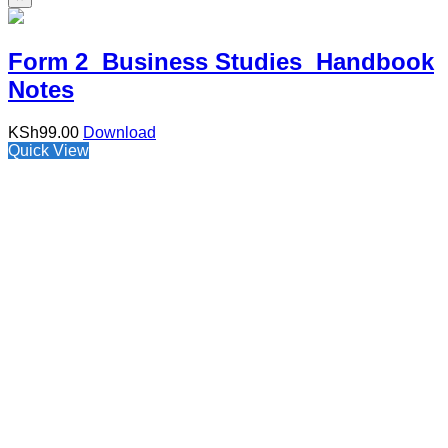
Form 2 Business Studies Handbook
Notes
KSh
99.00
Download
Quick View