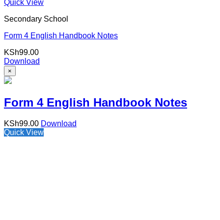
Quick View
Secondary School
Form 4 English Handbook Notes
KSh
99.00
Download
×
Form 4 English Handbook Notes
KSh
99.00
Download
Quick View