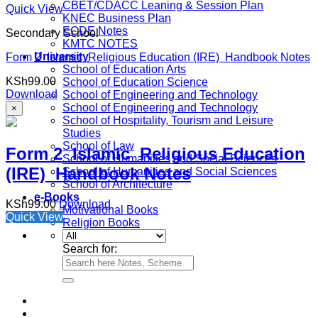
CBET/CDACC Leaning & Session Plan
Quick View
KNEC Business Plan
ECDE Notes
Secondary School
KMTC NOTES
University
Form 2 Islamic Religious Education (IRE) Handbook Notes
School of Education Arts
KSh
99.00
School of Education Science
Download
School of Engineering and Technology
School of Engineering and Technology
×
School of Hospitality, Tourism and Leisure
Studies
School of Law
Form 2 Islamic Religious Education
School of Humanities and Social Sciences
(IRE) Handbook Notes
School of Humanities and Social Sciences
School of Architecture
e-Books
KSh
99.00
Download
Motivational Books
Quick View
Religion Books
Search for: