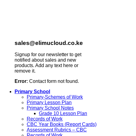
sales@elimucloud.co.ke
Signup for our newsletter to get
notified about sales and new
products. Add any text here or
remove it.
Error:
Contact form not found.
Primary School
Primary-Schemes of Work
Primary Lesson Plan
Primary School Notes
Grade 10 Lesson Plan
Records of Work
CBC Year Books (Report Cards)
Assessment Rubrics – CBC
Records of Work