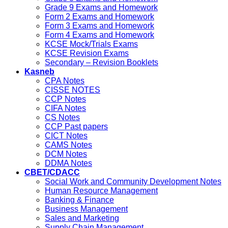
Grade 9 Exams and Homework
Form 2 Exams and Homework
Form 3 Exams and Homework
Form 4 Exams and Homework
KCSE Mock/Trials Exams
KCSE Revision Exams
Secondary – Revision Booklets
Kasneb
CPA Notes
CISSE NOTES
CCP Notes
CIFA Notes
CS Notes
CCP Past papers
CICT Notes
CAMS Notes
DCM Notes
DDMA Notes
CBET/CDACC
Social Work and Community Development Notes
Human Resource Management
Banking & Finance
Business Management
Sales and Marketing
Supply Chain Management