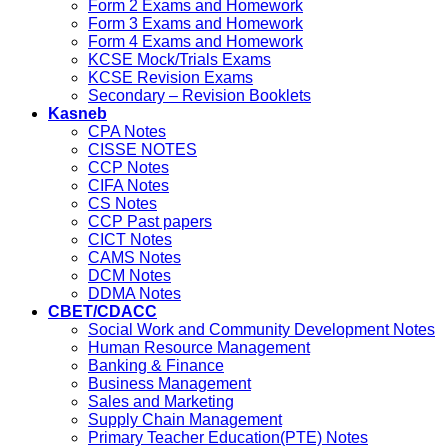
Form 2 Exams and Homework
Form 3 Exams and Homework
Form 4 Exams and Homework
KCSE Mock/Trials Exams
KCSE Revision Exams
Secondary – Revision Booklets
Kasneb
CPA Notes
CISSE NOTES
CCP Notes
CIFA Notes
CS Notes
CCP Past papers
CICT Notes
CAMS Notes
DCM Notes
DDMA Notes
CBET/CDACC
Social Work and Community Development Notes
Human Resource Management
Banking & Finance
Business Management
Sales and Marketing
Supply Chain Management
Primary Teacher Education(PTE) Notes