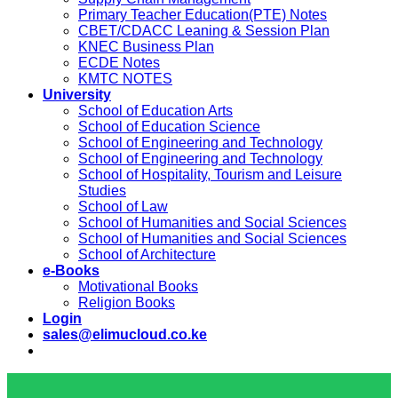
Primary Teacher Education(PTE) Notes
CBET/CDACC Leaning & Session Plan
KNEC Business Plan
ECDE Notes
KMTC NOTES
University
School of Education Arts
School of Education Science
School of Engineering and Technology
School of Engineering and Technology
School of Hospitality, Tourism and Leisure
Studies
School of Law
School of Humanities and Social Sciences
School of Humanities and Social Sciences
School of Architecture
e-Books
Motivational Books
Religion Books
Login
sales@elimucloud.co.ke