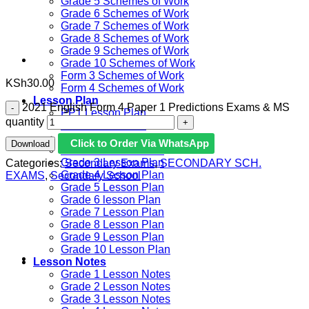
Grade 5 Schemes of Work
Grade 6 Schemes of Work
Grade 7 Schemes of Work
Grade 8 Schemes of Work
Grade 9 Schemes of Work
Grade 10 Schemes of Work
Form 3 Schemes of Work
KSh
30.00
Form 4 Schemes of Work
Lesson Plan
2021 English Form 4 Paper 1 Predictions Exams & MS
PP1 Lesson Plan
quantity
PP2 Lesson Plan
Grade 1 Lesson Plan
Click to Order Via WhatsApp
Download
Grade 2 Lesson Plan
Grade 3 Lesson Plan
Categories:
Secondary Exams
,
SECONDARY SCH.
Grade 4 Lesson Plan
EXAMS
,
Secondary School
Grade 5 Lesson Plan
Grade 6 lesson Plan
Grade 7 Lesson Plan
Grade 8 Lesson Plan
Grade 9 Lesson Plan
Grade 10 Lesson Plan
Lesson Notes
Grade 1 Lesson Notes
Grade 2 Lesson Notes
Grade 3 Lesson Notes