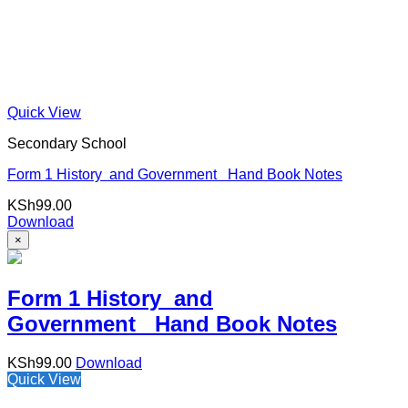
Quick View
Secondary School
Form 1 History and Government Hand Book Notes
KSh
99.00
Download
×
Form 1 History and
Government Hand Book Notes
KSh
99.00
Download
Quick View