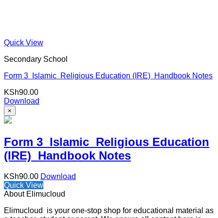
Quick View
Secondary School
Form 3 Islamic Religious Education (IRE) Handbook Notes
KSh
90.00
Download
×
Form 3 Islamic Religious Education
(IRE) Handbook Notes
KSh
90.00
Download
Quick View
About Elimucloud
Elimucloud is your one-stop shop for educational material as