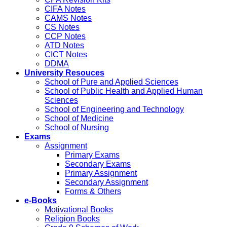
CIFA Notes
CAMS Notes
CS Notes
CCP Notes
ATD Notes
CICT Notes
DDMA
University Resouces
School of Pure and Applied Sciences
School of Public Health and Applied Human
Sciences
School of Engineering and Technology
School of Medicine
School of Nursing
Exams
Assignment
Primary Exams
Secondary Exams
Primary Assignment
Secondary Assignment
Forms & Others
e-Books
Motivational Books
Religion Books