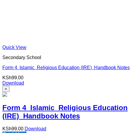
Quick View
Secondary School
Form 4 Islamic Religious Education (IRE) Handbook Notes
KSh
99.00
Download
×
Form 4 Islamic Religious Education
(IRE) Handbook Notes
KSh
99.00
Download