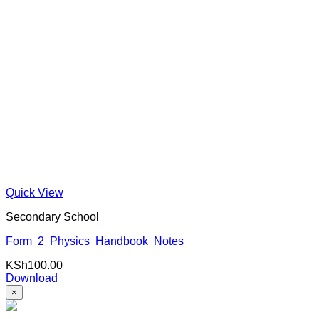
Quick View
Secondary School
Form 2 Physics Handbook Notes
KSh
100.00
Download
×