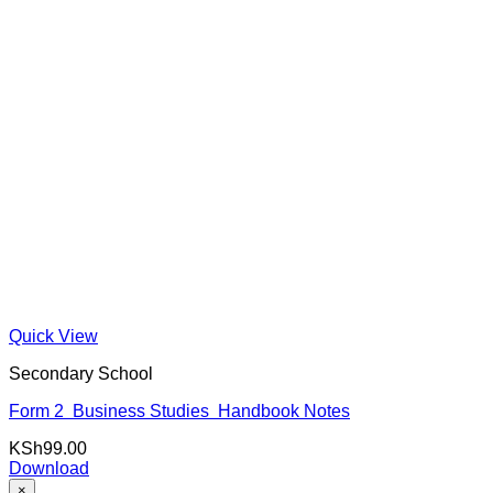
Quick View
Secondary School
Form 2 Business Studies Handbook Notes
KSh
99.00
Download
×