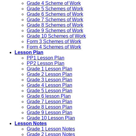
Grade 4 Scheme of Work
Grade 5 Schemes of Work
Grade 6 Schemes of Work
Grade 7 Schemes of Work
Grade 8 Schemes of Work
Grade 9 Schemes of Work
Grade 10 Schemes of Work
Form 3 Schemes of Work
Form 4 Schemes of Work
Lesson Plan
PP1 Lesson Plan
PP2 Lesson Plan
Grade 1 Lesson Plan
Grade 2 Lesson Plan
Grade 3 Lesson Plan
Grade 4 Lesson Plan
Grade 5 Lesson Plan
Grade 6 lesson Plan
Grade 7 Lesson Plan
Grade 8 Lesson Plan
Grade 9 Lesson Plan
Grade 10 Lesson Plan
Lesson Notes
Grade 1 Lesson Notes
Grade 2 Lesson Notes