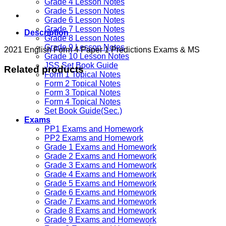
Grade 4 Lesson Notes
Grade 5 Lesson Notes
Grade 6 Lesson Notes
Grade 7 Lesson Notes
Description
Grade 8 Lesson Notes
Grade 9 Lesson Notes
2021 English Form 4 Paper 1 Predictions Exams & MS
Grade 10 Lesson Notes
JSS Set Book Guide
Related products
Form 1 Topical Notes
Form 2 Topical Notes
Form 3 Topical Notes
Form 4 Topical Notes
Set Book Guide(Sec.)
Exams
PP1 Exams and Homework
PP2 Exams and Homework
Grade 1 Exams and Homework
Grade 2 Exams and Homework
Grade 3 Exams and Homework
Grade 4 Exams and Homework
Grade 5 Exams and Homework
Grade 6 Exams and Homework
Grade 7 Exams and Homework
Grade 8 Exams and Homework
Grade 9 Exams and Homework