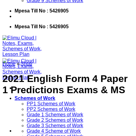
Grade 9 Schemes of Work
Mpesa Till No : 5426905
Mpesa Till No : 5426905
Home
»
Shop
2021 English Form 4 Paper
1 Predictions Exams & MS
Schemes of Work
PP1 Schemes of Work
PP2 Schemes of Work
Grade 1 Schemes of Work
Grade 2 Schemes of Work
Grade 3 Schemes of Work
Grade 4 Scheme of Work