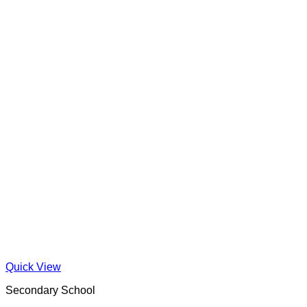
Quick View
Secondary School