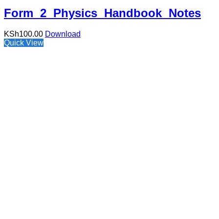
Form 2 Physics Handbook Notes
KSh
100.00
Download
Quick View