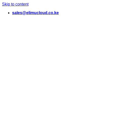
Skip to content
sales@elimucloud.co.ke