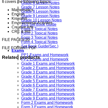
It covers the following topics:
Grade 6 Lesson Notes
Grade 7 Lesson Notes
Mathematics
Grade 8 Lesson Notes
English
Grade 9 Lesson Notes
Kiswahili
Grade 10 Lesson Notes
Environmental Activities
JSS Set Book Guide
Creative Arts
Form 1 Topical Notes
CRE & IRE
Form 2 Topical Notes
Form 3 Topical Notes
FILE PAGES:20
Form 4 Topical Notes
Set Book Guide(Sec.)
FILE FORMAT: PDF
Exams
PP1 Exams and Homework
Related products
PP2 Exams and Homework
Grade 1 Exams and Homework
Grade 2 Exams and Homework
Grade 3 Exams and Homework
Grade 4 Exams and Homework
Grade 5 Exams and Homework
Grade 6 Exams and Homework
Grade 7 Exams and Homework
Grade 8 Exams and Homework
Grade 9 Exams and Homework
Form 2 Exams and Homework
Form 3 Exams and Homework