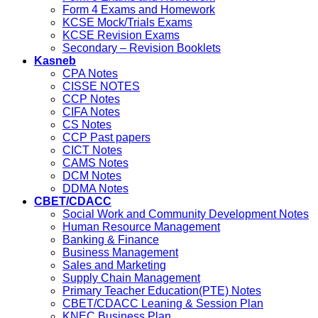
Form 4 Exams and Homework
KCSE Mock/Trials Exams
KCSE Revision Exams
Secondary – Revision Booklets
Kasneb
CPA Notes
CISSE NOTES
CCP Notes
CIFA Notes
CS Notes
CCP Past papers
CICT Notes
CAMS Notes
DCM Notes
DDMA Notes
CBET/CDACC
Social Work and Community Development Notes
Human Resource Management
Banking & Finance
Business Management
Sales and Marketing
Supply Chain Management
Primary Teacher Education(PTE) Notes
CBET/CDACC Leaning & Session Plan
KNEC Business Plan