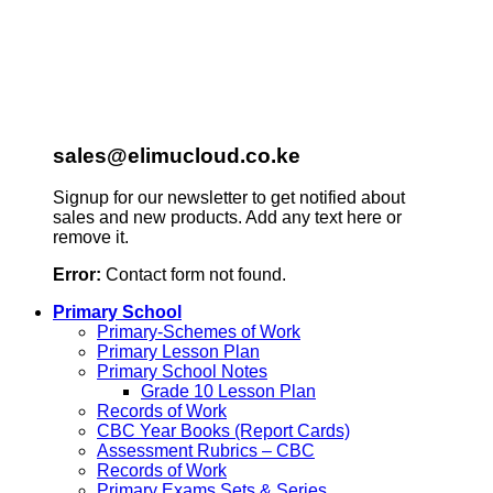
sales@elimucloud.co.ke
Signup for our newsletter to get notified about
sales and new products. Add any text here or
remove it.
Error:
Contact form not found.
Primary School
Primary-Schemes of Work
Primary Lesson Plan
Primary School Notes
Grade 10 Lesson Plan
Records of Work
CBC Year Books (Report Cards)
Assessment Rubrics – CBC
Records of Work
Primary Exams Sets & Series