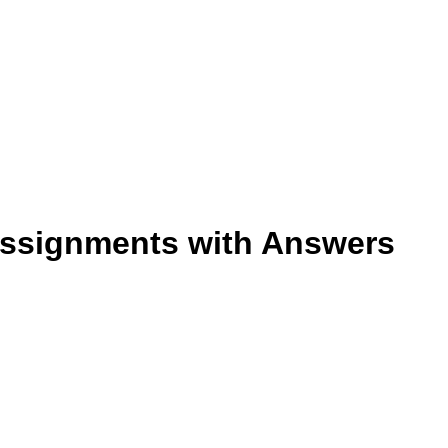
 Assignments with Answers