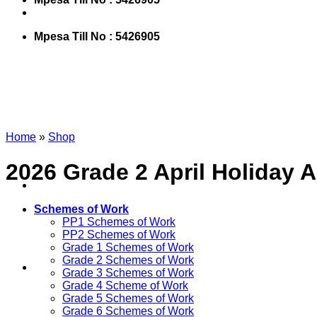
Mpesa Till No : 5426905
Home
»
Shop
2026 Grade 2 April Holiday
Schemes of Work
PP1 Schemes of Work
PP2 Schemes of Work
Grade 1 Schemes of Work
Grade 2 Schemes of Work
Grade 3 Schemes of Work
Grade 4 Scheme of Work
Grade 5 Schemes of Work
Grade 6 Schemes of Work