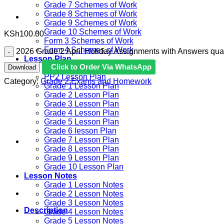
Grade 7 Schemes of Work
Grade 8 Schemes of Work
Grade 9 Schemes of Work
Grade 10 Schemes of Work
KSh
100.00
Form 3 Schemes of Work
Form 4 Schemes of Work
2026 Grade 2 April Holiday Assignments with Answers quan
Lesson Plan
Click to Order Via WhatsApp
Download
PP1 Lesson Plan
PP2 Lesson Plan
Category:
Grade 2 Exams and Homework
Grade 1 Lesson Plan
Grade 2 Lesson Plan
Grade 3 Lesson Plan
Grade 4 Lesson Plan
Grade 5 Lesson Plan
Grade 6 lesson Plan
Grade 7 Lesson Plan
Grade 8 Lesson Plan
Grade 9 Lesson Plan
Grade 10 Lesson Plan
Lesson Notes
Grade 1 Lesson Notes
Grade 2 Lesson Notes
Grade 3 Lesson Notes
Description
Grade 4 Lesson Notes
Grade 5 Lesson Notes