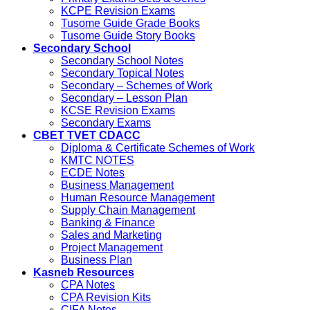
KCPE Revision Exams
Tusome Guide Grade Books
Tusome Guide Story Books
Secondary School
Secondary School Notes
Secondary Topical Notes
Secondary – Schemes of Work
Secondary – Lesson Plan
KCSE Revision Exams
Secondary Exams
CBET TVET CDACC
Diploma & Certificate Schemes of Work
KMTC NOTES
ECDE Notes
Business Management
Human Resource Management
Supply Chain Management
Banking & Finance
Sales and Marketing
Project Management
Business Plan
Kasneb Resources
CPA Notes
CPA Revision Kits
CIFA Notes