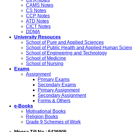
CAMS Notes
CS Notes
CCP Notes
ATD Notes
CICT Notes
DDMA
University Resouces
School of Pure and Applied Sciences
School of Public Health and Applied Human Scien
School of Engineering and Technology
School of Medicine
School of Nursing
Exams
Assignment
Primary Exams
Secondary Exams
Primary Assignment
Secondary Assignment
Forms & Others
e-Books
Motivational Books
Religion Books
Grade 9 Schemes of Work
Mpesa Till No : 5426905