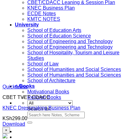
CBET/CDACC Leaning & Session Plan
KNEC Business Plan
ECDE Notes
KMTC NOTES
University
School of Education Arts
School of Education Science
School of Engineering and Technology
School of Engineering and Technology
School of Hospitality, Tourism and Leisure
Studies
School of Law
School of Humanities and Social Sciences
School of Humanities and Social Sciences
School of Architecture
e-Books
Quick View
Motivational Books
CBET TVET CDACC
Religion Books
KNEC Dressmaking Business Plan
Search for:
KSh
299.00
Download
×