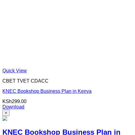
Quick View
CBET TVET CDACC
KNEC Bookshop Business Plan in Kenya
KSh
299.00
Download
×
KNEC Bookshop Business Plan in