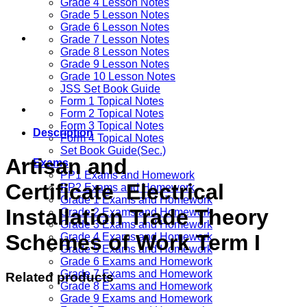
Grade 4 Lesson Notes
Grade 5 Lesson Notes
Grade 6 Lesson Notes
Grade 7 Lesson Notes
Grade 8 Lesson Notes
Grade 9 Lesson Notes
Grade 10 Lesson Notes
JSS Set Book Guide
Form 1 Topical Notes
Form 2 Topical Notes
Form 3 Topical Notes
Description
Form 4 Topical Notes
Set Book Guide(Sec.)
Artisan and
Exams
PP1 Exams and Homework
Certificate Electrical
PP2 Exams and Homework
Grade 1 Exams and Homework
Installation Trade Theory
Grade 2 Exams and Homework
Grade 3 Exams and Homework
Schemes of Work Term I
Grade 4 Exams and Homework
Grade 5 Exams and Homework
Grade 6 Exams and Homework
Grade 7 Exams and Homework
Related products
Grade 8 Exams and Homework
Grade 9 Exams and Homework