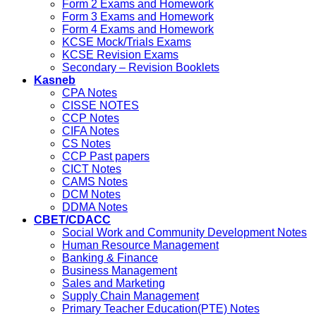
Form 2 Exams and Homework
Form 3 Exams and Homework
Form 4 Exams and Homework
KCSE Mock/Trials Exams
KCSE Revision Exams
Secondary – Revision Booklets
Kasneb
CPA Notes
CISSE NOTES
CCP Notes
CIFA Notes
CS Notes
CCP Past papers
CICT Notes
CAMS Notes
DCM Notes
DDMA Notes
CBET/CDACC
Social Work and Community Development Notes
Human Resource Management
Banking & Finance
Business Management
Sales and Marketing
Supply Chain Management
Primary Teacher Education(PTE) Notes