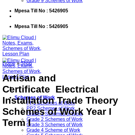
Grade 9 Schemes of Work
Mpesa Till No : 5426905
Mpesa Till No : 5426905
Home
»
Shop
Artisan and
Certificate Electrical
Installation Trade Theory
Schemes of Work
PP1 Schemes of Work
PP2 Schemes of Work
Schemes of Work Year I
Grade 1 Schemes of Work
Grade 2 Schemes of Work
Term I
Grade 3 Schemes of Work
Grade 4 Scheme of Work