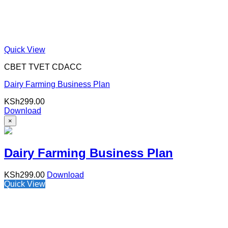
Quick View
CBET TVET CDACC
Dairy Farming Business Plan
KSh
299.00
Download
×
Dairy Farming Business Plan
KSh
299.00
Download
Quick View