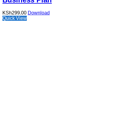
KSh
299.00
Download
Quick View