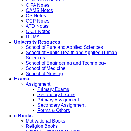
CIFA Notes
CAMS Notes
CS Notes
CCP Notes
ATD Notes
CICT Notes
DDMA
University Resouces
School of Pure and Applied Sciences
School of Public Health and Applied Human
Sciences
School of Engineering and Technology
School of Medicine
School of Nursing
Exams
Assignment
Primary Exams
Secondary Exams
Primary Assignment
Secondary Assignment
Forms & Others
e-Books
Motivational Books
Religion Books