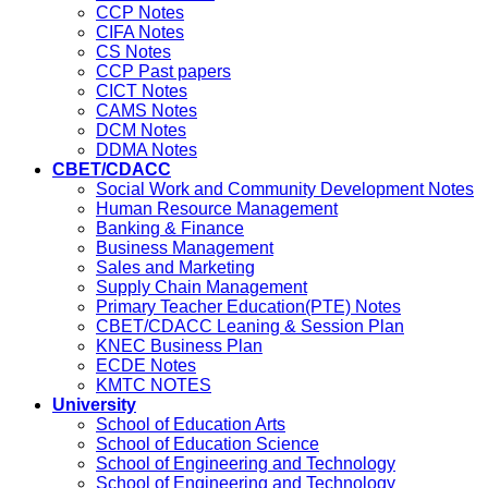
CCP Notes
CIFA Notes
CS Notes
CCP Past papers
CICT Notes
CAMS Notes
DCM Notes
DDMA Notes
CBET/CDACC
Social Work and Community Development Notes
Human Resource Management
Banking & Finance
Business Management
Sales and Marketing
Supply Chain Management
Primary Teacher Education(PTE) Notes
CBET/CDACC Leaning & Session Plan
KNEC Business Plan
ECDE Notes
KMTC NOTES
University
School of Education Arts
School of Education Science
School of Engineering and Technology
School of Engineering and Technology