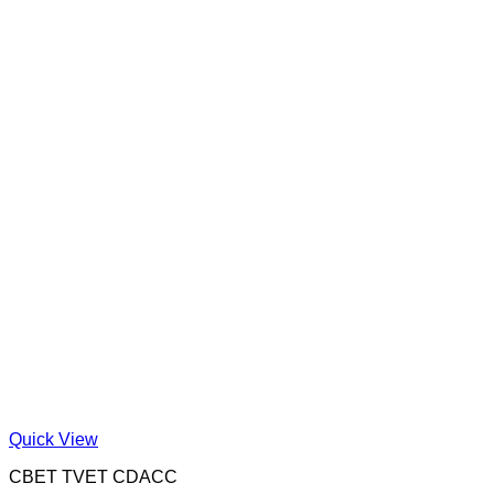
Quick View
CBET TVET CDACC