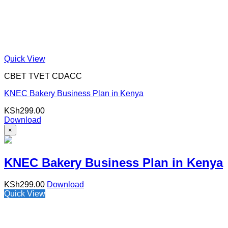
Quick View
CBET TVET CDACC
KNEC Bakery Business Plan in Kenya
KSh
299.00
Download
×
KNEC Bakery Business Plan in Kenya
KSh
299.00
Download
Quick View