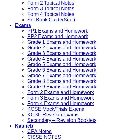
Form 2 Topical Notes
Form 3 Topical Notes
Form 4 Topical Notes
Set Book Guide(Sec.)
Exams
PP1 Exams and Homework
PP2 Exams and Homework
Grade 1 Exams and Homework
Grade 2 Exams and Homework
Grade 3 Exams and Homework
Grade 4 Exams and Homework
Grade 5 Exams and Homework
Grade 6 Exams and Homework
Grade 7 Exams and Homework
Grade 8 Exams and Homework
Grade 9 Exams and Homework
Form 2 Exams and Homework
Form 3 Exams and Homework
Form 4 Exams and Homework
KCSE Mock/Trials Exams
KCSE Revision Exams
Secondary – Revision Booklets
Kasneb
CPA Notes
CISSE NOTES