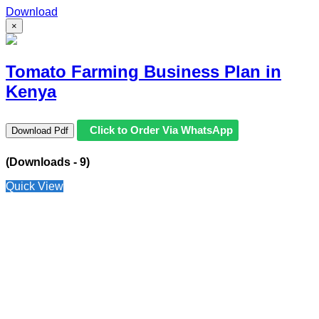
Download
×
Tomato Farming Business Plan in
Kenya
Click to Order Via WhatsApp
Download Pdf
(Downloads - 9)
Quick View