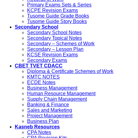
Primary Exams Sets & Series
KCPE Revision Exams
Tusome Guide Grade Books
Tusome Guide Story Books
Secondary School
Secondary School Notes
Secondary Topical Notes
Secondary – Schemes of Work
Secondary – Lesson Plan
KCSE Revision Exams
Secondary Exams
CBET TVET CDACC
Diploma & Certificate Schemes of Work
KMTC NOTES
ECDE Notes
Business Management
Human Resource Management
Supply Chain Management
Banking & Finance
Sales and Marketing
Project Management
Business Plan
Kasneb Resources
CPA Notes
CPA Revision Kits