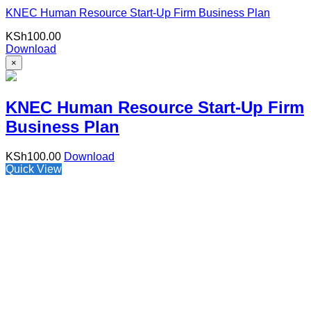
KNEC Human Resource Start-Up Firm Business Plan
KSh
100.00
Download
×
KNEC Human Resource Start-Up Firm
Business Plan
KSh
100.00
Download
Quick View