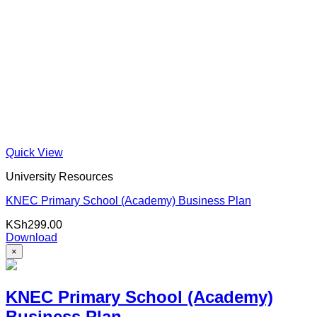
Quick View
University Resources
KNEC Primary School (Academy) Business Plan
KSh
299.00
Download
×
KNEC Primary School (Academy)
Business Plan