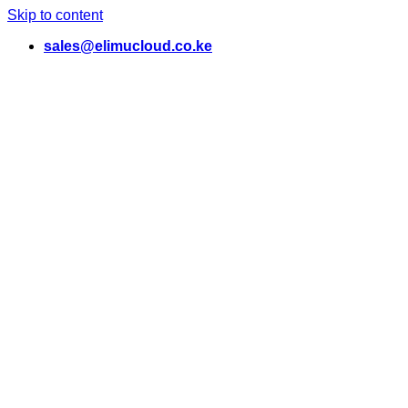
Skip to content
sales@elimucloud.co.ke