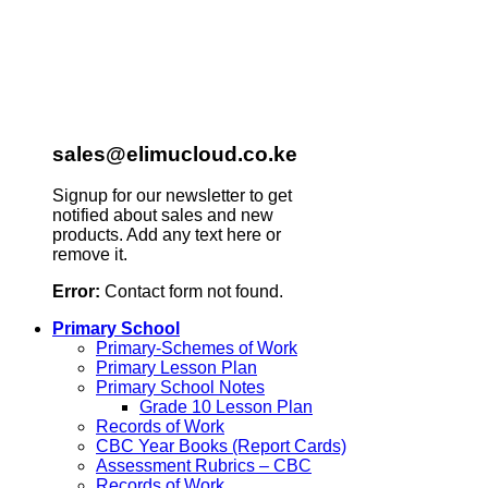
sales@elimucloud.co.ke
Signup for our newsletter to get
notified about sales and new
products. Add any text here or
remove it.
Error:
Contact form not found.
Primary School
Primary-Schemes of Work
Primary Lesson Plan
Primary School Notes
Grade 10 Lesson Plan
Records of Work
CBC Year Books (Report Cards)
Assessment Rubrics – CBC
Records of Work