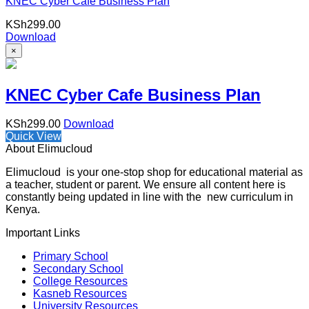
KNEC Cyber Cafe Business Plan
KSh
299.00
Download
×
KNEC Cyber Cafe Business Plan
KSh
299.00
Download
Quick View
About Elimucloud
Elimucloud is your one-stop shop for educational material as
a teacher, student or parent. We ensure all content here is
constantly being updated in line with the new curriculum in
Kenya.
Important Links
Primary School
Secondary School
College Resources
Kasneb Resources
University Resources