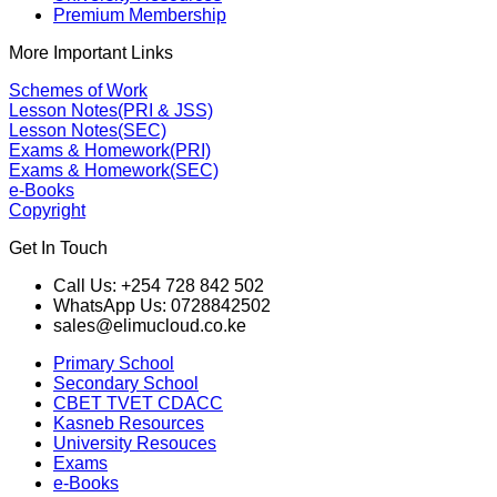
Premium Membership
More Important Links
Schemes of Work
Lesson Notes(PRI & JSS)
Lesson Notes(SEC)
Exams & Homework(PRI)
Exams & Homework(SEC)
e-Books
Copyright
Get In Touch
Call Us: +254 728 842 502
WhatsApp Us: 0728842502
sales@elimucloud.co.ke
Primary School
Secondary School
CBET TVET CDACC
Kasneb Resources
University Resouces
Exams
e-Books