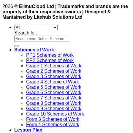
2026 ©
ElimuCloud Ltd | Trademarks and brands are the
property of their respective owners | Designed &
Mantained by Litehub Solutions Ltd
Search for:
Schemes of Work
PP1 Schemes of Work
PP2 Schemes of Work
Grade 1 Schemes of Work
Grade 2 Schemes of Work
Grade 3 Schemes of Work
Grade 4 Scheme of Work
Grade 5 Schemes of Work
Grade 6 Schemes of Work
Grade 7 Schemes of Work
Grade 8 Schemes of Work
Grade 9 Schemes of Work
Grade 10 Schemes of Work
Form 3 Schemes of Work
Form 4 Schemes of Work
Lesson Plan