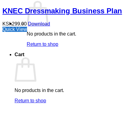
KNEC Dressmaking Business Plan
KSh
299.00
Download
Quick View
No products in the cart.
Return to shop
Cart
No products in the cart.
Return to shop