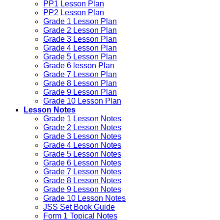
PP1 Lesson Plan
PP2 Lesson Plan
Grade 1 Lesson Plan
Grade 2 Lesson Plan
Grade 3 Lesson Plan
Grade 4 Lesson Plan
Grade 5 Lesson Plan
Grade 6 lesson Plan
Grade 7 Lesson Plan
Grade 8 Lesson Plan
Grade 9 Lesson Plan
Grade 10 Lesson Plan
Lesson Notes
Grade 1 Lesson Notes
Grade 2 Lesson Notes
Grade 3 Lesson Notes
Grade 4 Lesson Notes
Grade 5 Lesson Notes
Grade 6 Lesson Notes
Grade 7 Lesson Notes
Grade 8 Lesson Notes
Grade 9 Lesson Notes
Grade 10 Lesson Notes
JSS Set Book Guide
Form 1 Topical Notes