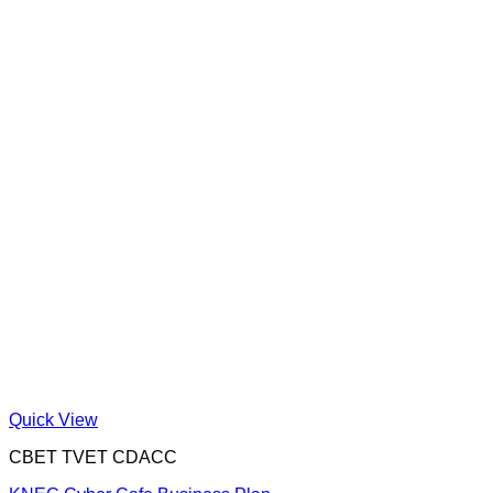
Quick View
CBET TVET CDACC