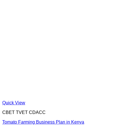
Quick View
CBET TVET CDACC
Tomato Farming Business Plan in Kenya