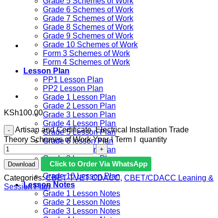
Grade 5 Schemes of Work
Grade 6 Schemes of Work
Grade 7 Schemes of Work
Grade 8 Schemes of Work
Grade 9 Schemes of Work
Grade 10 Schemes of Work
Form 3 Schemes of Work
Form 4 Schemes of Work
Lesson Plan
PP1 Lesson Plan
PP2 Lesson Plan
Grade 1 Lesson Plan
Grade 2 Lesson Plan
KSh
100.00
Grade 3 Lesson Plan
Grade 4 Lesson Plan
Artisan and Certificate Electrical Installation Trade
Grade 5 Lesson Plan
Theory Schemes of Work Year I Term I quantity
Grade 6 lesson Plan
Grade 7 Lesson Plan
Grade 8 Lesson Plan
Click to Order Via WhatsApp
Download
Grade 9 Lesson Plan
Grade 10 Lesson Plan
Categories:
CBET TVET CDACC
,
CBET/CDACC Leaning &
Lesson Notes
Session Plan
Grade 1 Lesson Notes
Grade 2 Lesson Notes
Grade 3 Lesson Notes