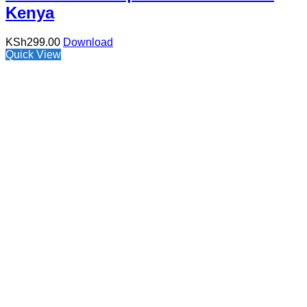
Kenya
KSh
299.00
Download
Quick View