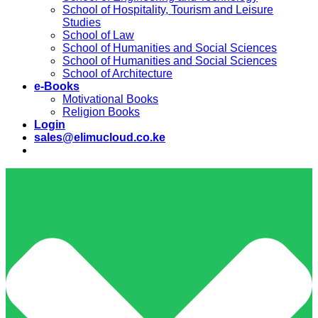
School of Hospitality, Tourism and Leisure
Studies
School of Law
School of Humanities and Social Sciences
School of Humanities and Social Sciences
School of Architecture
e-Books
Motivational Books
Religion Books
Login
sales@elimucloud.co.ke