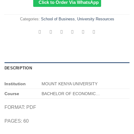
Click to Order Via WhatsApp
Categories:
School of Business
,
University Resources
DESCRIPTION
Institution
MOUNT KENYA UNIVERSITY
Course
BACHELOR OF ECONOMIC…
FORMAT: PDF
PAGES: 60