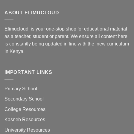
ABOUT ELIMUCLOUD
Elimucloud is your one-stop shop for educational material
as a teacher, student or parent. We ensure all content here
is constantly being updated in line with the new curriculum
in Kenya.
IMPORTANT LINKS
Primary School
Secondary School
College Resources
Kasneb Resources
University Resources