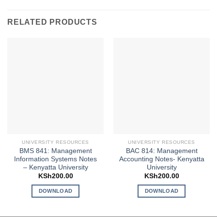
RELATED PRODUCTS
UNIVERSITY RESOURCES
UNIVERSITY RESOURCES
BMS 841: Management
BAC 814: Management
Information Systems Notes
Accounting Notes- Kenyatta
– Kenyatta University
University
KSh
200.00
KSh
200.00
DOWNLOAD
DOWNLOAD