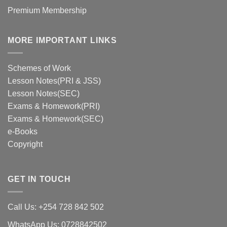
Premium Membership
MORE IMPORTANT LINKS
Schemes of Work
Lesson Notes(PRI & JSS)
Lesson Notes(SEC)
Exams & Homework(PRI)
Exams & Homework(SEC)
e-Books
Copyright
GET IN TOUCH
Call Us: +254 728 842 502
WhatsApp Us: 0728842502