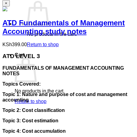
×
ATD Fundamentals of Management
Accounting study notes
No products in the cart.
KSh
399.00
Return to shop
Cart
ATD LEVEL 3
FUNDAMENTALS OF MANAGEMENT ACCOUNTING
NOTES
Topics Covered:
No products in the cart.
Topic 1: Nature and purpose of cost and management
accounting
Return to shop
Topic 2: Cost classification
Topic 3: Cost estimation
Topic 4: Cost accumulation