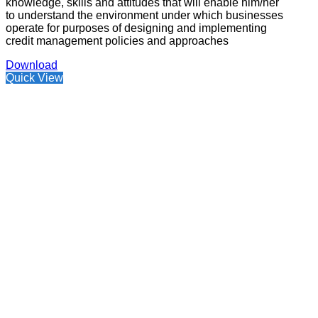
knowledge, skills and attitudes that will enable him/her
to understand the environment under which businesses
operate for purposes of designing and implementing
credit management policies and approaches
Download
Quick View