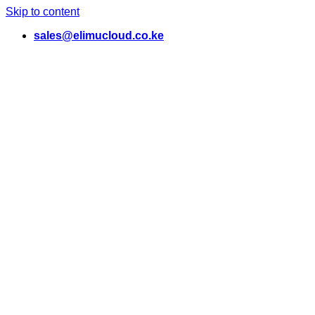
Skip to content
sales@elimucloud.co.ke