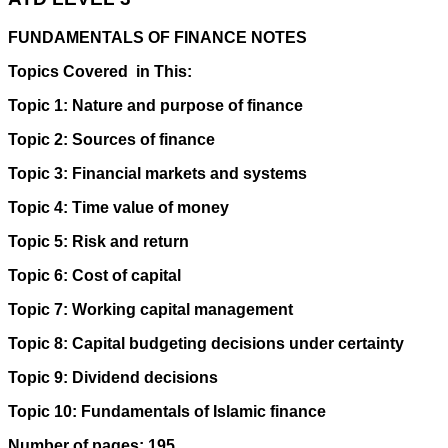
FUNDAMENTALS OF FINANCE NOTES
Topics Covered in This:
Topic 1: Nature and purpose of finance
Topic 2: Sources of finance
Topic 3: Financial markets and systems
Topic 4: Time value of money
Topic 5: Risk and return
Topic 6: Cost of capital
Topic 7: Working capital management
Topic 8: Capital budgeting decisions under certainty
Topic 9: Dividend decisions
Topic 10: Fundamentals of Islamic finance
Number of pages: 195