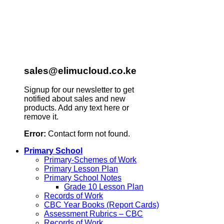
sales@elimucloud.co.ke
Signup for our newsletter to get
notified about sales and new
products. Add any text here or
remove it.
Error:
Contact form not found.
Primary School
Primary-Schemes of Work
Primary Lesson Plan
Primary School Notes
Grade 10 Lesson Plan
Records of Work
CBC Year Books (Report Cards)
Assessment Rubrics – CBC
Records of Work