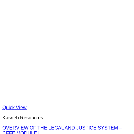
Quick View
Kasneb Resources
OVERVIEW OF THE LEGAL AND JUSTICE SYSTEM –
CFFE MODULE I