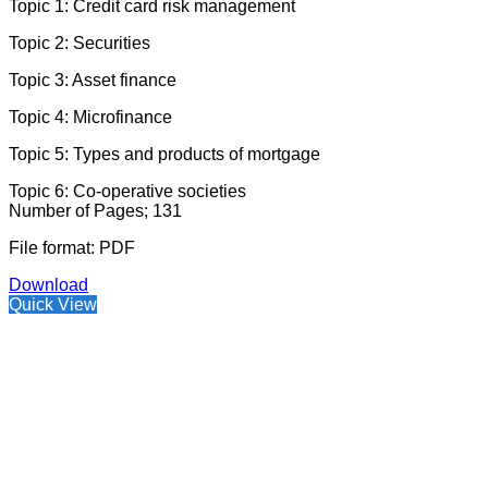
Topic 1: Credit card risk management
Topic 2: Securities
Topic 3: Asset finance
Topic 4: Microfinance
Topic 5: Types and products of mortgage
Topic 6: Co-operative societies
Number of Pages; 131
File format: PDF
Download
Quick View