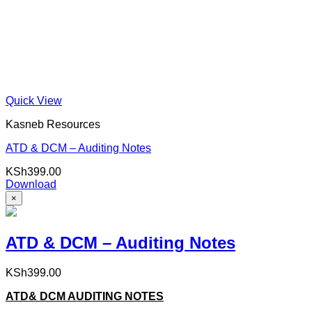
Quick View
Kasneb Resources
ATD & DCM – Auditing Notes
KSh
399.00
Download
×
ATD & DCM – Auditing Notes
KSh
399.00
ATD& DCM AUDITING NOTES