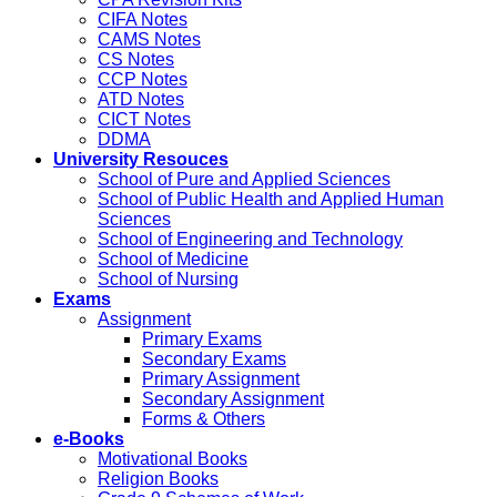
CIFA Notes
CAMS Notes
CS Notes
CCP Notes
ATD Notes
CICT Notes
DDMA
University Resouces
School of Pure and Applied Sciences
School of Public Health and Applied Human
Sciences
School of Engineering and Technology
School of Medicine
School of Nursing
Exams
Assignment
Primary Exams
Secondary Exams
Primary Assignment
Secondary Assignment
Forms & Others
e-Books
Motivational Books
Religion Books