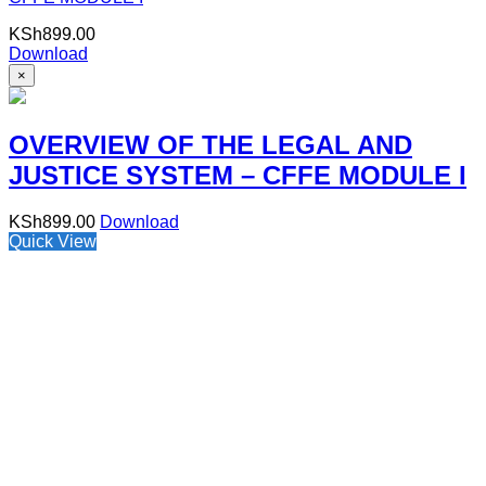
KSh
899.00
Download
×
OVERVIEW OF THE LEGAL AND
JUSTICE SYSTEM – CFFE MODULE I
KSh
899.00
Download
Quick View