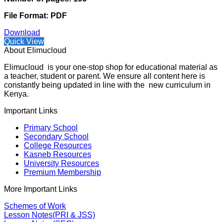
File Format: PDF
Download
Quick View
About Elimucloud
Elimucloud is your one-stop shop for educational material as
a teacher, student or parent. We ensure all content here is
constantly being updated in line with the new curriculum in
Kenya.
Important Links
Primary School
Secondary School
College Resources
Kasneb Resources
University Resources
Premium Membership
More Important Links
Schemes of Work
Lesson Notes(PRI & JSS)