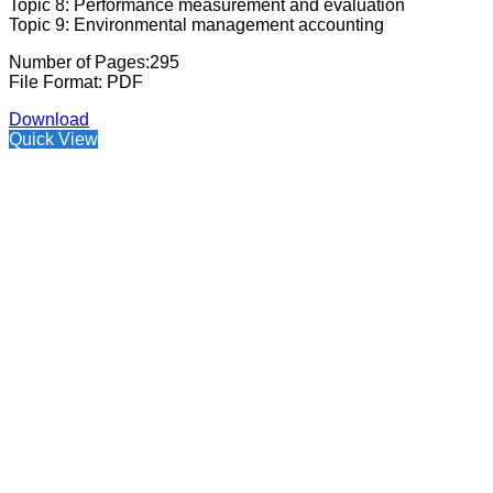
Topic 8: Performance measurement and evaluation
Topic 9: Environmental management accounting
Number of Pages:295
File Format: PDF
Download
Quick View