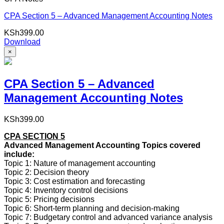
CPA Section 5 – Advanced Management Accounting Notes
KSh
399.00
Download
×
CPA Section 5 – Advanced
Management Accounting Notes
KSh
399.00
CPA SECTION 5
Advanced Management Accounting Topics covered
include:
Topic 1: Nature of management accounting
Topic 2: Decision theory
Topic 3: Cost estimation and forecasting
Topic 4: Inventory control decisions
Topic 5: Pricing decisions
Topic 6: Short-term planning and decision-making
Topic 7: Budgetary control and advanced variance analysis