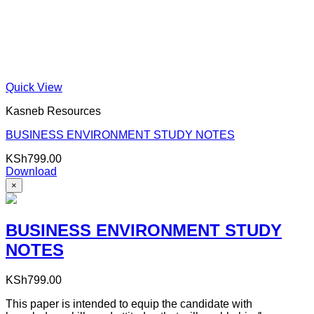
Quick View
Kasneb Resources
BUSINESS ENVIRONMENT STUDY NOTES
KSh
799.00
Download
×
BUSINESS ENVIRONMENT STUDY
NOTES
KSh
799.00
This paper is intended to equip the candidate with