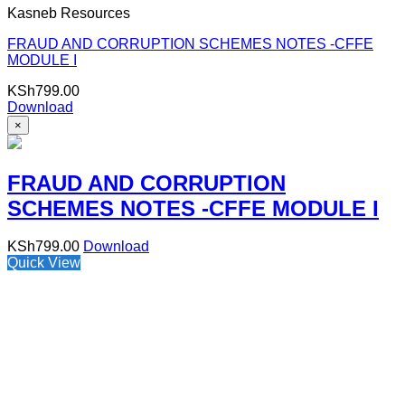
Kasneb Resources
FRAUD AND CORRUPTION SCHEMES NOTES -CFFE
MODULE I
KSh
799.00
Download
×
FRAUD AND CORRUPTION
SCHEMES NOTES -CFFE MODULE I
KSh
799.00
Download
Quick View