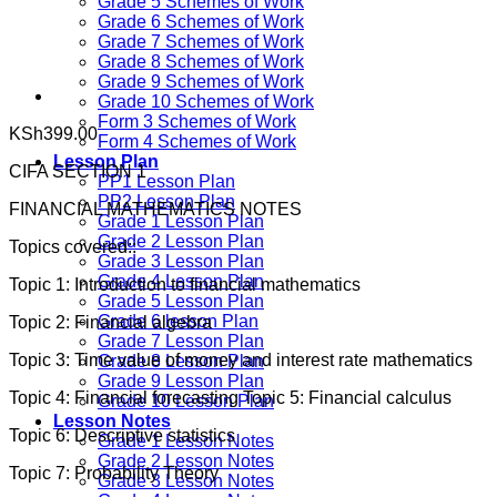
Grade 5 Schemes of Work
Grade 6 Schemes of Work
Grade 7 Schemes of Work
Grade 8 Schemes of Work
Grade 9 Schemes of Work
Grade 10 Schemes of Work
Form 3 Schemes of Work
KSh
399.00
Form 4 Schemes of Work
Lesson Plan
CIFA SECTION 1
PP1 Lesson Plan
PP2 Lesson Plan
FINANCIAL MATHEMATICS NOTES
Grade 1 Lesson Plan
Grade 2 Lesson Plan
Topics covered::
Grade 3 Lesson Plan
Grade 4 Lesson Plan
Topic 1: Introduction to financial mathematics
Grade 5 Lesson Plan
Grade 6 lesson Plan
Topic 2: Financial algebra
Grade 7 Lesson Plan
Topic 3: Time value of money and interest rate mathematics
Grade 8 Lesson Plan
Grade 9 Lesson Plan
Topic 4: Financial forecasting Topic 5: Financial calculus
Grade 10 Lesson Plan
Lesson Notes
Topic 6: Descriptive statistics
Grade 1 Lesson Notes
Grade 2 Lesson Notes
Topic 7: Probability Theory
Grade 3 Lesson Notes