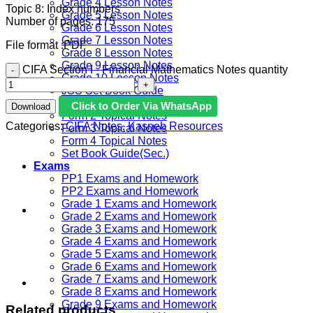
Grade 4 Lesson Notes
Topic 8: Index numbers
Grade 5 Lesson Notes
Number of pages: 175
Grade 6 Lesson Notes
Grade 7 Lesson Notes
File format :PDF
Grade 8 Lesson Notes
Grade 9 Lesson Notes
CIFA Section I - Financial Mathematics Notes quantity
Grade 10 Lesson Notes
JSS Set Book Guide
Form 1 Topical Notes
Click to Order Via WhatsApp
Download
Form 2 Topical Notes
Categories:
CIFA Notes
,
Kasneb Resources
Form 3 Topical Notes
Form 4 Topical Notes
Set Book Guide(Sec.)
Exams
PP1 Exams and Homework
PP2 Exams and Homework
Grade 1 Exams and Homework
Grade 2 Exams and Homework
Grade 3 Exams and Homework
Grade 4 Exams and Homework
Grade 5 Exams and Homework
Grade 6 Exams and Homework
Grade 7 Exams and Homework
Grade 8 Exams and Homework
Grade 9 Exams and Homework
Related products