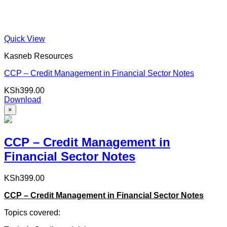
Quick View
Kasneb Resources
CCP – Credit Management in Financial Sector Notes
KSh
399.00
Download
×
CCP – Credit Management in
Financial Sector Notes
KSh
399.00
CCP – Credit Management in Financial Sector Notes
Topics covered: