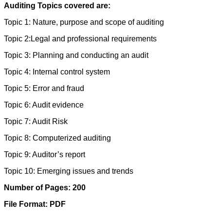
Auditing Topics covered are:
Topic 1: Nature, purpose and scope of auditing
Topic 2:Legal and professional requirements
Topic 3: Planning and conducting an audit
Topic 4: Internal control system
Topic 5: Error and fraud
Topic 6: Audit evidence
Topic 7: Audit Risk
Topic 8: Computerized auditing
Topic 9: Auditor’s report
Topic 10: Emerging issues and trends
Number of Pages: 200
File Format: PDF