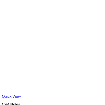
Quick View
CPA Notes