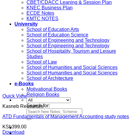
CBET/CDACC Leaning & Session Plan
KNEC Business Plan
ECDE Notes
KMTC NOTES
University
School of Education Arts
School of Education Science
School of Engineering and Technology
School of Engineering and Technology
School of Hospitality, Tourism and Leisure
Studies
School of Law
School of Humanities and Social Sciences
School of Humanities and Social Sciences
School of Architecture
e-Books
Motivational Books
Religion Books
Quick View
Search for:
Kasneb Resources
ATD Fundamentals of Management Accounting study notes
KSh
399.00
Download