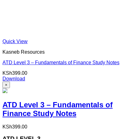
Quick View
Kasneb Resources
ATD Level 3 – Fundamentals of Finance Study Notes
KSh
399.00
Download
×
ATD Level 3 – Fundamentals of
Finance Study Notes
KSh
399.00
ATD LEVEL 3