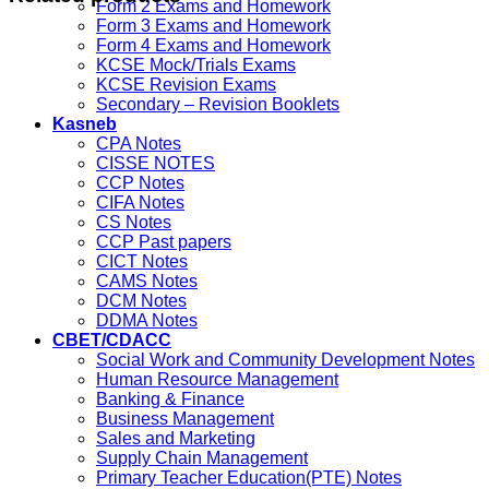
Form 2 Exams and Homework
Form 3 Exams and Homework
Form 4 Exams and Homework
KCSE Mock/Trials Exams
KCSE Revision Exams
Secondary – Revision Booklets
Kasneb
CPA Notes
CISSE NOTES
CCP Notes
CIFA Notes
CS Notes
CCP Past papers
CICT Notes
CAMS Notes
DCM Notes
DDMA Notes
CBET/CDACC
Social Work and Community Development Notes
Human Resource Management
Banking & Finance
Business Management
Sales and Marketing
Supply Chain Management
Primary Teacher Education(PTE) Notes