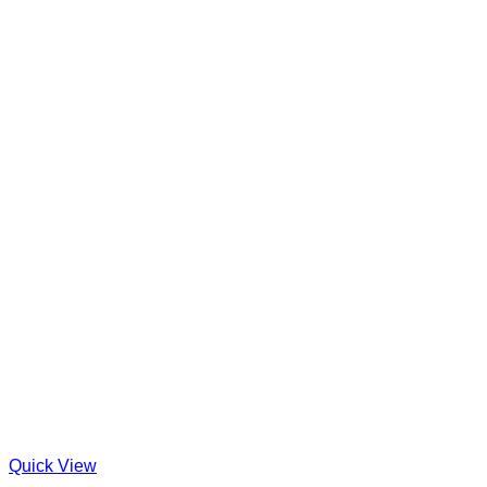
Quick View