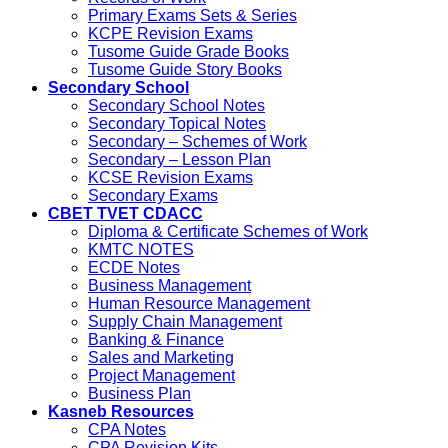
Primary Exams Sets & Series
KCPE Revision Exams
Tusome Guide Grade Books
Tusome Guide Story Books
Secondary School
Secondary School Notes
Secondary Topical Notes
Secondary – Schemes of Work
Secondary – Lesson Plan
KCSE Revision Exams
Secondary Exams
CBET TVET CDACC
Diploma & Certificate Schemes of Work
KMTC NOTES
ECDE Notes
Business Management
Human Resource Management
Supply Chain Management
Banking & Finance
Sales and Marketing
Project Management
Business Plan
Kasneb Resources
CPA Notes
CPA Revision Kits