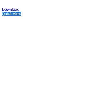
Download
Quick View