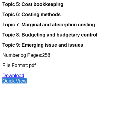
Topic 5: Cost bookkeeping
Topic 6: Costing methods
Topic 7: Marginal and absorption costing
Topic 8: Budgeting and budgetary control
Topic 9: Emerging issue and issues
Number og Pages:258
File Format: pdf
Download
Quick View