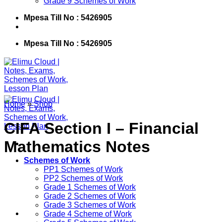
Grade 9 Schemes of Work
Mpesa Till No : 5426905
Mpesa Till No : 5426905
Home
»
Shop
CIFA Section I – Financial
Mathematics Notes
Schemes of Work
PP1 Schemes of Work
PP2 Schemes of Work
Grade 1 Schemes of Work
Grade 2 Schemes of Work
Grade 3 Schemes of Work
Grade 4 Scheme of Work