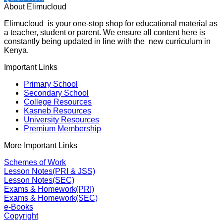
About Elimucloud
Elimucloud is your one-stop shop for educational material as
a teacher, student or parent. We ensure all content here is
constantly being updated in line with the new curriculum in
Kenya.
Important Links
Primary School
Secondary School
College Resources
Kasneb Resources
University Resources
Premium Membership
More Important Links
Schemes of Work
Lesson Notes(PRI & JSS)
Lesson Notes(SEC)
Exams & Homework(PRI)
Exams & Homework(SEC)
e-Books
Copyright