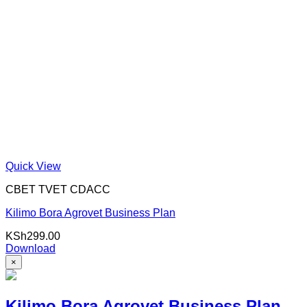
Quick View
CBET TVET CDACC
Kilimo Bora Agrovet Business Plan
KSh
299.00
Download
×
Kilimo Bora Agrovet Business Plan