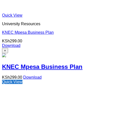
Quick View
University Resources
KNEC Mpesa Business Plan
KSh
299.00
Download
×
KNEC Mpesa Business Plan
KSh
299.00
Download
Quick View