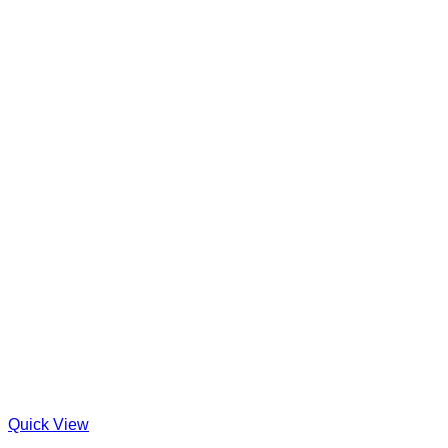
Quick View