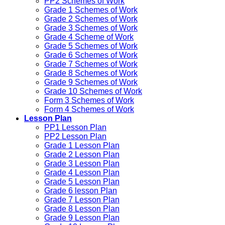
PP2 Schemes of Work
Grade 1 Schemes of Work
Grade 2 Schemes of Work
Grade 3 Schemes of Work
Grade 4 Scheme of Work
Grade 5 Schemes of Work
Grade 6 Schemes of Work
Grade 7 Schemes of Work
Grade 8 Schemes of Work
Grade 9 Schemes of Work
Grade 10 Schemes of Work
Form 3 Schemes of Work
Form 4 Schemes of Work
Lesson Plan
PP1 Lesson Plan
PP2 Lesson Plan
Grade 1 Lesson Plan
Grade 2 Lesson Plan
Grade 3 Lesson Plan
Grade 4 Lesson Plan
Grade 5 Lesson Plan
Grade 6 lesson Plan
Grade 7 Lesson Plan
Grade 8 Lesson Plan
Grade 9 Lesson Plan