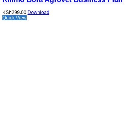
KSh
299.00
Download
Quick View