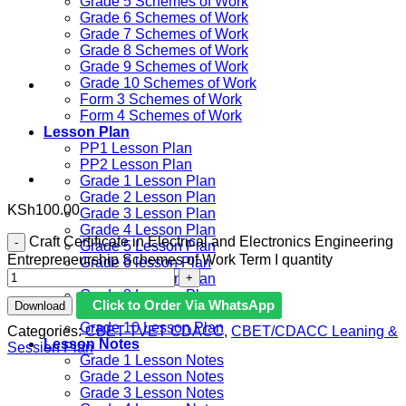
Grade 5 Schemes of Work
Grade 6 Schemes of Work
Grade 7 Schemes of Work
Grade 8 Schemes of Work
Grade 9 Schemes of Work
Grade 10 Schemes of Work
Form 3 Schemes of Work
Form 4 Schemes of Work
Lesson Plan
PP1 Lesson Plan
PP2 Lesson Plan
Grade 1 Lesson Plan
Grade 2 Lesson Plan
KSh
100.00
Grade 3 Lesson Plan
Grade 4 Lesson Plan
Craft Certificate in Electrical and Electronics Engineering
Grade 5 Lesson Plan
Entrepreneurship Schemes of Work Term I quantity
Grade 6 lesson Plan
Grade 7 Lesson Plan
Grade 8 Lesson Plan
Click to Order Via WhatsApp
Download
Grade 9 Lesson Plan
Grade 10 Lesson Plan
Categories:
CBET TVET CDACC
,
CBET/CDACC Leaning &
Lesson Notes
Session Plan
Grade 1 Lesson Notes
Grade 2 Lesson Notes
Grade 3 Lesson Notes