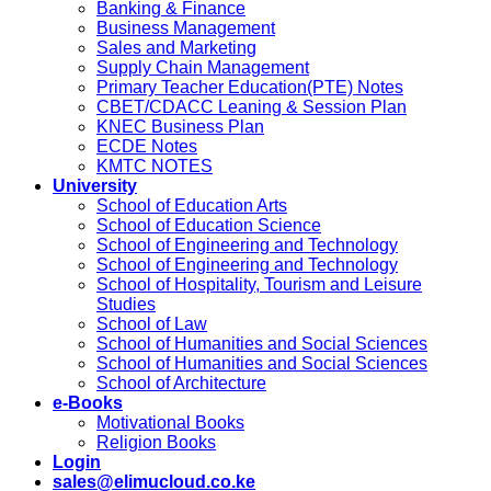
Banking & Finance
Business Management
Sales and Marketing
Supply Chain Management
Primary Teacher Education(PTE) Notes
CBET/CDACC Leaning & Session Plan
KNEC Business Plan
ECDE Notes
KMTC NOTES
University
School of Education Arts
School of Education Science
School of Engineering and Technology
School of Engineering and Technology
School of Hospitality, Tourism and Leisure
Studies
School of Law
School of Humanities and Social Sciences
School of Humanities and Social Sciences
School of Architecture
e-Books
Motivational Books
Religion Books
Login
sales@elimucloud.co.ke