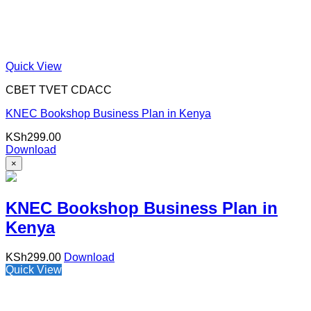
Quick View
CBET TVET CDACC
KNEC Bookshop Business Plan in Kenya
KSh
299.00
Download
×
KNEC Bookshop Business Plan in
Kenya
KSh
299.00
Download
Quick View