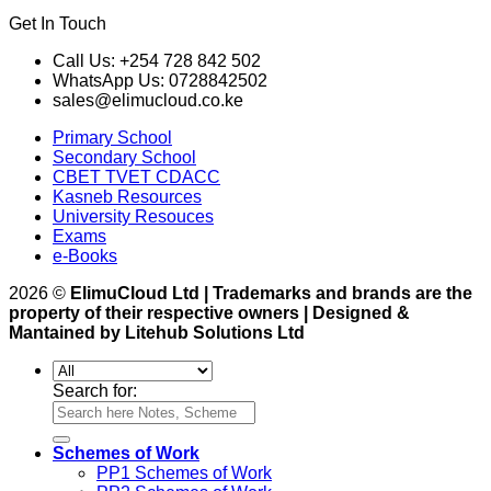
Get In Touch
Call Us: +254 728 842 502
WhatsApp Us: 0728842502
sales@elimucloud.co.ke
Primary School
Secondary School
CBET TVET CDACC
Kasneb Resources
University Resouces
Exams
e-Books
2026 ©
ElimuCloud Ltd | Trademarks and brands are the
property of their respective owners | Designed &
Mantained by Litehub Solutions Ltd
Search for:
Schemes of Work
PP1 Schemes of Work