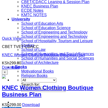
CBET/CDACC Leaning & Session Plan
KNEC Business Plan
ECDE Notes
KMTC NOTES
University
School of Education Arts
School of Education Science
School of Engineering and Technology
School of Engineering and Technology
Quick View
School of Hospitality, Tourism and Leisure
Studies
CBET TVET CDACC
School of Law
School of Humanities and Social Sciences
KNEC Women Clothing Boutique Business Plan
School of Humanities and Social Sciences
School of Architecture
KSh
299.00
e-Books
Download
Motivational Books
×
Religion Books
Search for:
KNEC Women Clothing Boutique
Business Plan
KSh
299.00
Download