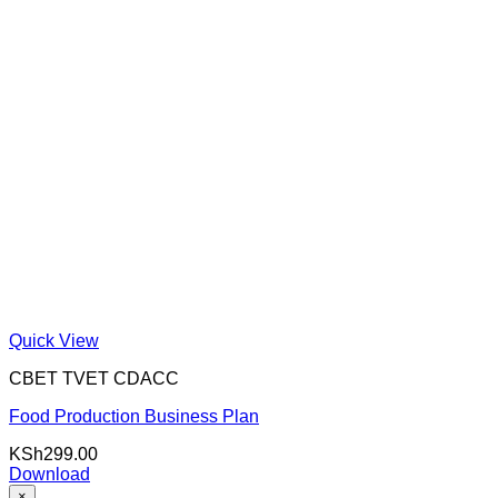
Quick View
CBET TVET CDACC
Food Production Business Plan
KSh
299.00
Download
×