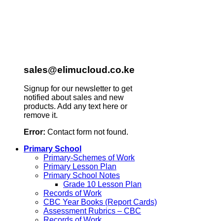
sales@elimucloud.co.ke
Signup for our newsletter to get
notified about sales and new
products. Add any text here or
remove it.
Error:
Contact form not found.
Primary School
Primary-Schemes of Work
Primary Lesson Plan
Primary School Notes
Grade 10 Lesson Plan
Records of Work
CBC Year Books (Report Cards)
Assessment Rubrics – CBC
Records of Work