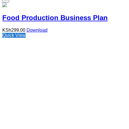
Food Production Business Plan
KSh
299.00
Download
Quick View