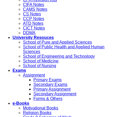
CIFA Notes
CAMS Notes
CS Notes
CCP Notes
ATD Notes
CICT Notes
DDMA
University Resouces
School of Pure and Applied Sciences
School of Public Health and Applied Human
Sciences
School of Engineering and Technology
School of Medicine
School of Nursing
Exams
Assignment
Primary Exams
Secondary Exams
Primary Assignment
Secondary Assignment
Forms & Others
e-Books
Motivational Books
Religion Books