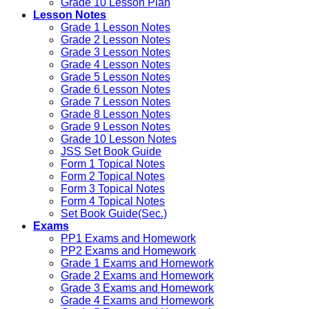
Grade 10 Lesson Plan
Lesson Notes
Grade 1 Lesson Notes
Grade 2 Lesson Notes
Grade 3 Lesson Notes
Grade 4 Lesson Notes
Grade 5 Lesson Notes
Grade 6 Lesson Notes
Grade 7 Lesson Notes
Grade 8 Lesson Notes
Grade 9 Lesson Notes
Grade 10 Lesson Notes
JSS Set Book Guide
Form 1 Topical Notes
Form 2 Topical Notes
Form 3 Topical Notes
Form 4 Topical Notes
Set Book Guide(Sec.)
Exams
PP1 Exams and Homework
PP2 Exams and Homework
Grade 1 Exams and Homework
Grade 2 Exams and Homework
Grade 3 Exams and Homework
Grade 4 Exams and Homework