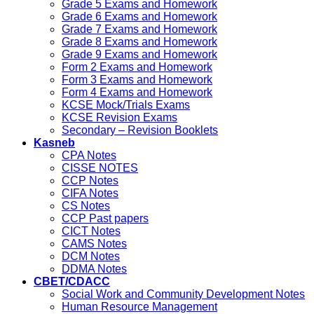
Grade 5 Exams and Homework
Grade 6 Exams and Homework
Grade 7 Exams and Homework
Grade 8 Exams and Homework
Grade 9 Exams and Homework
Form 2 Exams and Homework
Form 3 Exams and Homework
Form 4 Exams and Homework
KCSE Mock/Trials Exams
KCSE Revision Exams
Secondary – Revision Booklets
Kasneb
CPA Notes
CISSE NOTES
CCP Notes
CIFA Notes
CS Notes
CCP Past papers
CICT Notes
CAMS Notes
DCM Notes
DDMA Notes
CBET/CDACC
Social Work and Community Development Notes
Human Resource Management