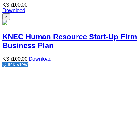
KSh
100.00
Download
×
KNEC Human Resource Start-Up Firm
Business Plan
KSh
100.00
Download
Quick View