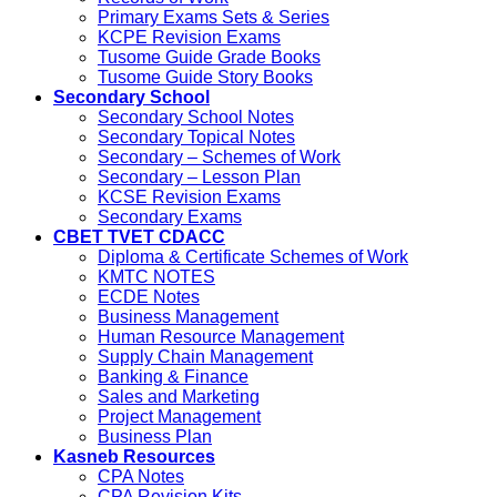
Primary Exams Sets & Series
KCPE Revision Exams
Tusome Guide Grade Books
Tusome Guide Story Books
Secondary School
Secondary School Notes
Secondary Topical Notes
Secondary – Schemes of Work
Secondary – Lesson Plan
KCSE Revision Exams
Secondary Exams
CBET TVET CDACC
Diploma & Certificate Schemes of Work
KMTC NOTES
ECDE Notes
Business Management
Human Resource Management
Supply Chain Management
Banking & Finance
Sales and Marketing
Project Management
Business Plan
Kasneb Resources
CPA Notes
CPA Revision Kits