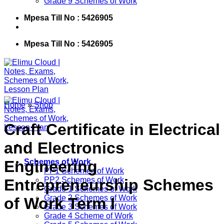
Grade 9 Schemes of Work
Mpesa Till No : 5426905
Mpesa Till No : 5426905
Home
»
Shop
Craft Certificate in Electrical
and Electronics
Engineering
Schemes of Work
PP1 Schemes of Work
PP2 Schemes of Work
Entrepreneurship Schemes
Grade 1 Schemes of Work
Grade 2 Schemes of Work
of Work Term I
Grade 3 Schemes of Work
Grade 4 Scheme of Work