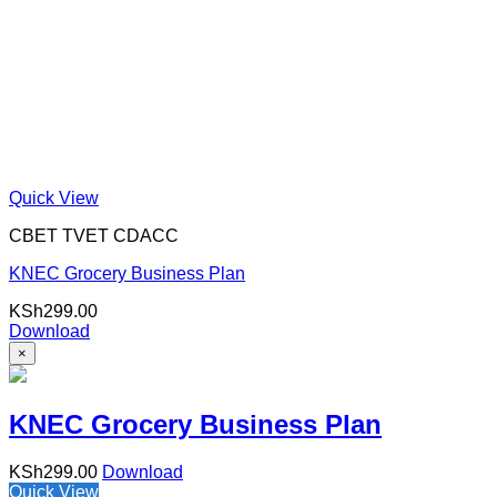
Quick View
CBET TVET CDACC
KNEC Grocery Business Plan
KSh
299.00
Download
×
KNEC Grocery Business Plan
KSh
299.00
Download
Quick View