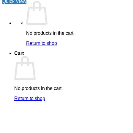
Quick View
No products in the cart.
Return to shop
Cart
No products in the cart.
Return to shop