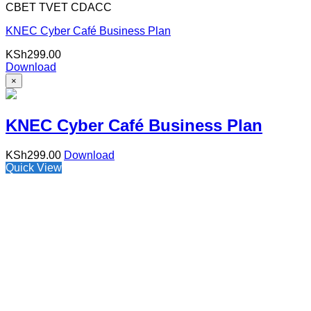
CBET TVET CDACC
KNEC Cyber Café Business Plan
KSh
299.00
Download
×
KNEC Cyber Café Business Plan
KSh
299.00
Download
Quick View