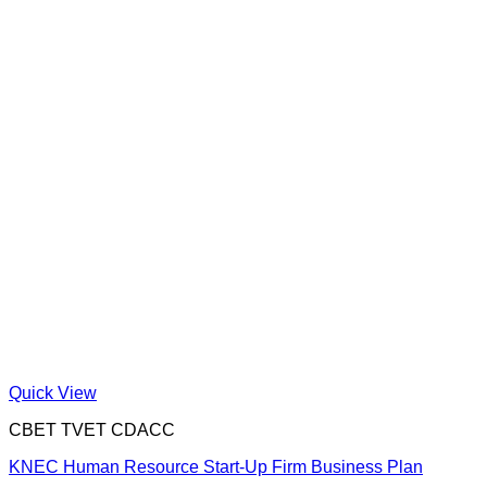
Quick View
CBET TVET CDACC
KNEC Human Resource Start-Up Firm Business Plan