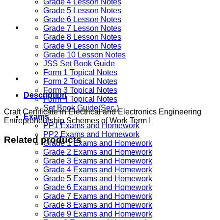
Grade 4 Lesson Notes
Grade 5 Lesson Notes
Grade 6 Lesson Notes
Grade 7 Lesson Notes
Grade 8 Lesson Notes
Grade 9 Lesson Notes
Grade 10 Lesson Notes
JSS Set Book Guide
Form 1 Topical Notes
Form 2 Topical Notes
Form 3 Topical Notes
Description
Form 4 Topical Notes
Set Book Guide(Sec.)
Craft Certificate in Electrical and Electronics Engineering
Exams
Entrepreneurship Schemes of Work Term I
PP1 Exams and Homework
PP2 Exams and Homework
Related products
Grade 1 Exams and Homework
Grade 2 Exams and Homework
Grade 3 Exams and Homework
Grade 4 Exams and Homework
Grade 5 Exams and Homework
Grade 6 Exams and Homework
Grade 7 Exams and Homework
Grade 8 Exams and Homework
Grade 9 Exams and Homework