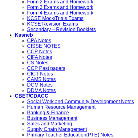
Form 2 Exams and Homework
Form 3 Exams and Homework
Form 4 Exams and Homework
KCSE Mock/Trials Exams
KCSE Revision Exams
Secondary – Revision Booklets
Kasneb
CPA Notes
CISSE NOTES
CCP Notes
CIFA Notes
CS Notes
CCP Past papers
CICT Notes
CAMS Notes
DCM Notes
DDMA Notes
CBET/CDACC
Social Work and Community Development Notes
Human Resource Management
Banking & Finance
Business Management
Sales and Marketing
Supply Chain Management
Primary Teacher Education(PTE) Notes