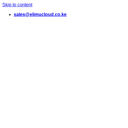
Skip to content
sales@elimucloud.co.ke