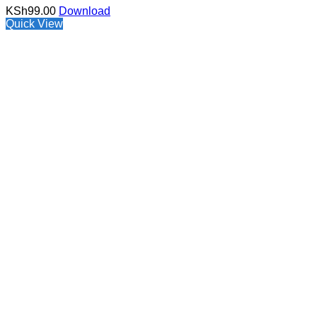
KSh
99.00
Download
Quick View