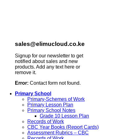
sales@elimucloud.co.ke
Signup for our newsletter to get
notified about sales and new
products. Add any text here or
remove it.
Error:
Contact form not found.
Primary School
Primary-Schemes of Work
Primary Lesson Plan
Primary School Notes
Grade 10 Lesson Plan
Records of Work
CBC Year Books (Report Cards)
Assessment Rubrics – CBC
Records of Work