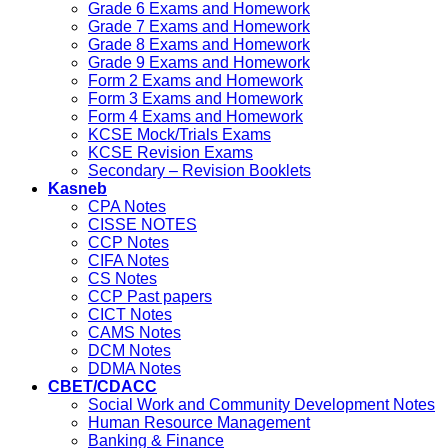
Grade 6 Exams and Homework
Grade 7 Exams and Homework
Grade 8 Exams and Homework
Grade 9 Exams and Homework
Form 2 Exams and Homework
Form 3 Exams and Homework
Form 4 Exams and Homework
KCSE Mock/Trials Exams
KCSE Revision Exams
Secondary – Revision Booklets
Kasneb
CPA Notes
CISSE NOTES
CCP Notes
CIFA Notes
CS Notes
CCP Past papers
CICT Notes
CAMS Notes
DCM Notes
DDMA Notes
CBET/CDACC
Social Work and Community Development Notes
Human Resource Management
Banking & Finance