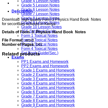
Grade 4 Lesson Notes
Grade 5 Lesson Notes
Grade 6 Lesson Notes
Description
Grade 7 Lesson Notes
Grade 8 Lesson Notes
Download high quality Form 3 Physics Hand Book Notes
Grade 9 Lesson Notes
for secondary schools in Kenya
Grade 10 Lesson Notes
JSS Set Book Guide
Details of Form 3 Physics Hand Book Notes
Form 1 Topical Notes
Form 2 Topical Notes
File Format
: word
Form 3 Topical Notes
Number of Pages
: 141
Form 4 Topical Notes
Set Book Guide(Sec.)
Related products
Exams
PP1 Exams and Homework
PP2 Exams and Homework
Grade 1 Exams and Homework
Grade 2 Exams and Homework
Grade 3 Exams and Homework
Grade 4 Exams and Homework
Grade 5 Exams and Homework
Grade 6 Exams and Homework
Grade 7 Exams and Homework
Grade 8 Exams and Homework
Grade 9 Exams and Homework