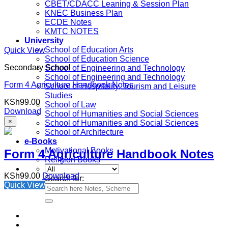
CBET/CDACC Leaning & Session Plan
KNEC Business Plan
ECDE Notes
KMTC NOTES
University
School of Education Arts
Quick View
School of Education Science
Secondary School
School of Engineering and Technology
School of Engineering and Technology
Form 4 Agriculture Handbook Notes
School of Hospitality, Tourism and Leisure
Studies
KSh
99.00
School of Law
Download
School of Humanities and Social Sciences
×
School of Humanities and Social Sciences
School of Architecture
e-Books
Motivational Books
Form 4 Agriculture Handbook Notes
Religion Books
KSh
99.00
Download
Search for:
Quick View