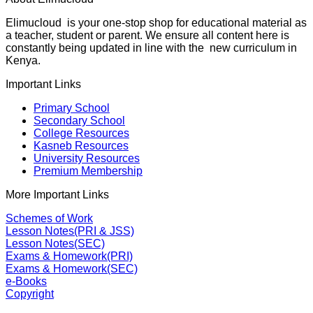
Elimucloud is your one-stop shop for educational material as
a teacher, student or parent. We ensure all content here is
constantly being updated in line with the new curriculum in
Kenya.
Important Links
Primary School
Secondary School
College Resources
Kasneb Resources
University Resources
Premium Membership
More Important Links
Schemes of Work
Lesson Notes(PRI & JSS)
Lesson Notes(SEC)
Exams & Homework(PRI)
Exams & Homework(SEC)
e-Books
Copyright