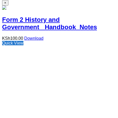
×
Form 2 History and
Government Handbook Notes
KSh
100.00
Download
Quick View