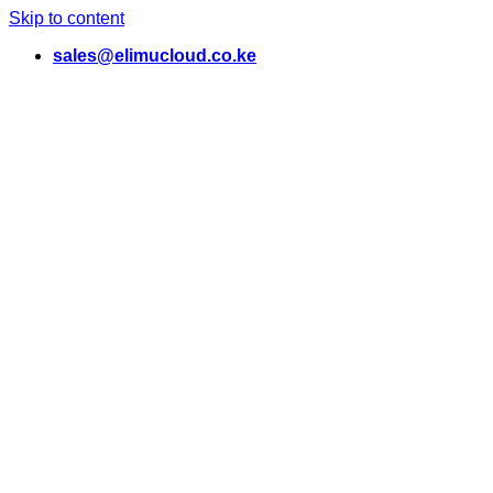
Skip to content
sales@elimucloud.co.ke