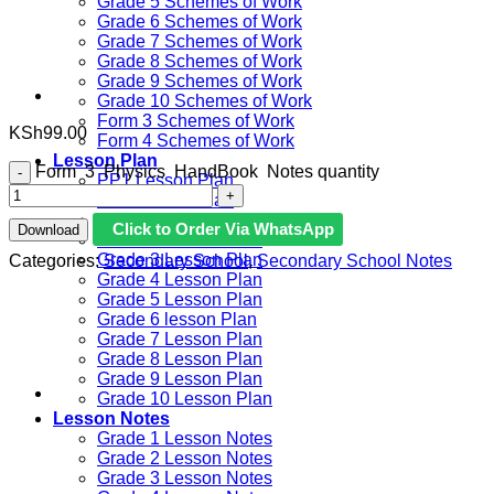
Grade 5 Schemes of Work
Grade 6 Schemes of Work
Grade 7 Schemes of Work
Grade 8 Schemes of Work
Grade 9 Schemes of Work
Grade 10 Schemes of Work
Form 3 Schemes of Work
KSh
99.00
Form 4 Schemes of Work
Lesson Plan
Form 3 Physics HandBook Notes quantity
PP1 Lesson Plan
PP2 Lesson Plan
Grade 1 Lesson Plan
Click to Order Via WhatsApp
Download
Grade 2 Lesson Plan
Grade 3 Lesson Plan
Categories:
Secondary School
,
Secondary School Notes
Grade 4 Lesson Plan
Grade 5 Lesson Plan
Grade 6 lesson Plan
Grade 7 Lesson Plan
Grade 8 Lesson Plan
Grade 9 Lesson Plan
Grade 10 Lesson Plan
Lesson Notes
Grade 1 Lesson Notes
Grade 2 Lesson Notes
Grade 3 Lesson Notes