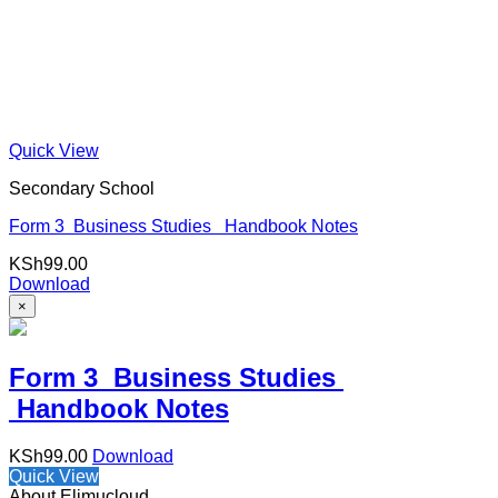
Quick View
Secondary School
Form 3 Business Studies Handbook Notes
KSh
99.00
Download
×
Form 3 Business Studies
Handbook Notes
KSh
99.00
Download
Quick View
About Elimucloud