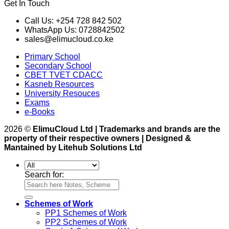
Get In Touch
Call Us: +254 728 842 502
WhatsApp Us: 0728842502
sales@elimucloud.co.ke
Primary School
Secondary School
CBET TVET CDACC
Kasneb Resources
University Resouces
Exams
e-Books
2026 ©
ElimuCloud Ltd | Trademarks and brands are the
property of their respective owners | Designed &
Mantained by Litehub Solutions Ltd
Search for:
Schemes of Work
PP1 Schemes of Work
PP2 Schemes of Work