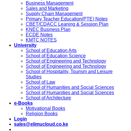
Business Management
Sales and Marketing
Supply Chain Management
Primary Teacher Education(PTE) Notes
CBET/CDACC Leaning & Session Plan
KNEC Business Plan
ECDE Notes
KMTC NOTES
University
School of Education Arts
School of Education Science
School of Engineering and Technology
School of Engineering and Technology
School of Hospitality, Tourism and Leisure
Studies
School of Law
School of Humanities and Social Sciences
School of Humanities and Social Sciences
School of Architecture
e-Books
Motivational Books
Religion Books
Login
sales@elimucloud.co.ke