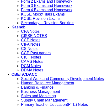
Form 2 Exams and Homework
Form 3 Exams and Homework
Form 4 Exams and Homework
KCSE Mock/Trials Exams
KCSE Revision Exams
Secondary – Revision Booklets
Kasneb
CPA Notes
CISSE NOTES
CCP Notes
CIFA Notes
CS Notes
CCP Past papers
CICT Notes
CAMS Notes
DCM Notes
DDMA Notes
CBET/CDACC
Social Work and Community Development Notes
Human Resource Management
Banking & Finance
Business Management
Sales and Marketing
Supply Chain Management
Primary Teacher Education(PTE) Notes