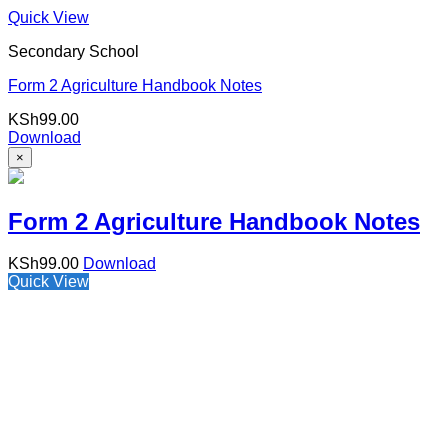
Quick View
Secondary School
Form 2 Agriculture Handbook Notes
KSh
99.00
Download
×
Form 2 Agriculture Handbook Notes
KSh
99.00
Download
Quick View