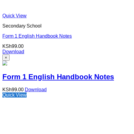
Quick View
Secondary School
Form 1 English Handbook Notes
KSh
99.00
Download
×
Form 1 English Handbook Notes
KSh
99.00
Download
Quick View