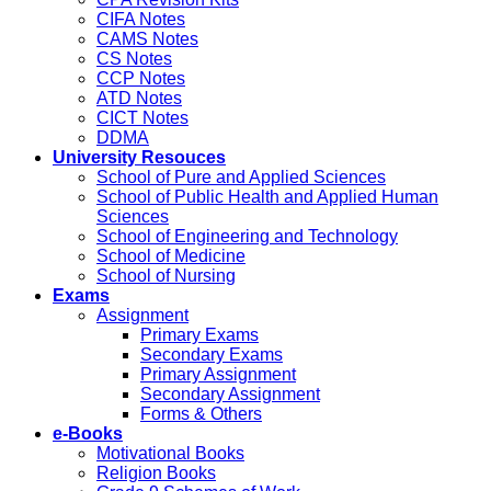
CIFA Notes
CAMS Notes
CS Notes
CCP Notes
ATD Notes
CICT Notes
DDMA
University Resouces
School of Pure and Applied Sciences
School of Public Health and Applied Human
Sciences
School of Engineering and Technology
School of Medicine
School of Nursing
Exams
Assignment
Primary Exams
Secondary Exams
Primary Assignment
Secondary Assignment
Forms & Others
e-Books
Motivational Books
Religion Books