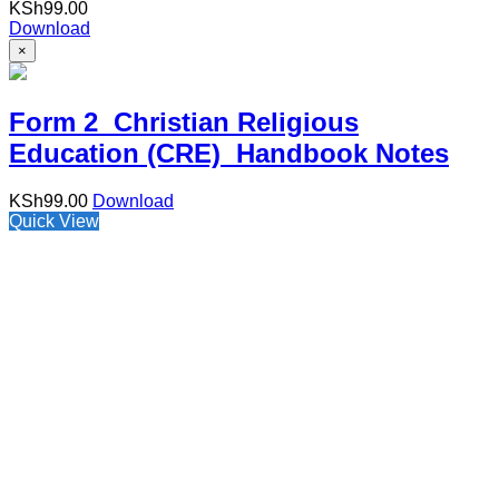
KSh
99.00
Download
×
Form 2 Christian Religious
Education (CRE) Handbook Notes
KSh
99.00
Download
Quick View