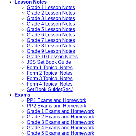
Lesson Notes
Grade 1 Lesson Notes
Grade 2 Lesson Notes
Grade 3 Lesson Notes
Grade 4 Lesson Notes
Grade 5 Lesson Notes
Grade 6 Lesson Notes
Grade 7 Lesson Notes
Grade 8 Lesson Notes
Grade 9 Lesson Notes
Grade 10 Lesson Notes
JSS Set Book Guide
Form 1 Topical Notes
Form 2 Topical Notes
Form 3 Topical Notes
Form 4 Topical Notes
Set Book Guide(Sec.)
Exams
PP1 Exams and Homework
PP2 Exams and Homework
Grade 1 Exams and Homework
Grade 2 Exams and Homework
Grade 3 Exams and Homework
Grade 4 Exams and Homework
Grade 5 Exams and Homework