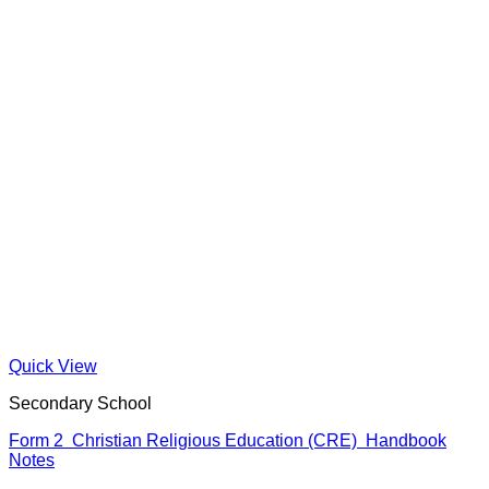
Quick View
Secondary School
Form 2 Christian Religious Education (CRE) Handbook
Notes