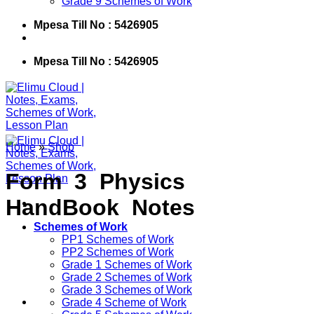
Grade 9 Schemes of Work
Mpesa Till No : 5426905
Mpesa Till No : 5426905
Home
»
Shop
Form 3 Physics
HandBook Notes
Schemes of Work
PP1 Schemes of Work
PP2 Schemes of Work
Grade 1 Schemes of Work
Grade 2 Schemes of Work
Grade 3 Schemes of Work
Grade 4 Scheme of Work