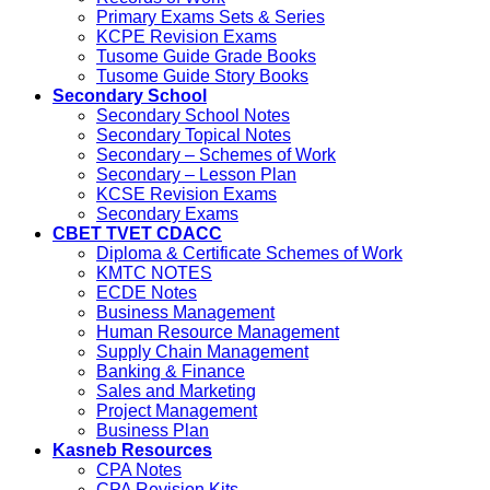
Primary Exams Sets & Series
KCPE Revision Exams
Tusome Guide Grade Books
Tusome Guide Story Books
Secondary School
Secondary School Notes
Secondary Topical Notes
Secondary – Schemes of Work
Secondary – Lesson Plan
KCSE Revision Exams
Secondary Exams
CBET TVET CDACC
Diploma & Certificate Schemes of Work
KMTC NOTES
ECDE Notes
Business Management
Human Resource Management
Supply Chain Management
Banking & Finance
Sales and Marketing
Project Management
Business Plan
Kasneb Resources
CPA Notes
CPA Revision Kits