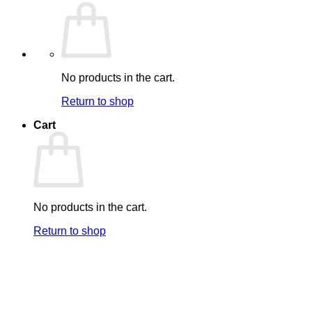
No products in the cart.
Return to shop
Cart
No products in the cart.
Return to shop