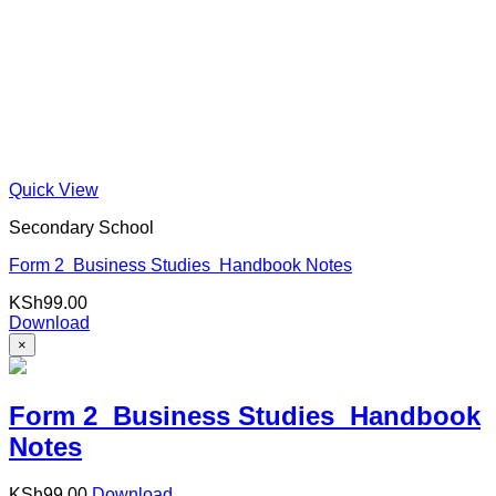
Quick View
Secondary School
Form 2 Business Studies Handbook Notes
KSh
99.00
Download
×
Form 2 Business Studies Handbook
Notes
KSh
99.00
Download