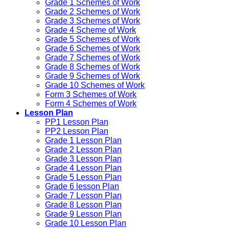
Grade 1 Schemes of Work
Grade 2 Schemes of Work
Grade 3 Schemes of Work
Grade 4 Scheme of Work
Grade 5 Schemes of Work
Grade 6 Schemes of Work
Grade 7 Schemes of Work
Grade 8 Schemes of Work
Grade 9 Schemes of Work
Grade 10 Schemes of Work
Form 3 Schemes of Work
Form 4 Schemes of Work
Lesson Plan
PP1 Lesson Plan
PP2 Lesson Plan
Grade 1 Lesson Plan
Grade 2 Lesson Plan
Grade 3 Lesson Plan
Grade 4 Lesson Plan
Grade 5 Lesson Plan
Grade 6 lesson Plan
Grade 7 Lesson Plan
Grade 8 Lesson Plan
Grade 9 Lesson Plan
Grade 10 Lesson Plan