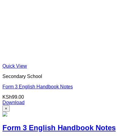
Quick View
Secondary School
Form 3 English Handbook Notes
KSh
99.00
Download
×
Form 3 English Handbook Notes