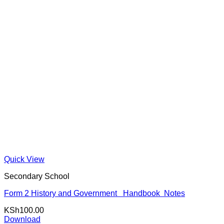
Quick View
Secondary School
Form 2 History and Government Handbook Notes
KSh
100.00
Download