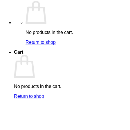
No products in the cart.
Return to shop
Cart
No products in the cart.
Return to shop