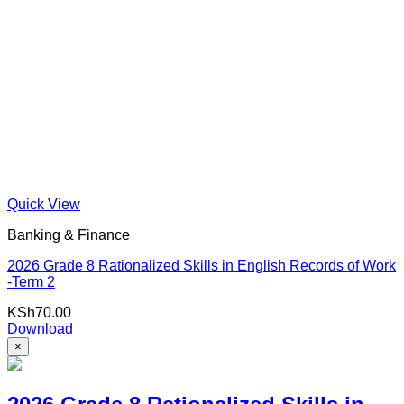
Quick View
Banking & Finance
2026 Grade 8 Rationalized Skills in English Records of Work
-Term 2
KSh
70.00
Download
×