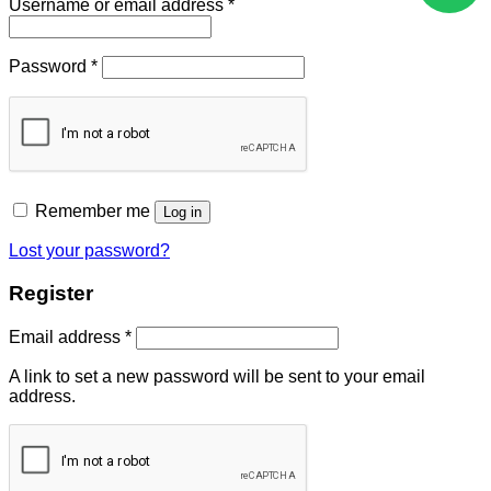
Username or email address
*
Password
*
Remember me
Log in
Lost your password?
Register
Email address
*
A link to set a new password will be sent to your email
address.