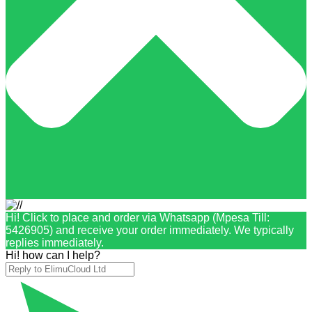
Hi! Click to place and order via Whatsapp (Mpesa Till:
5426905) and receive your order immediately. We typically
replies immediately.
Hi! how can I help?