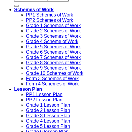
Schemes of Work
PP1 Schemes of Work
PP2 Schemes of Work
Grade 1 Schemes of Work
Grade 2 Schemes of Work
Grade 3 Schemes of Work
Grade 4 Scheme of Work
Grade 5 Schemes of Work
Grade 6 Schemes of Work
Grade 7 Schemes of Work
Grade 8 Schemes of Work
Grade 9 Schemes of Work
Grade 10 Schemes of Work
Form 3 Schemes of Work
Form 4 Schemes of Work
Lesson Plan
PP1 Lesson Plan
PP2 Lesson Plan
Grade 1 Lesson Plan
Grade 2 Lesson Plan
Grade 3 Lesson Plan
Grade 4 Lesson Plan
Grade 5 Lesson Plan
Grade 6 lesson Plan