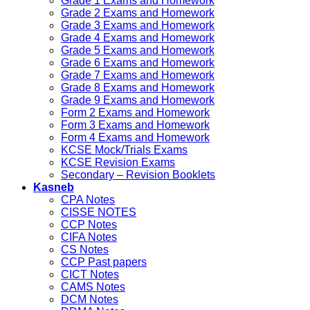
Grade 1 Exams and Homework
Grade 2 Exams and Homework
Grade 3 Exams and Homework
Grade 4 Exams and Homework
Grade 5 Exams and Homework
Grade 6 Exams and Homework
Grade 7 Exams and Homework
Grade 8 Exams and Homework
Grade 9 Exams and Homework
Form 2 Exams and Homework
Form 3 Exams and Homework
Form 4 Exams and Homework
KCSE Mock/Trials Exams
KCSE Revision Exams
Secondary – Revision Booklets
Kasneb
CPA Notes
CISSE NOTES
CCP Notes
CIFA Notes
CS Notes
CCP Past papers
CICT Notes
CAMS Notes
DCM Notes