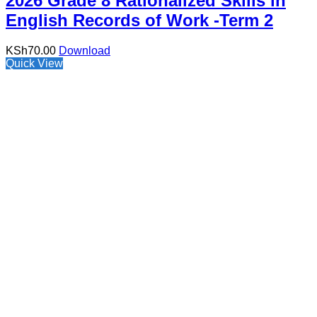
2026 Grade 8 Rationalized Skills in
English Records of Work -Term 2
KSh
70.00
Download
Quick View