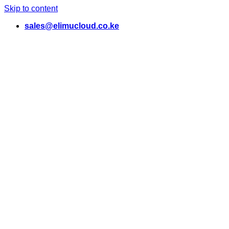
Skip to content
sales@elimucloud.co.ke