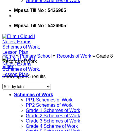
Grade 9 Schemes of Work
Mpesa Till No : 5426905
Mpesa Till No : 5426905
Home
»
Primary School
»
Records of Work
»
Grade 8
Records of Work
Filter
Showing all 5 results
Schemes of Work
PP1 Schemes of Work
PP2 Schemes of Work
Grade 1 Schemes of Work
Grade 2 Schemes of Work
Grade 3 Schemes of Work
Grade 4 Scheme of Work