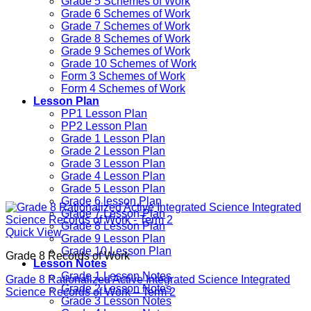
Grade 5 Schemes of Work
Grade 6 Schemes of Work
Grade 7 Schemes of Work
Grade 8 Schemes of Work
Grade 9 Schemes of Work
Grade 10 Schemes of Work
Form 3 Schemes of Work
Form 4 Schemes of Work
Lesson Plan
PP1 Lesson Plan
PP2 Lesson Plan
Grade 1 Lesson Plan
Grade 2 Lesson Plan
Grade 3 Lesson Plan
Grade 4 Lesson Plan
Grade 5 Lesson Plan
Grade 6 lesson Plan
Grade 7 Lesson Plan
Grade 8 Lesson Plan
Quick View
Grade 9 Lesson Plan
Grade 10 Lesson Plan
Grade 8 Records of Work
Lesson Notes
Grade 1 Lesson Notes
Grade 8 Rationalized Active Integrated Science Integrated
Grade 2 Lesson Notes
Science Records of Work – Term 2
Grade 3 Lesson Notes