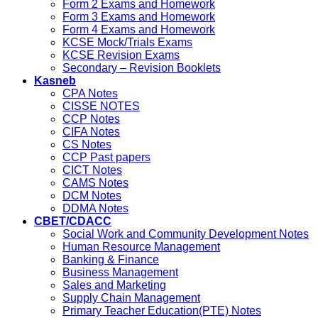
Form 2 Exams and Homework
Form 3 Exams and Homework
Form 4 Exams and Homework
KCSE Mock/Trials Exams
KCSE Revision Exams
Secondary – Revision Booklets
Kasneb
CPA Notes
CISSE NOTES
CCP Notes
CIFA Notes
CS Notes
CCP Past papers
CICT Notes
CAMS Notes
DCM Notes
DDMA Notes
CBET/CDACC
Social Work and Community Development Notes
Human Resource Management
Banking & Finance
Business Management
Sales and Marketing
Supply Chain Management
Primary Teacher Education(PTE) Notes