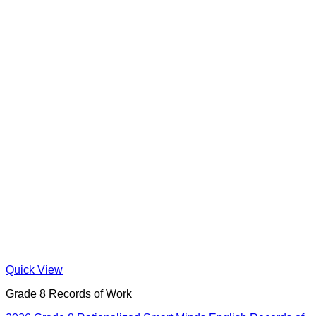
Quick View
Grade 8 Records of Work