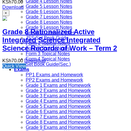
Grade 4 Lesson Notes
KSh
70.00
Grade 5 Lesson Notes
Download
Grade 6 Lesson Notes
×
Grade 7 Lesson Notes
Grade 8 Lesson Notes
Grade 9 Lesson Notes
Grade 8 Rationalized Active
Grade 10 Lesson Notes
JSS Set Book Guide
Integrated Science Integrated
Form 1 Topical Notes
Science Records of Work – Term 2
Form 2 Topical Notes
Form 3 Topical Notes
Form 4 Topical Notes
KSh
70.00
Download
Set Book Guide(Sec.)
Quick View
Exams
PP1 Exams and Homework
PP2 Exams and Homework
Grade 1 Exams and Homework
Grade 2 Exams and Homework
Grade 3 Exams and Homework
Grade 4 Exams and Homework
Grade 5 Exams and Homework
Grade 6 Exams and Homework
Grade 7 Exams and Homework
Grade 8 Exams and Homework
Grade 9 Exams and Homework