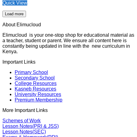
Quick View
Load more
About Elimucloud
Elimucloud is your one-stop shop for educational material as
a teacher, student or parent. We ensure all content here is
constantly being updated in line with the new curriculum in
Kenya.
Important Links
Primary School
Secondary School
College Resources
Kasneb Resources
University Resources
Premium Membership
More Important Links
Schemes of Work
Lesson Notes(PRI & JSS)
Lesson Notes(SEC)