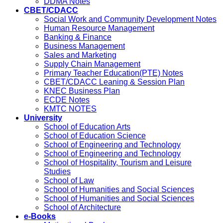
DDMA Notes
CBET/CDACC
Social Work and Community Development Notes
Human Resource Management
Banking & Finance
Business Management
Sales and Marketing
Supply Chain Management
Primary Teacher Education(PTE) Notes
CBET/CDACC Leaning & Session Plan
KNEC Business Plan
ECDE Notes
KMTC NOTES
University
School of Education Arts
School of Education Science
School of Engineering and Technology
School of Engineering and Technology
School of Hospitality, Tourism and Leisure
Studies
School of Law
School of Humanities and Social Sciences
School of Humanities and Social Sciences
School of Architecture
e-Books