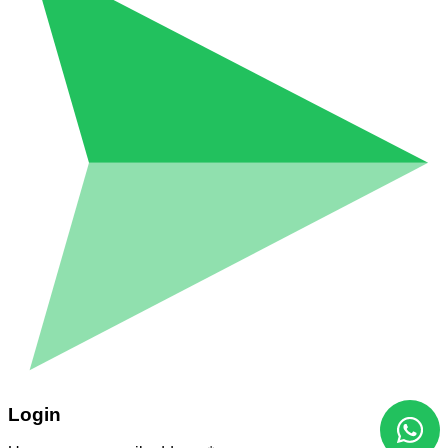
Login