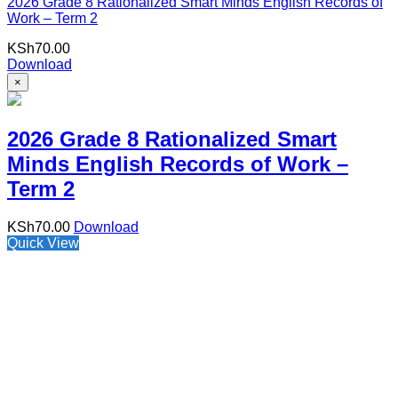
2026 Grade 8 Rationalized Smart Minds English Records of
Work – Term 2
KSh
70.00
Download
×
2026 Grade 8 Rationalized Smart
Minds English Records of Work –
Term 2
KSh
70.00
Download
Quick View