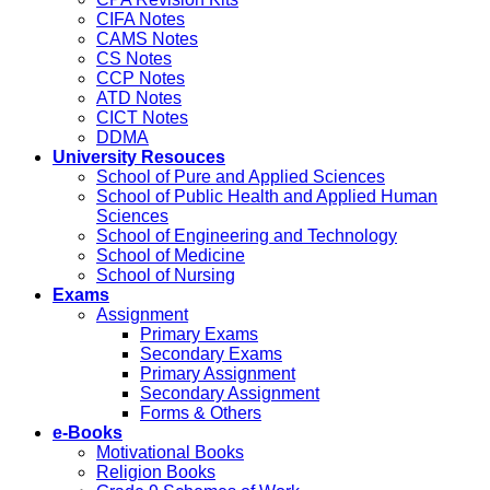
CIFA Notes
CAMS Notes
CS Notes
CCP Notes
ATD Notes
CICT Notes
DDMA
University Resouces
School of Pure and Applied Sciences
School of Public Health and Applied Human
Sciences
School of Engineering and Technology
School of Medicine
School of Nursing
Exams
Assignment
Primary Exams
Secondary Exams
Primary Assignment
Secondary Assignment
Forms & Others
e-Books
Motivational Books
Religion Books