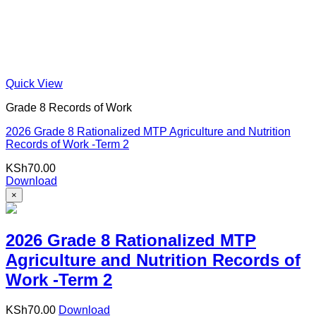
Quick View
Grade 8 Records of Work
2026 Grade 8 Rationalized MTP Agriculture and Nutrition
Records of Work -Term 2
KSh
70.00
Download
×
2026 Grade 8 Rationalized MTP
Agriculture and Nutrition Records of
Work -Term 2
KSh
70.00
Download