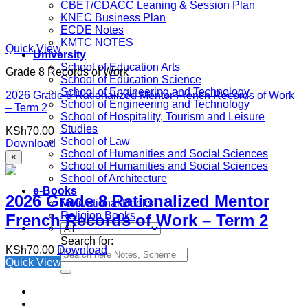
CBET/CDACC Leaning & Session Plan
KNEC Business Plan
ECDE Notes
KMTC NOTES
Quick View
University
School of Education Arts
Grade 8 Records of Work
School of Education Science
School of Engineering and Technology
2026 Grade 8 Rationalized Mentor French Records of Work
School of Engineering and Technology
– Term 2
School of Hospitality, Tourism and Leisure
Studies
KSh
70.00
School of Law
Download
School of Humanities and Social Sciences
×
School of Humanities and Social Sciences
School of Architecture
e-Books
2026 Grade 8 Rationalized Mentor
Motivational Books
Religion Books
French Records of Work – Term 2
Search for:
KSh
70.00
Download
Quick View