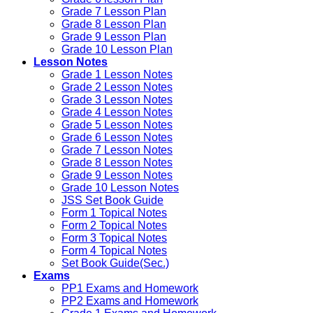
Grade 7 Lesson Plan
Grade 8 Lesson Plan
Grade 9 Lesson Plan
Grade 10 Lesson Plan
Lesson Notes
Grade 1 Lesson Notes
Grade 2 Lesson Notes
Grade 3 Lesson Notes
Grade 4 Lesson Notes
Grade 5 Lesson Notes
Grade 6 Lesson Notes
Grade 7 Lesson Notes
Grade 8 Lesson Notes
Grade 9 Lesson Notes
Grade 10 Lesson Notes
JSS Set Book Guide
Form 1 Topical Notes
Form 2 Topical Notes
Form 3 Topical Notes
Form 4 Topical Notes
Set Book Guide(Sec.)
Exams
PP1 Exams and Homework
PP2 Exams and Homework