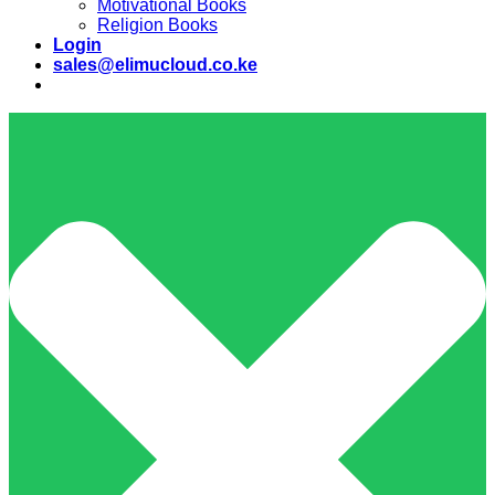
Motivational Books
Religion Books
Login
sales@elimucloud.co.ke