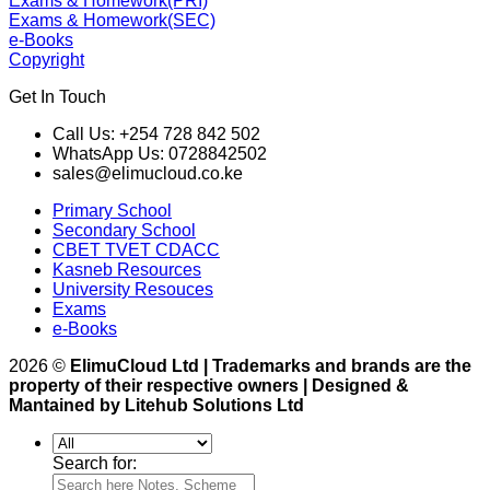
Exams & Homework(PRI)
Exams & Homework(SEC)
e-Books
Copyright
Get In Touch
Call Us: +254 728 842 502
WhatsApp Us: 0728842502
sales@elimucloud.co.ke
Primary School
Secondary School
CBET TVET CDACC
Kasneb Resources
University Resouces
Exams
e-Books
2026 ©
ElimuCloud Ltd | Trademarks and brands are the
property of their respective owners | Designed &
Mantained by Litehub Solutions Ltd
Search for: