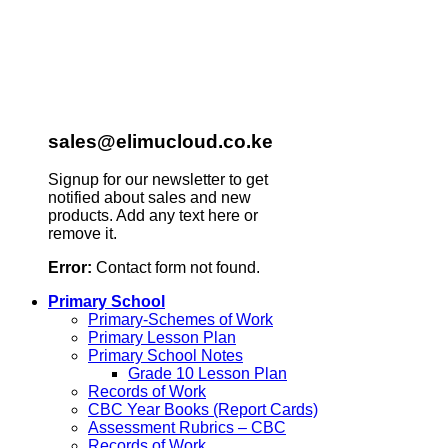
sales@elimucloud.co.ke
Signup for our newsletter to get
notified about sales and new
products. Add any text here or
remove it.
Error:
Contact form not found.
Primary School
Primary-Schemes of Work
Primary Lesson Plan
Primary School Notes
Grade 10 Lesson Plan
Records of Work
CBC Year Books (Report Cards)
Assessment Rubrics – CBC
Records of Work