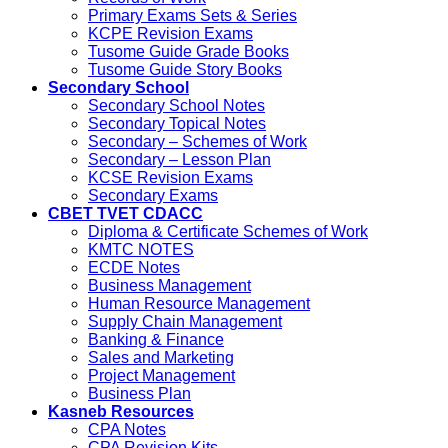
Primary Exams Sets & Series
KCPE Revision Exams
Tusome Guide Grade Books
Tusome Guide Story Books
Secondary School
Secondary School Notes
Secondary Topical Notes
Secondary – Schemes of Work
Secondary – Lesson Plan
KCSE Revision Exams
Secondary Exams
CBET TVET CDACC
Diploma & Certificate Schemes of Work
KMTC NOTES
ECDE Notes
Business Management
Human Resource Management
Supply Chain Management
Banking & Finance
Sales and Marketing
Project Management
Business Plan
Kasneb Resources
CPA Notes
CPA Revision Kits