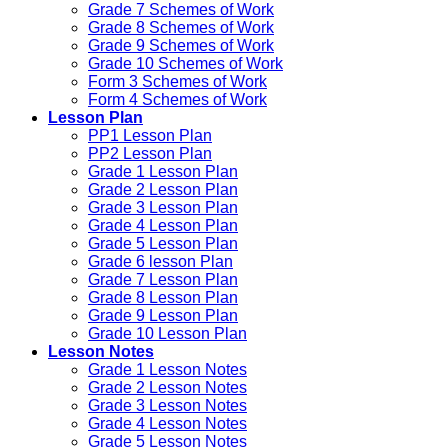
Grade 7 Schemes of Work
Grade 8 Schemes of Work
Grade 9 Schemes of Work
Grade 10 Schemes of Work
Form 3 Schemes of Work
Form 4 Schemes of Work
Lesson Plan
PP1 Lesson Plan
PP2 Lesson Plan
Grade 1 Lesson Plan
Grade 2 Lesson Plan
Grade 3 Lesson Plan
Grade 4 Lesson Plan
Grade 5 Lesson Plan
Grade 6 lesson Plan
Grade 7 Lesson Plan
Grade 8 Lesson Plan
Grade 9 Lesson Plan
Grade 10 Lesson Plan
Lesson Notes
Grade 1 Lesson Notes
Grade 2 Lesson Notes
Grade 3 Lesson Notes
Grade 4 Lesson Notes
Grade 5 Lesson Notes