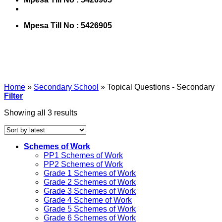
Mpesa Till No : 5426905
Home
»
Secondary School
»
Topical Questions - Secondary
Filter
Showing all 3 results
Schemes of Work
PP1 Schemes of Work
PP2 Schemes of Work
Grade 1 Schemes of Work
Grade 2 Schemes of Work
Grade 3 Schemes of Work
Grade 4 Scheme of Work
Grade 5 Schemes of Work
Grade 6 Schemes of Work