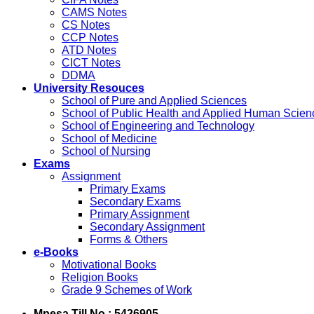
CAMS Notes
CS Notes
CCP Notes
ATD Notes
CICT Notes
DDMA
University Resouces
School of Pure and Applied Sciences
School of Public Health and Applied Human Scien
School of Engineering and Technology
School of Medicine
School of Nursing
Exams
Assignment
Primary Exams
Secondary Exams
Primary Assignment
Secondary Assignment
Forms & Others
e-Books
Motivational Books
Religion Books
Grade 9 Schemes of Work
Mpesa Till No : 5426905