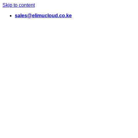
Skip to content
sales@elimucloud.co.ke