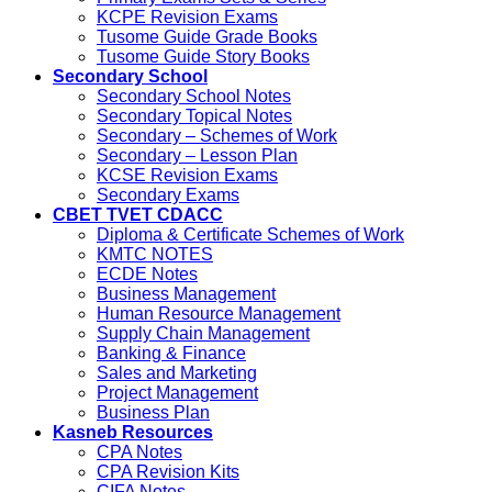
KCPE Revision Exams
Tusome Guide Grade Books
Tusome Guide Story Books
Secondary School
Secondary School Notes
Secondary Topical Notes
Secondary – Schemes of Work
Secondary – Lesson Plan
KCSE Revision Exams
Secondary Exams
CBET TVET CDACC
Diploma & Certificate Schemes of Work
KMTC NOTES
ECDE Notes
Business Management
Human Resource Management
Supply Chain Management
Banking & Finance
Sales and Marketing
Project Management
Business Plan
Kasneb Resources
CPA Notes
CPA Revision Kits
CIFA Notes