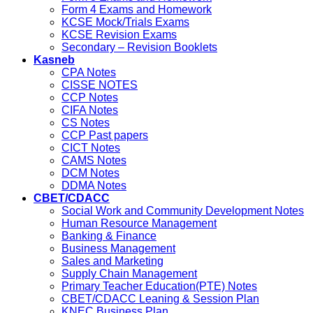
Form 4 Exams and Homework
KCSE Mock/Trials Exams
KCSE Revision Exams
Secondary – Revision Booklets
Kasneb
CPA Notes
CISSE NOTES
CCP Notes
CIFA Notes
CS Notes
CCP Past papers
CICT Notes
CAMS Notes
DCM Notes
DDMA Notes
CBET/CDACC
Social Work and Community Development Notes
Human Resource Management
Banking & Finance
Business Management
Sales and Marketing
Supply Chain Management
Primary Teacher Education(PTE) Notes
CBET/CDACC Leaning & Session Plan
KNEC Business Plan