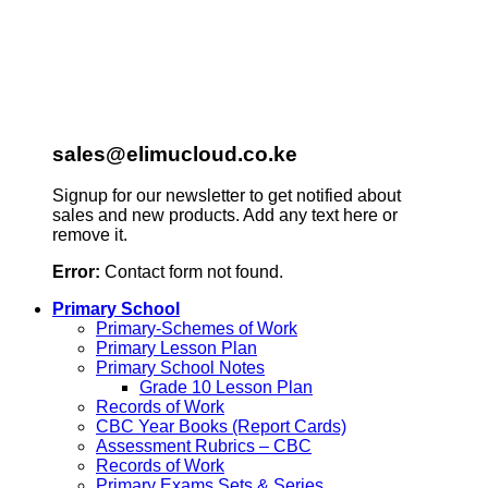
sales@elimucloud.co.ke
Signup for our newsletter to get notified about
sales and new products. Add any text here or
remove it.
Error:
Contact form not found.
Primary School
Primary-Schemes of Work
Primary Lesson Plan
Primary School Notes
Grade 10 Lesson Plan
Records of Work
CBC Year Books (Report Cards)
Assessment Rubrics – CBC
Records of Work
Primary Exams Sets & Series