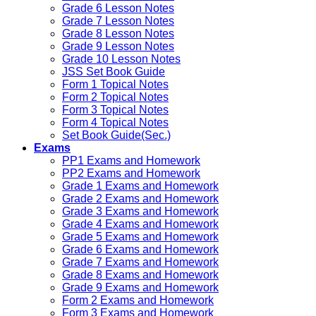
Grade 6 Lesson Notes
Grade 7 Lesson Notes
Grade 8 Lesson Notes
Grade 9 Lesson Notes
Grade 10 Lesson Notes
JSS Set Book Guide
Form 1 Topical Notes
Form 2 Topical Notes
Form 3 Topical Notes
Form 4 Topical Notes
Set Book Guide(Sec.)
Exams
PP1 Exams and Homework
PP2 Exams and Homework
Grade 1 Exams and Homework
Grade 2 Exams and Homework
Grade 3 Exams and Homework
Grade 4 Exams and Homework
Grade 5 Exams and Homework
Grade 6 Exams and Homework
Grade 7 Exams and Homework
Grade 8 Exams and Homework
Grade 9 Exams and Homework
Form 2 Exams and Homework
Form 3 Exams and Homework