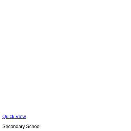
Quick View
Secondary School