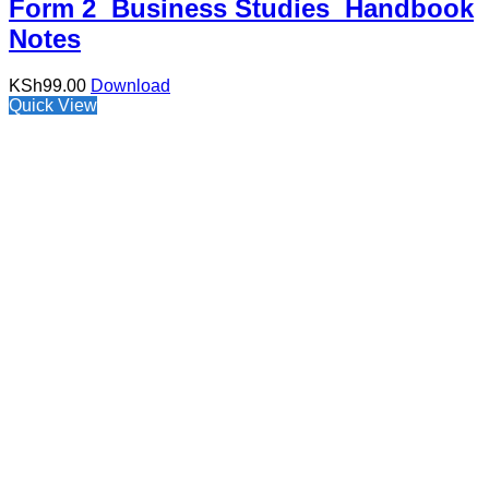
Form 2 Business Studies Handbook
Notes
KSh
99.00
Download
Quick View