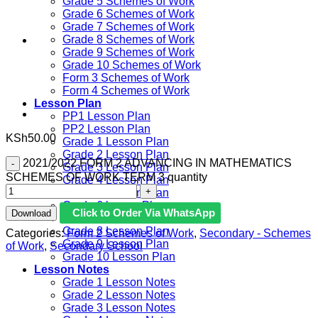
Grade 5 Schemes of Work
Grade 6 Schemes of Work
Grade 7 Schemes of Work
Grade 8 Schemes of Work
Grade 9 Schemes of Work
Grade 10 Schemes of Work
Form 3 Schemes of Work
Form 4 Schemes of Work
Lesson Plan
PP1 Lesson Plan
PP2 Lesson Plan
KSh
50.00
Grade 1 Lesson Plan
Grade 2 Lesson Plan
2021/2022 FORM 2 ADVANCING IN MATHEMATICS
Grade 3 Lesson Plan
SCHEMES OF WORK TERM 3 quantity
Grade 4 Lesson Plan
Grade 5 Lesson Plan
Grade 6 lesson Plan
Click to Order Via WhatsApp
Download
Grade 7 Lesson Plan
Grade 8 Lesson Plan
Categories:
Form 2 Schemes of Work
,
Secondary - Schemes
Grade 9 Lesson Plan
of Work
,
Secondary School
Grade 10 Lesson Plan
Lesson Notes
Grade 1 Lesson Notes
Grade 2 Lesson Notes
Grade 3 Lesson Notes