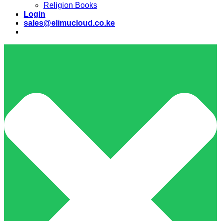
Religion Books
Login
sales@elimucloud.co.ke