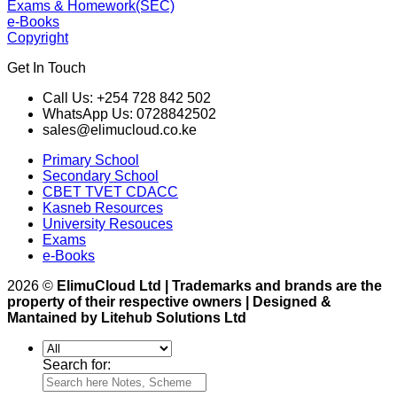
Exams & Homework(SEC)
e-Books
Copyright
Get In Touch
Call Us: +254 728 842 502
WhatsApp Us: 0728842502
sales@elimucloud.co.ke
Primary School
Secondary School
CBET TVET CDACC
Kasneb Resources
University Resouces
Exams
e-Books
2026 ©
ElimuCloud Ltd | Trademarks and brands are the
property of their respective owners | Designed &
Mantained by Litehub Solutions Ltd
Search for: