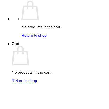
No products in the cart.
Return to shop
Cart
No products in the cart.
Return to shop