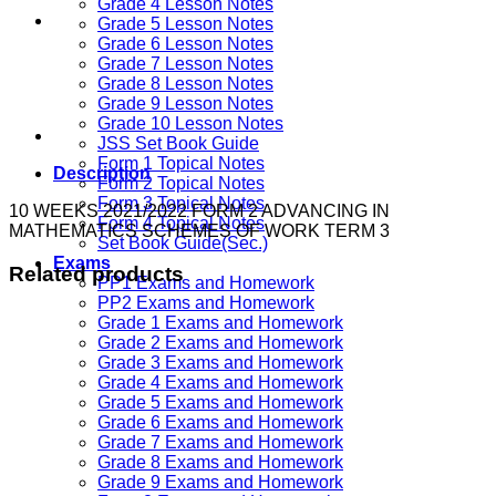
Grade 4 Lesson Notes
Grade 5 Lesson Notes
Grade 6 Lesson Notes
Grade 7 Lesson Notes
Grade 8 Lesson Notes
Grade 9 Lesson Notes
Grade 10 Lesson Notes
JSS Set Book Guide
Form 1 Topical Notes
Description
Form 2 Topical Notes
Form 3 Topical Notes
10 WEEKS 2021/2022 FORM 2 ADVANCING IN
Form 4 Topical Notes
MATHEMATICS SCHEMES OF WORK TERM 3
Set Book Guide(Sec.)
Exams
Related products
PP1 Exams and Homework
PP2 Exams and Homework
Grade 1 Exams and Homework
Grade 2 Exams and Homework
Grade 3 Exams and Homework
Grade 4 Exams and Homework
Grade 5 Exams and Homework
Grade 6 Exams and Homework
Grade 7 Exams and Homework
Grade 8 Exams and Homework
Grade 9 Exams and Homework