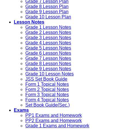
Grade 7 Lesson Plan
Grade 8 Lesson Plan
Grade 9 Lesson Plan
Grade 10 Lesson Plan
Lesson Notes
Grade 1 Lesson Notes
Grade 2 Lesson Notes
Grade 3 Lesson Notes
Grade 4 Lesson Notes
Grade 5 Lesson Notes
Grade 6 Lesson Notes
Grade 7 Lesson Notes
Grade 8 Lesson Notes
Grade 9 Lesson Notes
Grade 10 Lesson Notes
JSS Set Book Guide
Form 1 Topical Notes
Form 2 Topical Notes
Form 3 Topical Notes
Form 4 Topical Notes
Set Book Guide(Sec.)
Exams
PP1 Exams and Homework
PP2 Exams and Homework
Grade 1 Exams and Homework