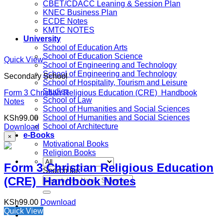
CBET/CDACC Leaning & Session Plan
KNEC Business Plan
ECDE Notes
KMTC NOTES
University
School of Education Arts
School of Education Science
Quick View
School of Engineering and Technology
School of Engineering and Technology
Secondary School
School of Hospitality, Tourism and Leisure
Studies
Form 3 Christian Religious Education (CRE) Handbook
School of Law
Notes
School of Humanities and Social Sciences
School of Humanities and Social Sciences
KSh
99.00
School of Architecture
Download
e-Books
×
Motivational Books
Religion Books
Form 3 Christian Religious Education
Search for:
(CRE) Handbook Notes
KSh
99.00
Download
Quick View