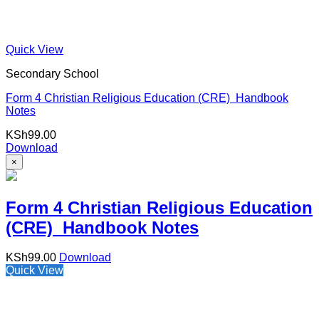
Quick View
Secondary School
Form 4 Christian Religious Education (CRE) Handbook
Notes
KSh
99.00
Download
×
Form 4 Christian Religious Education
(CRE) Handbook Notes
KSh
99.00
Download
Quick View