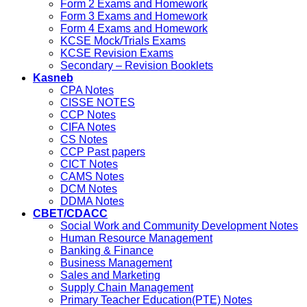
Form 2 Exams and Homework
Form 3 Exams and Homework
Form 4 Exams and Homework
KCSE Mock/Trials Exams
KCSE Revision Exams
Secondary – Revision Booklets
Kasneb
CPA Notes
CISSE NOTES
CCP Notes
CIFA Notes
CS Notes
CCP Past papers
CICT Notes
CAMS Notes
DCM Notes
DDMA Notes
CBET/CDACC
Social Work and Community Development Notes
Human Resource Management
Banking & Finance
Business Management
Sales and Marketing
Supply Chain Management
Primary Teacher Education(PTE) Notes