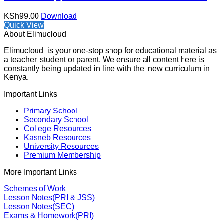
KSh
99.00
Download
Quick View
About Elimucloud
Elimucloud is your one-stop shop for educational material as
a teacher, student or parent. We ensure all content here is
constantly being updated in line with the new curriculum in
Kenya.
Important Links
Primary School
Secondary School
College Resources
Kasneb Resources
University Resources
Premium Membership
More Important Links
Schemes of Work
Lesson Notes(PRI & JSS)
Lesson Notes(SEC)
Exams & Homework(PRI)