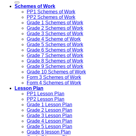
Schemes of Work
PP1 Schemes of Work
PP2 Schemes of Work
Grade 1 Schemes of Work
Grade 2 Schemes of Work
Grade 3 Schemes of Work
Grade 4 Scheme of Work
Grade 5 Schemes of Work
Grade 6 Schemes of Work
Grade 7 Schemes of Work
Grade 8 Schemes of Work
Grade 9 Schemes of Work
Grade 10 Schemes of Work
Form 3 Schemes of Work
Form 4 Schemes of Work
Lesson Plan
PP1 Lesson Plan
PP2 Lesson Plan
Grade 1 Lesson Plan
Grade 2 Lesson Plan
Grade 3 Lesson Plan
Grade 4 Lesson Plan
Grade 5 Lesson Plan
Grade 6 lesson Plan