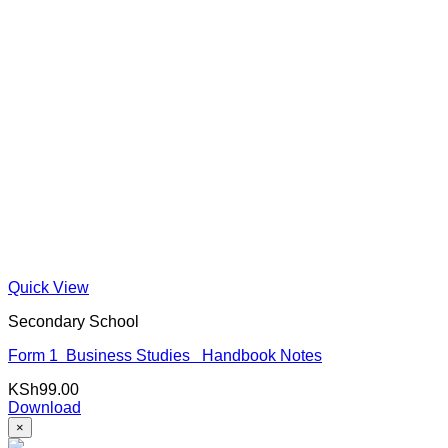
Quick View
Secondary School
Form 1 Business Studies Handbook Notes
KSh
99.00
Download
×