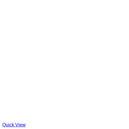
Quick View