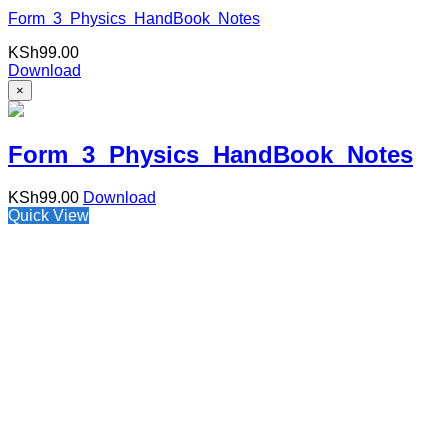
Form 3 Physics HandBook Notes
KSh
99.00
Download
×
Form 3 Physics HandBook Notes
KSh
99.00
Download
Quick View