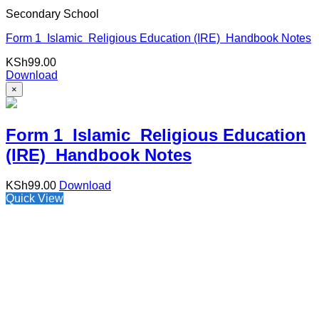
Secondary School
Form 1 Islamic Religious Education (IRE) Handbook Notes
KSh
99.00
Download
×
Form 1 Islamic Religious Education
(IRE) Handbook Notes
KSh
99.00
Download
Quick View