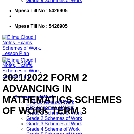
Grade 9 Schemes of Work
Mpesa Till No : 5426905
Mpesa Till No : 5426905
Home
»
Shop
2021/2022 FORM 2
ADVANCING IN
MATHEMATICS SCHEMES
Schemes of Work
PP1 Schemes of Work
PP2 Schemes of Work
OF WORK TERM 3
Grade 1 Schemes of Work
Grade 2 Schemes of Work
Grade 3 Schemes of Work
Grade 4 Scheme of Work