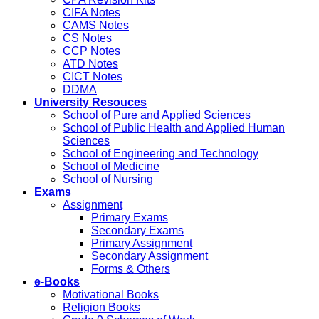
CIFA Notes
CAMS Notes
CS Notes
CCP Notes
ATD Notes
CICT Notes
DDMA
University Resouces
School of Pure and Applied Sciences
School of Public Health and Applied Human
Sciences
School of Engineering and Technology
School of Medicine
School of Nursing
Exams
Assignment
Primary Exams
Secondary Exams
Primary Assignment
Secondary Assignment
Forms & Others
e-Books
Motivational Books
Religion Books