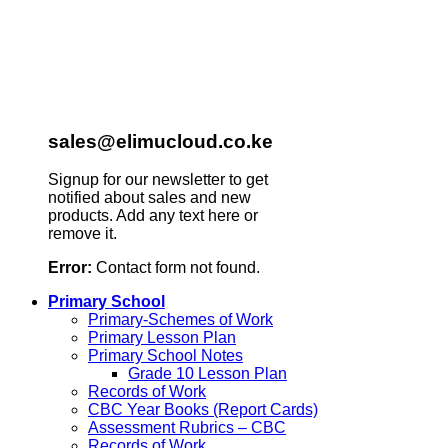
sales@elimucloud.co.ke
Signup for our newsletter to get
notified about sales and new
products. Add any text here or
remove it.
Error:
Contact form not found.
Primary School
Primary-Schemes of Work
Primary Lesson Plan
Primary School Notes
Grade 10 Lesson Plan
Records of Work
CBC Year Books (Report Cards)
Assessment Rubrics – CBC
Records of Work