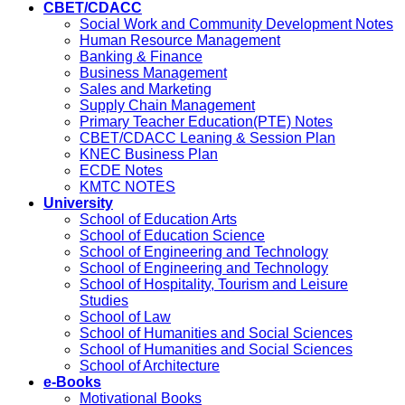
CBET/CDACC
Social Work and Community Development Notes
Human Resource Management
Banking & Finance
Business Management
Sales and Marketing
Supply Chain Management
Primary Teacher Education(PTE) Notes
CBET/CDACC Leaning & Session Plan
KNEC Business Plan
ECDE Notes
KMTC NOTES
University
School of Education Arts
School of Education Science
School of Engineering and Technology
School of Engineering and Technology
School of Hospitality, Tourism and Leisure
Studies
School of Law
School of Humanities and Social Sciences
School of Humanities and Social Sciences
School of Architecture
e-Books
Motivational Books