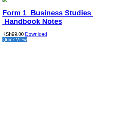
Form 1 Business Studies
Handbook Notes
KSh
99.00
Download
Quick View