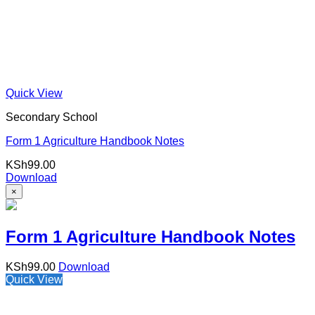
Quick View
Secondary School
Form 1 Agriculture Handbook Notes
KSh
99.00
Download
×
Form 1 Agriculture Handbook Notes
KSh
99.00
Download
Quick View