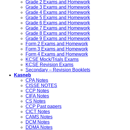
Grade 2 Exams and Homework
Grade 3 Exams and Homework
Grade 4 Exams and Homework
Grade 5 Exams and Homework
Grade 6 Exams and Homework
Grade 7 Exams and Homework
Grade 8 Exams and Homework
Grade 9 Exams and Homework
Form 2 Exams and Homework
Form 3 Exams and Homework
Form 4 Exams and Homework
KCSE Mock/Trials Exams
KCSE Revision Exams
Secondary – Revision Booklets
Kasneb
CPA Notes
CISSE NOTES
CCP Notes
CIFA Notes
CS Notes
CCP Past papers
CICT Notes
CAMS Notes
DCM Notes
DDMA Notes