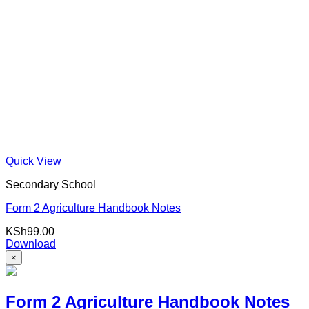
Quick View
Secondary School
Form 2 Agriculture Handbook Notes
KSh
99.00
Download
×
Form 2 Agriculture Handbook Notes