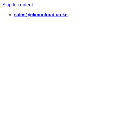
Skip to content
sales@elimucloud.co.ke