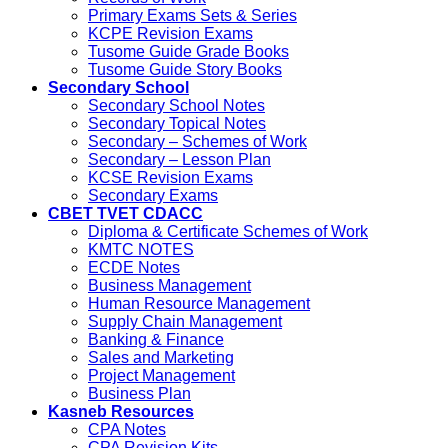
Primary Exams Sets & Series
KCPE Revision Exams
Tusome Guide Grade Books
Tusome Guide Story Books
Secondary School
Secondary School Notes
Secondary Topical Notes
Secondary – Schemes of Work
Secondary – Lesson Plan
KCSE Revision Exams
Secondary Exams
CBET TVET CDACC
Diploma & Certificate Schemes of Work
KMTC NOTES
ECDE Notes
Business Management
Human Resource Management
Supply Chain Management
Banking & Finance
Sales and Marketing
Project Management
Business Plan
Kasneb Resources
CPA Notes
CPA Revision Kits