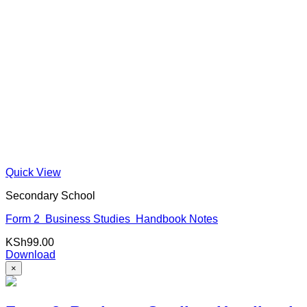
Quick View
Secondary School
Form 2 Business Studies Handbook Notes
KSh
99.00
Download
×