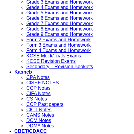
Grade 3 Exams and Homework
Grade 4 Exams and Homework
Grade 5 Exams and Homework
Grade 6 Exams and Homework
Grade 7 Exams and Homework
Grade 8 Exams and Homework
Grade 9 Exams and Homework
Form 2 Exams and Homework
Form 3 Exams and Homework
Form 4 Exams and Homework
KCSE Mock/Trials Exams
KCSE Revision Exams
Secondary – Revision Booklets
Kasneb
CPA Notes
CISSE NOTES
CCP Notes
CIFA Notes
CS Notes
CCP Past papers
CICT Notes
CAMS Notes
DCM Notes
DDMA Notes
CBET/CDACC