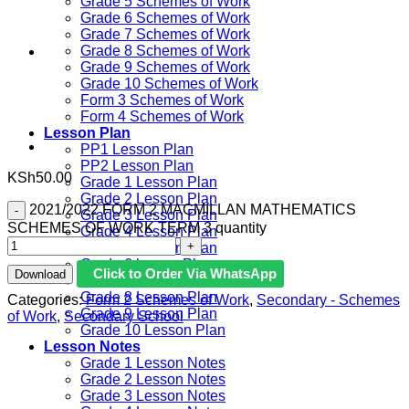
Grade 5 Schemes of Work
Grade 6 Schemes of Work
Grade 7 Schemes of Work
Grade 8 Schemes of Work
Grade 9 Schemes of Work
Grade 10 Schemes of Work
Form 3 Schemes of Work
Form 4 Schemes of Work
Lesson Plan
PP1 Lesson Plan
PP2 Lesson Plan
KSh
50.00
Grade 1 Lesson Plan
Grade 2 Lesson Plan
2021/2022 FORM 2 MACMILLAN MATHEMATICS
Grade 3 Lesson Plan
SCHEMES OF WORK TERM 3 quantity
Grade 4 Lesson Plan
Grade 5 Lesson Plan
Grade 6 lesson Plan
Click to Order Via WhatsApp
Download
Grade 7 Lesson Plan
Grade 8 Lesson Plan
Categories:
Form 2 Schemes of Work
,
Secondary - Schemes
Grade 9 Lesson Plan
of Work
,
Secondary School
Grade 10 Lesson Plan
Lesson Notes
Grade 1 Lesson Notes
Grade 2 Lesson Notes
Grade 3 Lesson Notes