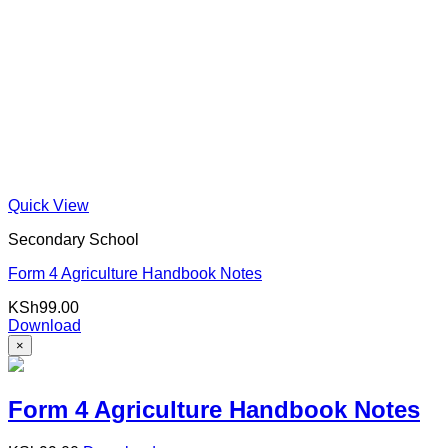
Quick View
Secondary School
Form 4 Agriculture Handbook Notes
KSh
99.00
Download
×
Form 4 Agriculture Handbook Notes