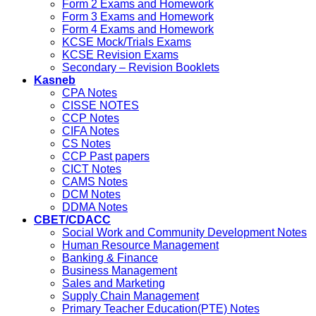
Form 2 Exams and Homework
Form 3 Exams and Homework
Form 4 Exams and Homework
KCSE Mock/Trials Exams
KCSE Revision Exams
Secondary – Revision Booklets
Kasneb
CPA Notes
CISSE NOTES
CCP Notes
CIFA Notes
CS Notes
CCP Past papers
CICT Notes
CAMS Notes
DCM Notes
DDMA Notes
CBET/CDACC
Social Work and Community Development Notes
Human Resource Management
Banking & Finance
Business Management
Sales and Marketing
Supply Chain Management
Primary Teacher Education(PTE) Notes