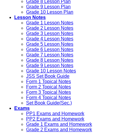
Grade 8 Lesson Plan
Grade 9 Lesson Plan
Grade 10 Lesson Plan
Lesson Notes
Grade 1 Lesson Notes
Grade 2 Lesson Notes
Grade 3 Lesson Notes
Grade 4 Lesson Notes
Grade 5 Lesson Notes
Grade 6 Lesson Notes
Grade 7 Lesson Notes
Grade 8 Lesson Notes
Grade 9 Lesson Notes
Grade 10 Lesson Notes
JSS Set Book Guide
Form 1 Topical Notes
Form 2 Topical Notes
Form 3 Topical Notes
Form 4 Topical Notes
Set Book Guide(Sec.)
Exams
PP1 Exams and Homework
PP2 Exams and Homework
Grade 1 Exams and Homework
Grade 2 Exams and Homework