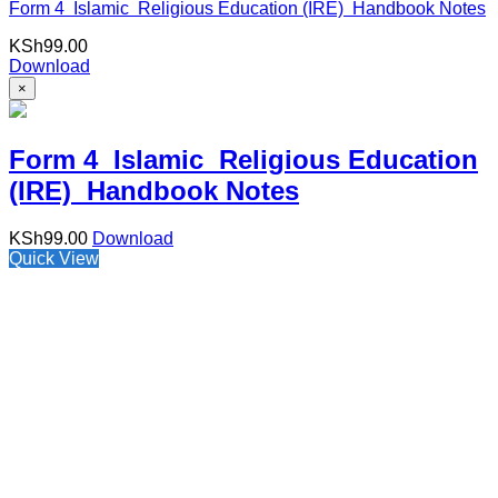
Form 4 Islamic Religious Education (IRE) Handbook Notes
KSh
99.00
Download
×
Form 4 Islamic Religious Education
(IRE) Handbook Notes
KSh
99.00
Download
Quick View