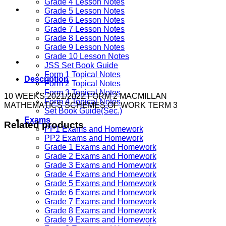
Grade 4 Lesson Notes
Grade 5 Lesson Notes
Grade 6 Lesson Notes
Grade 7 Lesson Notes
Grade 8 Lesson Notes
Grade 9 Lesson Notes
Grade 10 Lesson Notes
JSS Set Book Guide
Form 1 Topical Notes
Description
Form 2 Topical Notes
Form 3 Topical Notes
10 WEEKS 2021/2022 FORM 2 MACMILLAN
Form 4 Topical Notes
MATHEMATICS SCHEMES OF WORK TERM 3
Set Book Guide(Sec.)
Exams
Related products
PP1 Exams and Homework
PP2 Exams and Homework
Grade 1 Exams and Homework
Grade 2 Exams and Homework
Grade 3 Exams and Homework
Grade 4 Exams and Homework
Grade 5 Exams and Homework
Grade 6 Exams and Homework
Grade 7 Exams and Homework
Grade 8 Exams and Homework
Grade 9 Exams and Homework