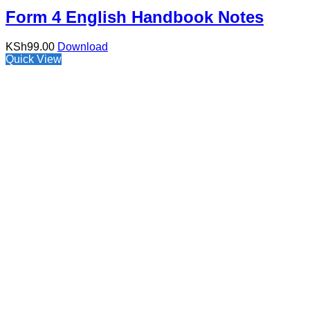
Form 4 English Handbook Notes
KSh
99.00
Download
Quick View