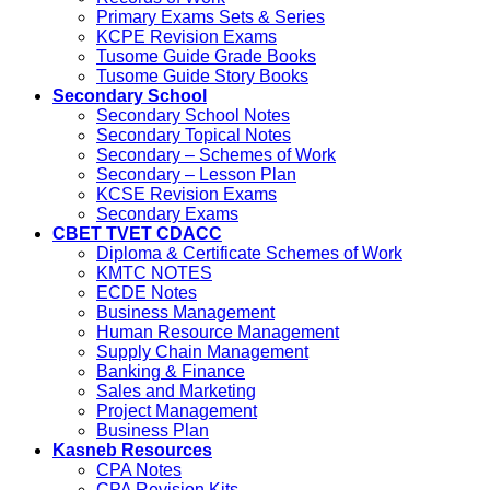
Primary Exams Sets & Series
KCPE Revision Exams
Tusome Guide Grade Books
Tusome Guide Story Books
Secondary School
Secondary School Notes
Secondary Topical Notes
Secondary – Schemes of Work
Secondary – Lesson Plan
KCSE Revision Exams
Secondary Exams
CBET TVET CDACC
Diploma & Certificate Schemes of Work
KMTC NOTES
ECDE Notes
Business Management
Human Resource Management
Supply Chain Management
Banking & Finance
Sales and Marketing
Project Management
Business Plan
Kasneb Resources
CPA Notes
CPA Revision Kits