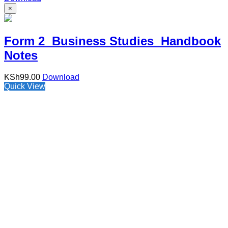
×
Form 2 Business Studies Handbook
Notes
KSh
99.00
Download
Quick View