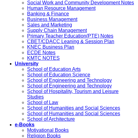
Social Work and Community Development Notes
Human Resource Management
Banking & Finance
Business Management
Sales and Marketing
Supply Chain Management
Primary Teacher Education(PTE) Notes
CBET/CDACC Leaning & Session Plan
KNEC Business Plan
ECDE Notes
KMTC NOTES
University
School of Education Arts
School of Education Science
School of Engineering and Technology
School of Engineering and Technology
School of Hospitality, Tourism and Leisure
Studies
School of Law
School of Humanities and Social Sciences
School of Humanities and Social Sciences
School of Architecture
e-Books
Motivational Books
Religion Books