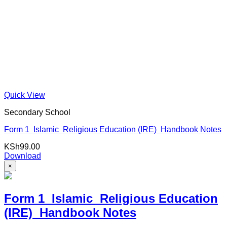
Quick View
Secondary School
Form 1 Islamic Religious Education (IRE) Handbook Notes
KSh
99.00
Download
×
Form 1 Islamic Religious Education
(IRE) Handbook Notes