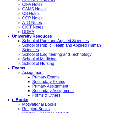
CIFA Notes
CAMS Notes
CS Notes
CCP Notes
ATD Notes
CICT Notes
DDMA
University Resouces
School of Pure and Applied Sciences
School of Public Health and Applied Human
Sciences
School of Engineering and Technology
School of Medicine
School of Nursing
Exams
Assignment
Primary Exams
Secondary Exams
Primary Assignment
Secondary Assignment
Forms & Others
e-Books
Motivational Books
Religion Books