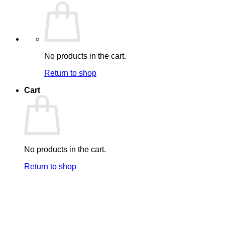
No products in the cart.
Return to shop
Cart
No products in the cart.
Return to shop