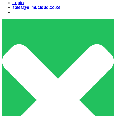
Login
sales@elimucloud.co.ke