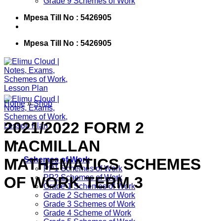
Grade 9 Schemes of Work
Mpesa Till No : 5426905
Mpesa Till No : 5426905
Home
»
Shop
2021/2022 FORM 2
MACMILLAN
MATHEMATICS SCHEMES
Schemes of Work
PP1 Schemes of Work
PP2 Schemes of Work
OF WORK TERM 3
Grade 1 Schemes of Work
Grade 2 Schemes of Work
Grade 3 Schemes of Work
Grade 4 Scheme of Work