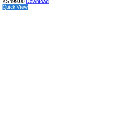
KSh
99.00
Download
Quick View