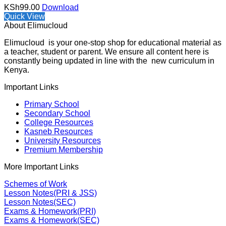
KSh
99.00
Download
Quick View
About Elimucloud
Elimucloud is your one-stop shop for educational material as
a teacher, student or parent. We ensure all content here is
constantly being updated in line with the new curriculum in
Kenya.
Important Links
Primary School
Secondary School
College Resources
Kasneb Resources
University Resources
Premium Membership
More Important Links
Schemes of Work
Lesson Notes(PRI & JSS)
Lesson Notes(SEC)
Exams & Homework(PRI)
Exams & Homework(SEC)