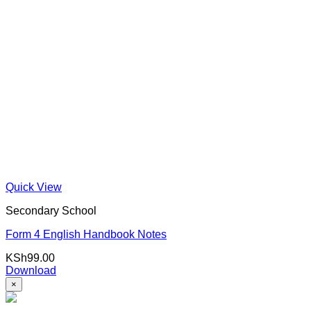
Quick View
Secondary School
Form 4 English Handbook Notes
KSh
99.00
Download
×