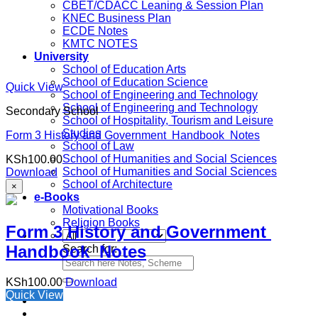
CBET/CDACC Leaning & Session Plan
KNEC Business Plan
ECDE Notes
KMTC NOTES
University
School of Education Arts
School of Education Science
Quick View
School of Engineering and Technology
School of Engineering and Technology
Secondary School
School of Hospitality, Tourism and Leisure
Studies
Form 3 History and Government Handbook Notes
School of Law
School of Humanities and Social Sciences
KSh
100.00
School of Humanities and Social Sciences
Download
School of Architecture
×
e-Books
Motivational Books
Religion Books
Form 3 History and Government
Handbook Notes
Search for:
KSh
100.00
Download
Quick View