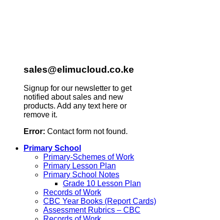
sales@elimucloud.co.ke
Signup for our newsletter to get
notified about sales and new
products. Add any text here or
remove it.
Error:
Contact form not found.
Primary School
Primary-Schemes of Work
Primary Lesson Plan
Primary School Notes
Grade 10 Lesson Plan
Records of Work
CBC Year Books (Report Cards)
Assessment Rubrics – CBC
Records of Work