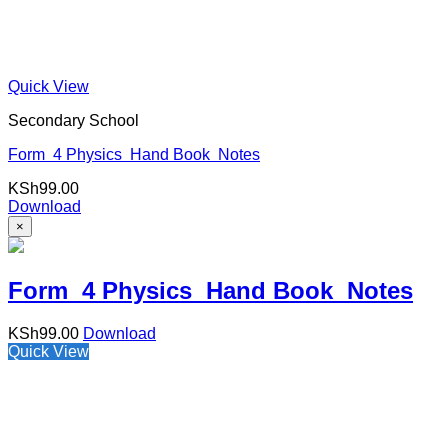
Quick View
Secondary School
Form 4 Physics Hand Book Notes
KSh
99.00
Download
×
Form 4 Physics Hand Book Notes
KSh
99.00
Download
Quick View