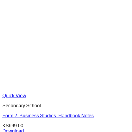
Quick View
Secondary School
Form 2 Business Studies Handbook Notes
KSh
99.00
Download