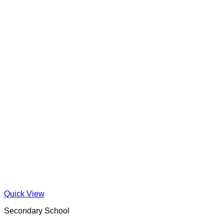
Quick View
Secondary School