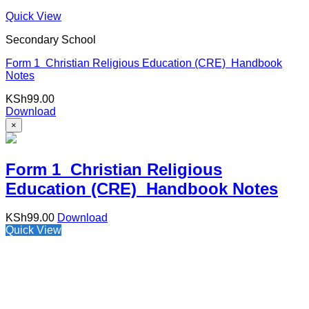
Quick View
Secondary School
Form 1 Christian Religious Education (CRE) Handbook
Notes
KSh
99.00
Download
×
Form 1 Christian Religious
Education (CRE) Handbook Notes
KSh
99.00
Download
Quick View