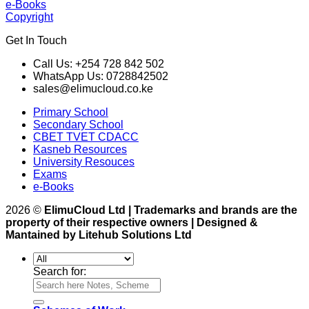
e-Books
Copyright
Get In Touch
Call Us: +254 728 842 502
WhatsApp Us: 0728842502
sales@elimucloud.co.ke
Primary School
Secondary School
CBET TVET CDACC
Kasneb Resources
University Resouces
Exams
e-Books
2026 ©
ElimuCloud Ltd | Trademarks and brands are the
property of their respective owners | Designed &
Mantained by Litehub Solutions Ltd
Search for: