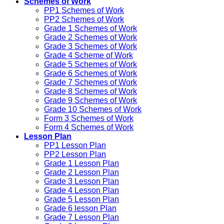
Schemes of Work
PP1 Schemes of Work
PP2 Schemes of Work
Grade 1 Schemes of Work
Grade 2 Schemes of Work
Grade 3 Schemes of Work
Grade 4 Scheme of Work
Grade 5 Schemes of Work
Grade 6 Schemes of Work
Grade 7 Schemes of Work
Grade 8 Schemes of Work
Grade 9 Schemes of Work
Grade 10 Schemes of Work
Form 3 Schemes of Work
Form 4 Schemes of Work
Lesson Plan
PP1 Lesson Plan
PP2 Lesson Plan
Grade 1 Lesson Plan
Grade 2 Lesson Plan
Grade 3 Lesson Plan
Grade 4 Lesson Plan
Grade 5 Lesson Plan
Grade 6 lesson Plan
Grade 7 Lesson Plan