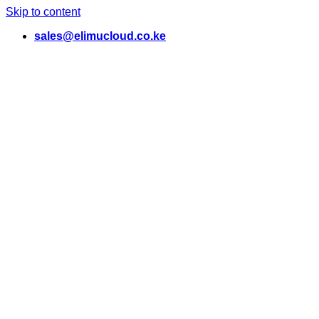
Skip to content
sales@elimucloud.co.ke