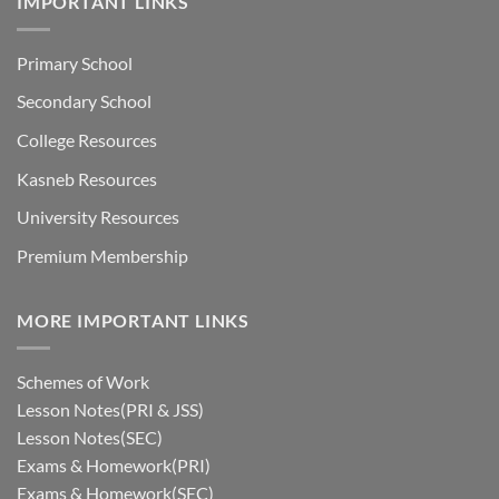
IMPORTANT LINKS
Primary School
Secondary School
College Resources
Kasneb Resources
University Resources
Premium Membership
MORE IMPORTANT LINKS
Schemes of Work
Lesson Notes(PRI & JSS)
Lesson Notes(SEC)
Exams & Homework(PRI)
Exams & Homework(SEC)