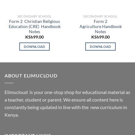
SECONDARY SCHOOL
SECONDARY SCHOOL
Form 2 Christian Religious
Form 2
Education (CRE) Handbook
Agriculture Handbook
Notes
Notes
KSh
99.00
KSh
99.00
DOWNLOAD
DOWNLOAD
ABOUT ELIMUCLOUD
Elimucloud is your one-stop shop for educational material as
a teacher, student or parent. We ensure all content here is
constantly being updated in line with the new curriculum in
Kenya.