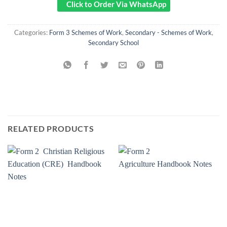
Click to Order Via WhatsApp
Categories:
Form 3 Schemes of Work
,
Secondary - Schemes of Work
,
Secondary School
RELATED PRODUCTS