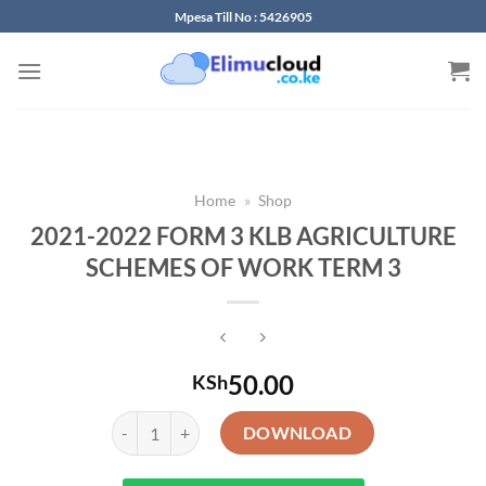
Skip
Mpesa Till No : 5426905
to
content
Home
»
Shop
2021-2022 FORM 3 KLB AGRICULTURE
SCHEMES OF WORK TERM 3
50.00
KSh
2021-2022 FORM 3 KLB AGRICULTURE SCHEMES OF 
DOWNLOAD