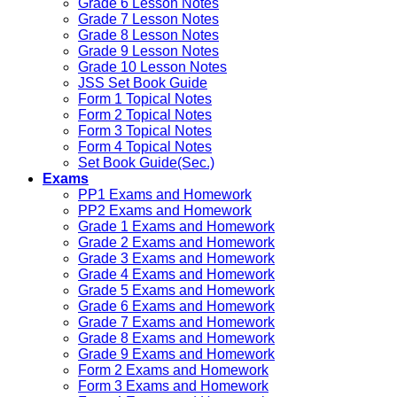
Grade 6 Lesson Notes
Grade 7 Lesson Notes
Grade 8 Lesson Notes
Grade 9 Lesson Notes
Grade 10 Lesson Notes
JSS Set Book Guide
Form 1 Topical Notes
Form 2 Topical Notes
Form 3 Topical Notes
Form 4 Topical Notes
Set Book Guide(Sec.)
Exams
PP1 Exams and Homework
PP2 Exams and Homework
Grade 1 Exams and Homework
Grade 2 Exams and Homework
Grade 3 Exams and Homework
Grade 4 Exams and Homework
Grade 5 Exams and Homework
Grade 6 Exams and Homework
Grade 7 Exams and Homework
Grade 8 Exams and Homework
Grade 9 Exams and Homework
Form 2 Exams and Homework
Form 3 Exams and Homework