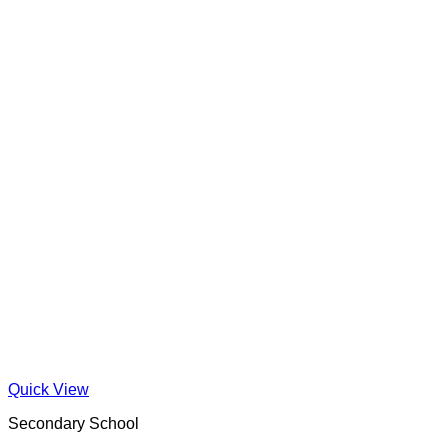
Quick View
Secondary School