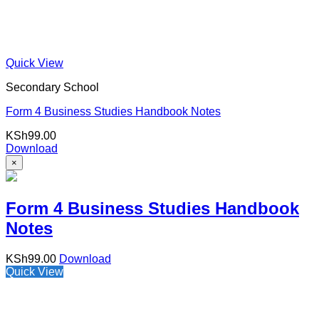
Quick View
Secondary School
Form 4 Business Studies Handbook Notes
KSh
99.00
Download
×
Form 4 Business Studies Handbook
Notes
KSh
99.00
Download
Quick View