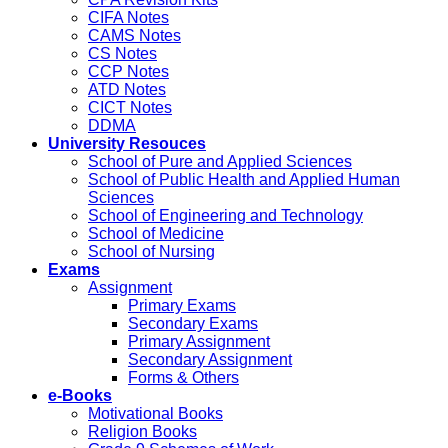
CIFA Notes
CAMS Notes
CS Notes
CCP Notes
ATD Notes
CICT Notes
DDMA
University Resouces
School of Pure and Applied Sciences
School of Public Health and Applied Human
Sciences
School of Engineering and Technology
School of Medicine
School of Nursing
Exams
Assignment
Primary Exams
Secondary Exams
Primary Assignment
Secondary Assignment
Forms & Others
e-Books
Motivational Books
Religion Books