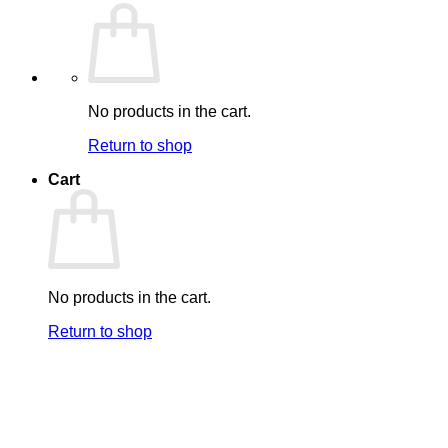
No products in the cart.
Return to shop
Cart
No products in the cart.
Return to shop