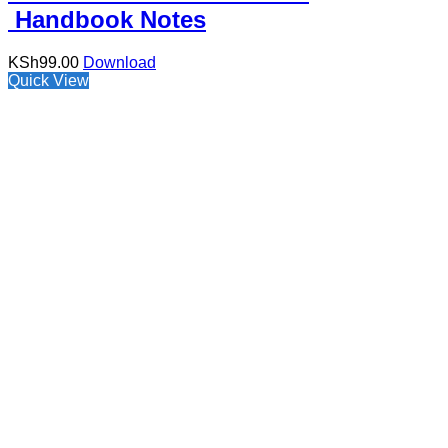
Handbook Notes
KSh
99.00
Download
Quick View