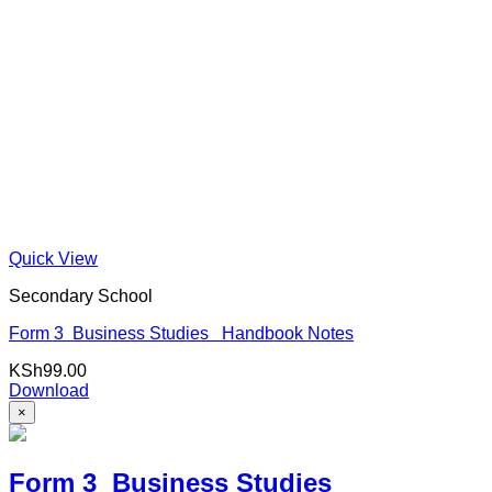
Quick View
Secondary School
Form 3 Business Studies Handbook Notes
KSh
99.00
Download
×
Form 3 Business Studies