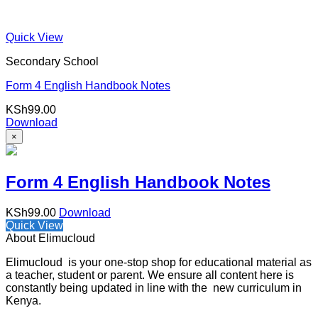
Quick View
Secondary School
Form 4 English Handbook Notes
KSh
99.00
Download
×
Form 4 English Handbook Notes
KSh
99.00
Download
Quick View
About Elimucloud
Elimucloud is your one-stop shop for educational material as
a teacher, student or parent. We ensure all content here is
constantly being updated in line with the new curriculum in
Kenya.