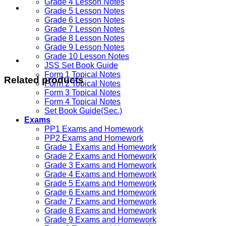
Grade 4 Lesson Notes
Grade 5 Lesson Notes
Grade 6 Lesson Notes
Grade 7 Lesson Notes
Grade 8 Lesson Notes
Grade 9 Lesson Notes
Grade 10 Lesson Notes
JSS Set Book Guide
Form 1 Topical Notes
Related products
Form 2 Topical Notes
Form 3 Topical Notes
Form 4 Topical Notes
Set Book Guide(Sec.)
Exams
PP1 Exams and Homework
PP2 Exams and Homework
Grade 1 Exams and Homework
Grade 2 Exams and Homework
Grade 3 Exams and Homework
Grade 4 Exams and Homework
Grade 5 Exams and Homework
Grade 6 Exams and Homework
Grade 7 Exams and Homework
Grade 8 Exams and Homework
Grade 9 Exams and Homework