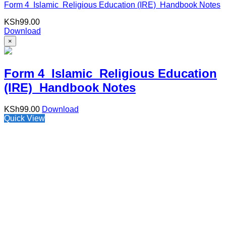
Form 4 Islamic Religious Education (IRE) Handbook Notes
KSh
99.00
Download
×
Form 4 Islamic Religious Education
(IRE) Handbook Notes
KSh
99.00
Download
Quick View