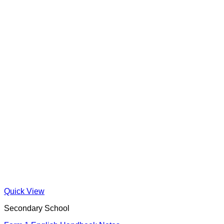
Quick View
Secondary School