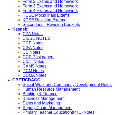
Form 2 Exams and Homework
Form 3 Exams and Homework
Form 4 Exams and Homework
KCSE Mock/Trials Exams
KCSE Revision Exams
Secondary – Revision Booklets
Kasneb
CPA Notes
CISSE NOTES
CCP Notes
CIFA Notes
CS Notes
CCP Past papers
CICT Notes
CAMS Notes
DCM Notes
DDMA Notes
CBET/CDACC
Social Work and Community Development Notes
Human Resource Management
Banking & Finance
Business Management
Sales and Marketing
Supply Chain Management
Primary Teacher Education(PTE) Notes