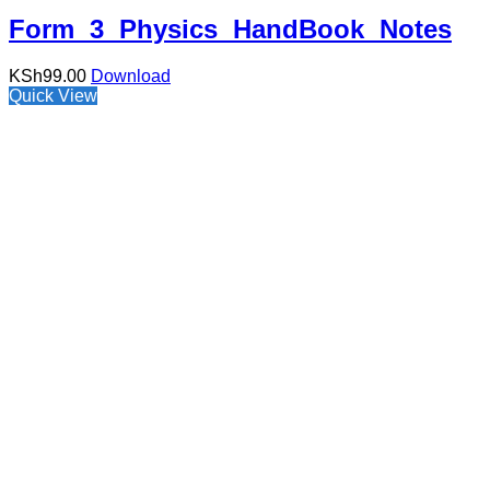
Form 3 Physics HandBook Notes
KSh
99.00
Download
Quick View