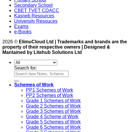
Secondary School
CBET TVET CDACC
Kasneb Resources
University Resouces
Exams
e-Books
2026 ©
ElimuCloud Ltd | Trademarks and brands are the
property of their respective owners | Designed &
Mantained by Litehub Solutions Ltd
Search for:
Schemes of Work
PP1 Schemes of Work
PP2 Schemes of Work
Grade 1 Schemes of Work
Grade 2 Schemes of Work
Grade 3 Schemes of Work
Grade 4 Scheme of Work
Grade 5 Schemes of Work
Grade 6 Schemes of Work