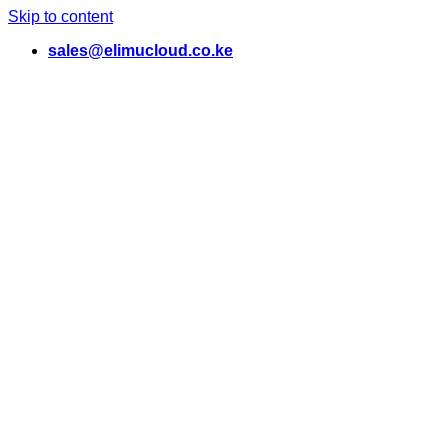
Skip to content
sales@elimucloud.co.ke