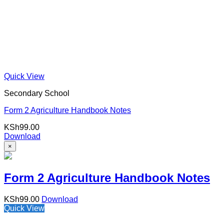
Quick View
Secondary School
Form 2 Agriculture Handbook Notes
KSh
99.00
Download
×
Form 2 Agriculture Handbook Notes
KSh
99.00
Download
Quick View