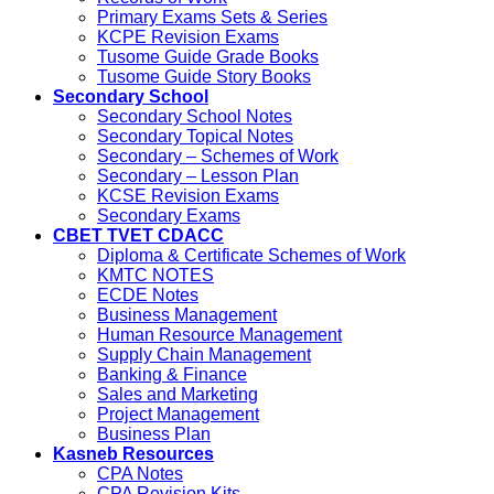
Primary Exams Sets & Series
KCPE Revision Exams
Tusome Guide Grade Books
Tusome Guide Story Books
Secondary School
Secondary School Notes
Secondary Topical Notes
Secondary – Schemes of Work
Secondary – Lesson Plan
KCSE Revision Exams
Secondary Exams
CBET TVET CDACC
Diploma & Certificate Schemes of Work
KMTC NOTES
ECDE Notes
Business Management
Human Resource Management
Supply Chain Management
Banking & Finance
Sales and Marketing
Project Management
Business Plan
Kasneb Resources
CPA Notes
CPA Revision Kits