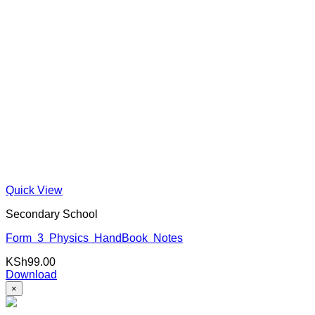
Quick View
Secondary School
Form 3 Physics HandBook Notes
KSh
99.00
Download
×