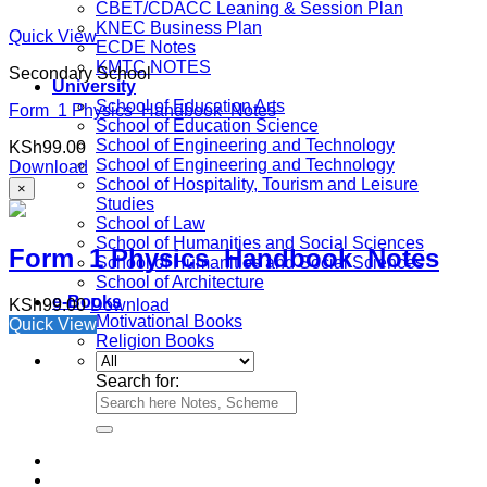
CBET/CDACC Leaning & Session Plan
KNEC Business Plan
Quick View
ECDE Notes
KMTC NOTES
Secondary School
University
School of Education Arts
Form 1 Physics Handbook Notes
School of Education Science
School of Engineering and Technology
KSh
99.00
School of Engineering and Technology
Download
School of Hospitality, Tourism and Leisure
×
Studies
School of Law
School of Humanities and Social Sciences
Form 1 Physics Handbook Notes
School of Humanities and Social Sciences
School of Architecture
e-Books
KSh
99.00
Download
Motivational Books
Quick View
Religion Books
Search for: