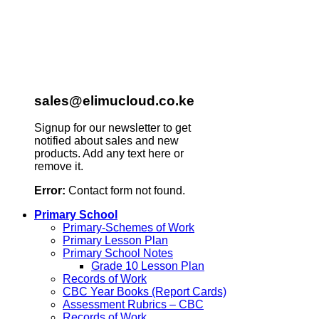
sales@elimucloud.co.ke
Signup for our newsletter to get
notified about sales and new
products. Add any text here or
remove it.
Error:
Contact form not found.
Primary School
Primary-Schemes of Work
Primary Lesson Plan
Primary School Notes
Grade 10 Lesson Plan
Records of Work
CBC Year Books (Report Cards)
Assessment Rubrics – CBC
Records of Work