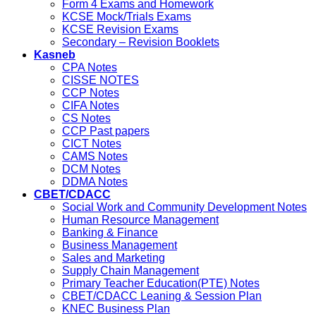
Form 4 Exams and Homework
KCSE Mock/Trials Exams
KCSE Revision Exams
Secondary – Revision Booklets
Kasneb
CPA Notes
CISSE NOTES
CCP Notes
CIFA Notes
CS Notes
CCP Past papers
CICT Notes
CAMS Notes
DCM Notes
DDMA Notes
CBET/CDACC
Social Work and Community Development Notes
Human Resource Management
Banking & Finance
Business Management
Sales and Marketing
Supply Chain Management
Primary Teacher Education(PTE) Notes
CBET/CDACC Leaning & Session Plan
KNEC Business Plan