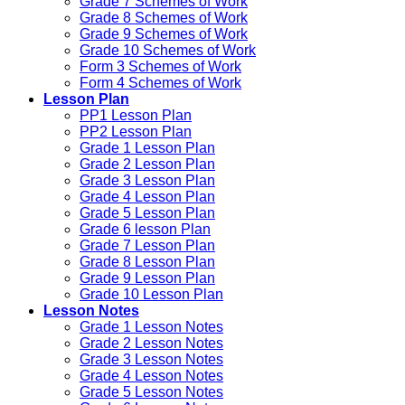
Grade 7 Schemes of Work
Grade 8 Schemes of Work
Grade 9 Schemes of Work
Grade 10 Schemes of Work
Form 3 Schemes of Work
Form 4 Schemes of Work
Lesson Plan
PP1 Lesson Plan
PP2 Lesson Plan
Grade 1 Lesson Plan
Grade 2 Lesson Plan
Grade 3 Lesson Plan
Grade 4 Lesson Plan
Grade 5 Lesson Plan
Grade 6 lesson Plan
Grade 7 Lesson Plan
Grade 8 Lesson Plan
Grade 9 Lesson Plan
Grade 10 Lesson Plan
Lesson Notes
Grade 1 Lesson Notes
Grade 2 Lesson Notes
Grade 3 Lesson Notes
Grade 4 Lesson Notes
Grade 5 Lesson Notes