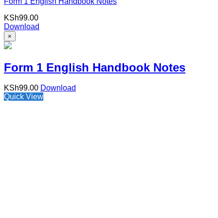
Form 1 English Handbook Notes
KSh
99.00
Download
×
Form 1 English Handbook Notes
KSh
99.00
Download
Quick View