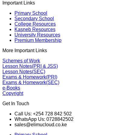
Important Links
Primary School
Secondary School
College Resources
Kasneb Resources
University Resources
Premium Membership
More Important Links
Schemes of Work
Lesson Notes(PRI & JSS)
Lesson Notes(SEC)
Exams & Homework(PRI)
Exams & Homework(SEC)
e-Books
Copyright
Get In Touch
Call Us: +254 728 842 502
WhatsApp Us: 0728842502
sales@elimucloud.co.ke
Primary School