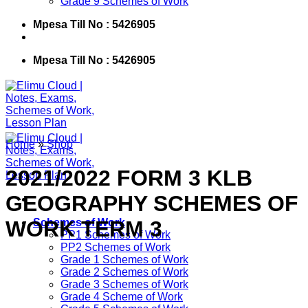
Grade 9 Schemes of Work
Mpesa Till No : 5426905
Mpesa Till No : 5426905
Home
»
Shop
2021/2022 FORM 3 KLB
GEOGRAPHY SCHEMES OF
WORK TERM 3
Schemes of Work
PP1 Schemes of Work
PP2 Schemes of Work
Grade 1 Schemes of Work
Grade 2 Schemes of Work
Grade 3 Schemes of Work
Grade 4 Scheme of Work