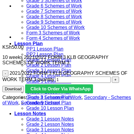
Grade 5 Schemes of Work
Grade 6 Schemes of Work
Grade 7 Schemes of Work
Grade 8 Schemes of Work
Grade 9 Schemes of Work
Grade 10 Schemes of Work
Form 3 Schemes of Work
Form 4 Schemes of Work
Lesson Plan
KSh
50.00
PP1 Lesson Plan
PP2 Lesson Plan
10 weeks 2021/2022 FORM 3 KLB GEOGRAPHY
Grade 1 Lesson Plan
SCHEMES OF WORK TERM 3
Grade 2 Lesson Plan
Grade 3 Lesson Plan
2021/2022 FORM 3 KLB GEOGRAPHY SCHEMES OF
Grade 4 Lesson Plan
WORK TERM 3 quantity
Grade 5 Lesson Plan
Grade 6 lesson Plan
Click to Order Via WhatsApp
Download
Grade 7 Lesson Plan
Categories:
Form 3 Schemes of Work
,
Secondary - Schemes
Grade 8 Lesson Plan
of Work
,
Secondary School
Grade 9 Lesson Plan
Grade 10 Lesson Plan
Lesson Notes
Grade 1 Lesson Notes
Grade 2 Lesson Notes
Grade 3 Lesson Notes