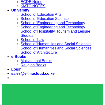
ECDE Notes
KMTC NOTES
University
School of Education Arts
School of Education Science
School of Engineering and Technology
School of Engineering and Technology
School of Hospitality, Tourism and Leisure
Studies
School of Law
School of Humanities and Social Sciences
School of Humanities and Social Sciences
School of Architecture
e-Books
Motivational Books
Religion Books
Login
sales@elimucloud.co.ke