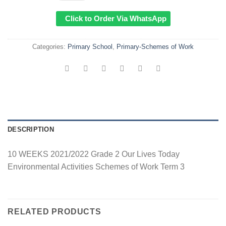
Click to Order Via WhatsApp
Categories:
Primary School
,
Primary-Schemes of Work
DESCRIPTION
10 WEEKS 2021/2022 Grade 2 Our Lives Today
Environmental Activities Schemes of Work Term 3
RELATED PRODUCTS