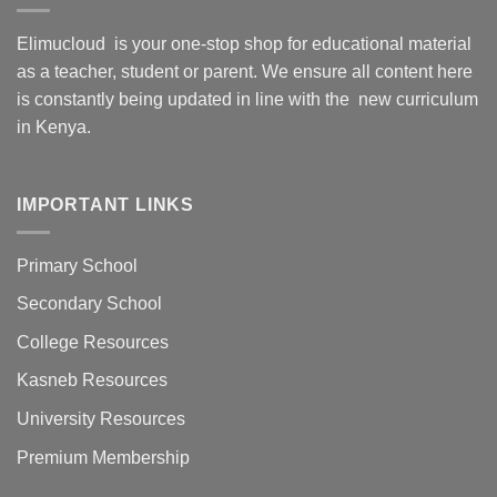
Elimucloud is your one-stop shop for educational material
as a teacher, student or parent. We ensure all content here
is constantly being updated in line with the new curriculum
in Kenya.
IMPORTANT LINKS
Primary School
Secondary School
College Resources
Kasneb Resources
University Resources
Premium Membership