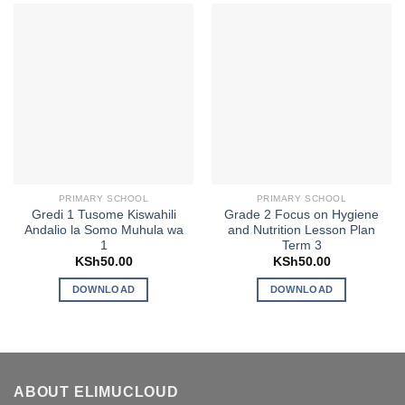
PRIMARY SCHOOL
PRIMARY SCHOOL
Gredi 1 Tusome Kiswahili
Grade 2 Focus on Hygiene
Andalio la Somo Muhula wa
and Nutrition Lesson Plan
1
Term 3
KSh
50.00
KSh
50.00
DOWNLOAD
DOWNLOAD
ABOUT ELIMUCLOUD