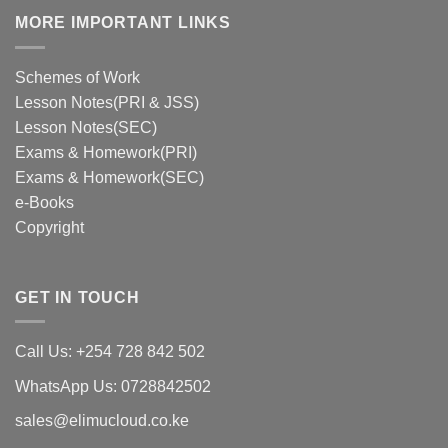
MORE IMPORTANT LINKS
Schemes of Work
Lesson Notes(PRI & JSS)
Lesson Notes(SEC)
Exams & Homework(PRI)
Exams & Homework(SEC)
e-Books
Copyright
GET IN TOUCH
Call Us: +254 728 842 502
WhatsApp Us: 0728842502
sales@elimucloud.co.ke