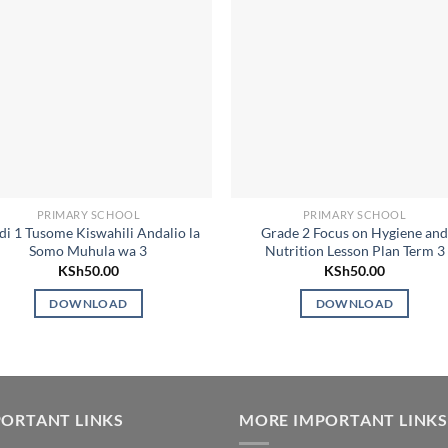
PRIMARY SCHOOL
PRIMARY SCHOOL
di 1 Tusome Kiswahili Andalio la
Grade 2 Focus on Hygiene an
Somo Muhula wa 3
Nutrition Lesson Plan Term 3
KSh
50.00
KSh
50.00
DOWNLOAD
DOWNLOAD
ORTANT LINKS
MORE IMPORTANT LINKS