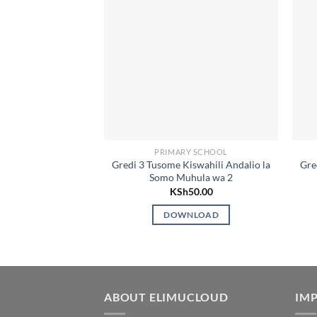
PRIMARY SCHOOL
Gredi 3 Tusome Kiswahili Andalio la
Gre
Somo Muhula wa 2
KSh
50.00
DOWNLOAD
ABOUT ELIMUCLOUD
IMP