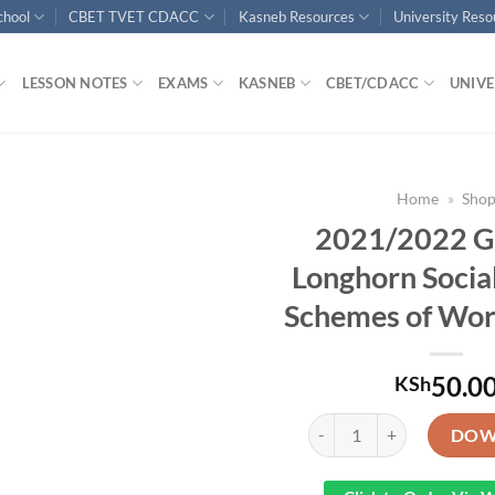
chool
CBET TVET CDACC
Kasneb Resources
University Res
LESSON NOTES
EXAMS
KASNEB
CBET/CDACC
UNIVE
Home
»
Sho
2021/2022 G
Longhorn Social
Schemes of Wor
50.0
KSh
2021/2022 Grade 4 Longhor
DOW