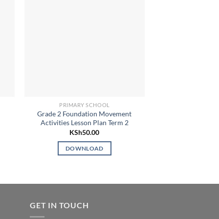
PRIMARY SCHOOL
LESSON
d
Grade 2 Foundation Movement
Grade 2 Our 
Activities Lesson Plan Term 2
Environment Activi
Term
KSh
50.00
KSh
5
DOWNLOAD
DOWN
GET IN TOUCH