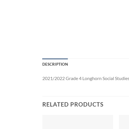
DESCRIPTION
2021/2022 Grade 4 Longhorn Social Studie
RELATED PRODUCTS