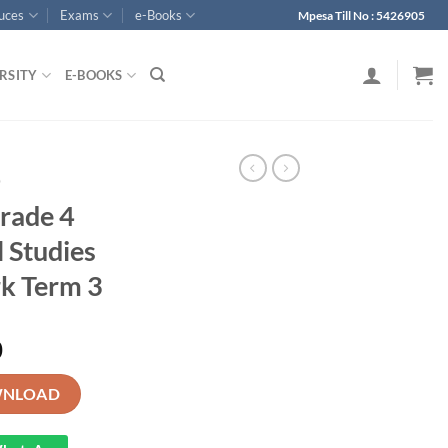
ouces
Exams
e-Books
Mpesa Till No : 5426905
RSITY
E-BOOKS
p
rade 4
 Studies
k Term 3
0
n Social Studies Schemes of Work Term 3 quantity
NLOAD