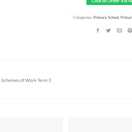
Click to Order Via
Categories:
Primary School
,
Prima
s Schemes of Work Term 3