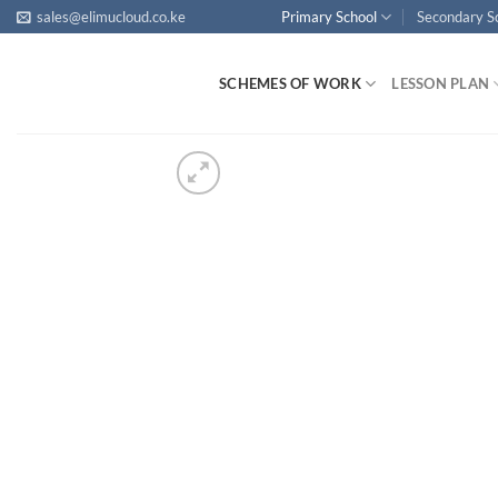
Skip
sales@elimucloud.co.ke
Primary School
Secondary S
to
content
SCHEMES OF WORK
LESSON PLAN