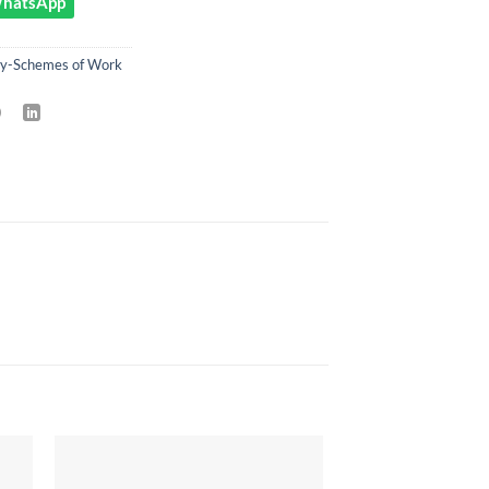
 WhatsApp
ry-Schemes of Work