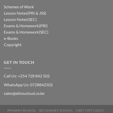
Schemes of Work
Lesson Notes(PRI & JSS)
Lesson Notes(SEC)
Exams & Homework(PRI)
Exams & Homework(SEC)
e-Books
Copyright
GET IN TOUCH
Call Us: +254 728 842 502
WhatsApp Us: 0728842502
sales@elimucloud.co.ke
PRIMARY SCHOOL
SECONDARY SCHOOL
CBET TVET CDACC