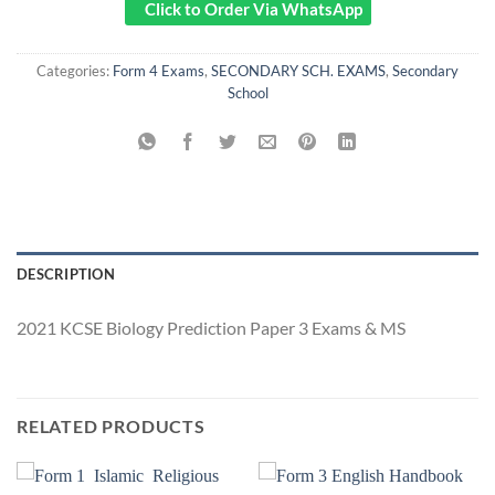
Click to Order Via WhatsApp
Categories:
Form 4 Exams
,
SECONDARY SCH. EXAMS
,
Secondary
School
DESCRIPTION
2021 KCSE Biology Prediction Paper 3 Exams & MS
RELATED PRODUCTS