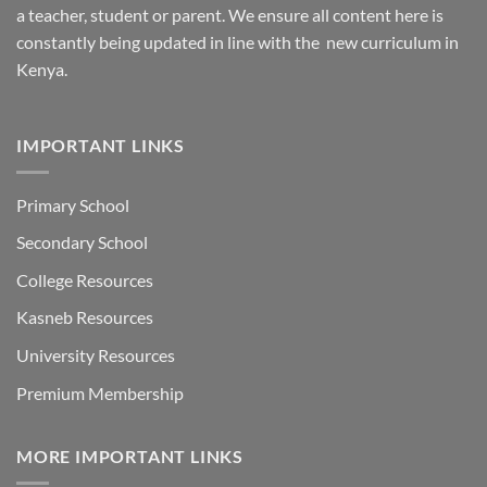
a teacher, student or parent. We ensure all content here is
constantly being updated in line with the new curriculum in
Kenya.
IMPORTANT LINKS
Primary School
Secondary School
College Resources
Kasneb Resources
University Resources
Premium Membership
MORE IMPORTANT LINKS