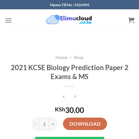
Skip
Mpesa Till No : 5426905
to
content
Home
»
Shop
2021 KCSE Biology Prediction Paper 2
Exams & MS
30.00
KSh
2021 KCSE Biology Prediction Paper 2 Exams & MS qua
DOWNLOAD