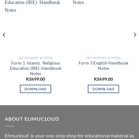
SECONDARY SCHOOL
SECONDARY SCHOOL
Form 1 Islamic Religious
Form 3 English Handbook
Education (IRE) Handbook
Notes
Notes
KSh
99.00
KSh
99.00
DOWNLOAD
DOWNLOAD
ABOUT ELIMUCLOUD
Elimucloud is your one-stop shop for educational material as