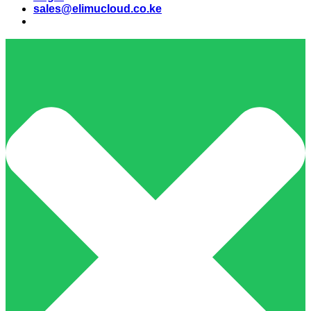
sales@elimucloud.co.ke