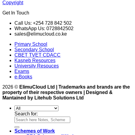
Copyright
Get In Touch
Call Us: +254 728 842 502
WhatsApp Us: 0728842502
sales@elimucloud.co.ke
Primary School
Secondary School
CBET TVET CDACC
Kasneb Resources
University Resouces
Exams
e-Books
2026 ©
ElimuCloud Ltd | Trademarks and brands are the
property of their respective owners | Designed &
Mantained by Litehub Solutions Ltd
Search for:
Schemes of Work