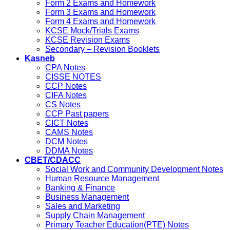
Form 2 Exams and Homework
Form 3 Exams and Homework
Form 4 Exams and Homework
KCSE Mock/Trials Exams
KCSE Revision Exams
Secondary – Revision Booklets
Kasneb
CPA Notes
CISSE NOTES
CCP Notes
CIFA Notes
CS Notes
CCP Past papers
CICT Notes
CAMS Notes
DCM Notes
DDMA Notes
CBET/CDACC
Social Work and Community Development Notes
Human Resource Management
Banking & Finance
Business Management
Sales and Marketing
Supply Chain Management
Primary Teacher Education(PTE) Notes