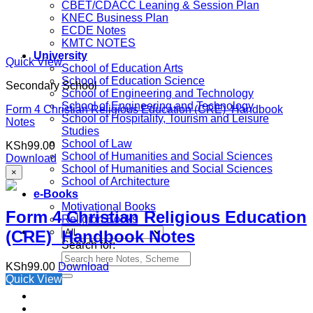
CBET/CDACC Leaning & Session Plan
KNEC Business Plan
ECDE Notes
KMTC NOTES
University
Quick View
School of Education Arts
School of Education Science
Secondary School
School of Engineering and Technology
School of Engineering and Technology
Form 4 Christian Religious Education (CRE) Handbook
School of Hospitality, Tourism and Leisure
Notes
Studies
School of Law
KSh
99.00
School of Humanities and Social Sciences
Download
School of Humanities and Social Sciences
×
School of Architecture
e-Books
Motivational Books
Form 4 Christian Religious Education
Religion Books
(CRE) Handbook Notes
Search for:
KSh
99.00
Download
Quick View