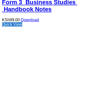
Form 3 Business Studies
Handbook Notes
KSh
99.00
Download
Quick View