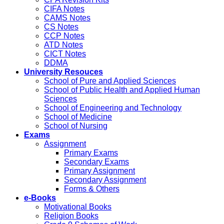
CIFA Notes
CAMS Notes
CS Notes
CCP Notes
ATD Notes
CICT Notes
DDMA
University Resouces
School of Pure and Applied Sciences
School of Public Health and Applied Human
Sciences
School of Engineering and Technology
School of Medicine
School of Nursing
Exams
Assignment
Primary Exams
Secondary Exams
Primary Assignment
Secondary Assignment
Forms & Others
e-Books
Motivational Books
Religion Books