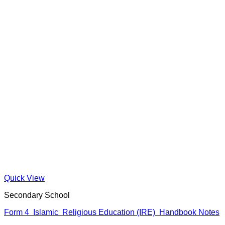
Quick View
Secondary School
Form 4 Islamic Religious Education (IRE) Handbook Notes