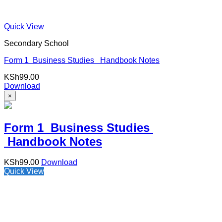
Quick View
Secondary School
Form 1 Business Studies Handbook Notes
KSh
99.00
Download
×
Form 1 Business Studies
Handbook Notes
KSh
99.00
Download
Quick View