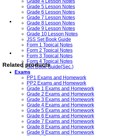
Grade 4 Lesson Notes
Grade 5 Lesson Notes
Grade 6 Lesson Notes
Grade 7 Lesson Notes
Grade 8 Lesson Notes
Grade 9 Lesson Notes
Grade 10 Lesson Notes
JSS Set Book Guide
Form 1 Topical Notes
Form 2 Topical Notes
Form 3 Topical Notes
Form 4 Topical Notes
Related products
Set Book Guide(Sec.)
Exams
PP1 Exams and Homework
PP2 Exams and Homework
Grade 1 Exams and Homework
Grade 2 Exams and Homework
Grade 3 Exams and Homework
Grade 4 Exams and Homework
Grade 5 Exams and Homework
Grade 6 Exams and Homework
Grade 7 Exams and Homework
Grade 8 Exams and Homework
Grade 9 Exams and Homework