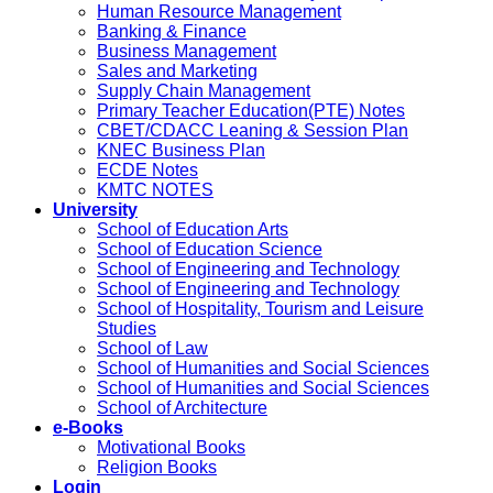
Human Resource Management
Banking & Finance
Business Management
Sales and Marketing
Supply Chain Management
Primary Teacher Education(PTE) Notes
CBET/CDACC Leaning & Session Plan
KNEC Business Plan
ECDE Notes
KMTC NOTES
University
School of Education Arts
School of Education Science
School of Engineering and Technology
School of Engineering and Technology
School of Hospitality, Tourism and Leisure
Studies
School of Law
School of Humanities and Social Sciences
School of Humanities and Social Sciences
School of Architecture
e-Books
Motivational Books
Religion Books
Login