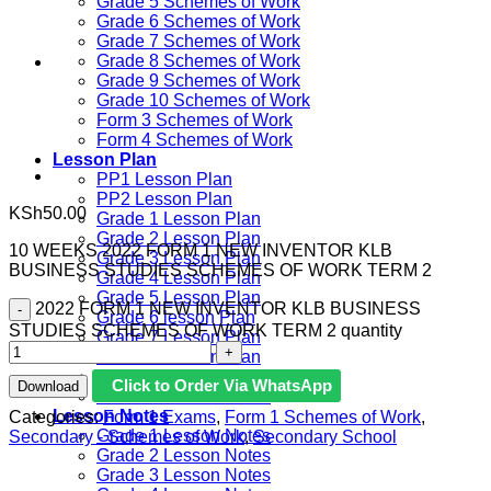
Grade 5 Schemes of Work
Grade 6 Schemes of Work
Grade 7 Schemes of Work
Grade 8 Schemes of Work
Grade 9 Schemes of Work
Grade 10 Schemes of Work
Form 3 Schemes of Work
Form 4 Schemes of Work
Lesson Plan
PP1 Lesson Plan
PP2 Lesson Plan
KSh
50.00
Grade 1 Lesson Plan
Grade 2 Lesson Plan
10 WEEKS 2022 FORM 1 NEW INVENTOR KLB
Grade 3 Lesson Plan
BUSINESS STUDIES SCHEMES OF WORK TERM 2
Grade 4 Lesson Plan
Grade 5 Lesson Plan
2022 FORM 1 NEW INVENTOR KLB BUSINESS
Grade 6 lesson Plan
STUDIES SCHEMES OF WORK TERM 2 quantity
Grade 7 Lesson Plan
Grade 8 Lesson Plan
Grade 9 Lesson Plan
Click to Order Via WhatsApp
Download
Grade 10 Lesson Plan
Lesson Notes
Categories:
Form 1 Exams
,
Form 1 Schemes of Work
,
Grade 1 Lesson Notes
Secondary - Schemes of Work
,
Secondary School
Grade 2 Lesson Notes
Grade 3 Lesson Notes