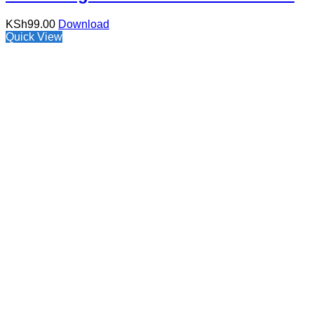
KSh
99.00
Download
Quick View