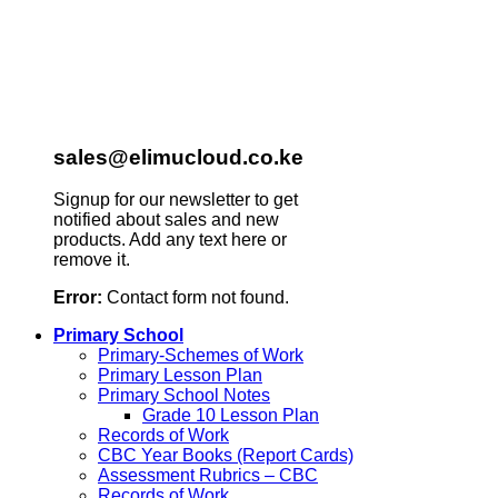
sales@elimucloud.co.ke
Signup for our newsletter to get
notified about sales and new
products. Add any text here or
remove it.
Error:
Contact form not found.
Primary School
Primary-Schemes of Work
Primary Lesson Plan
Primary School Notes
Grade 10 Lesson Plan
Records of Work
CBC Year Books (Report Cards)
Assessment Rubrics – CBC
Records of Work