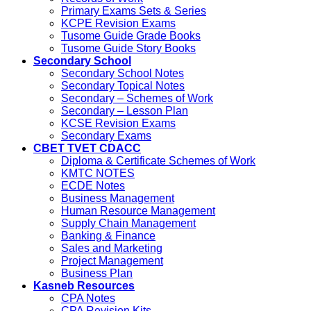
Primary Exams Sets & Series
KCPE Revision Exams
Tusome Guide Grade Books
Tusome Guide Story Books
Secondary School
Secondary School Notes
Secondary Topical Notes
Secondary – Schemes of Work
Secondary – Lesson Plan
KCSE Revision Exams
Secondary Exams
CBET TVET CDACC
Diploma & Certificate Schemes of Work
KMTC NOTES
ECDE Notes
Business Management
Human Resource Management
Supply Chain Management
Banking & Finance
Sales and Marketing
Project Management
Business Plan
Kasneb Resources
CPA Notes
CPA Revision Kits