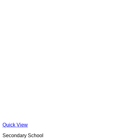
Quick View
Secondary School