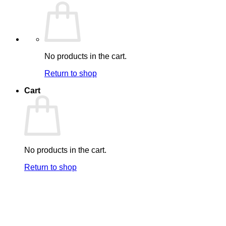
No products in the cart.
Return to shop
Cart
No products in the cart.
Return to shop