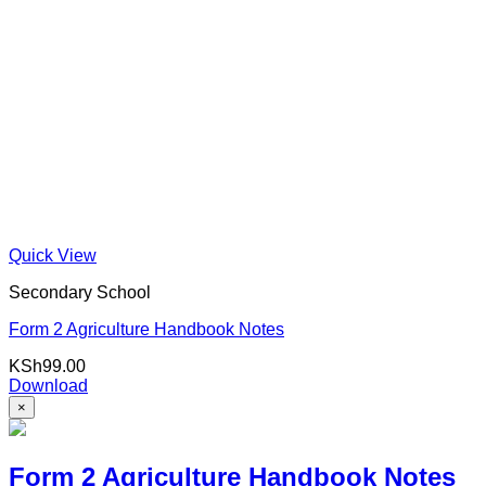
Quick View
Secondary School
Form 2 Agriculture Handbook Notes
KSh
99.00
Download
×
Form 2 Agriculture Handbook Notes