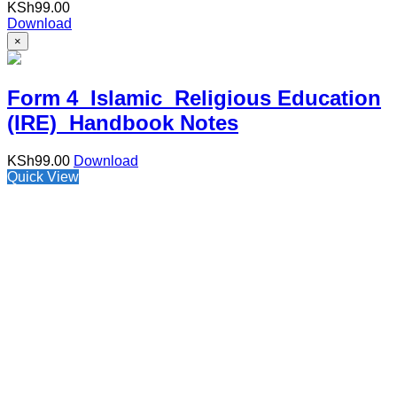
KSh
99.00
Download
×
Form 4 Islamic Religious Education
(IRE) Handbook Notes
KSh
99.00
Download
Quick View