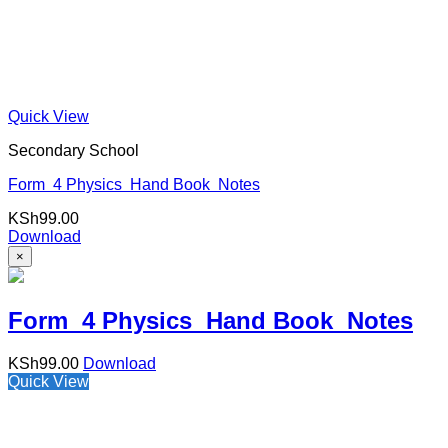
Quick View
Secondary School
Form 4 Physics Hand Book Notes
KSh
99.00
Download
×
Form 4 Physics Hand Book Notes
KSh
99.00
Download
Quick View