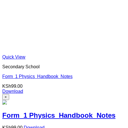
Quick View
Secondary School
Form 1 Physics Handbook Notes
KSh
99.00
Download
×
Form 1 Physics Handbook Notes
KSh
99.00
Download