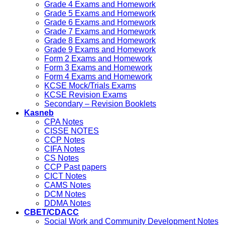
Grade 4 Exams and Homework
Grade 5 Exams and Homework
Grade 6 Exams and Homework
Grade 7 Exams and Homework
Grade 8 Exams and Homework
Grade 9 Exams and Homework
Form 2 Exams and Homework
Form 3 Exams and Homework
Form 4 Exams and Homework
KCSE Mock/Trials Exams
KCSE Revision Exams
Secondary – Revision Booklets
Kasneb
CPA Notes
CISSE NOTES
CCP Notes
CIFA Notes
CS Notes
CCP Past papers
CICT Notes
CAMS Notes
DCM Notes
DDMA Notes
CBET/CDACC
Social Work and Community Development Notes