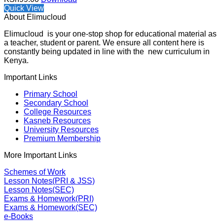
Quick View
About Elimucloud
Elimucloud is your one-stop shop for educational material as
a teacher, student or parent. We ensure all content here is
constantly being updated in line with the new curriculum in
Kenya.
Important Links
Primary School
Secondary School
College Resources
Kasneb Resources
University Resources
Premium Membership
More Important Links
Schemes of Work
Lesson Notes(PRI & JSS)
Lesson Notes(SEC)
Exams & Homework(PRI)
Exams & Homework(SEC)
e-Books