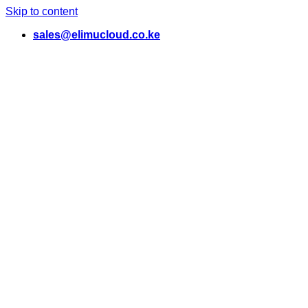
Skip to content
sales@elimucloud.co.ke