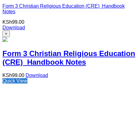
Form 3 Christian Religious Education (CRE) Handbook
Notes
KSh
99.00
Download
×
Form 3 Christian Religious Education
(CRE) Handbook Notes
KSh
99.00
Download
Quick View