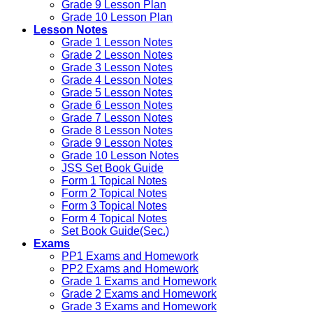
Grade 9 Lesson Plan
Grade 10 Lesson Plan
Lesson Notes
Grade 1 Lesson Notes
Grade 2 Lesson Notes
Grade 3 Lesson Notes
Grade 4 Lesson Notes
Grade 5 Lesson Notes
Grade 6 Lesson Notes
Grade 7 Lesson Notes
Grade 8 Lesson Notes
Grade 9 Lesson Notes
Grade 10 Lesson Notes
JSS Set Book Guide
Form 1 Topical Notes
Form 2 Topical Notes
Form 3 Topical Notes
Form 4 Topical Notes
Set Book Guide(Sec.)
Exams
PP1 Exams and Homework
PP2 Exams and Homework
Grade 1 Exams and Homework
Grade 2 Exams and Homework
Grade 3 Exams and Homework