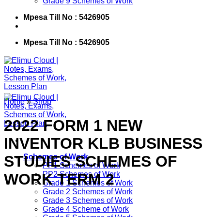
Grade 9 Schemes of Work
Mpesa Till No : 5426905
Mpesa Till No : 5426905
Home
»
Shop
2022 FORM 1 NEW
INVENTOR KLB BUSINESS
STUDIES SCHEMES OF
Schemes of Work
PP1 Schemes of Work
PP2 Schemes of Work
WORK TERM 2
Grade 1 Schemes of Work
Grade 2 Schemes of Work
Grade 3 Schemes of Work
Grade 4 Scheme of Work