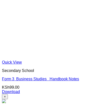
Quick View
Secondary School
Form 3 Business Studies Handbook Notes
KSh
99.00
Download
×