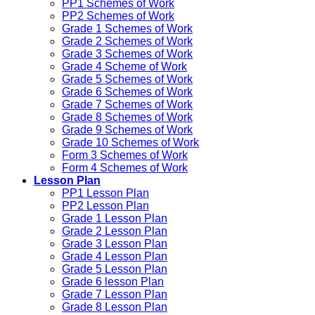
PP1 Schemes of Work
PP2 Schemes of Work
Grade 1 Schemes of Work
Grade 2 Schemes of Work
Grade 3 Schemes of Work
Grade 4 Scheme of Work
Grade 5 Schemes of Work
Grade 6 Schemes of Work
Grade 7 Schemes of Work
Grade 8 Schemes of Work
Grade 9 Schemes of Work
Grade 10 Schemes of Work
Form 3 Schemes of Work
Form 4 Schemes of Work
Lesson Plan
PP1 Lesson Plan
PP2 Lesson Plan
Grade 1 Lesson Plan
Grade 2 Lesson Plan
Grade 3 Lesson Plan
Grade 4 Lesson Plan
Grade 5 Lesson Plan
Grade 6 lesson Plan
Grade 7 Lesson Plan
Grade 8 Lesson Plan