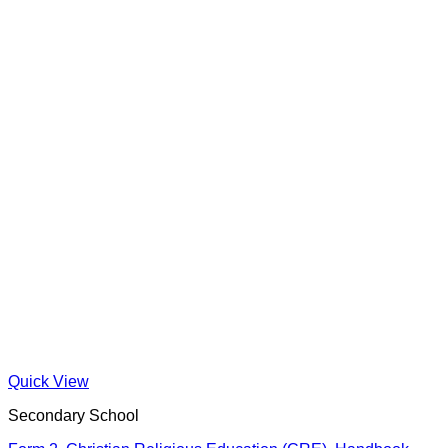
Quick View
Secondary School