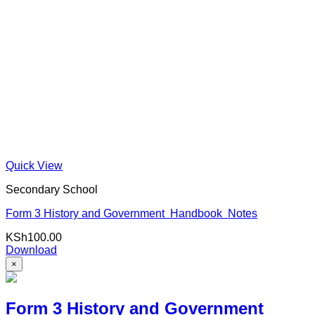
Quick View
Secondary School
Form 3 History and Government Handbook Notes
KSh
100.00
Download
×
Form 3 History and Government