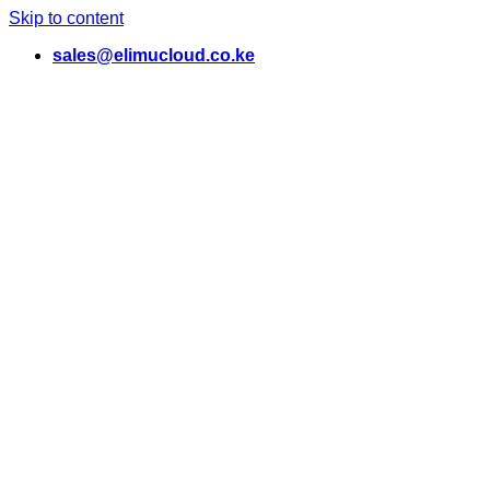
Skip to content
sales@elimucloud.co.ke