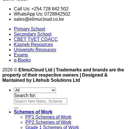
Call Us: +254 728 842 502
WhatsApp Us: 0728842502
sales@elimucloud.co.ke
Primary School
Secondary School
CBET TVET CDACC
Kasneb Resources
University Resouces
Exams
e-Books
2026 ©
ElimuCloud Ltd | Trademarks and brands are the
property of their respective owners | Designed &
Mantained by Litehub Solutions Ltd
Search for:
Schemes of Work
PP1 Schemes of Work
PP2 Schemes of Work
Grade 1 Schemes of Work