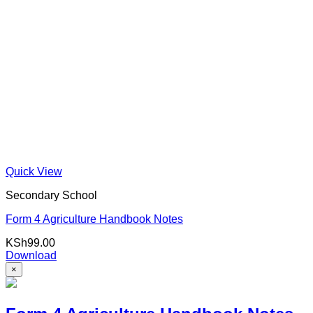
Quick View
Secondary School
Form 4 Agriculture Handbook Notes
KSh
99.00
Download
×