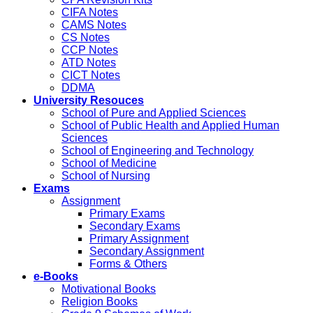
CIFA Notes
CAMS Notes
CS Notes
CCP Notes
ATD Notes
CICT Notes
DDMA
University Resouces
School of Pure and Applied Sciences
School of Public Health and Applied Human
Sciences
School of Engineering and Technology
School of Medicine
School of Nursing
Exams
Assignment
Primary Exams
Secondary Exams
Primary Assignment
Secondary Assignment
Forms & Others
e-Books
Motivational Books
Religion Books