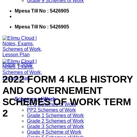
Grade 9 Schemes of Work
Mpesa Till No : 5426905
Mpesa Till No : 5426905
Home
»
Shop
2022 FORM 4 KLB HISTORY
AND GOVERNEMENT
SCHEMES OF WORK TERM
Schemes of Work
PP1 Schemes of Work
PP2 Schemes of Work
2
Grade 1 Schemes of Work
Grade 2 Schemes of Work
Grade 3 Schemes of Work
Grade 4 Scheme of Work