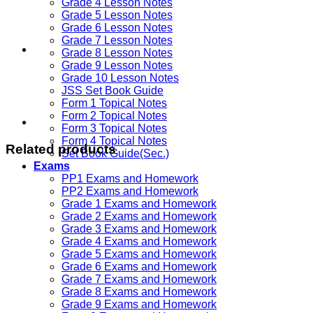
Grade 4 Lesson Notes
Grade 5 Lesson Notes
Grade 6 Lesson Notes
Grade 7 Lesson Notes
Grade 8 Lesson Notes
Grade 9 Lesson Notes
Grade 10 Lesson Notes
JSS Set Book Guide
Form 1 Topical Notes
Form 2 Topical Notes
Form 3 Topical Notes
Form 4 Topical Notes
Related products
Set Book Guide(Sec.)
Exams
PP1 Exams and Homework
PP2 Exams and Homework
Grade 1 Exams and Homework
Grade 2 Exams and Homework
Grade 3 Exams and Homework
Grade 4 Exams and Homework
Grade 5 Exams and Homework
Grade 6 Exams and Homework
Grade 7 Exams and Homework
Grade 8 Exams and Homework
Grade 9 Exams and Homework