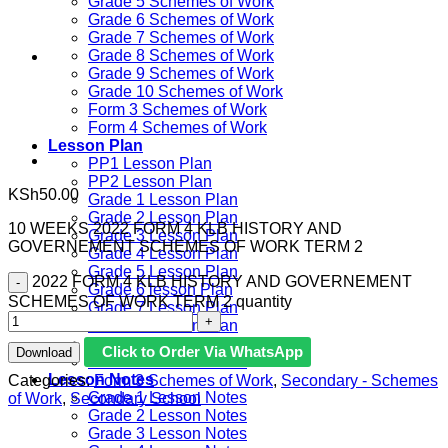
Grade 5 Schemes of Work
Grade 6 Schemes of Work
Grade 7 Schemes of Work
Grade 8 Schemes of Work
Grade 9 Schemes of Work
Grade 10 Schemes of Work
Form 3 Schemes of Work
Form 4 Schemes of Work
Lesson Plan
PP1 Lesson Plan
PP2 Lesson Plan
KSh
50.00
Grade 1 Lesson Plan
Grade 2 Lesson Plan
10 WEEKS 2022 FORM 4 KLB HISTORY AND
Grade 3 Lesson Plan
GOVERNEMENT SCHEMES OF WORK TERM 2
Grade 4 Lesson Plan
Grade 5 Lesson Plan
2022 FORM 4 KLB HISTORY AND GOVERNEMENT
Grade 6 lesson Plan
SCHEMES OF WORK TERM 2 quantity
Grade 7 Lesson Plan
Grade 8 Lesson Plan
Grade 9 Lesson Plan
Click to Order Via WhatsApp
Download
Grade 10 Lesson Plan
Lesson Notes
Categories:
Form 3 Schemes of Work
,
Secondary - Schemes
Grade 1 Lesson Notes
of Work
,
Secondary School
Grade 2 Lesson Notes
Grade 3 Lesson Notes