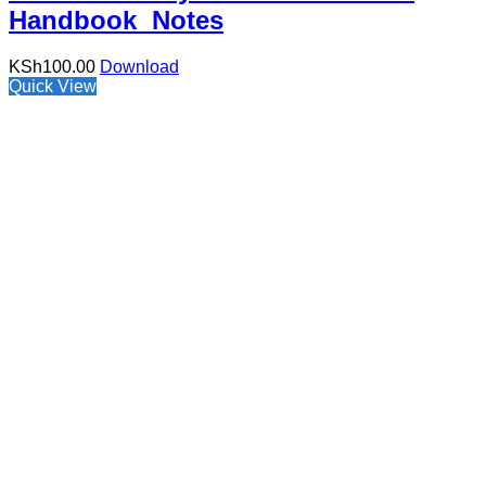
Handbook Notes
KSh
100.00
Download
Quick View