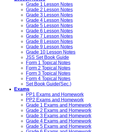
Grade 1 Lesson Notes
Grade 2 Lesson Notes
Grade 3 Lesson Notes
Grade 4 Lesson Notes
Grade 5 Lesson Notes
Grade 6 Lesson Notes
Grade 7 Lesson Notes
Grade 8 Lesson Notes
Grade 9 Lesson Notes
Grade 10 Lesson Notes
JSS Set Book Guide
Form 1 Topical Notes
Form 2 Topical Notes
Form 3 Topical Notes
Form 4 Topical Notes
Set Book Guide(Sec.)
Exams
PP1 Exams and Homework
PP2 Exams and Homework
Grade 1 Exams and Homework
Grade 2 Exams and Homework
Grade 3 Exams and Homework
Grade 4 Exams and Homework
Grade 5 Exams and Homework
Grade 6 Exams and Homework