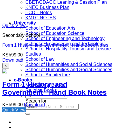
CBET/CDACC Leaning & Session Plan
KNEC Business Plan
ECDE Notes
KMTC NOTES
University
Quick View
School of Education Arts
School of Education Science
Secondary School
School of Engineering and Technology
School of Engineering and Technology
Form 1 History and Government Hand Book Notes
School of Hospitality, Tourism and Leisure
Studies
KSh
99.00
School of Law
Download
School of Humanities and Social Sciences
×
School of Humanities and Social Sciences
School of Architecture
e-Books
Form 1 History and
Motivational Books
Religion Books
Government Hand Book Notes
Search for:
KSh
99.00
Download
Quick View