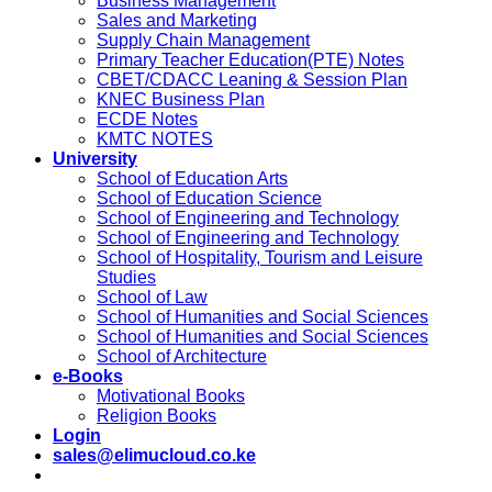
Business Management
Sales and Marketing
Supply Chain Management
Primary Teacher Education(PTE) Notes
CBET/CDACC Leaning & Session Plan
KNEC Business Plan
ECDE Notes
KMTC NOTES
University
School of Education Arts
School of Education Science
School of Engineering and Technology
School of Engineering and Technology
School of Hospitality, Tourism and Leisure
Studies
School of Law
School of Humanities and Social Sciences
School of Humanities and Social Sciences
School of Architecture
e-Books
Motivational Books
Religion Books
Login
sales@elimucloud.co.ke