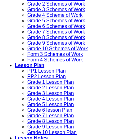
Grade 2 Schemes of Work
Grade 3 Schemes of Work
Grade 4 Scheme of Work
Grade 5 Schemes of Work
Grade 6 Schemes of Work
Grade 7 Schemes of Work
Grade 8 Schemes of Work
Grade 9 Schemes of Work
Grade 10 Schemes of Work
Form 3 Schemes of Work
Form 4 Schemes of Work
Lesson Plan
PP1 Lesson Plan
PP2 Lesson Plan
Grade 1 Lesson Plan
Grade 2 Lesson Plan
Grade 3 Lesson Plan
Grade 4 Lesson Plan
Grade 5 Lesson Plan
Grade 6 lesson Plan
Grade 7 Lesson Plan
Grade 8 Lesson Plan
Grade 9 Lesson Plan
Grade 10 Lesson Plan
Lesson Notes