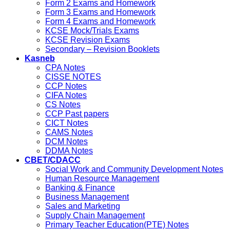
Form 2 Exams and Homework
Form 3 Exams and Homework
Form 4 Exams and Homework
KCSE Mock/Trials Exams
KCSE Revision Exams
Secondary – Revision Booklets
Kasneb
CPA Notes
CISSE NOTES
CCP Notes
CIFA Notes
CS Notes
CCP Past papers
CICT Notes
CAMS Notes
DCM Notes
DDMA Notes
CBET/CDACC
Social Work and Community Development Notes
Human Resource Management
Banking & Finance
Business Management
Sales and Marketing
Supply Chain Management
Primary Teacher Education(PTE) Notes