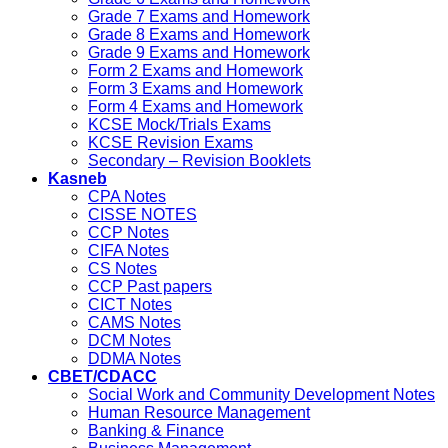
Grade 7 Exams and Homework
Grade 8 Exams and Homework
Grade 9 Exams and Homework
Form 2 Exams and Homework
Form 3 Exams and Homework
Form 4 Exams and Homework
KCSE Mock/Trials Exams
KCSE Revision Exams
Secondary – Revision Booklets
Kasneb
CPA Notes
CISSE NOTES
CCP Notes
CIFA Notes
CS Notes
CCP Past papers
CICT Notes
CAMS Notes
DCM Notes
DDMA Notes
CBET/CDACC
Social Work and Community Development Notes
Human Resource Management
Banking & Finance