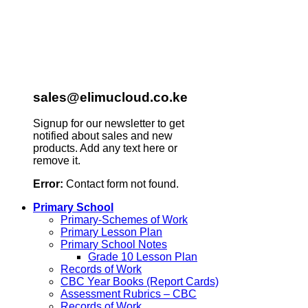
sales@elimucloud.co.ke
Signup for our newsletter to get
notified about sales and new
products. Add any text here or
remove it.
Error:
Contact form not found.
Primary School
Primary-Schemes of Work
Primary Lesson Plan
Primary School Notes
Grade 10 Lesson Plan
Records of Work
CBC Year Books (Report Cards)
Assessment Rubrics – CBC
Records of Work