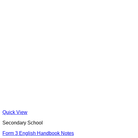
Quick View
Secondary School
Form 3 English Handbook Notes