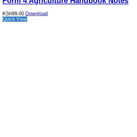
Form 4 Agriculture Handbook Notes
KSh
99.00
Download
Quick View