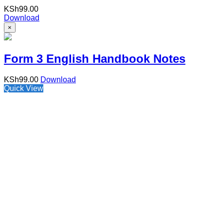
KSh
99.00
Download
×
Form 3 English Handbook Notes
KSh
99.00
Download
Quick View