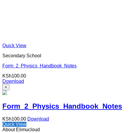
Quick View
Secondary School
Form 2 Physics Handbook Notes
KSh
100.00
Download
×
Form 2 Physics Handbook Notes
KSh
100.00
Download
Quick View
About Elimucloud