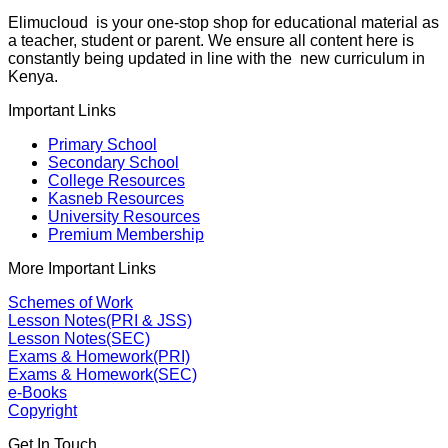
Elimucloud is your one-stop shop for educational material as
a teacher, student or parent. We ensure all content here is
constantly being updated in line with the new curriculum in
Kenya.
Important Links
Primary School
Secondary School
College Resources
Kasneb Resources
University Resources
Premium Membership
More Important Links
Schemes of Work
Lesson Notes(PRI & JSS)
Lesson Notes(SEC)
Exams & Homework(PRI)
Exams & Homework(SEC)
e-Books
Copyright
Get In Touch