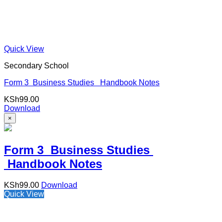
Quick View
Secondary School
Form 3 Business Studies Handbook Notes
KSh
99.00
Download
×
Form 3 Business Studies
Handbook Notes
KSh
99.00
Download
Quick View