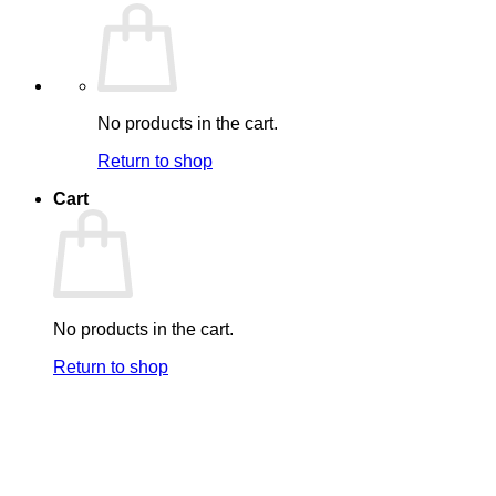
No products in the cart.
Return to shop
Cart
No products in the cart.
Return to shop