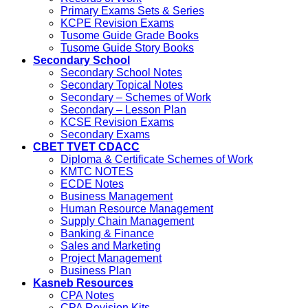
Primary Exams Sets & Series
KCPE Revision Exams
Tusome Guide Grade Books
Tusome Guide Story Books
Secondary School
Secondary School Notes
Secondary Topical Notes
Secondary – Schemes of Work
Secondary – Lesson Plan
KCSE Revision Exams
Secondary Exams
CBET TVET CDACC
Diploma & Certificate Schemes of Work
KMTC NOTES
ECDE Notes
Business Management
Human Resource Management
Supply Chain Management
Banking & Finance
Sales and Marketing
Project Management
Business Plan
Kasneb Resources
CPA Notes
CPA Revision Kits