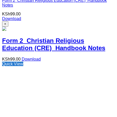
Form 2 Christian Religious Education (CRE) Handbook
Notes
KSh
99.00
Download
×
Form 2 Christian Religious
Education (CRE) Handbook Notes
KSh
99.00
Download
Quick View