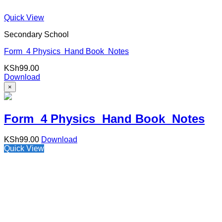
Quick View
Secondary School
Form 4 Physics Hand Book Notes
KSh
99.00
Download
×
Form 4 Physics Hand Book Notes
KSh
99.00
Download
Quick View