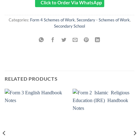
Click to Order Via WhatsApp
Categories:
Form 4 Schemes of Work
,
Secondary - Schemes of Work
,
Secondary School
RELATED PRODUCTS