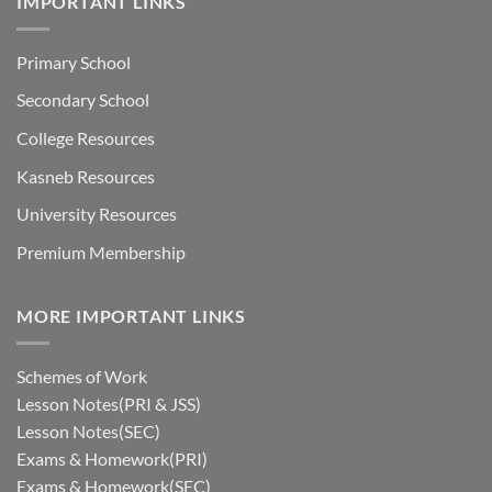
IMPORTANT LINKS
Primary School
Secondary School
College Resources
Kasneb Resources
University Resources
Premium Membership
MORE IMPORTANT LINKS
Schemes of Work
Lesson Notes(PRI & JSS)
Lesson Notes(SEC)
Exams & Homework(PRI)
Exams & Homework(SEC)