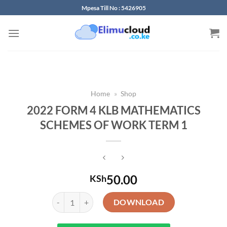
Skip
Mpesa Till No : 5426905
to
content
Home
»
Shop
2022 FORM 4 KLB MATHEMATICS
SCHEMES OF WORK TERM 1
50.00
KSh
2022 FORM 4 KLB MATHEMATICS SCHEMES OF WORK
DOWNLOAD