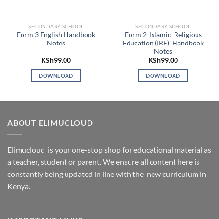
SECONDARY SCHOOL
SECONDARY SCHOOL
Form 3 English Handbook
Form 2 Islamic Religious
Notes
Education (IRE) Handbook
Notes
KSh
99.00
KSh
99.00
DOWNLOAD
DOWNLOAD
ABOUT ELIMUCLOUD
Elimucloud is your one-stop shop for educational material as
a teacher, student or parent. We ensure all content here is
constantly being updated in line with the new curriculum in
Kenya.