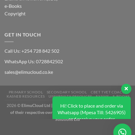
e-Books
Copyright
GET IN TOUCH
Call Us: +254 728 842 502
Hi! Click to place and order via
WhatsApp Us: 0728842502
Whatsapp (Mpesa Till: 5426905)
and receive your order
sales@elimucloud.co.ke
immediately. We typically replies
immediately.
PRIMARY SCHOOL
SECONDARY SCHOOL
CBET TVET CDACC
KASNEB RESOURCES
UNIVERSITY RESOUCES
EXAMS
E-BOOKS
Hi! how can I help?
2026 ©
ElimuCloud Ltd | Trademarks and brands are the property
of their respective owners | Designed & Mantained by Litehub
Solutions Ltd