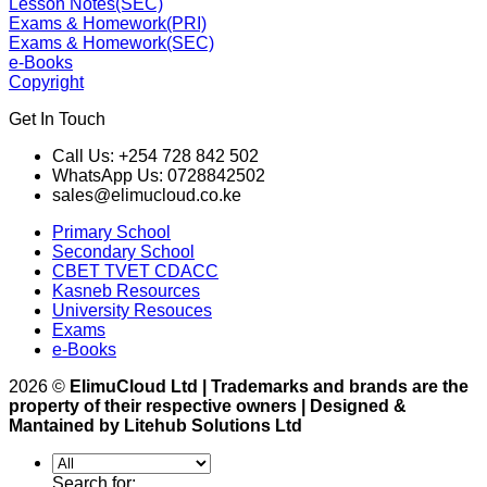
Lesson Notes(SEC)
Exams & Homework(PRI)
Exams & Homework(SEC)
e-Books
Copyright
Get In Touch
Call Us: +254 728 842 502
WhatsApp Us: 0728842502
sales@elimucloud.co.ke
Primary School
Secondary School
CBET TVET CDACC
Kasneb Resources
University Resouces
Exams
e-Books
2026 ©
ElimuCloud Ltd | Trademarks and brands are the
property of their respective owners | Designed &
Mantained by Litehub Solutions Ltd
Search for: