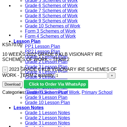
Grade 5 Schemes of Work
Grade 6 Schemes of Work
Grade 7 Schemes of Work
Grade 8 Schemes of Work
Grade 9 Schemes of Work
Grade 10 Schemes of Work
Form 3 Schemes of Work
Form 4 Schemes of Work
Lesson Plan
KSh
70.00
PP1 Lesson Plan
PP2 Lesson Plan
10 WEEKS 2022 GRADE 6 KLB VISIONARY IRE
Grade 1 Lesson Plan
SCHEMES OF WORK – TERM 2
Grade 2 Lesson Plan
Grade 3 Lesson Plan
2023 GRADE 6 KLB VISIONARY IRE SCHEMES OF
Grade 4 Lesson Plan
WORK - TERM 2 quantity
Grade 5 Lesson Plan
Grade 6 lesson Plan
Click to Order Via WhatsApp
Download
Grade 7 Lesson Plan
Categories:
Grade 6 Schemes of Work
,
Primary School
Grade 8 Lesson Plan
Grade 9 Lesson Plan
Grade 10 Lesson Plan
Lesson Notes
Grade 1 Lesson Notes
Grade 2 Lesson Notes
Grade 3 Lesson Notes