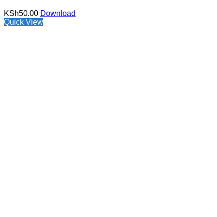
KSh
50.00
Download
Quick View