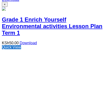
×
Grade 1 Enrich Yourself
Environmental activities Lesson Plan
Term 1
KSh
50.00
Download
Quick View