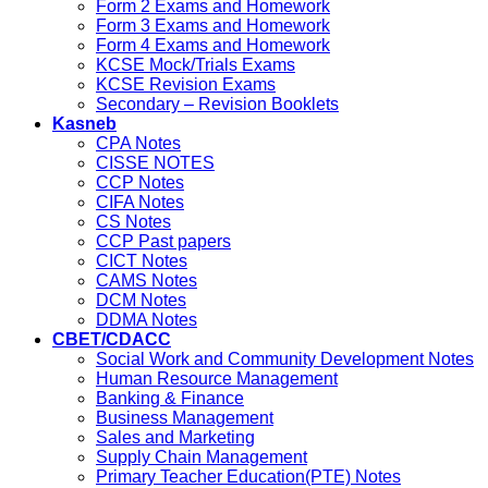
Form 2 Exams and Homework
Form 3 Exams and Homework
Form 4 Exams and Homework
KCSE Mock/Trials Exams
KCSE Revision Exams
Secondary – Revision Booklets
Kasneb
CPA Notes
CISSE NOTES
CCP Notes
CIFA Notes
CS Notes
CCP Past papers
CICT Notes
CAMS Notes
DCM Notes
DDMA Notes
CBET/CDACC
Social Work and Community Development Notes
Human Resource Management
Banking & Finance
Business Management
Sales and Marketing
Supply Chain Management
Primary Teacher Education(PTE) Notes