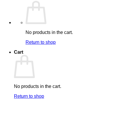
No products in the cart.
Return to shop
Cart
No products in the cart.
Return to shop