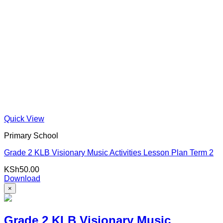
Quick View
Primary School
Grade 2 KLB Visionary Music Activities Lesson Plan Term 2
KSh
50.00
Download
×
Grade 2 KLB Visionary Music