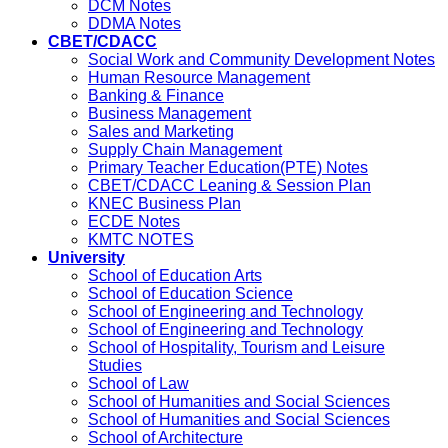
DCM Notes
DDMA Notes
CBET/CDACC
Social Work and Community Development Notes
Human Resource Management
Banking & Finance
Business Management
Sales and Marketing
Supply Chain Management
Primary Teacher Education(PTE) Notes
CBET/CDACC Leaning & Session Plan
KNEC Business Plan
ECDE Notes
KMTC NOTES
University
School of Education Arts
School of Education Science
School of Engineering and Technology
School of Engineering and Technology
School of Hospitality, Tourism and Leisure
Studies
School of Law
School of Humanities and Social Sciences
School of Humanities and Social Sciences
School of Architecture