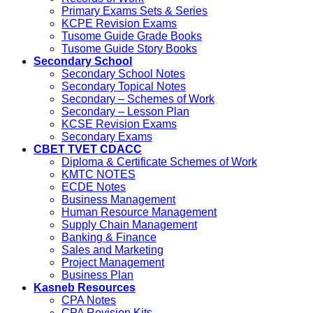
Primary Exams Sets & Series
KCPE Revision Exams
Tusome Guide Grade Books
Tusome Guide Story Books
Secondary School
Secondary School Notes
Secondary Topical Notes
Secondary – Schemes of Work
Secondary – Lesson Plan
KCSE Revision Exams
Secondary Exams
CBET TVET CDACC
Diploma & Certificate Schemes of Work
KMTC NOTES
ECDE Notes
Business Management
Human Resource Management
Supply Chain Management
Banking & Finance
Sales and Marketing
Project Management
Business Plan
Kasneb Resources
CPA Notes
CPA Revision Kits