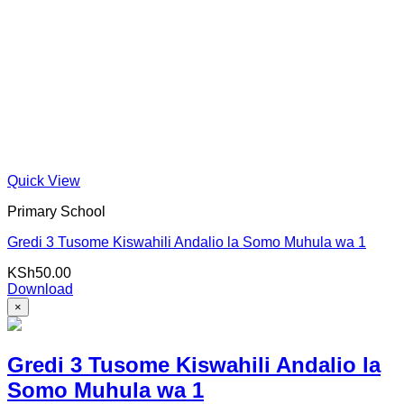
Quick View
Primary School
Gredi 3 Tusome Kiswahili Andalio la Somo Muhula wa 1
KSh
50.00
Download
×
Gredi 3 Tusome Kiswahili Andalio la
Somo Muhula wa 1