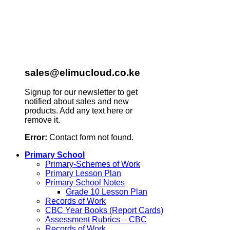
sales@elimucloud.co.ke
Signup for our newsletter to get
notified about sales and new
products. Add any text here or
remove it.
Error:
Contact form not found.
Primary School
Primary-Schemes of Work
Primary Lesson Plan
Primary School Notes
Grade 10 Lesson Plan
Records of Work
CBC Year Books (Report Cards)
Assessment Rubrics – CBC
Records of Work