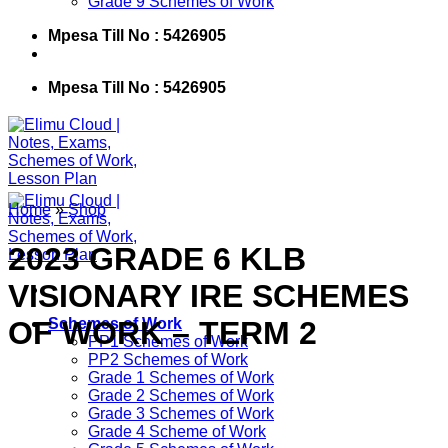
Grade 9 Schemes of Work
Mpesa Till No : 5426905
Mpesa Till No : 5426905
Home
»
Shop
2023 GRADE 6 KLB
VISIONARY IRE SCHEMES
OF WORK – TERM 2
Schemes of Work
PP1 Schemes of Work
PP2 Schemes of Work
Grade 1 Schemes of Work
Grade 2 Schemes of Work
Grade 3 Schemes of Work
Grade 4 Scheme of Work