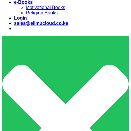
e-Books
Motivational Books
Religion Books
Login
sales@elimucloud.co.ke