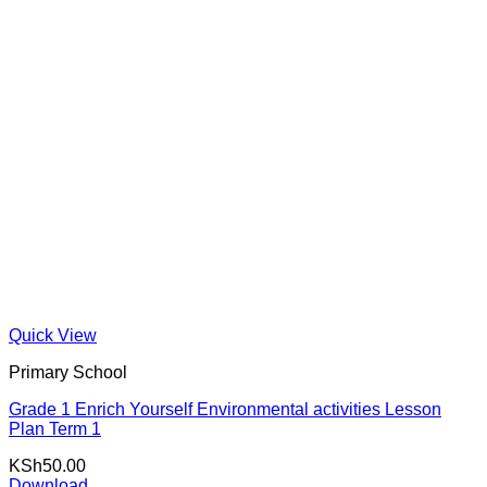
Quick View
Primary School
Grade 1 Enrich Yourself Environmental activities Lesson
Plan Term 1
KSh
50.00
Download