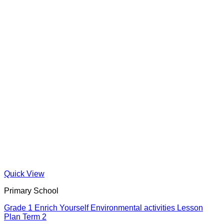
Quick View
Primary School
Grade 1 Enrich Yourself Environmental activities Lesson
Plan Term 2