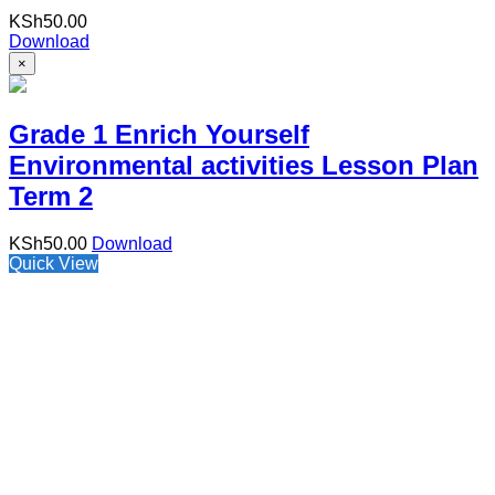
KSh
50.00
Download
×
Grade 1 Enrich Yourself
Environmental activities Lesson Plan
Term 2
KSh
50.00
Download
Quick View