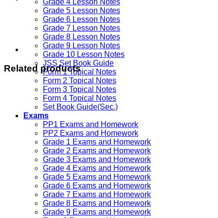
Grade 4 Lesson Notes
Grade 5 Lesson Notes
Grade 6 Lesson Notes
Grade 7 Lesson Notes
Grade 8 Lesson Notes
Grade 9 Lesson Notes
Grade 10 Lesson Notes
JSS Set Book Guide
Related products
Form 1 Topical Notes
Form 2 Topical Notes
Form 3 Topical Notes
Form 4 Topical Notes
Set Book Guide(Sec.)
Exams
PP1 Exams and Homework
PP2 Exams and Homework
Grade 1 Exams and Homework
Grade 2 Exams and Homework
Grade 3 Exams and Homework
Grade 4 Exams and Homework
Grade 5 Exams and Homework
Grade 6 Exams and Homework
Grade 7 Exams and Homework
Grade 8 Exams and Homework
Grade 9 Exams and Homework