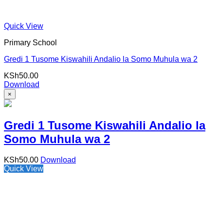
Quick View
Primary School
Gredi 1 Tusome Kiswahili Andalio la Somo Muhula wa 2
KSh
50.00
Download
×
Gredi 1 Tusome Kiswahili Andalio la
Somo Muhula wa 2
KSh
50.00
Download
Quick View