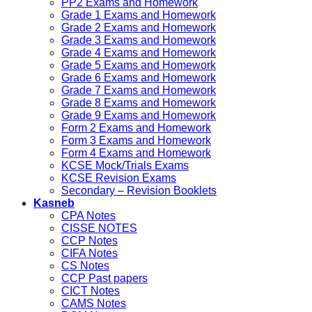
PP2 Exams and Homework
Grade 1 Exams and Homework
Grade 2 Exams and Homework
Grade 3 Exams and Homework
Grade 4 Exams and Homework
Grade 5 Exams and Homework
Grade 6 Exams and Homework
Grade 7 Exams and Homework
Grade 8 Exams and Homework
Grade 9 Exams and Homework
Form 2 Exams and Homework
Form 3 Exams and Homework
Form 4 Exams and Homework
KCSE Mock/Trials Exams
KCSE Revision Exams
Secondary – Revision Booklets
Kasneb
CPA Notes
CISSE NOTES
CCP Notes
CIFA Notes
CS Notes
CCP Past papers
CICT Notes
CAMS Notes