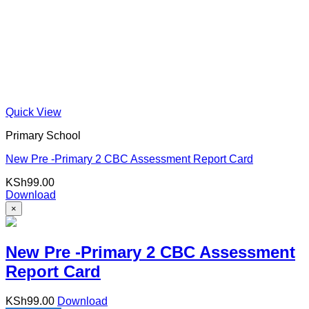
Quick View
Primary School
New Pre -Primary 2 CBC Assessment Report Card
KSh
99.00
Download
×
New Pre -Primary 2 CBC Assessment
Report Card
KSh
99.00
Download