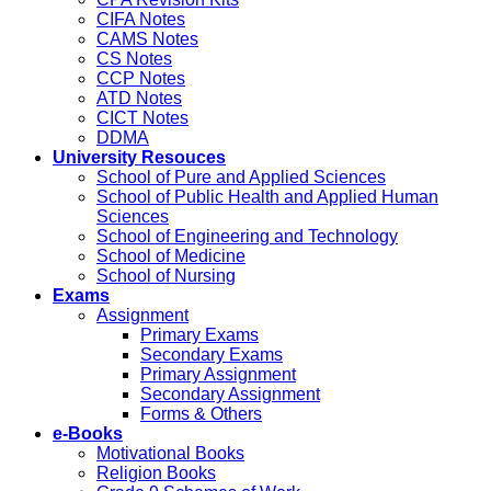
CIFA Notes
CAMS Notes
CS Notes
CCP Notes
ATD Notes
CICT Notes
DDMA
University Resouces
School of Pure and Applied Sciences
School of Public Health and Applied Human
Sciences
School of Engineering and Technology
School of Medicine
School of Nursing
Exams
Assignment
Primary Exams
Secondary Exams
Primary Assignment
Secondary Assignment
Forms & Others
e-Books
Motivational Books
Religion Books