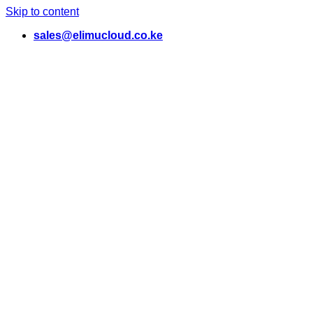
Skip to content
sales@elimucloud.co.ke