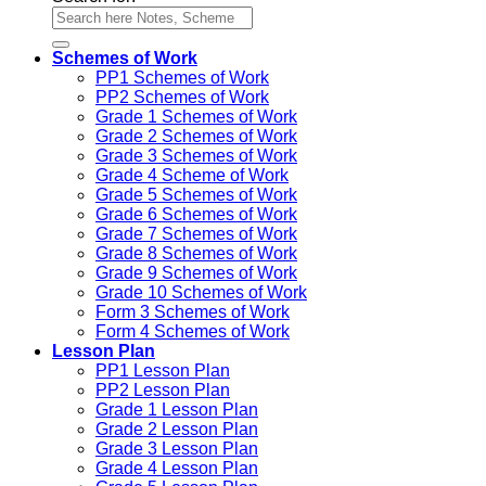
Schemes of Work
PP1 Schemes of Work
PP2 Schemes of Work
Grade 1 Schemes of Work
Grade 2 Schemes of Work
Grade 3 Schemes of Work
Grade 4 Scheme of Work
Grade 5 Schemes of Work
Grade 6 Schemes of Work
Grade 7 Schemes of Work
Grade 8 Schemes of Work
Grade 9 Schemes of Work
Grade 10 Schemes of Work
Form 3 Schemes of Work
Form 4 Schemes of Work
Lesson Plan
PP1 Lesson Plan
PP2 Lesson Plan
Grade 1 Lesson Plan
Grade 2 Lesson Plan
Grade 3 Lesson Plan
Grade 4 Lesson Plan