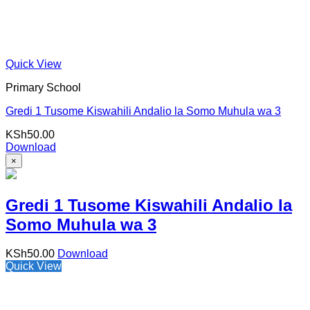
Quick View
Primary School
Gredi 1 Tusome Kiswahili Andalio la Somo Muhula wa 3
KSh
50.00
Download
×
Gredi 1 Tusome Kiswahili Andalio la
Somo Muhula wa 3
KSh
50.00
Download
Quick View