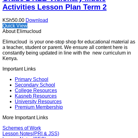
Activities Lesson Plan Term 2
KSh
50.00
Download
Quick View
About Elimucloud
Elimucloud is your one-stop shop for educational material as
a teacher, student or parent. We ensure all content here is
constantly being updated in line with the new curriculum in
Kenya.
Important Links
Primary School
Secondary School
College Resources
Kasneb Resources
University Resources
Premium Membership
More Important Links
Schemes of Work
Lesson Notes(PRI & JSS)