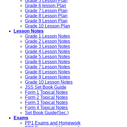
Grade 5 Lesson Plan
Grade 6 lesson Plan
Grade 7 Lesson Plan
Grade 8 Lesson Plan
Grade 9 Lesson Plan
Grade 10 Lesson Plan
Lesson Notes
Grade 1 Lesson Notes
Grade 2 Lesson Notes
Grade 3 Lesson Notes
Grade 4 Lesson Notes
Grade 5 Lesson Notes
Grade 6 Lesson Notes
Grade 7 Lesson Notes
Grade 8 Lesson Notes
Grade 9 Lesson Notes
Grade 10 Lesson Notes
JSS Set Book Guide
Form 1 Topical Notes
Form 2 Topical Notes
Form 3 Topical Notes
Form 4 Topical Notes
Set Book Guide(Sec.)
Exams
PP1 Exams and Homework