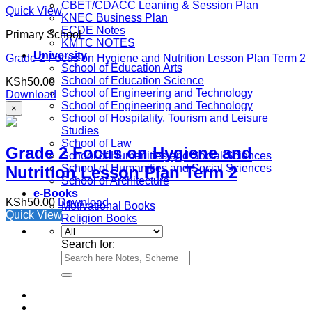
CBET/CDACC Leaning & Session Plan
Quick View
KNEC Business Plan
ECDE Notes
Primary School
KMTC NOTES
University
Grade 2 Focus on Hygiene and Nutrition Lesson Plan Term 2
School of Education Arts
School of Education Science
KSh
50.00
School of Engineering and Technology
Download
School of Engineering and Technology
×
School of Hospitality, Tourism and Leisure
Studies
School of Law
Grade 2 Focus on Hygiene and
School of Humanities and Social Sciences
School of Humanities and Social Sciences
Nutrition Lesson Plan Term 2
School of Architecture
e-Books
KSh
50.00
Download
Motivational Books
Quick View
Religion Books
Search for: