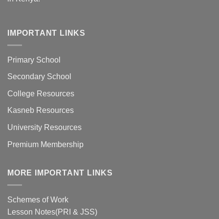
IMPORTANT LINKS
Primary School
Secondary School
College Resources
Kasneb Resources
University Resources
Premium Membership
MORE IMPORTANT LINKS
Schemes of Work
Lesson Notes(PRI & JSS)