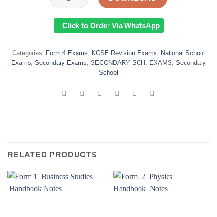
Click to Order Via WhatsApp
Categories:
Form 4 Exams
,
KCSE Revision Exams
,
National School
Exams
,
Secondary Exams
,
SECONDARY SCH. EXAMS
,
Secondary
School
RELATED PRODUCTS