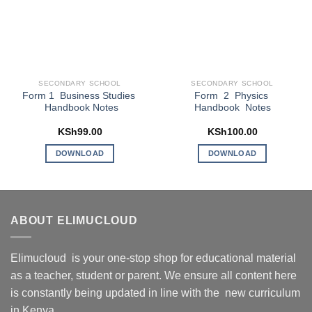
SECONDARY SCHOOL
SECONDARY SCHOOL
Form 1 Business Studies
Form 2 Physics
Handbook Notes
Handbook Notes
KSh
99.00
KSh
100.00
DOWNLOAD
DOWNLOAD
ABOUT ELIMUCLOUD
Elimucloud is your one-stop shop for educational material
as a teacher, student or parent. We ensure all content here
is constantly being updated in line with the new curriculum
in Kenya.