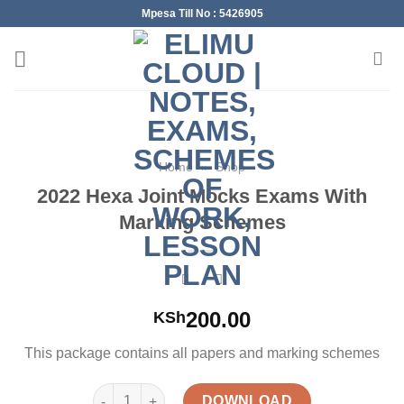
Skip
Mpesa Till No : 5426905
to
content
Home
»
Shop
2022 Hexa Joint Mocks Exams With
Marking Schemes
200.00
KSh
This package contains all papers and marking schemes
2022 Hexa Joint Mocks Exams With Marking Schem
DOWNLOAD