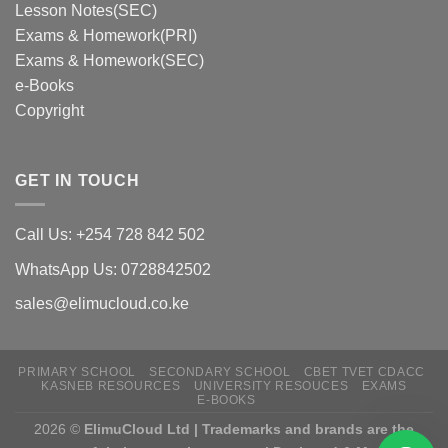
Lesson Notes(SEC)
Exams & Homework(PRI)
Exams & Homework(SEC)
e-Books
Copyright
GET IN TOUCH
Call Us: +254 728 842 502
WhatsApp Us: 0728842502
sales@elimucloud.co.ke
PRIMARY SCHOOL
SECONDARY SCHOOL
CBET TVET CDACC
KASNEB RESOURCES
UNIVERSITY RESOUCES
EXAMS
E-BOOKS
2026 ©
ElimuCloud Ltd | Trademarks and brands are the