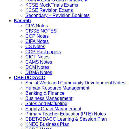
KCSE Mock/Trials Exams
KCSE Revision Exams
Secondary – Revision Booklets
Kasneb
CPA Notes
CISSE NOTES
CCP Notes
CIFA Notes
CS Notes
CCP Past papers
CICT Notes
CAMS Notes
DCM Notes
DDMA Notes
CBET/CDACC
Social Work and Community Development Notes
Human Resource Management
Banking & Finance
Business Management
Sales and Marketing
Supply Chain Management
Primary Teacher Education(PTE) Notes
CBET/CDACC Leaning & Session Plan
KNEC Business Plan