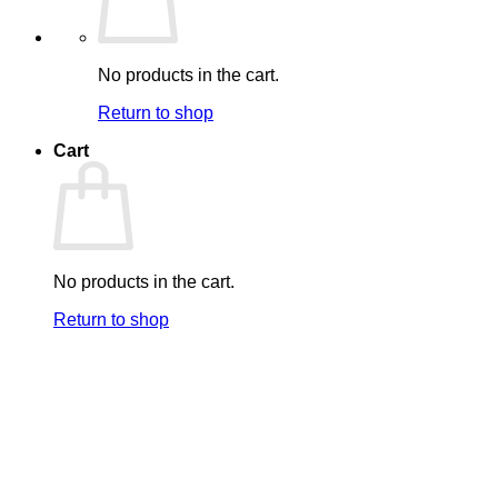
No products in the cart.
Return to shop
Cart
No products in the cart.
Return to shop