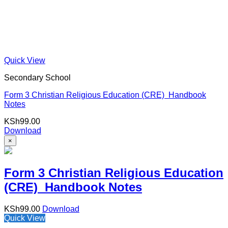
Quick View
Secondary School
Form 3 Christian Religious Education (CRE) Handbook
Notes
KSh
99.00
Download
×
Form 3 Christian Religious Education
(CRE) Handbook Notes
KSh
99.00
Download
Quick View