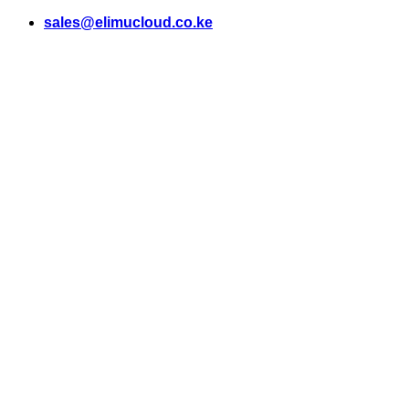
Skip
sales@elimucloud.co.ke
to
content