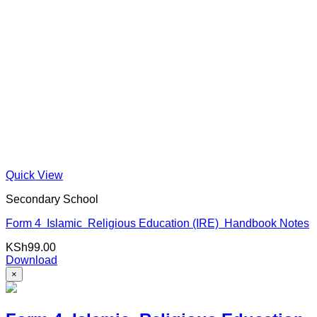
Quick View
Secondary School
Form 4 Islamic Religious Education (IRE) Handbook Notes
KSh
99.00
Download
×