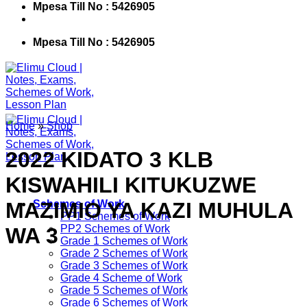
Mpesa Till No : 5426905
Mpesa Till No : 5426905
Home
»
Shop
2022 KIDATO 3 KLB
KISWAHILI KITUKUZWE
MAZIMIO YA KAZI MUHULA
Schemes of Work
PP1 Schemes of Work
PP2 Schemes of Work
WA 3
Grade 1 Schemes of Work
Grade 2 Schemes of Work
Grade 3 Schemes of Work
Grade 4 Scheme of Work
Grade 5 Schemes of Work
Grade 6 Schemes of Work