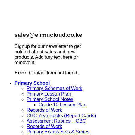
sales@elimucloud.co.ke
Signup for our newsletter to get
notified about sales and new
products. Add any text here or
remove it.
Error:
Contact form not found.
Primary School
Primary-Schemes of Work
Primary Lesson Plan
Primary School Notes
Grade 10 Lesson Plan
Records of Work
CBC Year Books (Report Cards)
Assessment Rubrics – CBC
Records of Work
Primary Exams Sets & Series