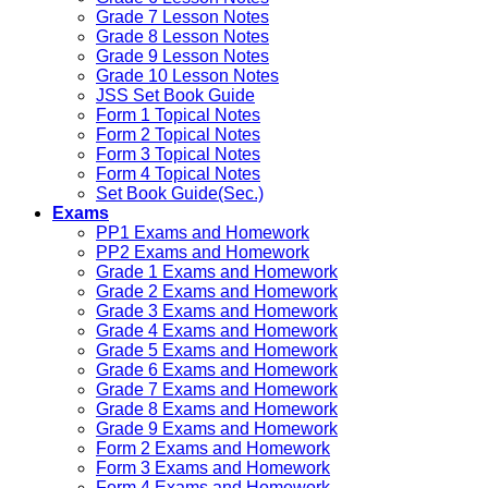
Grade 7 Lesson Notes
Grade 8 Lesson Notes
Grade 9 Lesson Notes
Grade 10 Lesson Notes
JSS Set Book Guide
Form 1 Topical Notes
Form 2 Topical Notes
Form 3 Topical Notes
Form 4 Topical Notes
Set Book Guide(Sec.)
Exams
PP1 Exams and Homework
PP2 Exams and Homework
Grade 1 Exams and Homework
Grade 2 Exams and Homework
Grade 3 Exams and Homework
Grade 4 Exams and Homework
Grade 5 Exams and Homework
Grade 6 Exams and Homework
Grade 7 Exams and Homework
Grade 8 Exams and Homework
Grade 9 Exams and Homework
Form 2 Exams and Homework
Form 3 Exams and Homework
Form 4 Exams and Homework