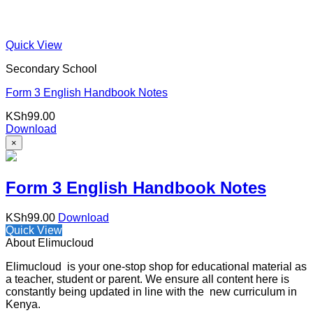
Quick View
Secondary School
Form 3 English Handbook Notes
KSh
99.00
Download
×
Form 3 English Handbook Notes
KSh
99.00
Download
Quick View
About Elimucloud
Elimucloud is your one-stop shop for educational material as
a teacher, student or parent. We ensure all content here is
constantly being updated in line with the new curriculum in
Kenya.