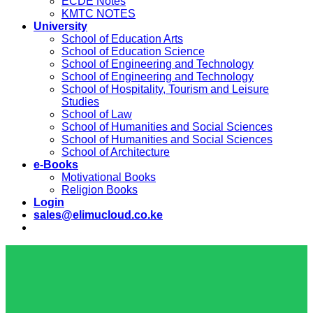
ECDE Notes
KMTC NOTES
University
School of Education Arts
School of Education Science
School of Engineering and Technology
School of Engineering and Technology
School of Hospitality, Tourism and Leisure
Studies
School of Law
School of Humanities and Social Sciences
School of Humanities and Social Sciences
School of Architecture
e-Books
Motivational Books
Religion Books
Login
sales@elimucloud.co.ke