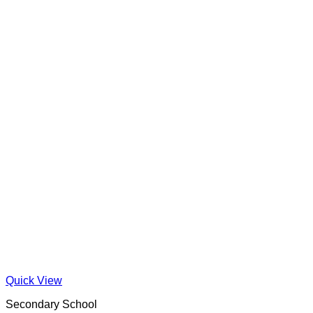
Quick View
Secondary School