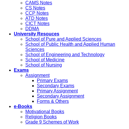
CAMS Notes
CS Notes
CCP Notes
ATD Notes
CICT Notes
DDMA
University Resouces
School of Pure and Applied Sciences
School of Public Health and Applied Human
Sciences
School of Engineering and Technology
School of Medicine
School of Nursing
Exams
Assignment
Primary Exams
Secondary Exams
Primary Assignment
Secondary Assignment
Forms & Others
e-Books
Motivational Books
Religion Books
Grade 9 Schemes of Work