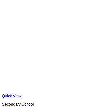
Quick View
Secondary School