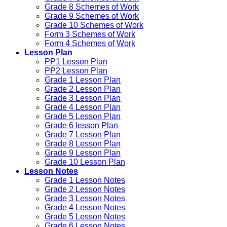
Grade 8 Schemes of Work
Grade 9 Schemes of Work
Grade 10 Schemes of Work
Form 3 Schemes of Work
Form 4 Schemes of Work
Lesson Plan
PP1 Lesson Plan
PP2 Lesson Plan
Grade 1 Lesson Plan
Grade 2 Lesson Plan
Grade 3 Lesson Plan
Grade 4 Lesson Plan
Grade 5 Lesson Plan
Grade 6 lesson Plan
Grade 7 Lesson Plan
Grade 8 Lesson Plan
Grade 9 Lesson Plan
Grade 10 Lesson Plan
Lesson Notes
Grade 1 Lesson Notes
Grade 2 Lesson Notes
Grade 3 Lesson Notes
Grade 4 Lesson Notes
Grade 5 Lesson Notes
Grade 6 Lesson Notes