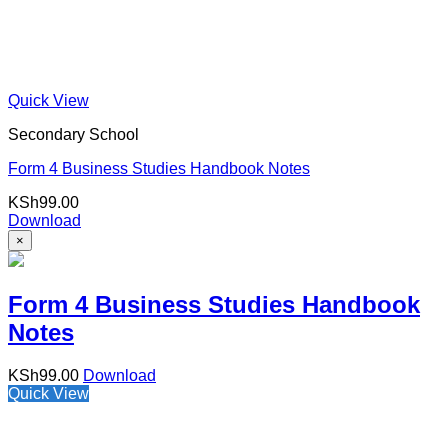
Quick View
Secondary School
Form 4 Business Studies Handbook Notes
KSh
99.00
Download
×
Form 4 Business Studies Handbook
Notes
KSh
99.00
Download
Quick View