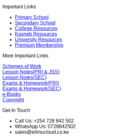
Important Links
Primary School
Secondary School
College Resources
Kasneb Resources
University Resources
Premium Membership
More Important Links
Schemes of Work
Lesson Notes(PRI & JSS)
Lesson Notes(SEC)
Exams & Homework(PRI)
Exams & Homework(SEC)
e-Books
Copyright
Get In Touch
Call Us: +254 728 842 502
WhatsApp Us: 0728842502
sales@elimucloud.co.ke