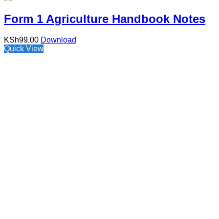
Form 1 Agriculture Handbook Notes
KSh
99.00
Download
Quick View