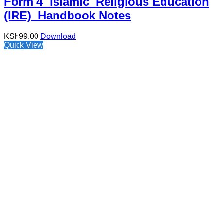
Form 4 Islamic Religious Education
(IRE) Handbook Notes
KSh
99.00
Download
Quick View