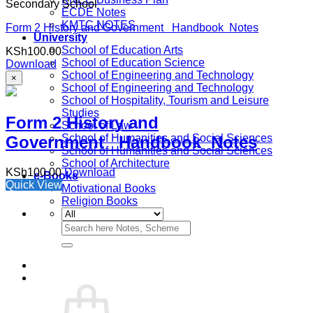
Secondary School
ECDE Notes
KMTC NOTES
Form 2 History and Government Handbook Notes
University
School of Education Arts
KSh
100.00
School of Education Science
Download
School of Engineering and Technology
×
School of Engineering and Technology
School of Hospitality, Tourism and Leisure
Studies
Form 2 History and
School of Law
School of Humanities and Social Sciences
Government Handbook Notes
School of Humanities and Social Sciences
School of Architecture
KSh
100.00
Download
e-Books
Quick View
Motivational Books
Religion Books
Search
for: