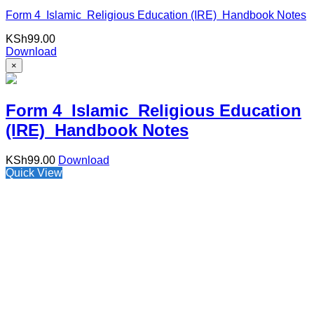
Form 4 Islamic Religious Education (IRE) Handbook Notes
KSh
99.00
Download
×
Form 4 Islamic Religious Education
(IRE) Handbook Notes
KSh
99.00
Download
Quick View