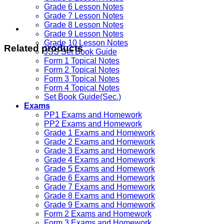
Grade 6 Lesson Notes
Grade 7 Lesson Notes
Grade 8 Lesson Notes
Grade 9 Lesson Notes
Grade 10 Lesson Notes
Related products
JSS Set Book Guide
Form 1 Topical Notes
Form 2 Topical Notes
Form 3 Topical Notes
Form 4 Topical Notes
Set Book Guide(Sec.)
Exams
PP1 Exams and Homework
PP2 Exams and Homework
Grade 1 Exams and Homework
Grade 2 Exams and Homework
Grade 3 Exams and Homework
Grade 4 Exams and Homework
Grade 5 Exams and Homework
Grade 6 Exams and Homework
Grade 7 Exams and Homework
Grade 8 Exams and Homework
Grade 9 Exams and Homework
Form 2 Exams and Homework
Form 3 Exams and Homework