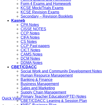
Form 4 Exams and Homework
KCSE Mock/Trials Exams
KCSE Revision Exams
Secondary – Revision Booklets
Kasneb
CPA Notes
CISSE NOTES
CCP Notes
CIFA Notes
CS Notes
CCP Past papers
CICT Notes
CAMS Notes
DCM Notes
DDMA Notes
CBET/CDACC
Social Work and Community Development Notes
Human Resource Management
Banking & Finance
Business Management
Sales and Marketing
Supply Chain Management
Primary Teacher Education(PTE) Notes
Quick View
CBET/CDACC Leaning & Session Plan
KNEC Business Plan