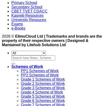
Primary School
Secondary School
CBET TVET CDACC
Kasneb Resources
University Resouces
Exams
e-Books
2026 ©
ElimuCloud Ltd | Trademarks and brands are the
property of their respective owners | Designed &
Mantained by Litehub Solutions Ltd
Search
for:
Schemes of Work
PP1 Schemes of Work
PP2 Schemes of Work
Grade 1 Schemes of Work
Grade 2 Schemes of Work
Grade 3 Schemes of Work
Grade 4 Scheme of Work
Grade 5 Schemes of Work
Grade 6 Schemes of Work
Grade 7 Schemes of Work