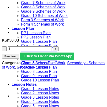
Grade 7 Schemes of Work
Grade 8 Schemes of Work
Grade 9 Schemes of Work
Grade 10 Schemes of Work
Form 3 Schemes of Work
Form 4 Schemes of Work
Lesson Plan
PP1 Lesson Plan
PP2 Lesson Plan
KSh
50.00
Grade 1 Lesson Plan
Grade 2 Lesson Plan
2022
Grade 3 Lesson Plan
KIDATO
Grade 4 Lesson Plan
Click to Order Via WhatsApp
Download
3
Grade 5 Lesson Plan
KLB
Categories:
Form 3 Schemes of Work
,
Secondary - Schemes
Grade 6 lesson Plan
KISWAHILI
of Work
,
Secondary School
Grade 7 Lesson Plan
KITUKUZWE
Grade 8 Lesson Plan
MAZIMIO
Grade 9 Lesson Plan
YA
Grade 10 Lesson Plan
KAZI
Lesson Notes
MUHULA
Grade 1 Lesson Notes
WA
Grade 2 Lesson Notes
3
Grade 3 Lesson Notes
quantity
Grade 4 Lesson Notes
Grade 5 Lesson Notes