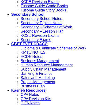
KCPE Revision Exams
Tusome Guide Grade Books
Tusome Guide Story Books
Secondary School
Secondary School Notes
Secondary Topical Notes
Secondary – Schemes of Work
Secondary – Lesson Plan
KCSE Revision Exams
Secondary Exams
CBET TVET CDACC
Diploma & Certificate Schemes of Work
KMTC NOTES
ECDE Notes
Business Management
Human Resource Management
Supply Chain Management
Banking & Finance
Sales and Marketing
Project Management
Business Plan
Kasneb Resources
CPA Notes
CPA Revision Kits
CIFA Notes