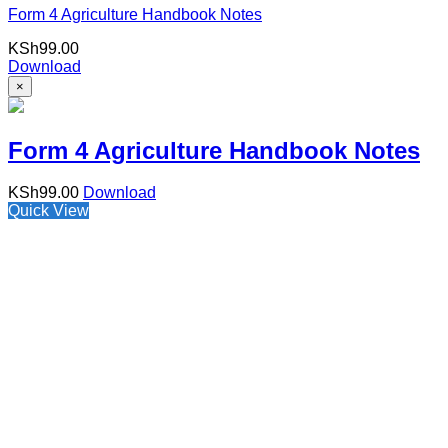
Form 4 Agriculture Handbook Notes
KSh
99.00
Download
×
Form 4 Agriculture Handbook Notes
KSh
99.00
Download
Quick View