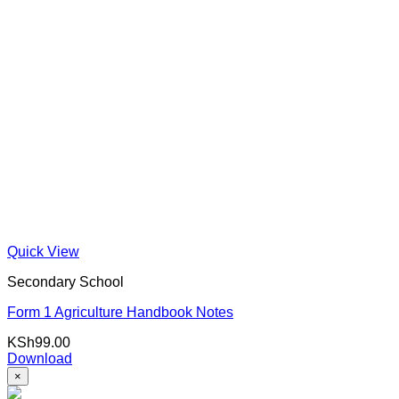
Quick View
Secondary School
Form 1 Agriculture Handbook Notes
KSh
99.00
Download
×