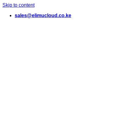
Skip to content
sales@elimucloud.co.ke