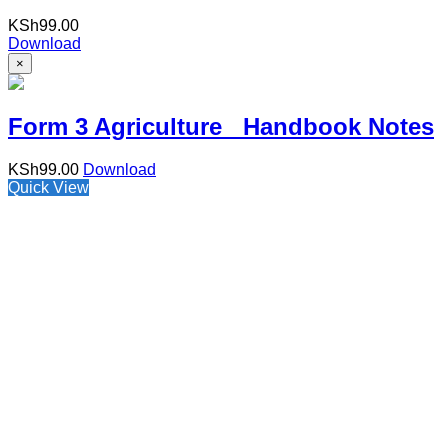
KSh
99.00
Download
×
Form 3 Agriculture Handbook Notes
KSh
99.00
Download
Quick View