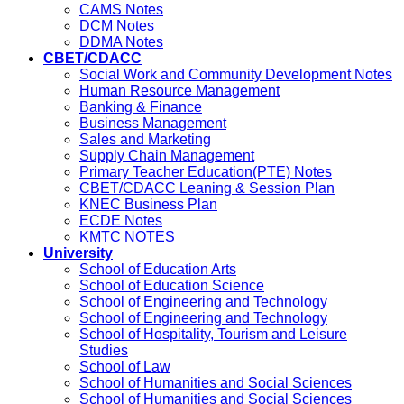
CAMS Notes
DCM Notes
DDMA Notes
CBET/CDACC
Social Work and Community Development Notes
Human Resource Management
Banking & Finance
Business Management
Sales and Marketing
Supply Chain Management
Primary Teacher Education(PTE) Notes
CBET/CDACC Leaning & Session Plan
KNEC Business Plan
ECDE Notes
KMTC NOTES
University
School of Education Arts
School of Education Science
School of Engineering and Technology
School of Engineering and Technology
School of Hospitality, Tourism and Leisure
Studies
School of Law
School of Humanities and Social Sciences
School of Humanities and Social Sciences