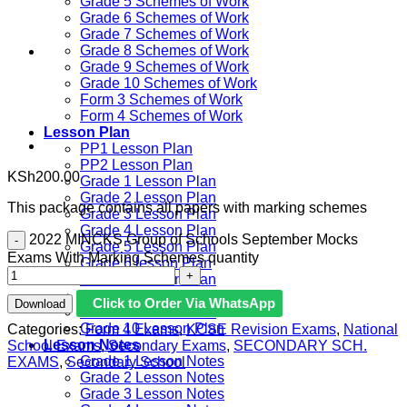
Grade 5 Schemes of Work
Grade 6 Schemes of Work
Grade 7 Schemes of Work
Grade 8 Schemes of Work
Grade 9 Schemes of Work
Grade 10 Schemes of Work
Form 3 Schemes of Work
Form 4 Schemes of Work
Lesson Plan
PP1 Lesson Plan
PP2 Lesson Plan
KSh
200.00
Grade 1 Lesson Plan
Grade 2 Lesson Plan
This package contains all papers with marking schemes
Grade 3 Lesson Plan
Grade 4 Lesson Plan
2022 MINCKS Group of Schools September Mocks
Grade 5 Lesson Plan
Exams With Marking Schemes quantity
Grade 6 lesson Plan
Grade 7 Lesson Plan
Grade 8 Lesson Plan
Click to Order Via WhatsApp
Download
Grade 9 Lesson Plan
Grade 10 Lesson Plan
Categories:
Form 4 Exams
,
KCSE Revision Exams
,
National
Lesson Notes
School Exams
,
Secondary Exams
,
SECONDARY SCH.
Grade 1 Lesson Notes
EXAMS
,
Secondary School
Grade 2 Lesson Notes
Grade 3 Lesson Notes