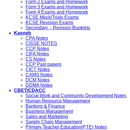
Form 2 Exams and Homework
Form 3 Exams and Homework
Form 4 Exams and Homework
KCSE Mock/Trials Exams
KCSE Revision Exams
Secondary – Revision Booklets
Kasneb
CPA Notes
CISSE NOTES
CCP Notes
CIFA Notes
CS Notes
CCP Past papers
CICT Notes
CAMS Notes
DCM Notes
DDMA Notes
CBET/CDACC
Social Work and Community Development Notes
Human Resource Management
Banking & Finance
Business Management
Sales and Marketing
Supply Chain Management
Primary Teacher Education(PTE) Notes