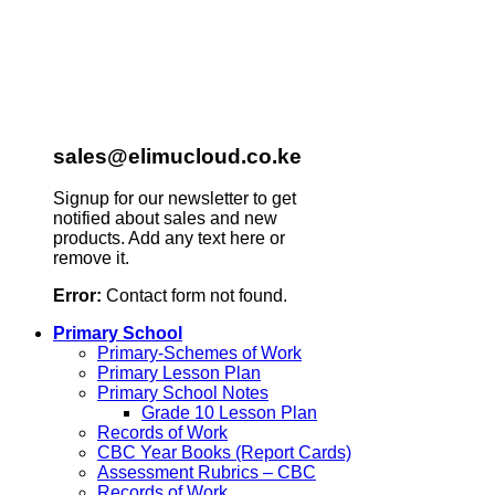
sales@elimucloud.co.ke
Signup for our newsletter to get
notified about sales and new
products. Add any text here or
remove it.
Error:
Contact form not found.
Primary School
Primary-Schemes of Work
Primary Lesson Plan
Primary School Notes
Grade 10 Lesson Plan
Records of Work
CBC Year Books (Report Cards)
Assessment Rubrics – CBC
Records of Work