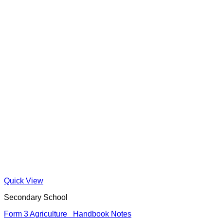
Quick View
Secondary School
Form 3 Agriculture Handbook Notes