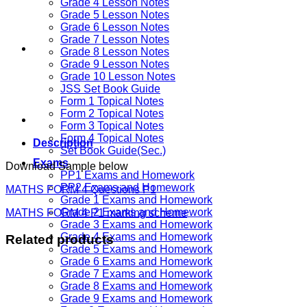
Grade 4 Lesson Notes
Grade 5 Lesson Notes
Grade 6 Lesson Notes
Grade 7 Lesson Notes
Grade 8 Lesson Notes
Grade 9 Lesson Notes
Grade 10 Lesson Notes
JSS Set Book Guide
Form 1 Topical Notes
Form 2 Topical Notes
Form 3 Topical Notes
Form 4 Topical Notes
Description
Set Book Guide(Sec.)
Exams
Download Sample below
PP1 Exams and Homework
PP2 Exams and Homework
MATHS FORM 4 Questions P1
Grade 1 Exams and Homework
Grade 2 Exams and Homework
MATHS FORM 4 P1 marking scheme
Grade 3 Exams and Homework
Grade 4 Exams and Homework
Related products
Grade 5 Exams and Homework
Grade 6 Exams and Homework
Grade 7 Exams and Homework
Grade 8 Exams and Homework
Grade 9 Exams and Homework