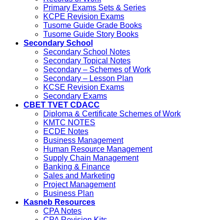
Primary Exams Sets & Series
KCPE Revision Exams
Tusome Guide Grade Books
Tusome Guide Story Books
Secondary School
Secondary School Notes
Secondary Topical Notes
Secondary – Schemes of Work
Secondary – Lesson Plan
KCSE Revision Exams
Secondary Exams
CBET TVET CDACC
Diploma & Certificate Schemes of Work
KMTC NOTES
ECDE Notes
Business Management
Human Resource Management
Supply Chain Management
Banking & Finance
Sales and Marketing
Project Management
Business Plan
Kasneb Resources
CPA Notes
CPA Revision Kits