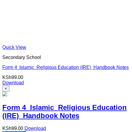
Quick View
Secondary School
Form 4 Islamic Religious Education (IRE) Handbook Notes
KSh
99.00
Download
×
Form 4 Islamic Religious Education
(IRE) Handbook Notes
KSh
99.00
Download