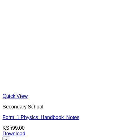
Quick View
Secondary School
Form 1 Physics Handbook Notes
KSh
99.00
Download
×