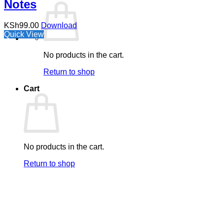
Notes
KSh
99.00
Download
Quick View
No products in the cart.
Return to shop
Cart
No products in the cart.
Return to shop