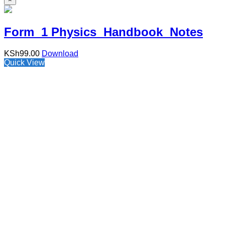
Form 1 Physics Handbook Notes
KSh
99.00
Download
Quick View