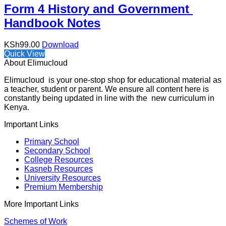
Form 4 History and Government
Handbook Notes
KSh
99.00
Download
Quick View
About Elimucloud
Elimucloud is your one-stop shop for educational material as
a teacher, student or parent. We ensure all content here is
constantly being updated in line with the new curriculum in
Kenya.
Important Links
Primary School
Secondary School
College Resources
Kasneb Resources
University Resources
Premium Membership
More Important Links
Schemes of Work