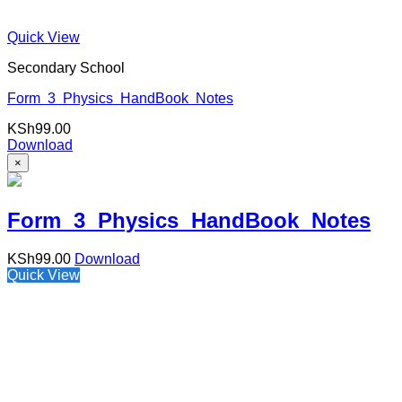
Quick View
Secondary School
Form 3 Physics HandBook Notes
KSh
99.00
Download
×
Form 3 Physics HandBook Notes
KSh
99.00
Download
Quick View