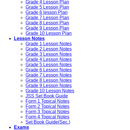
Grade 4 Lesson Plan
Grade 5 Lesson Plan
Grade 6 lesson Plan
Grade 7 Lesson Plan
Grade 8 Lesson Plan
Grade 9 Lesson Plan
Grade 10 Lesson Plan
Lesson Notes
Grade 1 Lesson Notes
Grade 2 Lesson Notes
Grade 3 Lesson Notes
Grade 4 Lesson Notes
Grade 5 Lesson Notes
Grade 6 Lesson Notes
Grade 7 Lesson Notes
Grade 8 Lesson Notes
Grade 9 Lesson Notes
Grade 10 Lesson Notes
JSS Set Book Guide
Form 1 Topical Notes
Form 2 Topical Notes
Form 3 Topical Notes
Form 4 Topical Notes
Set Book Guide(Sec.)
Exams