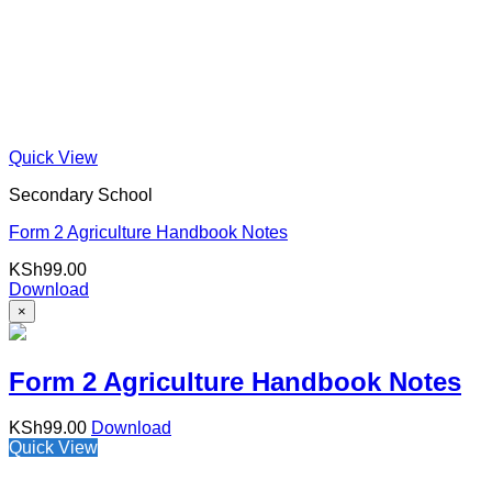
Quick View
Secondary School
Form 2 Agriculture Handbook Notes
KSh
99.00
Download
×
Form 2 Agriculture Handbook Notes
KSh
99.00
Download
Quick View