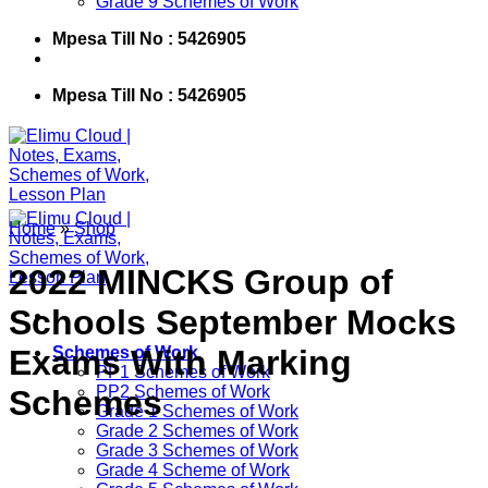
Grade 9 Schemes of Work
Mpesa Till No : 5426905
Mpesa Till No : 5426905
Home
»
Shop
2022 MINCKS Group of
Schools September Mocks
Exams With Marking
Schemes of Work
PP1 Schemes of Work
PP2 Schemes of Work
Schemes
Grade 1 Schemes of Work
Grade 2 Schemes of Work
Grade 3 Schemes of Work
Grade 4 Scheme of Work