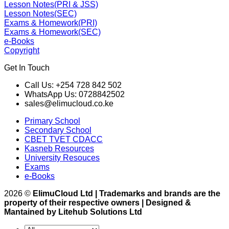
Lesson Notes(PRI & JSS)
Lesson Notes(SEC)
Exams & Homework(PRI)
Exams & Homework(SEC)
e-Books
Copyright
Get In Touch
Call Us: +254 728 842 502
WhatsApp Us: 0728842502
sales@elimucloud.co.ke
Primary School
Secondary School
CBET TVET CDACC
Kasneb Resources
University Resouces
Exams
e-Books
2026 ©
ElimuCloud Ltd | Trademarks and brands are the
property of their respective owners | Designed &
Mantained by Litehub Solutions Ltd