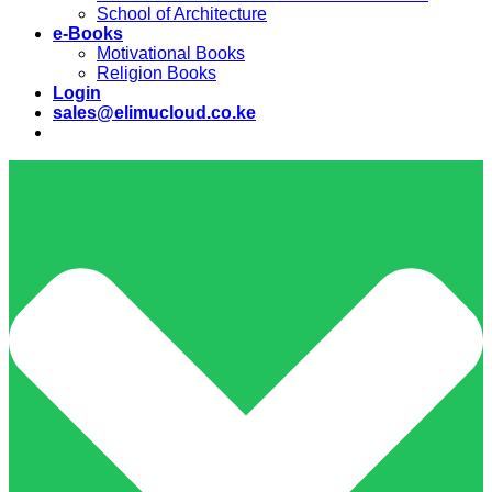
School of Architecture
e-Books
Motivational Books
Religion Books
Login
sales@elimucloud.co.ke