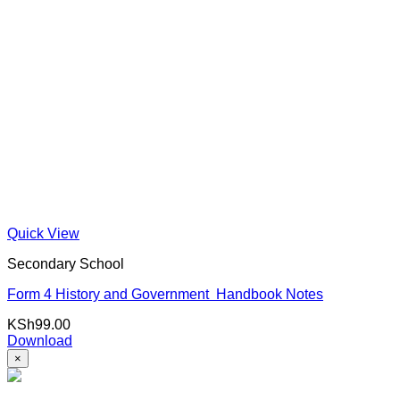
Quick View
Secondary School
Form 4 History and Government Handbook Notes
KSh
99.00
Download
×