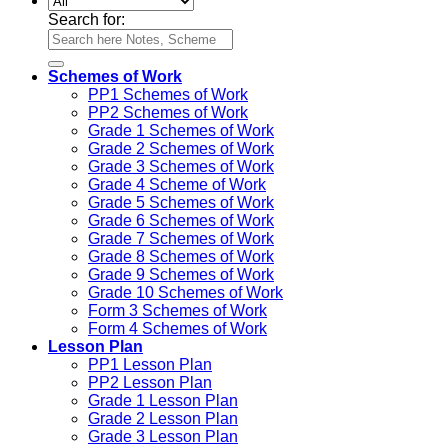
Search for:
Schemes of Work
PP1 Schemes of Work
PP2 Schemes of Work
Grade 1 Schemes of Work
Grade 2 Schemes of Work
Grade 3 Schemes of Work
Grade 4 Scheme of Work
Grade 5 Schemes of Work
Grade 6 Schemes of Work
Grade 7 Schemes of Work
Grade 8 Schemes of Work
Grade 9 Schemes of Work
Grade 10 Schemes of Work
Form 3 Schemes of Work
Form 4 Schemes of Work
Lesson Plan
PP1 Lesson Plan
PP2 Lesson Plan
Grade 1 Lesson Plan
Grade 2 Lesson Plan
Grade 3 Lesson Plan