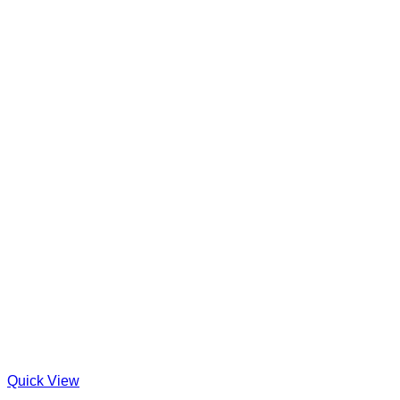
Quick View