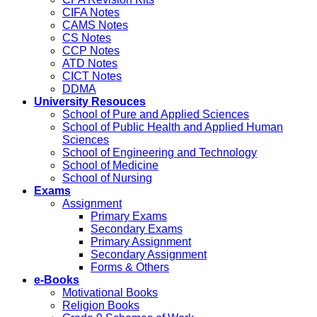
CIFA Notes
CAMS Notes
CS Notes
CCP Notes
ATD Notes
CICT Notes
DDMA
University Resouces
School of Pure and Applied Sciences
School of Public Health and Applied Human
Sciences
School of Engineering and Technology
School of Medicine
School of Nursing
Exams
Assignment
Primary Exams
Secondary Exams
Primary Assignment
Secondary Assignment
Forms & Others
e-Books
Motivational Books
Religion Books