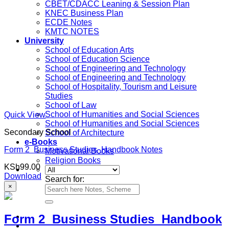
CBET/CDACC Leaning & Session Plan
KNEC Business Plan
ECDE Notes
KMTC NOTES
University
School of Education Arts
School of Education Science
School of Engineering and Technology
School of Engineering and Technology
School of Hospitality, Tourism and Leisure
Studies
School of Law
School of Humanities and Social Sciences
Quick View
School of Humanities and Social Sciences
Secondary School
School of Architecture
e-Books
Form 2 Business Studies Handbook Notes
Motivational Books
Religion Books
KSh
99.00
Download
Search for:
×
Form 2 Business Studies Handbook