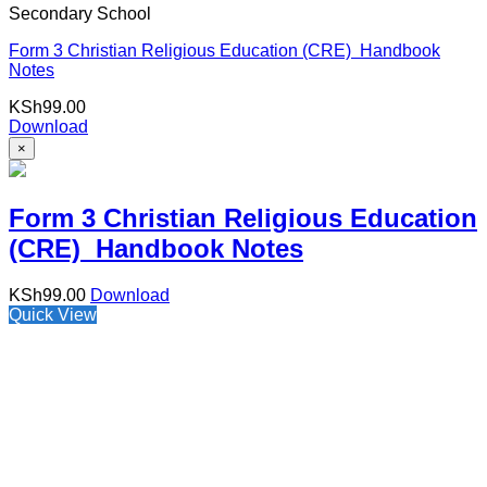
Secondary School
Form 3 Christian Religious Education (CRE) Handbook
Notes
KSh
99.00
Download
×
Form 3 Christian Religious Education
(CRE) Handbook Notes
KSh
99.00
Download
Quick View