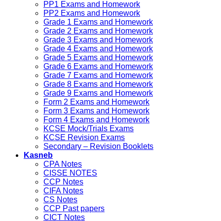
PP1 Exams and Homework
PP2 Exams and Homework
Grade 1 Exams and Homework
Grade 2 Exams and Homework
Grade 3 Exams and Homework
Grade 4 Exams and Homework
Grade 5 Exams and Homework
Grade 6 Exams and Homework
Grade 7 Exams and Homework
Grade 8 Exams and Homework
Grade 9 Exams and Homework
Form 2 Exams and Homework
Form 3 Exams and Homework
Form 4 Exams and Homework
KCSE Mock/Trials Exams
KCSE Revision Exams
Secondary – Revision Booklets
Kasneb
CPA Notes
CISSE NOTES
CCP Notes
CIFA Notes
CS Notes
CCP Past papers
CICT Notes