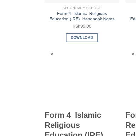
SECONDARY SCHOOL
Form 4 Islamic Religious
Education (IRE) Handbook Notes
Ed
KSh
99.00
DOWNLOAD
×
×
Form 4 Islamic
Fo
Religious
Re
Education (IRE)
Ed