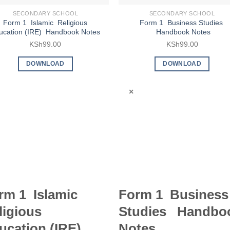
SECONDARY SCHOOL
SECONDARY SCHOOL
Form 1 Islamic Religious
Form 1 Business Studies
ucation (IRE) Handbook Notes
Handbook Notes
KSh
99.00
KSh
99.00
DOWNLOAD
DOWNLOAD
×
rm 1 Islamic
Form 1 Business
ligious
Studies Handbo
ucation (IRE)
Notes