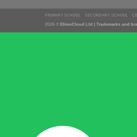
PRIMARY SCHOOL
SECONDARY SCHOOL
C
2026 ©
ElimuCloud Ltd | Trademarks and bra