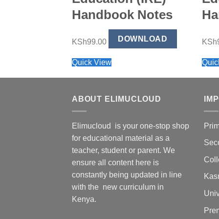
Handbook Notes
Ha
DOWNLOAD
KSh
99.00
KSh
Quick View
Quic
ABOUT ELIMUCLOUD
IM
Elimucloud is your one-stop shop
Pri
for educational material as a
Sec
teacher, student or parent. We
Col
ensure all content here is
constantly being updated in line
Kas
with the new curriculum in
Univ
Kenya.
Pre