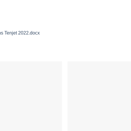
 Tenjet 2022.docx