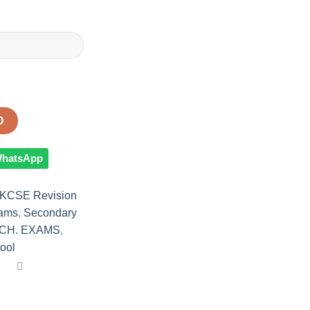
D
 WhatsApp
KCSE Revision
xams
,
Secondary
CH. EXAMS
,
ool