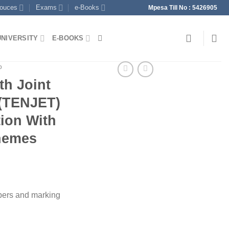
souces
Exams
e-Books
Mpesa Till No : 5426905
UNIVERSITY
E-BOOKS
p
th Joint
t(TENJET)
ion With
hemes
pers and marking