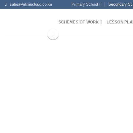
Skip
sales@elimucloud.co.ke
Primary School
Secondary Sc
to
content
SCHEMES OF WORK
LESSON PLA