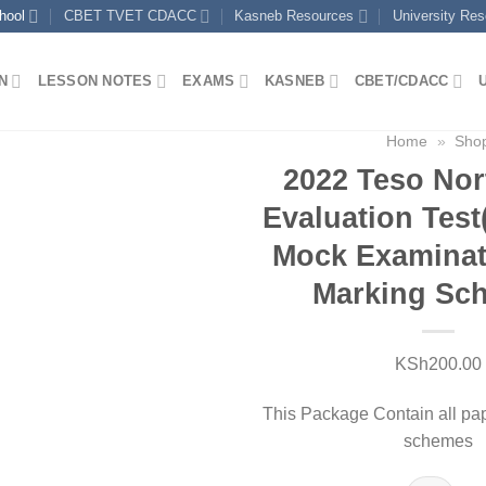
hool
CBET TVET CDACC
Kasneb Resources
University Re
N
LESSON NOTES
EXAMS
KASNEB
CBET/CDACC
Home
»
Sho
2022 Teso Nor
Evaluation Tes
Mock Examinat
Marking Sc
KSh
200.00
This Package Contain all pa
schemes