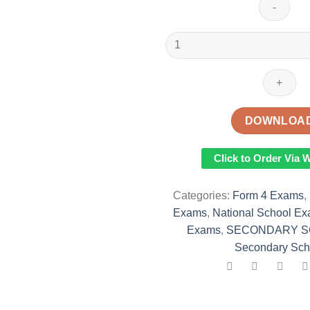
2022
Teso
North
Joint
Evaluation
Test(TENJET)
DOWNLOA
Mock
Examination
Click to Order Via
With
Marking
Categories:
Form 4 Exams
,
Schemes
Exams
,
National School E
quantity
Exams
,
SECONDARY S
Secondary Sch