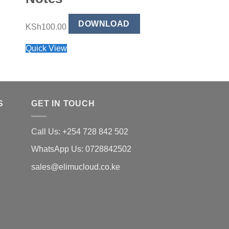
Handbook
DOWNLOAD
KSh
100.00
DO
KSh
99.00
Quick View
Quick View
S
GET IN TOUCH
Call Us: +254 728 842 502
WhatsApp Us: 0728842502
sales@elimucloud.co.ke