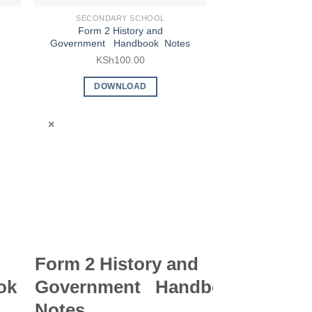
SECONDARY SCHOOL
SECONDARY
Form 2 History and
Form 2 Islami
Government Handbook Notes
Education (IRE) 
KSh
100.00
KSh
9
DOWNLOAD
DOWN
×
×
Form 2 History and
Form 2 Is
ok
Government Handbook
Religious
Notes
Education