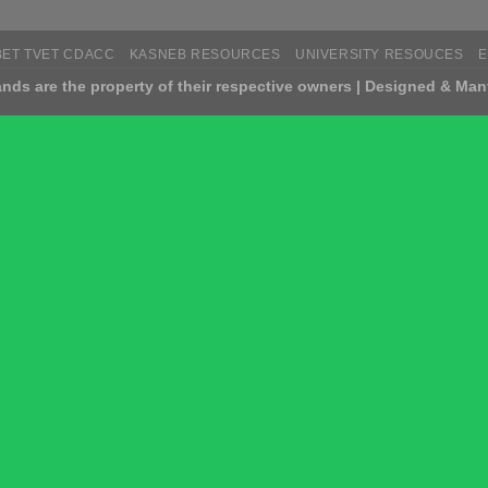
BET TVET CDACC
KASNEB RESOURCES
UNIVERSITY RESOUCES
nds are the property of their respective owners | Designed & Man