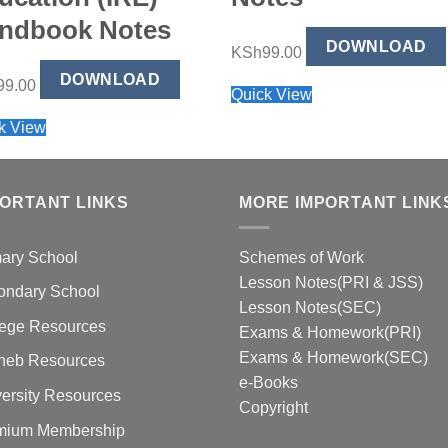
ndbook Notes
DOWNLOAD
KSh
99.00
DOWNLOAD
99.00
Quick View
k View
PORTANT LINKS
MORE IMPORTANT LINK
mary School
Schemes of Work
Lesson Notes(PRI & JSS)
ondary School
Lesson Notes(SEC)
lege Resources
Exams & Homework(PRI)
Exams & Homework(SEC)
neb Resources
e-Books
ersity Resources
Copyright
mium Membership