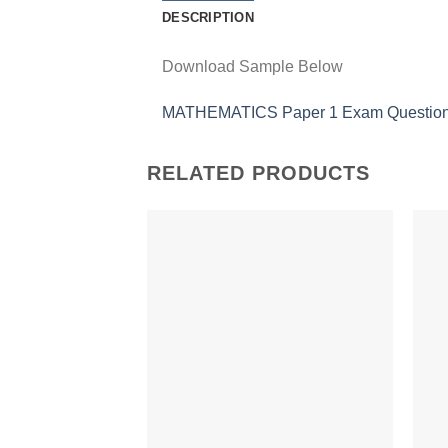
DESCRIPTION
Download Sample Below
MATHEMATICS Paper 1 Exam Questions
RELATED PRODUCTS