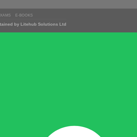
EXAMS
E-BOOKS
tained by Litehub Solutions Ltd