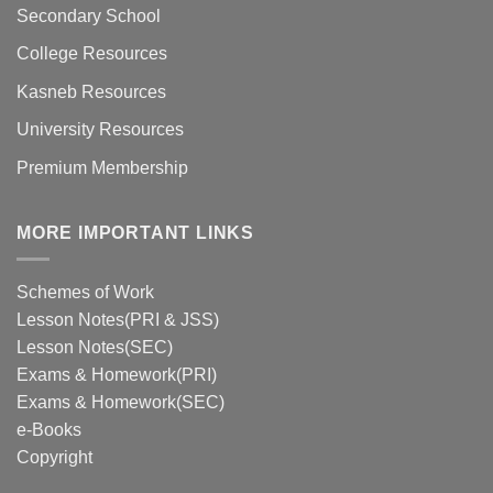
Secondary School
College Resources
Kasneb Resources
University Resources
Premium Membership
MORE IMPORTANT LINKS
Schemes of Work
Lesson Notes(PRI & JSS)
Lesson Notes(SEC)
Exams & Homework(PRI)
Exams & Homework(SEC)
e-Books
Copyright