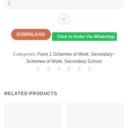
2023
FORM
1
EXCELLING
IN
ENGLISH
DOWNLOAD
Click to Order Via WhatsApp
SCHEMES
OF
WORK
Categories:
Form 1 Schemes of Work
,
Secondary -
TERM
Schemes of Work
,
Secondary School
3
quantity
RELATED PRODUCTS