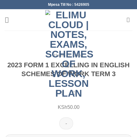
Skip
Mpesa Till No : 5426905
to
content
Home
»
Shop
2023 FORM 1 EXCELLING IN ENGLISH
SCHEMES OF WORK TERM 3
KSh
50.00