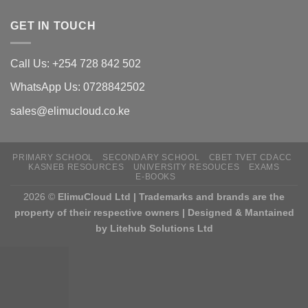
GET IN TOUCH
Call Us: +254 728 842 502
WhatsApp Us: 0728842502
sales@elimucloud.co.ke
PRIMARY SCHOOL
SECONDARY SCHOOL
CBET TVET CDACC
KASNEB RESOURCES
UNIVERSITY RESOUCES
EXAMS
E-BOOKS
2026 ©
ElimuCloud Ltd | Trademarks and brands are the
property of their respective owners | Designed & Mantained
by Litehub Solutions Ltd