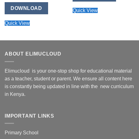
DOWNLOAD
Quick View
Quick View
ABOUT ELIMUCLOUD
Elimucloud is your one-stop shop for educational material
as a teacher, student or parent. We ensure all content here
is constantly being updated in line with the new curriculum
in Kenya.
IMPORTANT LINKS
Primary School