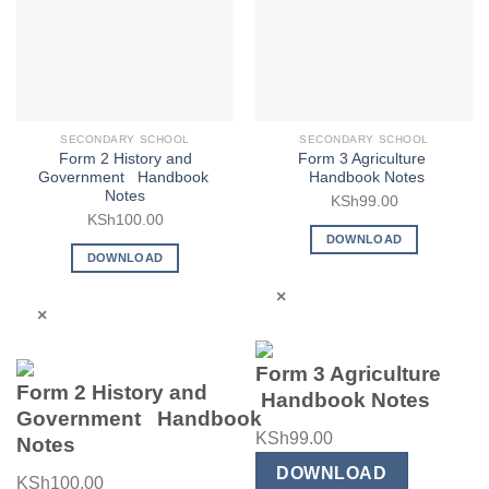
SECONDARY SCHOOL
SECONDARY SCHOOL
Form 2 History and
Form 3 Agriculture
Government Handbook
Handbook Notes
Notes
KSh
99.00
KSh
100.00
DOWNLOAD
DOWNLOAD
×
×
Form 3 Agriculture
Form 2 History and
Handbook Notes
Government Handbook
KSh
99.00
Notes
DOWNLOAD
KSh
100.00