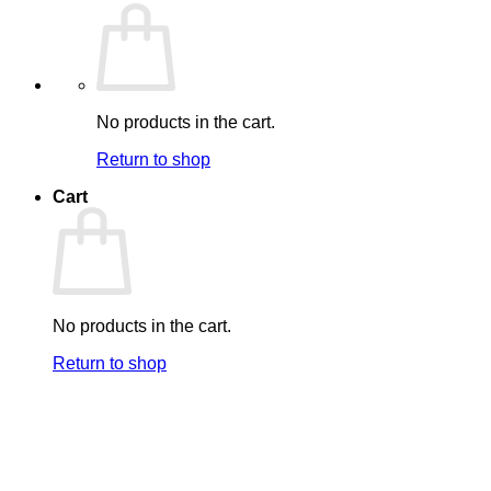
No products in the cart.
Return to shop
Cart
No products in the cart.
Return to shop