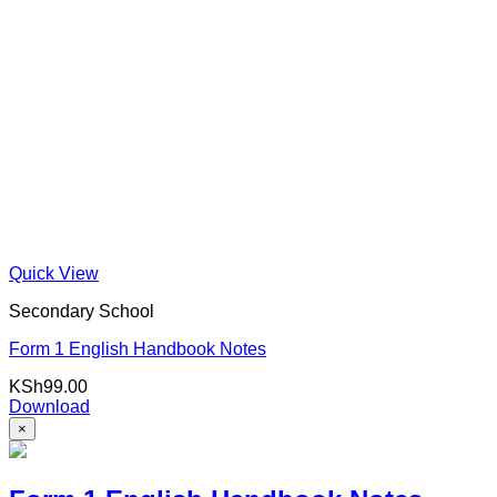
Quick View
Secondary School
Form 1 English Handbook Notes
KSh
99.00
Download
×