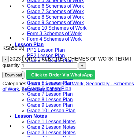
Grade 5 Schemes of Work
Grade 6 Schemes of Work
Grade 7 Schemes of Work
Grade 8 Schemes of Work
Grade 9 Schemes of Work
Grade 10 Schemes of Work
Form 3 Schemes of Work
Form 4 Schemes of Work
Lesson Plan
KSh
50.00
PP1 Lesson Plan
PP2 Lesson Plan
2023 FORM 1 KLB CRE SCHEMES OF WORK TERM I
Grade 1 Lesson Plan
quantity
Grade 2 Lesson Plan
Grade 3 Lesson Plan
Click to Order Via WhatsApp
Download
Grade 4 Lesson Plan
Grade 5 Lesson Plan
Categories:
Form 1 Schemes of Work
,
Secondary - Schemes
Grade 6 lesson Plan
of Work
,
Secondary School
Grade 7 Lesson Plan
Grade 8 Lesson Plan
Grade 9 Lesson Plan
Grade 10 Lesson Plan
Lesson Notes
Grade 1 Lesson Notes
Grade 2 Lesson Notes
Grade 3 Lesson Notes