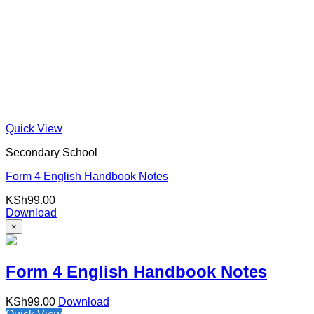
Quick View
Secondary School
Form 4 English Handbook Notes
KSh
99.00
Download
×
Form 4 English Handbook Notes
KSh
99.00
Download