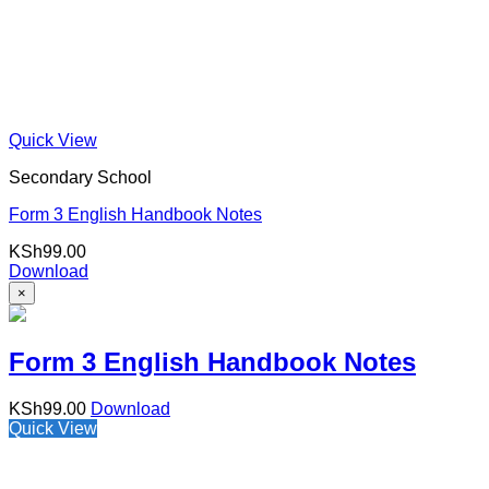
Quick View
Secondary School
Form 3 English Handbook Notes
KSh
99.00
Download
×
Form 3 English Handbook Notes
KSh
99.00
Download
Quick View