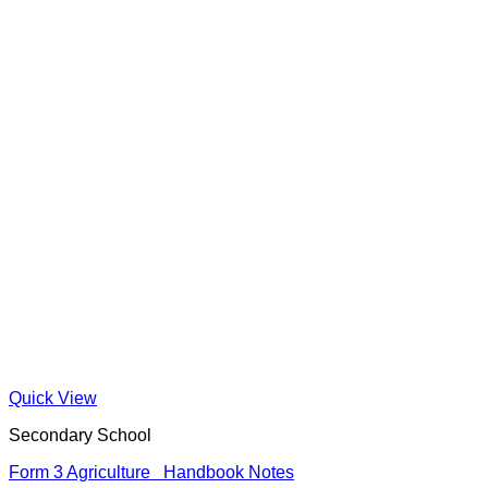
Quick View
Secondary School
Form 3 Agriculture Handbook Notes