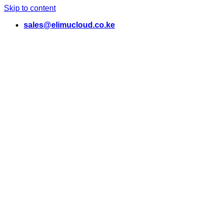
Skip to content
sales@elimucloud.co.ke