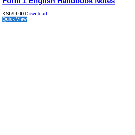
Form 1 English Handbook Notes
KSh
99.00
Download
Quick View