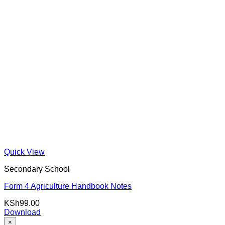
Quick View
Secondary School
Form 4 Agriculture Handbook Notes
KSh
99.00
Download
×