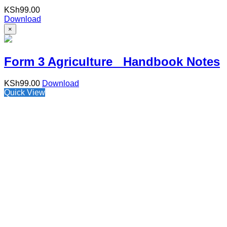
KSh
99.00
Download
×
Form 3 Agriculture Handbook Notes
KSh
99.00
Download
Quick View