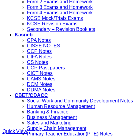
Form 2 Exams and Homework
Form 3 Exams and Homework
Form 4 Exams and Homework
KCSE Mock/Trials Exams
KCSE Revision Exams
Secondary – Revision Booklets
Kasneb
CPA Notes
CISSE NOTES
CCP Notes
CIFA Notes
CS Notes
CCP Past papers
CICT Notes
CAMS Notes
DCM Notes
DDMA Notes
CBET/CDACC
Social Work and Community Development Notes
Human Resource Management
Banking & Finance
Business Management
Sales and Marketing
Supply Chain Management
Quick View
Primary Teacher Education(PTE) Notes