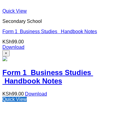
Quick View
Secondary School
Form 1 Business Studies Handbook Notes
KSh
99.00
Download
×
Form 1 Business Studies
Handbook Notes
KSh
99.00
Download
Quick View