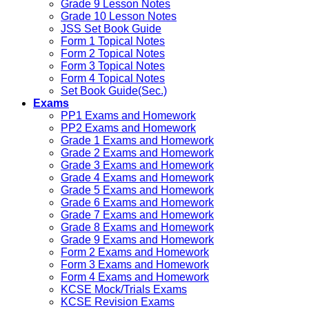
Grade 9 Lesson Notes
Grade 10 Lesson Notes
JSS Set Book Guide
Form 1 Topical Notes
Form 2 Topical Notes
Form 3 Topical Notes
Form 4 Topical Notes
Set Book Guide(Sec.)
Exams
PP1 Exams and Homework
PP2 Exams and Homework
Grade 1 Exams and Homework
Grade 2 Exams and Homework
Grade 3 Exams and Homework
Grade 4 Exams and Homework
Grade 5 Exams and Homework
Grade 6 Exams and Homework
Grade 7 Exams and Homework
Grade 8 Exams and Homework
Grade 9 Exams and Homework
Form 2 Exams and Homework
Form 3 Exams and Homework
Form 4 Exams and Homework
KCSE Mock/Trials Exams
KCSE Revision Exams