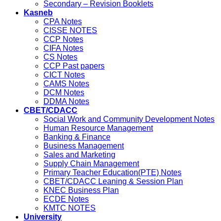
Secondary – Revision Booklets
Kasneb
CPA Notes
CISSE NOTES
CCP Notes
CIFA Notes
CS Notes
CCP Past papers
CICT Notes
CAMS Notes
DCM Notes
DDMA Notes
CBET/CDACC
Social Work and Community Development Notes
Human Resource Management
Banking & Finance
Business Management
Sales and Marketing
Supply Chain Management
Primary Teacher Education(PTE) Notes
CBET/CDACC Leaning & Session Plan
KNEC Business Plan
ECDE Notes
KMTC NOTES
University