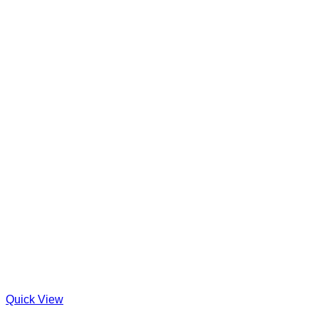
Quick View