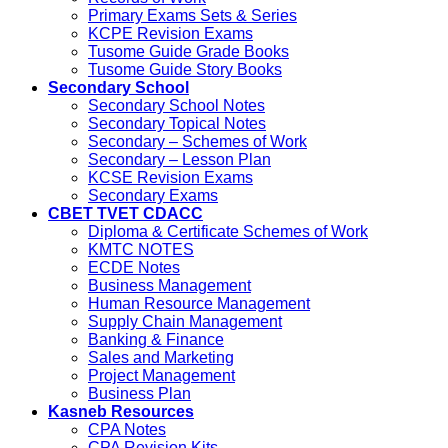
Primary Exams Sets & Series
KCPE Revision Exams
Tusome Guide Grade Books
Tusome Guide Story Books
Secondary School
Secondary School Notes
Secondary Topical Notes
Secondary – Schemes of Work
Secondary – Lesson Plan
KCSE Revision Exams
Secondary Exams
CBET TVET CDACC
Diploma & Certificate Schemes of Work
KMTC NOTES
ECDE Notes
Business Management
Human Resource Management
Supply Chain Management
Banking & Finance
Sales and Marketing
Project Management
Business Plan
Kasneb Resources
CPA Notes
CPA Revision Kits