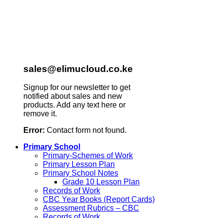
sales@elimucloud.co.ke
Signup for our newsletter to get
notified about sales and new
products. Add any text here or
remove it.
Error:
Contact form not found.
Primary School
Primary-Schemes of Work
Primary Lesson Plan
Primary School Notes
Grade 10 Lesson Plan
Records of Work
CBC Year Books (Report Cards)
Assessment Rubrics – CBC
Records of Work