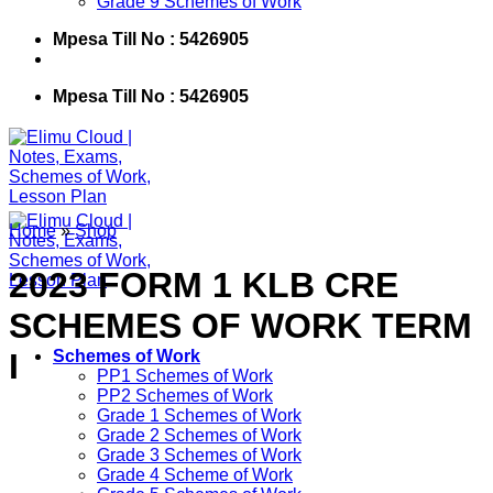
Grade 9 Schemes of Work
Mpesa Till No : 5426905
Mpesa Till No : 5426905
Home
»
Shop
2023 FORM 1 KLB CRE
SCHEMES OF WORK TERM
I
Schemes of Work
PP1 Schemes of Work
PP2 Schemes of Work
Grade 1 Schemes of Work
Grade 2 Schemes of Work
Grade 3 Schemes of Work
Grade 4 Scheme of Work