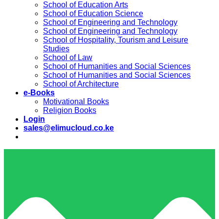
School of Education Arts
School of Education Science
School of Engineering and Technology
School of Engineering and Technology
School of Hospitality, Tourism and Leisure
Studies
School of Law
School of Humanities and Social Sciences
School of Humanities and Social Sciences
School of Architecture
e-Books
Motivational Books
Religion Books
Login
sales@elimucloud.co.ke