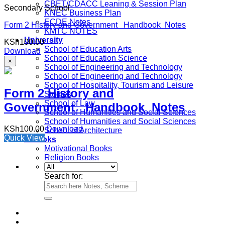
CBET/CDACC Leaning & Session Plan
Secondary School
KNEC Business Plan
ECDE Notes
Form 2 History and Government Handbook Notes
KMTC NOTES
University
KSh
100.00
School of Education Arts
Download
School of Education Science
×
School of Engineering and Technology
School of Engineering and Technology
School of Hospitality, Tourism and Leisure
Form 2 History and
Studies
School of Law
Government Handbook Notes
School of Humanities and Social Sciences
School of Humanities and Social Sciences
KSh
100.00
Download
School of Architecture
Quick View
e-Books
Motivational Books
Religion Books
Search for: