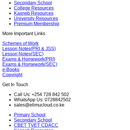
Secondary School
College Resources
Kasneb Resources
University Resources
Premium Membership
More Important Links
Schemes of Work
Lesson Notes(PRI & JSS)
Lesson Notes(SEC)
Exams & Homework(PRI)
Exams & Homework(SEC)
e-Books
Copyright
Get In Touch
Call Us: +254 728 842 502
WhatsApp Us: 0728842502
sales@elimucloud.co.ke
Primary School
Secondary School
CBET TVET CDACC