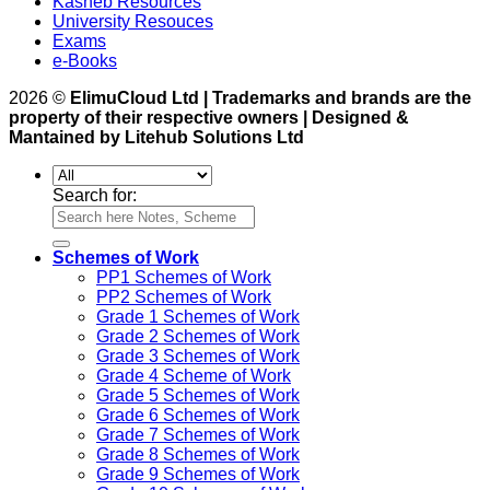
Kasneb Resources
University Resouces
Exams
e-Books
2026 ©
ElimuCloud Ltd | Trademarks and brands are the
property of their respective owners | Designed &
Mantained by Litehub Solutions Ltd
Search for:
Schemes of Work
PP1 Schemes of Work
PP2 Schemes of Work
Grade 1 Schemes of Work
Grade 2 Schemes of Work
Grade 3 Schemes of Work
Grade 4 Scheme of Work
Grade 5 Schemes of Work
Grade 6 Schemes of Work
Grade 7 Schemes of Work
Grade 8 Schemes of Work
Grade 9 Schemes of Work