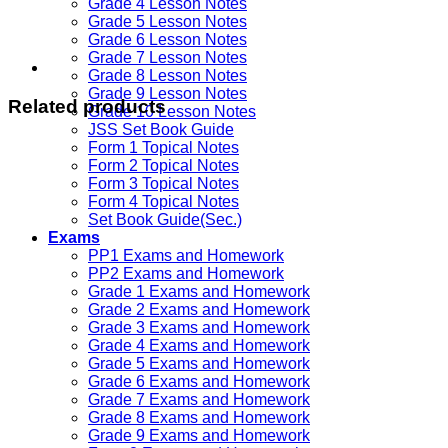
Grade 4 Lesson Notes
Grade 5 Lesson Notes
Grade 6 Lesson Notes
Grade 7 Lesson Notes
Grade 8 Lesson Notes
Grade 9 Lesson Notes
Related products
Grade 10 Lesson Notes
JSS Set Book Guide
Form 1 Topical Notes
Form 2 Topical Notes
Form 3 Topical Notes
Form 4 Topical Notes
Set Book Guide(Sec.)
Exams
PP1 Exams and Homework
PP2 Exams and Homework
Grade 1 Exams and Homework
Grade 2 Exams and Homework
Grade 3 Exams and Homework
Grade 4 Exams and Homework
Grade 5 Exams and Homework
Grade 6 Exams and Homework
Grade 7 Exams and Homework
Grade 8 Exams and Homework
Grade 9 Exams and Homework