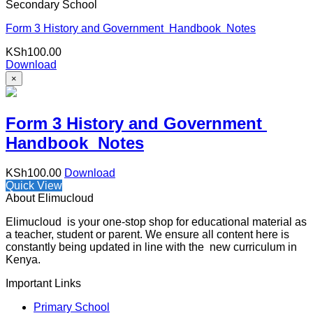
Secondary School
Form 3 History and Government Handbook Notes
KSh
100.00
Download
×
Form 3 History and Government
Handbook Notes
KSh
100.00
Download
Quick View
About Elimucloud
Elimucloud is your one-stop shop for educational material as
a teacher, student or parent. We ensure all content here is
constantly being updated in line with the new curriculum in
Kenya.
Important Links
Primary School