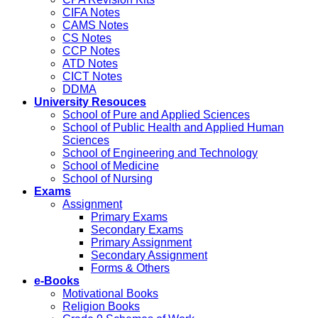
CIFA Notes
CAMS Notes
CS Notes
CCP Notes
ATD Notes
CICT Notes
DDMA
University Resouces
School of Pure and Applied Sciences
School of Public Health and Applied Human
Sciences
School of Engineering and Technology
School of Medicine
School of Nursing
Exams
Assignment
Primary Exams
Secondary Exams
Primary Assignment
Secondary Assignment
Forms & Others
e-Books
Motivational Books
Religion Books