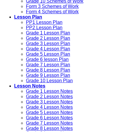
Grade 10 Schemes of Work
Form 3 Schemes of Work
Form 4 Schemes of Work
Lesson Plan
PP1 Lesson Plan
PP2 Lesson Plan
Grade 1 Lesson Plan
Grade 2 Lesson Plan
Grade 3 Lesson Plan
Grade 4 Lesson Plan
Grade 5 Lesson Plan
Grade 6 lesson Plan
Grade 7 Lesson Plan
Grade 8 Lesson Plan
Grade 9 Lesson Plan
Grade 10 Lesson Plan
Lesson Notes
Grade 1 Lesson Notes
Grade 2 Lesson Notes
Grade 3 Lesson Notes
Grade 4 Lesson Notes
Grade 5 Lesson Notes
Grade 6 Lesson Notes
Grade 7 Lesson Notes
Grade 8 Lesson Notes