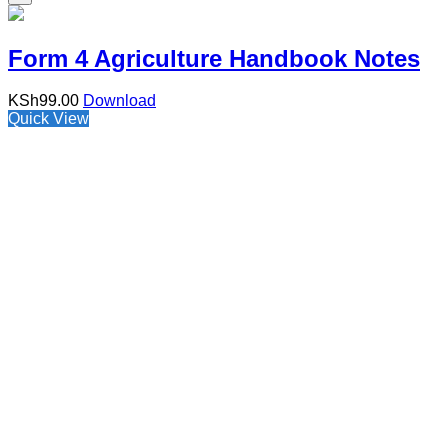
Form 4 Agriculture Handbook Notes
KSh
99.00
Download
Quick View