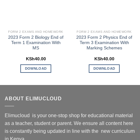
FORM 2 EXAMS AND HOMEWORK
FORM 2 EXAMS AND HOMEWORK
2023 Form 2 Biology End of
2023 Form 2 Physics End of
Term 1 Examination With
Term 3 Examination With
MS
Marking Schemes
KSh
40.00
KSh
40.00
DOWNLOAD
DOWNLOAD
ABOUT ELIMUCLOUD
Elimucloud is your one-stop shop for educational material
as a teacher, student or parent. We ensure all content here
is constantly being updated in line with the new curriculum
in Kenya.