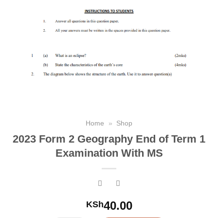
Home
»
Shop
2023 Form 2 Geography End of Term 1
Examination With MS
40.00
KSh