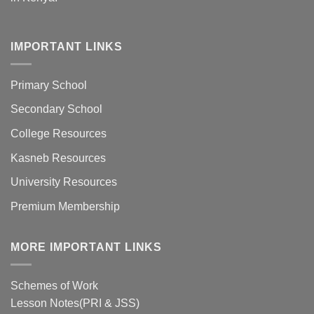
IMPORTANT LINKS
Primary School
Secondary School
College Resources
Kasneb Resources
University Resources
Premium Membership
MORE IMPORTANT LINKS
Schemes of Work
Lesson Notes(PRI & JSS)