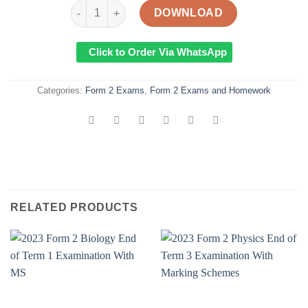
2023 Form 2 Geography End of Term 1 Examinatio
DOWNLOAD
Click to Order Via WhatsApp
Categories:
Form 2 Exams
,
Form 2 Exams and Homework
RELATED PRODUCTS