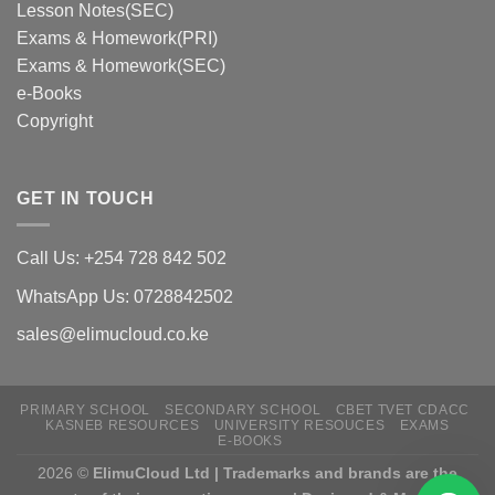
Lesson Notes(SEC)
Exams & Homework(PRI)
Exams & Homework(SEC)
e-Books
Copyright
GET IN TOUCH
Call Us: +254 728 842 502
WhatsApp Us: 0728842502
sales@elimucloud.co.ke
PRIMARY SCHOOL
SECONDARY SCHOOL
CBET TVET CDACC
KASNEB RESOURCES
UNIVERSITY RESOUCES
EXAMS
E-BOOKS
2026 ©
ElimuCloud Ltd | Trademarks and brands are the