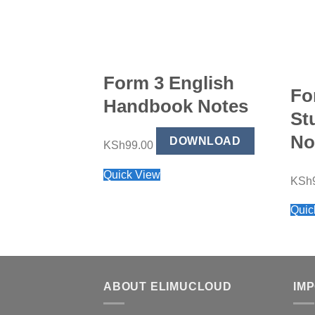
Form 3 English
Fo
Handbook Notes
St
No
DOWNLOAD
KSh
99.00
Quick View
KSh
Quic
ABOUT ELIMUCLOUD
IM