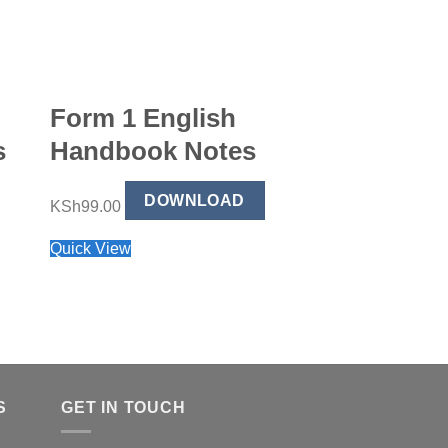
Form 1 English
Form 4 Bu
s
Handbook Notes
Studies H
Notes
DOWNLOAD
KSh
99.00
Quick View
DO
KSh
99.00
Quick View
S
GET IN TOUCH