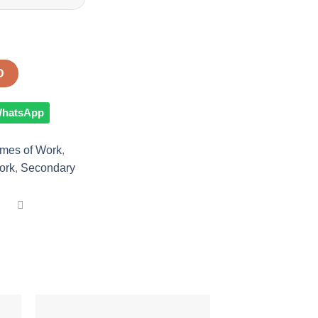
D
 WhatsApp
mes of Work
,
ork
,
Secondary