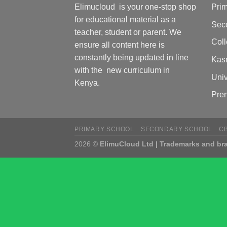
Elimucloud is your one-stop shop
Pri
for educational material as a
Sec
teacher, student or parent. We
Col
ensure all content here is
constantly being updated in line
Kas
with the new curriculum in
Univ
Kenya.
Pre
PRIMARY SCHOOL
SECONDARY SCHOOL
C
2026 ©
ElimuCloud Ltd | Trademarks and bra