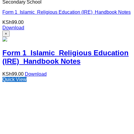
Secondary School
Form 1 Islamic Religious Education (IRE) Handbook Notes
KSh
99.00
Download
×
Form 1 Islamic Religious Education
(IRE) Handbook Notes
KSh
99.00
Download
Quick View