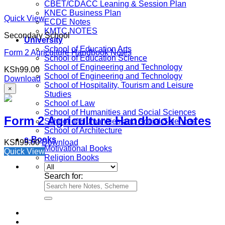
CBET/CDACC Leaning & Session Plan
KNEC Business Plan
Quick View
ECDE Notes
KMTC NOTES
Secondary School
University
School of Education Arts
Form 2 Agriculture Handbook Notes
School of Education Science
School of Engineering and Technology
KSh
99.00
School of Engineering and Technology
Download
School of Hospitality, Tourism and Leisure
×
Studies
School of Law
School of Humanities and Social Sciences
Form 2 Agriculture Handbook Notes
School of Humanities and Social Sciences
School of Architecture
e-Books
KSh
99.00
Download
Motivational Books
Quick View
Religion Books
Search for: