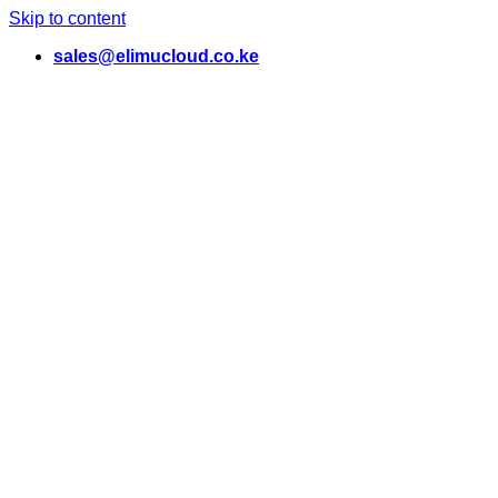
Skip to content
sales@elimucloud.co.ke