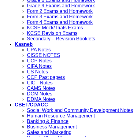
Grade 8 Exams and Homework
Grade 9 Exams and Homework
Form 2 Exams and Homework
Form 3 Exams and Homework
Form 4 Exams and Homework
KCSE Mock/Trials Exams
KCSE Revision Exams
Secondary – Revision Booklets
Kasneb
CPA Notes
CISSE NOTES
CCP Notes
CIFA Notes
CS Notes
CCP Past papers
CICT Notes
CAMS Notes
DCM Notes
DDMA Notes
CBET/CDACC
Social Work and Community Development Notes
Human Resource Management
Banking & Finance
Business Management
Sales and Marketing