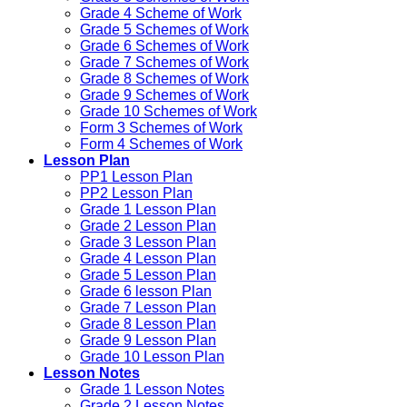
Grade 4 Scheme of Work
Grade 5 Schemes of Work
Grade 6 Schemes of Work
Grade 7 Schemes of Work
Grade 8 Schemes of Work
Grade 9 Schemes of Work
Grade 10 Schemes of Work
Form 3 Schemes of Work
Form 4 Schemes of Work
Lesson Plan
PP1 Lesson Plan
PP2 Lesson Plan
Grade 1 Lesson Plan
Grade 2 Lesson Plan
Grade 3 Lesson Plan
Grade 4 Lesson Plan
Grade 5 Lesson Plan
Grade 6 lesson Plan
Grade 7 Lesson Plan
Grade 8 Lesson Plan
Grade 9 Lesson Plan
Grade 10 Lesson Plan
Lesson Notes
Grade 1 Lesson Notes
Grade 2 Lesson Notes