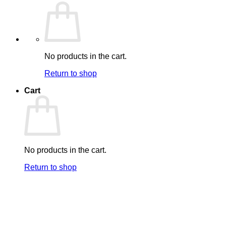
No products in the cart.
Return to shop
Cart
No products in the cart.
Return to shop