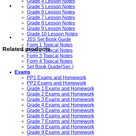
Grade 4 Lesson Notes
Grade 5 Lesson Notes
Grade 6 Lesson Notes
Grade 7 Lesson Notes
Grade 8 Lesson Notes
Grade 9 Lesson Notes
Grade 10 Lesson Notes
JSS Set Book Guide
Form 1 Topical Notes
Related products
Form 2 Topical Notes
Form 3 Topical Notes
Form 4 Topical Notes
Set Book Guide(Sec.)
Exams
PP1 Exams and Homework
PP2 Exams and Homework
Grade 1 Exams and Homework
Grade 2 Exams and Homework
Grade 3 Exams and Homework
Grade 4 Exams and Homework
Grade 5 Exams and Homework
Grade 6 Exams and Homework
Grade 7 Exams and Homework
Grade 8 Exams and Homework
Grade 9 Exams and Homework