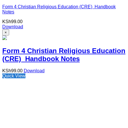
Form 4 Christian Religious Education (CRE) Handbook
Notes
KSh
99.00
Download
×
Form 4 Christian Religious Education
(CRE) Handbook Notes
KSh
99.00
Download
Quick View