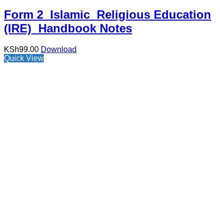
Form 2 Islamic Religious Education
(IRE) Handbook Notes
KSh
99.00
Download
Quick View