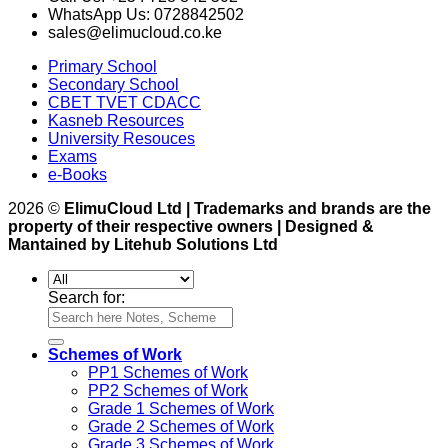
WhatsApp Us: 0728842502
sales@elimucloud.co.ke
Primary School
Secondary School
CBET TVET CDACC
Kasneb Resources
University Resouces
Exams
e-Books
2026 ©
ElimuCloud Ltd | Trademarks and brands are the
property of their respective owners | Designed &
Mantained by Litehub Solutions Ltd
Search for:
Schemes of Work
PP1 Schemes of Work
PP2 Schemes of Work
Grade 1 Schemes of Work
Grade 2 Schemes of Work
Grade 3 Schemes of Work