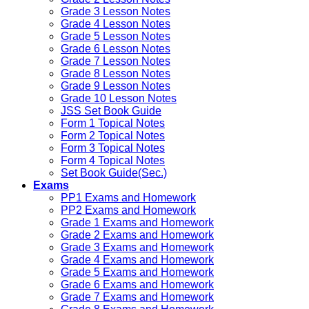
Grade 3 Lesson Notes
Grade 4 Lesson Notes
Grade 5 Lesson Notes
Grade 6 Lesson Notes
Grade 7 Lesson Notes
Grade 8 Lesson Notes
Grade 9 Lesson Notes
Grade 10 Lesson Notes
JSS Set Book Guide
Form 1 Topical Notes
Form 2 Topical Notes
Form 3 Topical Notes
Form 4 Topical Notes
Set Book Guide(Sec.)
Exams
PP1 Exams and Homework
PP2 Exams and Homework
Grade 1 Exams and Homework
Grade 2 Exams and Homework
Grade 3 Exams and Homework
Grade 4 Exams and Homework
Grade 5 Exams and Homework
Grade 6 Exams and Homework
Grade 7 Exams and Homework