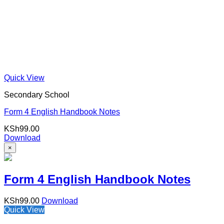
Quick View
Secondary School
Form 4 English Handbook Notes
KSh
99.00
Download
×
Form 4 English Handbook Notes
KSh
99.00
Download
Quick View