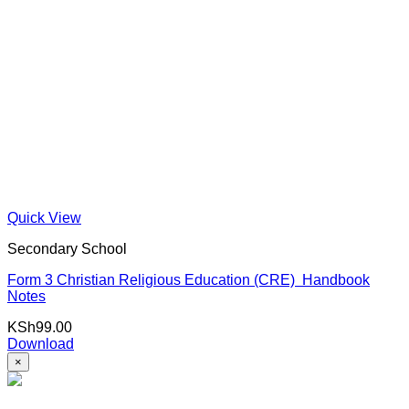
Quick View
Secondary School
Form 3 Christian Religious Education (CRE) Handbook
Notes
KSh
99.00
Download
×