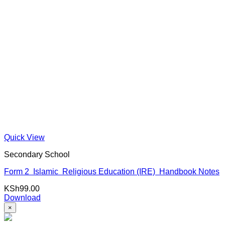
Quick View
Secondary School
Form 2 Islamic Religious Education (IRE) Handbook Notes
KSh
99.00
Download
×