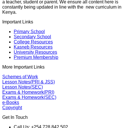
a teacher, student or parent. We ensure all content here is
constantly being updated in line with the new curriculum in
Kenya.
Important Links
Primary School
Secondary School
College Resources
Kasneb Resources
University Resources
Premium Membership
More Important Links
Schemes of Work
Lesson Notes(PRI & JSS)
Lesson Notes(SEC)
Exams & Homework(PRI)
Exams & Homework(SEC)
e-Books
Copyright
Get In Touch
Call Us: +254 728 842 502