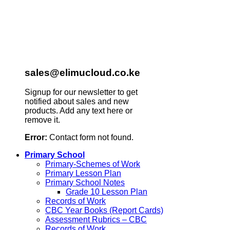
sales@elimucloud.co.ke
Signup for our newsletter to get
notified about sales and new
products. Add any text here or
remove it.
Error:
Contact form not found.
Primary School
Primary-Schemes of Work
Primary Lesson Plan
Primary School Notes
Grade 10 Lesson Plan
Records of Work
CBC Year Books (Report Cards)
Assessment Rubrics – CBC
Records of Work