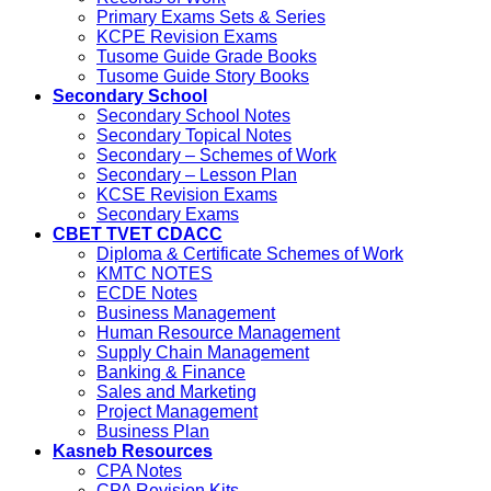
Primary Exams Sets & Series
KCPE Revision Exams
Tusome Guide Grade Books
Tusome Guide Story Books
Secondary School
Secondary School Notes
Secondary Topical Notes
Secondary – Schemes of Work
Secondary – Lesson Plan
KCSE Revision Exams
Secondary Exams
CBET TVET CDACC
Diploma & Certificate Schemes of Work
KMTC NOTES
ECDE Notes
Business Management
Human Resource Management
Supply Chain Management
Banking & Finance
Sales and Marketing
Project Management
Business Plan
Kasneb Resources
CPA Notes
CPA Revision Kits