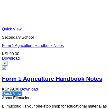
Quick View
Secondary School
Form 1 Agriculture Handbook Notes
KSh
99.00
Download
×
Form 1 Agriculture Handbook Notes
KSh
99.00
Download
Quick View
About Elimucloud
Elimucloud is your one-stop shop for educational material as