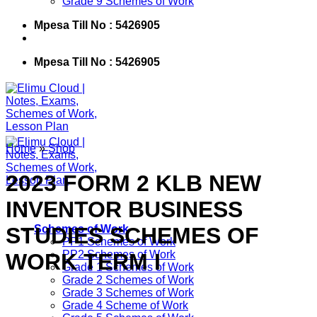
Grade 9 Schemes of Work
Mpesa Till No : 5426905
Mpesa Till No : 5426905
Home
»
Shop
2023 FORM 2 KLB NEW
INVENTOR BUSINESS
STUDIES SCHEMES OF
Schemes of Work
PP1 Schemes of Work
PP2 Schemes of Work
WORK TERM I
Grade 1 Schemes of Work
Grade 2 Schemes of Work
Grade 3 Schemes of Work
Grade 4 Scheme of Work