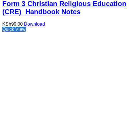
Form 3 Christian Religious Education
(CRE) Handbook Notes
KSh
99.00
Download
Quick View