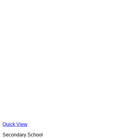
Quick View
Secondary School