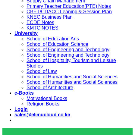
Supply Chain Management
Primary Teacher Education(PTE) Notes
CBET/CDACC Leaning & Session Plan
KNEC Business Plan
ECDE Notes
KMTC NOTES
University
School of Education Arts
School of Education Science
School of Engineering and Technology
School of Engineering and Technology
School of Hospitality, Tourism and Leisure
Studies
School of Law
School of Humanities and Social Sciences
School of Humanities and Social Sciences
School of Architecture
e-Books
Motivational Books
Religion Books
Login
sales@elimucloud.co.ke