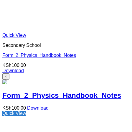
Quick View
Secondary School
Form 2 Physics Handbook Notes
KSh
100.00
Download
×
Form 2 Physics Handbook Notes
KSh
100.00
Download
Quick View