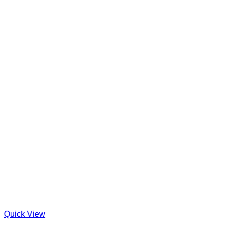
Quick View