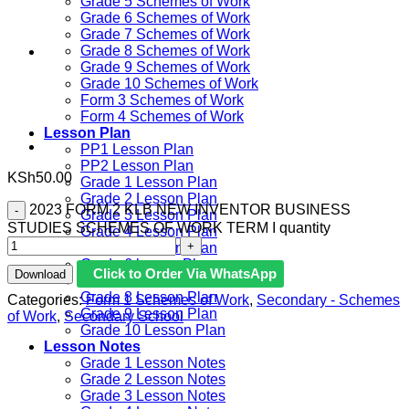
Grade 5 Schemes of Work
Grade 6 Schemes of Work
Grade 7 Schemes of Work
Grade 8 Schemes of Work
Grade 9 Schemes of Work
Grade 10 Schemes of Work
Form 3 Schemes of Work
Form 4 Schemes of Work
Lesson Plan
PP1 Lesson Plan
PP2 Lesson Plan
KSh
50.00
Grade 1 Lesson Plan
Grade 2 Lesson Plan
2023 FORM 2 KLB NEW INVENTOR BUSINESS
Grade 3 Lesson Plan
STUDIES SCHEMES OF WORK TERM I quantity
Grade 4 Lesson Plan
Grade 5 Lesson Plan
Grade 6 lesson Plan
Click to Order Via WhatsApp
Download
Grade 7 Lesson Plan
Grade 8 Lesson Plan
Categories:
Form 1 Schemes of Work
,
Secondary - Schemes
Grade 9 Lesson Plan
of Work
,
Secondary School
Grade 10 Lesson Plan
Lesson Notes
Grade 1 Lesson Notes
Grade 2 Lesson Notes
Grade 3 Lesson Notes