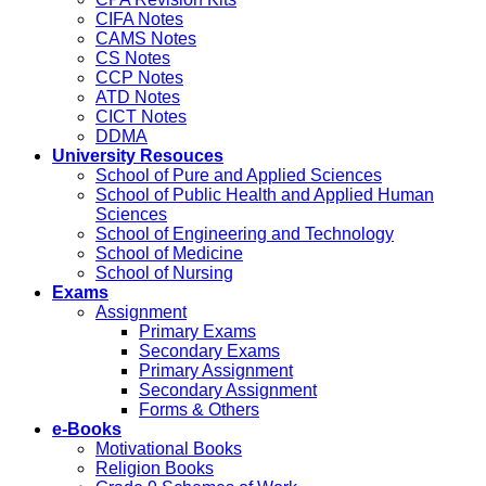
CIFA Notes
CAMS Notes
CS Notes
CCP Notes
ATD Notes
CICT Notes
DDMA
University Resouces
School of Pure and Applied Sciences
School of Public Health and Applied Human
Sciences
School of Engineering and Technology
School of Medicine
School of Nursing
Exams
Assignment
Primary Exams
Secondary Exams
Primary Assignment
Secondary Assignment
Forms & Others
e-Books
Motivational Books
Religion Books