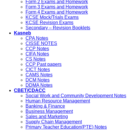
Form 2 Exams and Homework
Form 3 Exams and Homework
Form 4 Exams and Homework
KCSE Mock/Trials Exams
KCSE Revision Exams
Secondary – Revision Booklets
Kasneb
CPA Notes
CISSE NOTES
CCP Notes
CIFA Notes
CS Notes
CCP Past papers
CICT Notes
CAMS Notes
DCM Notes
DDMA Notes
CBET/CDACC
Social Work and Community Development Notes
Human Resource Management
Banking & Finance
Business Management
Sales and Marketing
Supply Chain Management
Primary Teacher Education(PTE) Notes