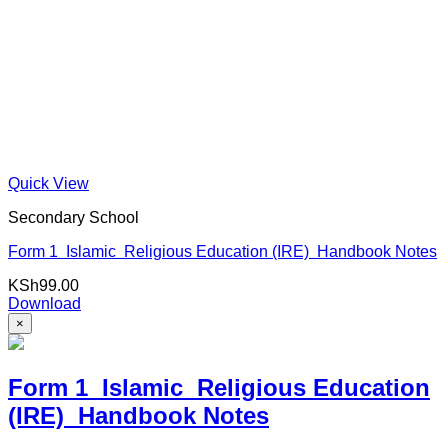
Quick View
Secondary School
Form 1 Islamic Religious Education (IRE) Handbook Notes
KSh
99.00
Download
×
Form 1 Islamic Religious Education
(IRE) Handbook Notes