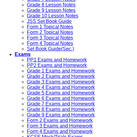
Grade 8 Lesson Notes
Grade 9 Lesson Notes
Grade 10 Lesson Notes
JSS Set Book Guide
Form 1 Topical Notes
Form 2 Topical Notes
Form 3 Topical Notes
Form 4 Topical Notes
Set Book Guide(Sec.)
Exams
PP1 Exams and Homework
PP2 Exams and Homework
Grade 1 Exams and Homework
Grade 2 Exams and Homework
Grade 3 Exams and Homework
Grade 4 Exams and Homework
Grade 5 Exams and Homework
Grade 6 Exams and Homework
Grade 7 Exams and Homework
Grade 8 Exams and Homework
Grade 9 Exams and Homework
Form 2 Exams and Homework
Form 3 Exams and Homework
Form 4 Exams and Homework
KCSE Mock/Trials Exams