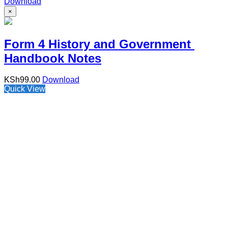
Download
×
Form 4 History and Government
Handbook Notes
KSh
99.00
Download
Quick View