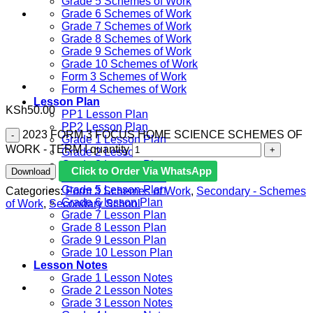
Grade 5 Schemes of Work
Grade 6 Schemes of Work
Grade 7 Schemes of Work
Grade 8 Schemes of Work
Grade 9 Schemes of Work
Grade 10 Schemes of Work
Form 3 Schemes of Work
Form 4 Schemes of Work
Lesson Plan
KSh
50.00
PP1 Lesson Plan
PP2 Lesson Plan
2023 FORM 3 FOCUS HOME SCIENCE SCHEMES OF
Grade 1 Lesson Plan
WORK - TERM I quantity
Grade 2 Lesson Plan
Grade 3 Lesson Plan
Click to Order Via WhatsApp
Download
Grade 4 Lesson Plan
Grade 5 Lesson Plan
Categories:
Form 3 Schemes of Work
,
Secondary - Schemes
Grade 6 lesson Plan
of Work
,
Secondary School
Grade 7 Lesson Plan
Grade 8 Lesson Plan
Grade 9 Lesson Plan
Grade 10 Lesson Plan
Lesson Notes
Grade 1 Lesson Notes
Grade 2 Lesson Notes
Grade 3 Lesson Notes