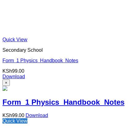
Quick View
Secondary School
Form 1 Physics Handbook Notes
KSh
99.00
Download
×
Form 1 Physics Handbook Notes
KSh
99.00
Download
Quick View