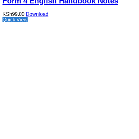
Form 4 English Handbook Notes
KSh
99.00
Download
Quick View