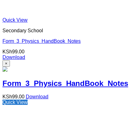
Quick View
Secondary School
Form 3 Physics HandBook Notes
KSh
99.00
Download
×
Form 3 Physics HandBook Notes
KSh
99.00
Download
Quick View