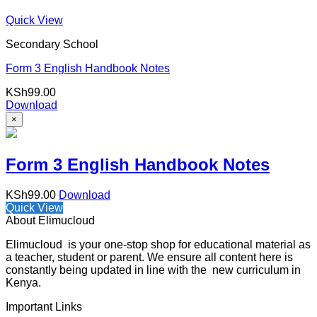
Quick View
Secondary School
Form 3 English Handbook Notes
KSh
99.00
Download
×
Form 3 English Handbook Notes
KSh
99.00
Download
Quick View
About Elimucloud
Elimucloud is your one-stop shop for educational material as
a teacher, student or parent. We ensure all content here is
constantly being updated in line with the new curriculum in
Kenya.
Important Links