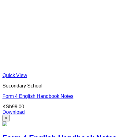
Quick View
Secondary School
Form 4 English Handbook Notes
KSh
99.00
Download
×