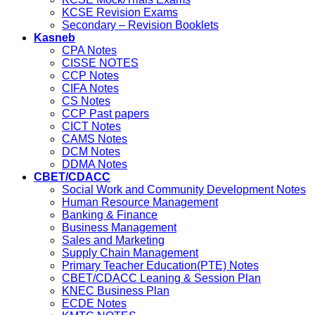
KCSE Revision Exams
Secondary – Revision Booklets
Kasneb
CPA Notes
CISSE NOTES
CCP Notes
CIFA Notes
CS Notes
CCP Past papers
CICT Notes
CAMS Notes
DCM Notes
DDMA Notes
CBET/CDACC
Social Work and Community Development Notes
Human Resource Management
Banking & Finance
Business Management
Sales and Marketing
Supply Chain Management
Primary Teacher Education(PTE) Notes
CBET/CDACC Leaning & Session Plan
KNEC Business Plan
ECDE Notes