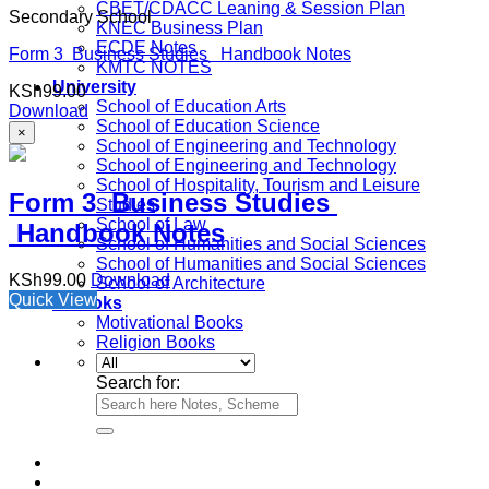
CBET/CDACC Leaning & Session Plan
Secondary School
KNEC Business Plan
ECDE Notes
Form 3 Business Studies Handbook Notes
KMTC NOTES
University
KSh
99.00
School of Education Arts
Download
School of Education Science
×
School of Engineering and Technology
School of Engineering and Technology
School of Hospitality, Tourism and Leisure
Form 3 Business Studies
Studies
School of Law
Handbook Notes
School of Humanities and Social Sciences
School of Humanities and Social Sciences
KSh
99.00
Download
School of Architecture
Quick View
e-Books
Motivational Books
Religion Books
Search for: