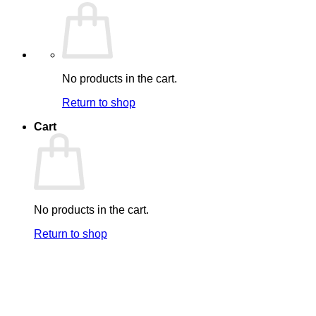
No products in the cart.
Return to shop
Cart
No products in the cart.
Return to shop