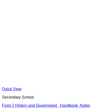
Quick View
Secondary School
Form 2 History and Government Handbook Notes