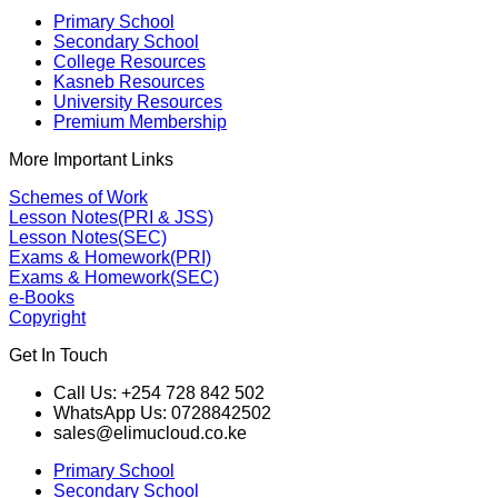
Primary School
Secondary School
College Resources
Kasneb Resources
University Resources
Premium Membership
More Important Links
Schemes of Work
Lesson Notes(PRI & JSS)
Lesson Notes(SEC)
Exams & Homework(PRI)
Exams & Homework(SEC)
e-Books
Copyright
Get In Touch
Call Us: +254 728 842 502
WhatsApp Us: 0728842502
sales@elimucloud.co.ke
Primary School
Secondary School