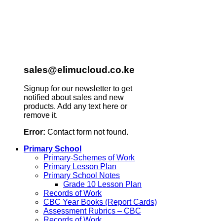
sales@elimucloud.co.ke
Signup for our newsletter to get
notified about sales and new
products. Add any text here or
remove it.
Error:
Contact form not found.
Primary School
Primary-Schemes of Work
Primary Lesson Plan
Primary School Notes
Grade 10 Lesson Plan
Records of Work
CBC Year Books (Report Cards)
Assessment Rubrics – CBC
Records of Work