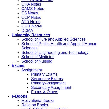
CIFA Notes
CAMS Notes
CS Notes
CCP Notes
ATD Notes
CICT Notes
DDMA
University Resouces
School of Pure and Applied Sciences
School of Public Health and Applied Human
Sciences
School of Engineering and Technology
School of Medicine
School of Nursing
Exams
Assignment
Primary Exams
Secondary Exams
Primary Assignment
Secondary Assignment
Forms & Others
e-Books
Motivational Books
Religion Books