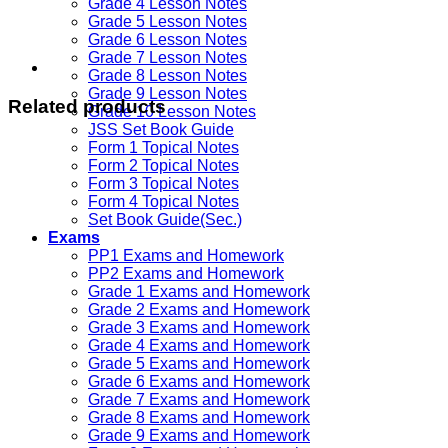
Grade 4 Lesson Notes
Grade 5 Lesson Notes
Grade 6 Lesson Notes
Grade 7 Lesson Notes
Grade 8 Lesson Notes
Grade 9 Lesson Notes
Related products
Grade 10 Lesson Notes
JSS Set Book Guide
Form 1 Topical Notes
Form 2 Topical Notes
Form 3 Topical Notes
Form 4 Topical Notes
Set Book Guide(Sec.)
Exams
PP1 Exams and Homework
PP2 Exams and Homework
Grade 1 Exams and Homework
Grade 2 Exams and Homework
Grade 3 Exams and Homework
Grade 4 Exams and Homework
Grade 5 Exams and Homework
Grade 6 Exams and Homework
Grade 7 Exams and Homework
Grade 8 Exams and Homework
Grade 9 Exams and Homework