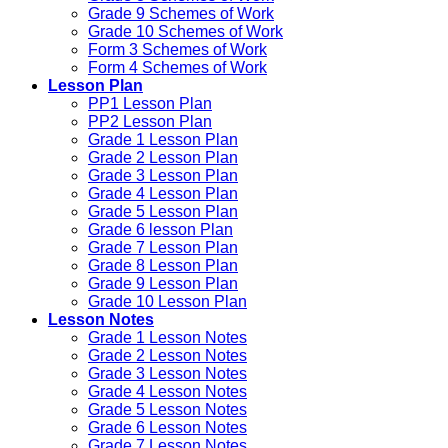
Grade 9 Schemes of Work
Grade 10 Schemes of Work
Form 3 Schemes of Work
Form 4 Schemes of Work
Lesson Plan
PP1 Lesson Plan
PP2 Lesson Plan
Grade 1 Lesson Plan
Grade 2 Lesson Plan
Grade 3 Lesson Plan
Grade 4 Lesson Plan
Grade 5 Lesson Plan
Grade 6 lesson Plan
Grade 7 Lesson Plan
Grade 8 Lesson Plan
Grade 9 Lesson Plan
Grade 10 Lesson Plan
Lesson Notes
Grade 1 Lesson Notes
Grade 2 Lesson Notes
Grade 3 Lesson Notes
Grade 4 Lesson Notes
Grade 5 Lesson Notes
Grade 6 Lesson Notes
Grade 7 Lesson Notes