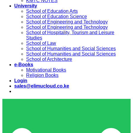
KMTC NOTES
University
School of Education Arts
School of Education Science
School of Engineering and Technology
School of Engineering and Technology
School of Hospitality, Tourism and Leisure
Studies
School of Law
School of Humanities and Social Sciences
School of Humanities and Social Sciences
School of Architecture
e-Books
Motivational Books
Religion Books
Login
sales@elimucloud.co.ke