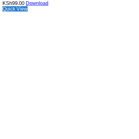
KSh
99.00
Download
Quick View