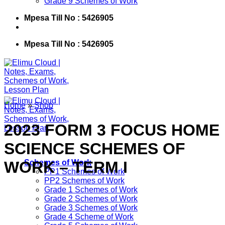
Grade 9 Schemes of Work
Mpesa Till No : 5426905
Mpesa Till No : 5426905
Home
»
Shop
2023 FORM 3 FOCUS HOME
SCIENCE SCHEMES OF
WORK – TERM I
Schemes of Work
PP1 Schemes of Work
PP2 Schemes of Work
Grade 1 Schemes of Work
Grade 2 Schemes of Work
Grade 3 Schemes of Work
Grade 4 Scheme of Work