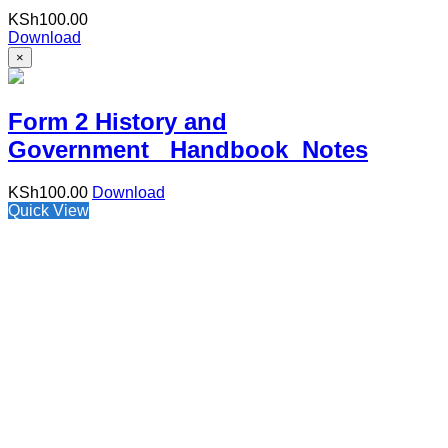
KSh
100.00
Download
×
Form 2 History and
Government Handbook Notes
KSh
100.00
Download
Quick View