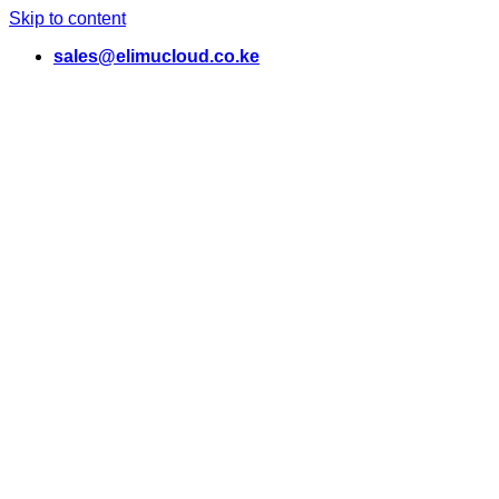
Skip to content
sales@elimucloud.co.ke