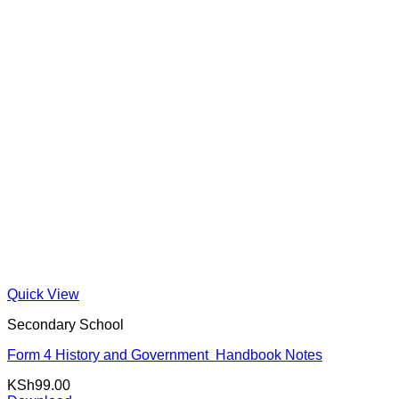
Quick View
Secondary School
Form 4 History and Government Handbook Notes
KSh
99.00