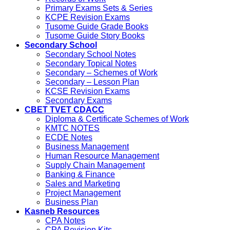
Primary Exams Sets & Series
KCPE Revision Exams
Tusome Guide Grade Books
Tusome Guide Story Books
Secondary School
Secondary School Notes
Secondary Topical Notes
Secondary – Schemes of Work
Secondary – Lesson Plan
KCSE Revision Exams
Secondary Exams
CBET TVET CDACC
Diploma & Certificate Schemes of Work
KMTC NOTES
ECDE Notes
Business Management
Human Resource Management
Supply Chain Management
Banking & Finance
Sales and Marketing
Project Management
Business Plan
Kasneb Resources
CPA Notes
CPA Revision Kits