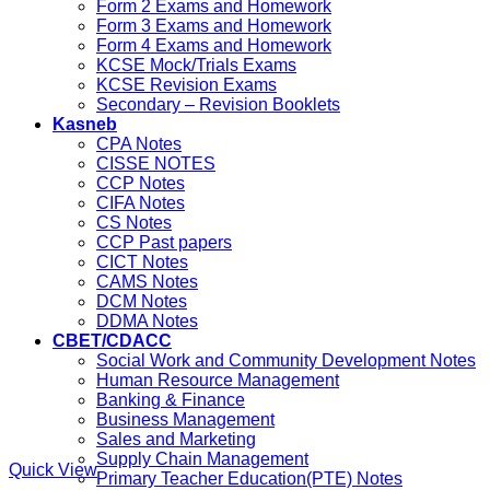
Form 2 Exams and Homework
Form 3 Exams and Homework
Form 4 Exams and Homework
KCSE Mock/Trials Exams
KCSE Revision Exams
Secondary – Revision Booklets
Kasneb
CPA Notes
CISSE NOTES
CCP Notes
CIFA Notes
CS Notes
CCP Past papers
CICT Notes
CAMS Notes
DCM Notes
DDMA Notes
CBET/CDACC
Social Work and Community Development Notes
Human Resource Management
Banking & Finance
Business Management
Sales and Marketing
Supply Chain Management
Quick View
Primary Teacher Education(PTE) Notes