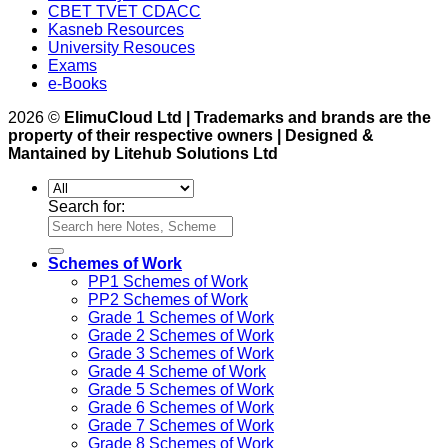
CBET TVET CDACC
Kasneb Resources
University Resouces
Exams
e-Books
2026 ©
ElimuCloud Ltd | Trademarks and brands are the
property of their respective owners | Designed &
Mantained by Litehub Solutions Ltd
Search for:
Schemes of Work
PP1 Schemes of Work
PP2 Schemes of Work
Grade 1 Schemes of Work
Grade 2 Schemes of Work
Grade 3 Schemes of Work
Grade 4 Scheme of Work
Grade 5 Schemes of Work
Grade 6 Schemes of Work
Grade 7 Schemes of Work
Grade 8 Schemes of Work