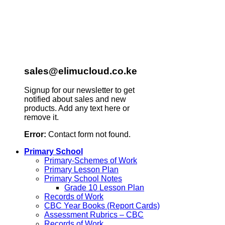
sales@elimucloud.co.ke
Signup for our newsletter to get
notified about sales and new
products. Add any text here or
remove it.
Error:
Contact form not found.
Primary School
Primary-Schemes of Work
Primary Lesson Plan
Primary School Notes
Grade 10 Lesson Plan
Records of Work
CBC Year Books (Report Cards)
Assessment Rubrics – CBC
Records of Work