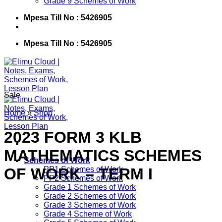
Grade 9 Schemes of Work
Mpesa Till No : 5426905
Mpesa Till No : 5426905
Sale
Home
»
Shop
2023 FORM 3 KLB
MATHEMATICS SCHEMES
Schemes of Work
OF WORK – TERM I
PP1 Schemes of Work
PP2 Schemes of Work
Grade 1 Schemes of Work
Grade 2 Schemes of Work
Grade 3 Schemes of Work
Grade 4 Scheme of Work