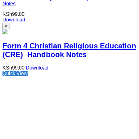
Notes
KSh
99.00
Download
×
Form 4 Christian Religious Education
(CRE) Handbook Notes
KSh
99.00
Download
Quick View