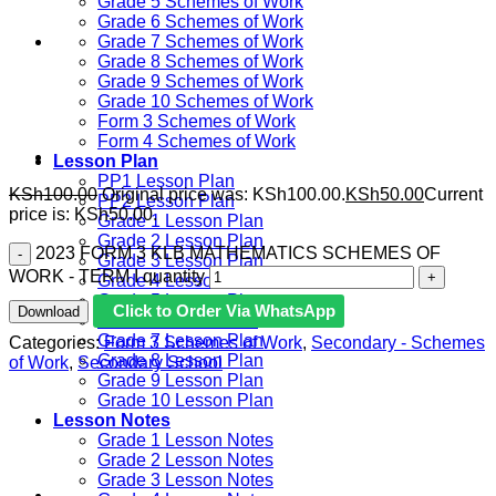
Grade 5 Schemes of Work
Grade 6 Schemes of Work
Grade 7 Schemes of Work
Grade 8 Schemes of Work
Grade 9 Schemes of Work
Grade 10 Schemes of Work
Form 3 Schemes of Work
Form 4 Schemes of Work
Lesson Plan
PP1 Lesson Plan
KSh
100.00
Original price was: KSh100.00.
KSh
50.00
Current
PP2 Lesson Plan
price is: KSh50.00.
Grade 1 Lesson Plan
Grade 2 Lesson Plan
2023 FORM 3 KLB MATHEMATICS SCHEMES OF
Grade 3 Lesson Plan
WORK - TERM I quantity
Grade 4 Lesson Plan
Grade 5 Lesson Plan
Click to Order Via WhatsApp
Download
Grade 6 lesson Plan
Grade 7 Lesson Plan
Categories:
Form 3 Schemes of Work
,
Secondary - Schemes
Grade 8 Lesson Plan
of Work
,
Secondary School
Grade 9 Lesson Plan
Grade 10 Lesson Plan
Lesson Notes
Grade 1 Lesson Notes
Grade 2 Lesson Notes
Grade 3 Lesson Notes