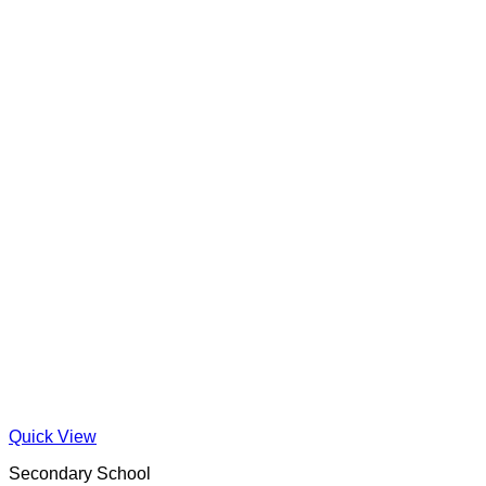
Quick View
Secondary School