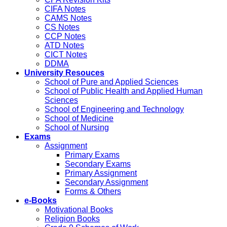
CIFA Notes
CAMS Notes
CS Notes
CCP Notes
ATD Notes
CICT Notes
DDMA
University Resouces
School of Pure and Applied Sciences
School of Public Health and Applied Human
Sciences
School of Engineering and Technology
School of Medicine
School of Nursing
Exams
Assignment
Primary Exams
Secondary Exams
Primary Assignment
Secondary Assignment
Forms & Others
e-Books
Motivational Books
Religion Books