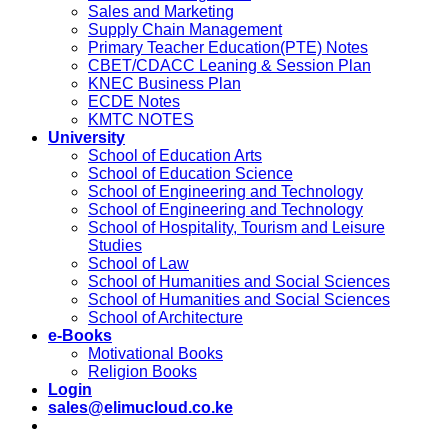
Sales and Marketing
Supply Chain Management
Primary Teacher Education(PTE) Notes
CBET/CDACC Leaning & Session Plan
KNEC Business Plan
ECDE Notes
KMTC NOTES
University
School of Education Arts
School of Education Science
School of Engineering and Technology
School of Engineering and Technology
School of Hospitality, Tourism and Leisure
Studies
School of Law
School of Humanities and Social Sciences
School of Humanities and Social Sciences
School of Architecture
e-Books
Motivational Books
Religion Books
Login
sales@elimucloud.co.ke