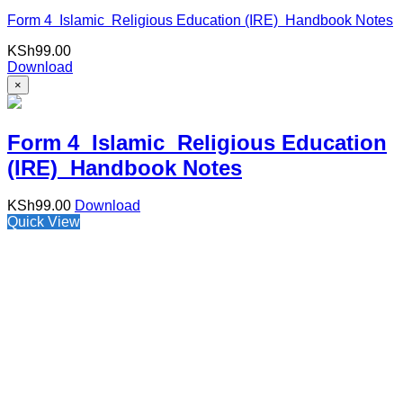
Form 4 Islamic Religious Education (IRE) Handbook Notes
KSh
99.00
Download
×
Form 4 Islamic Religious Education
(IRE) Handbook Notes
KSh
99.00
Download
Quick View