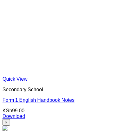
Quick View
Secondary School
Form 1 English Handbook Notes
KSh
99.00
Download
×