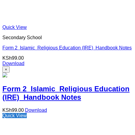
Quick View
Secondary School
Form 2 Islamic Religious Education (IRE) Handbook Notes
KSh
99.00
Download
×
Form 2 Islamic Religious Education
(IRE) Handbook Notes
KSh
99.00
Download
Quick View