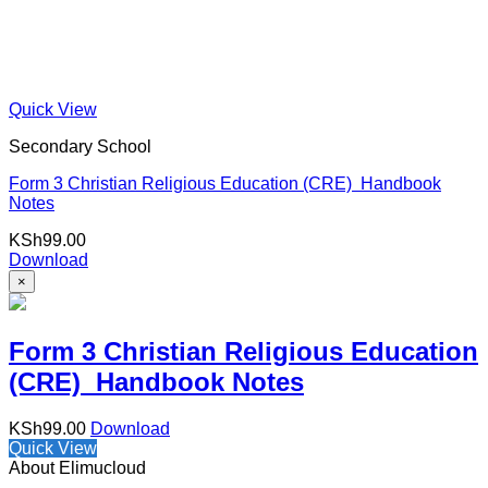
Quick View
Secondary School
Form 3 Christian Religious Education (CRE) Handbook
Notes
KSh
99.00
Download
×
Form 3 Christian Religious Education
(CRE) Handbook Notes
KSh
99.00
Download
Quick View
About Elimucloud