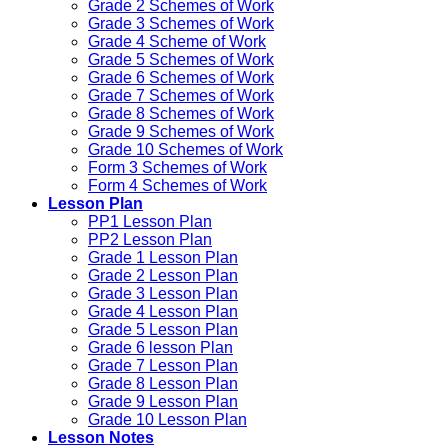
Grade 2 Schemes of Work
Grade 3 Schemes of Work
Grade 4 Scheme of Work
Grade 5 Schemes of Work
Grade 6 Schemes of Work
Grade 7 Schemes of Work
Grade 8 Schemes of Work
Grade 9 Schemes of Work
Grade 10 Schemes of Work
Form 3 Schemes of Work
Form 4 Schemes of Work
Lesson Plan
PP1 Lesson Plan
PP2 Lesson Plan
Grade 1 Lesson Plan
Grade 2 Lesson Plan
Grade 3 Lesson Plan
Grade 4 Lesson Plan
Grade 5 Lesson Plan
Grade 6 lesson Plan
Grade 7 Lesson Plan
Grade 8 Lesson Plan
Grade 9 Lesson Plan
Grade 10 Lesson Plan
Lesson Notes