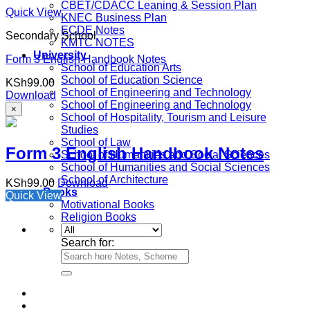
CBET/CDACC Leaning & Session Plan
Quick View
KNEC Business Plan
ECDE Notes
Secondary School
KMTC NOTES
University
Form 3 English Handbook Notes
School of Education Arts
School of Education Science
KSh
99.00
School of Engineering and Technology
Download
School of Engineering and Technology
×
School of Hospitality, Tourism and Leisure
Studies
School of Law
Form 3 English Handbook Notes
School of Humanities and Social Sciences
School of Humanities and Social Sciences
School of Architecture
KSh
99.00
Download
e-Books
Quick View
Motivational Books
Religion Books
Search for: