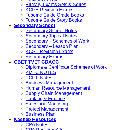
Primary Exams Sets & Series
KCPE Revision Exams
Tusome Guide Grade Books
Tusome Guide Story Books
Secondary School
Secondary School Notes
Secondary Topical Notes
Secondary – Schemes of Work
Secondary – Lesson Plan
KCSE Revision Exams
Secondary Exams
CBET TVET CDACC
Diploma & Certificate Schemes of Work
KMTC NOTES
ECDE Notes
Business Management
Human Resource Management
Supply Chain Management
Banking & Finance
Sales and Marketing
Project Management
Business Plan
Kasneb Resources
CPA Notes
CPA Revision Kits