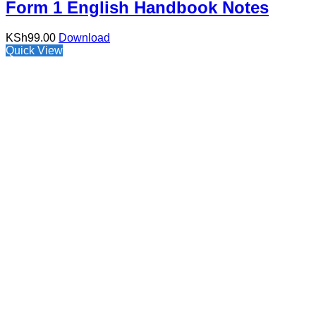
Form 1 English Handbook Notes
KSh
99.00
Download
Quick View