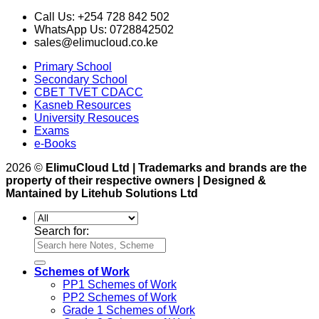
Call Us: +254 728 842 502
WhatsApp Us: 0728842502
sales@elimucloud.co.ke
Primary School
Secondary School
CBET TVET CDACC
Kasneb Resources
University Resouces
Exams
e-Books
2026 ©
ElimuCloud Ltd | Trademarks and brands are the
property of their respective owners | Designed &
Mantained by Litehub Solutions Ltd
Search for:
Schemes of Work
PP1 Schemes of Work
PP2 Schemes of Work
Grade 1 Schemes of Work