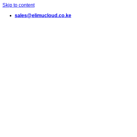
Skip to content
sales@elimucloud.co.ke