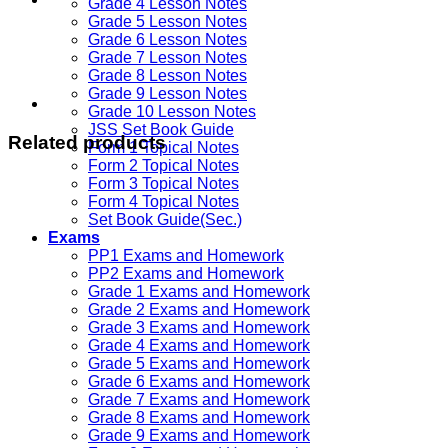
Grade 4 Lesson Notes
Grade 5 Lesson Notes
Grade 6 Lesson Notes
Grade 7 Lesson Notes
Grade 8 Lesson Notes
Grade 9 Lesson Notes
Grade 10 Lesson Notes
JSS Set Book Guide
Related products
Form 1 Topical Notes
Form 2 Topical Notes
Form 3 Topical Notes
Form 4 Topical Notes
Set Book Guide(Sec.)
Exams
PP1 Exams and Homework
PP2 Exams and Homework
Grade 1 Exams and Homework
Grade 2 Exams and Homework
Grade 3 Exams and Homework
Grade 4 Exams and Homework
Grade 5 Exams and Homework
Grade 6 Exams and Homework
Grade 7 Exams and Homework
Grade 8 Exams and Homework
Grade 9 Exams and Homework