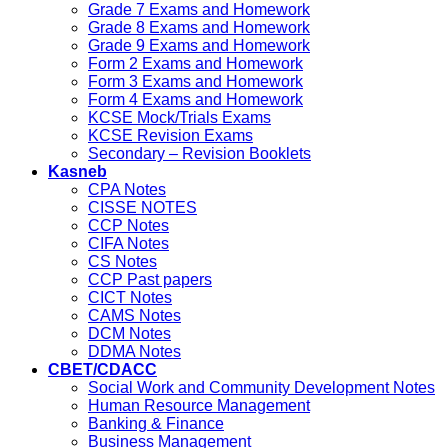
Grade 7 Exams and Homework
Grade 8 Exams and Homework
Grade 9 Exams and Homework
Form 2 Exams and Homework
Form 3 Exams and Homework
Form 4 Exams and Homework
KCSE Mock/Trials Exams
KCSE Revision Exams
Secondary – Revision Booklets
Kasneb
CPA Notes
CISSE NOTES
CCP Notes
CIFA Notes
CS Notes
CCP Past papers
CICT Notes
CAMS Notes
DCM Notes
DDMA Notes
CBET/CDACC
Social Work and Community Development Notes
Human Resource Management
Banking & Finance
Business Management