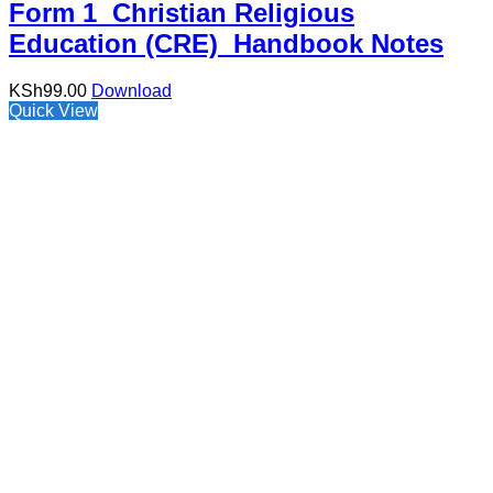
Form 1 Christian Religious
Education (CRE) Handbook Notes
KSh
99.00
Download
Quick View