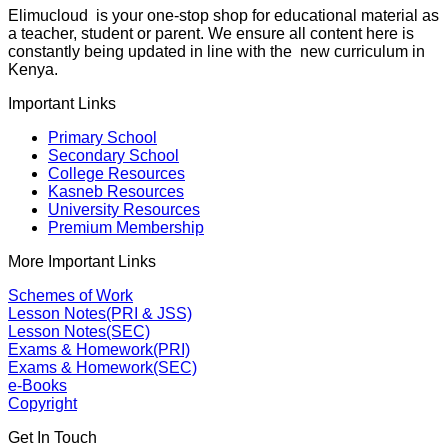
Elimucloud is your one-stop shop for educational material as
a teacher, student or parent. We ensure all content here is
constantly being updated in line with the new curriculum in
Kenya.
Important Links
Primary School
Secondary School
College Resources
Kasneb Resources
University Resources
Premium Membership
More Important Links
Schemes of Work
Lesson Notes(PRI & JSS)
Lesson Notes(SEC)
Exams & Homework(PRI)
Exams & Homework(SEC)
e-Books
Copyright
Get In Touch