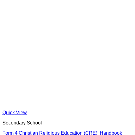
Quick View
Secondary School
Form 4 Christian Religious Education (CRE) Handbook