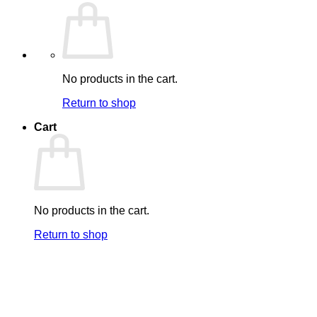
No products in the cart.
Return to shop
Cart
No products in the cart.
Return to shop