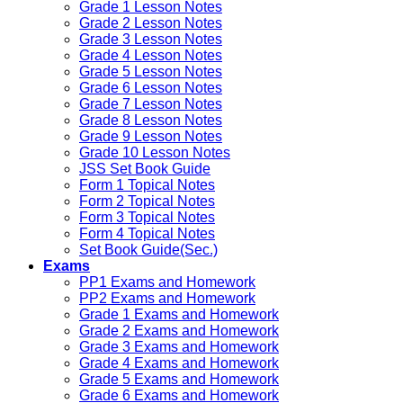
Grade 1 Lesson Notes
Grade 2 Lesson Notes
Grade 3 Lesson Notes
Grade 4 Lesson Notes
Grade 5 Lesson Notes
Grade 6 Lesson Notes
Grade 7 Lesson Notes
Grade 8 Lesson Notes
Grade 9 Lesson Notes
Grade 10 Lesson Notes
JSS Set Book Guide
Form 1 Topical Notes
Form 2 Topical Notes
Form 3 Topical Notes
Form 4 Topical Notes
Set Book Guide(Sec.)
Exams
PP1 Exams and Homework
PP2 Exams and Homework
Grade 1 Exams and Homework
Grade 2 Exams and Homework
Grade 3 Exams and Homework
Grade 4 Exams and Homework
Grade 5 Exams and Homework
Grade 6 Exams and Homework