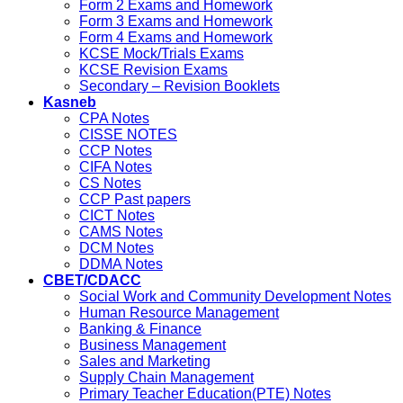
Form 2 Exams and Homework
Form 3 Exams and Homework
Form 4 Exams and Homework
KCSE Mock/Trials Exams
KCSE Revision Exams
Secondary – Revision Booklets
Kasneb
CPA Notes
CISSE NOTES
CCP Notes
CIFA Notes
CS Notes
CCP Past papers
CICT Notes
CAMS Notes
DCM Notes
DDMA Notes
CBET/CDACC
Social Work and Community Development Notes
Human Resource Management
Banking & Finance
Business Management
Sales and Marketing
Supply Chain Management
Primary Teacher Education(PTE) Notes