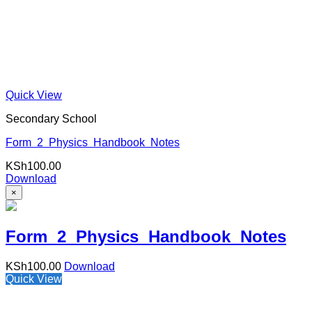
Quick View
Secondary School
Form 2 Physics Handbook Notes
KSh
100.00
Download
×
Form 2 Physics Handbook Notes
KSh
100.00
Download
Quick View