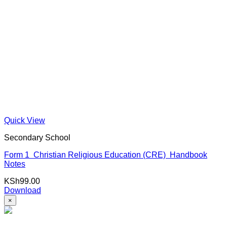
Quick View
Secondary School
Form 1 Christian Religious Education (CRE) Handbook
Notes
KSh
99.00
Download
×