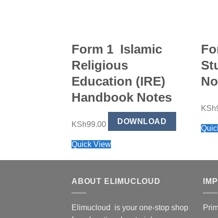
Form 1 Islamic
Fo
Religious
St
Education (IRE)
No
Handbook Notes
KSh
DOWNLOAD
KSh
99.00
Quic
Quick View
ABOUT ELIMUCLOUD
IM
Elimucloud is your one-stop shop
Pri