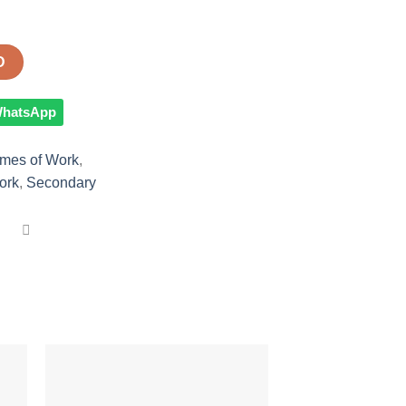
D
 WhatsApp
mes of Work
,
ork
,
Secondary