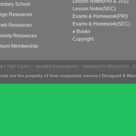
Lesson Notes(PRI & JSS)
ondary School
Lesson Notes(SEC)
lege Resources
Exams & Homework(PRI)
Exams & Homework(SEC)
neb Resources
e-Books
ersity Resources
Copyright
mium Membership
BET TVET CDACC
KASNEB RESOURCES
UNIVERSITY RESOUCES
nds are the property of their respective owners | Designed & Man