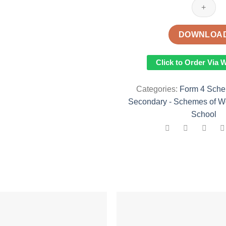
KLB
PHYSICS
SCHEMES
DOWNLOA
OF
WORK
Click to Order Via
TERM
I
Categories:
Form 4 Sche
quantity
Secondary - Schemes of W
School