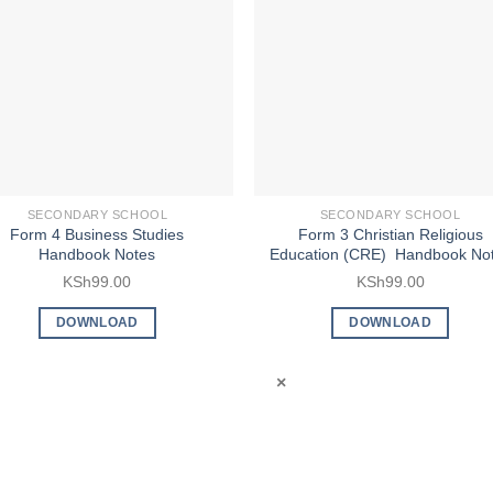
SECONDARY SCHOOL
SECONDARY SCHOOL
Form 4 Business Studies
Form 3 Christian Religious
Handbook Notes
Education (CRE) Handbook No
KSh
99.00
KSh
99.00
DOWNLOAD
DOWNLOAD
×