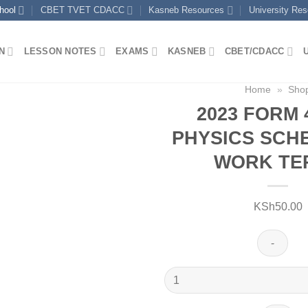
hool
CBET TVET CDACC
Kasneb Resources
University Re
N
LESSON NOTES
EXAMS
KASNEB
CBET/CDACC
Home
»
Sho
2023 FORM 
PHYSICS SCH
WORK TER
KSh
50.00
2023
FORM
4