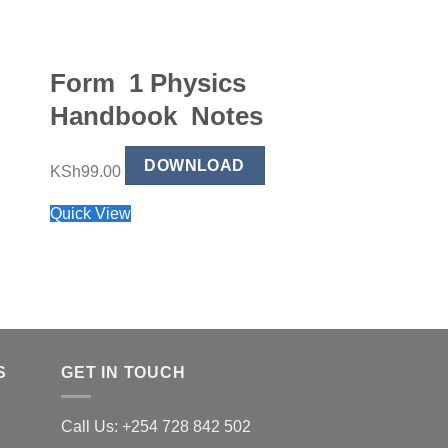
Form 1 Physics
Form 2 Bu
Handbook Notes
Studies H
Notes
DOWNLOAD
KSh
99.00
Quick View
DO
KSh
99.00
Quick View
S
GET IN TOUCH
Call Us: +254 728 842 502