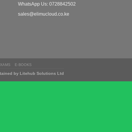
WhatsApp Us: 0728842502
sales@elimucloud.co.ke
EXAMS
E-BOOKS
tained by Litehub Solutions Ltd