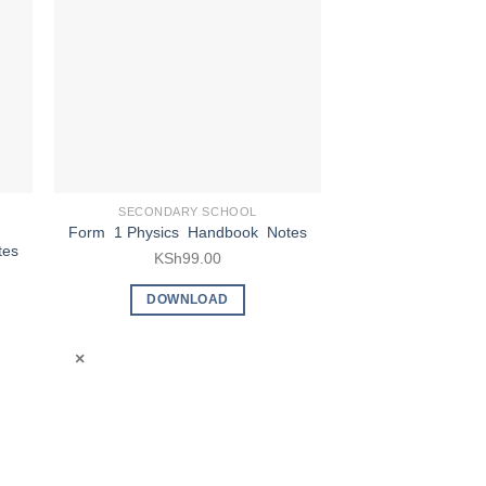
SECONDARY SCHOOL
SECONDARY
Form 2 B
Form 1 Physics Handbook Notes
tes
Studies Hand
KSh
99.00
KSh
9
DOWNLOAD
DOWN
×
×