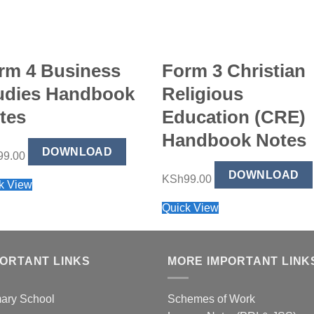
rm 4 Business
Form 3 Christian
udies Handbook
Religious
tes
Education (CRE)
Handbook Notes
DOWNLOAD
99.00
DOWNLOAD
KSh
99.00
k View
Quick View
PORTANT LINKS
MORE IMPORTANT LINK
mary School
Schemes of Work