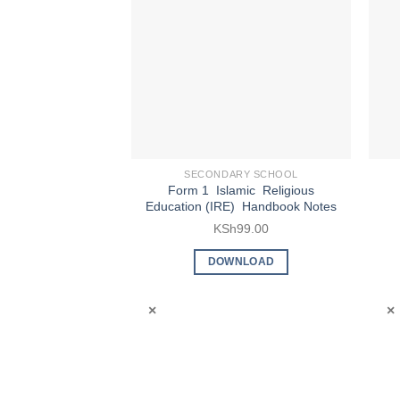
SECONDARY SCHOOL
Form 1 Islamic Religious
Education (IRE) Handbook Notes
KSh
99.00
DOWNLOAD
×
×