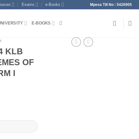
souces
Exams
e-Books
Mpesa Till No : 5426905
UNIVERSITY
E-BOOKS
p
4 KLB
EMES OF
M I