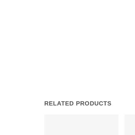
RELATED PRODUCTS