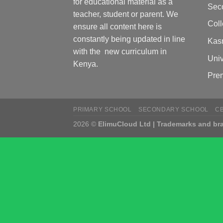
for educational material as a
Sec
teacher, student or parent. We
Col
ensure all content here is
constantly being updated in line
Kas
with the new curriculum in
Univ
Kenya.
Pre
PRIMARY SCHOOL
SECONDARY SCHOOL
C
2026 ©
ElimuCloud Ltd | Trademarks and bra