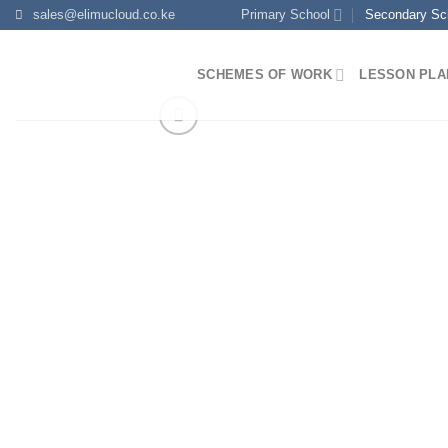
Skip
sales@elimucloud.co.ke
Primary School
Secondary Sc
to
content
SCHEMES OF WORK
LESSON PLA