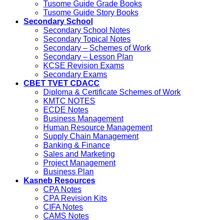
Tusome Guide Grade Books
Tusome Guide Story Books
Secondary School
Secondary School Notes
Secondary Topical Notes
Secondary – Schemes of Work
Secondary – Lesson Plan
KCSE Revision Exams
Secondary Exams
CBET TVET CDACC
Diploma & Certificate Schemes of Work
KMTC NOTES
ECDE Notes
Business Management
Human Resource Management
Supply Chain Management
Banking & Finance
Sales and Marketing
Project Management
Business Plan
Kasneb Resources
CPA Notes
CPA Revision Kits
CIFA Notes
CAMS Notes