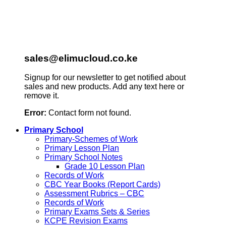
sales@elimucloud.co.ke
Signup for our newsletter to get notified about
sales and new products. Add any text here or
remove it.
Error:
Contact form not found.
Primary School
Primary-Schemes of Work
Primary Lesson Plan
Primary School Notes
Grade 10 Lesson Plan
Records of Work
CBC Year Books (Report Cards)
Assessment Rubrics – CBC
Records of Work
Primary Exams Sets & Series
KCPE Revision Exams