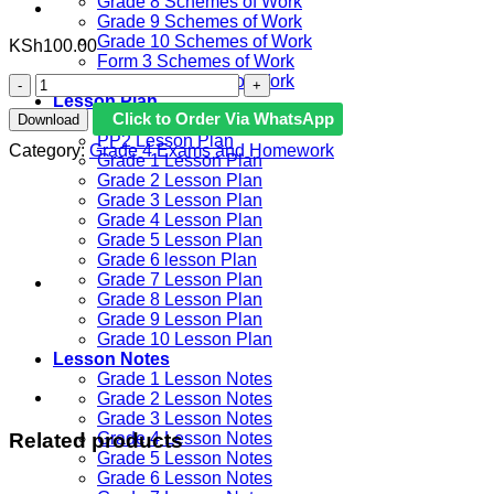
Grade 8 Schemes of Work
Grade 9 Schemes of Work
Grade 10 Schemes of Work
KSh
100.00
Form 3 Schemes of Work
Form 4 Schemes of Work
2023
Lesson Plan
Grade
Click to Order Via WhatsApp
Download
PP1 Lesson Plan
4
PP2 Lesson Plan
End
Category:
Grade 4 Exams and Homework
Grade 1 Lesson Plan
of
Grade 2 Lesson Plan
Term
Grade 3 Lesson Plan
3
Grade 4 Lesson Plan
Examination
Grade 5 Lesson Plan
with
Grade 6 lesson Plan
Marking
Grade 7 Lesson Plan
Schemes
Grade 8 Lesson Plan
-
Grade 9 Lesson Plan
Set
Grade 10 Lesson Plan
2
Lesson Notes
quantity
Grade 1 Lesson Notes
Grade 2 Lesson Notes
Grade 3 Lesson Notes
Related products
Grade 4 Lesson Notes
Grade 5 Lesson Notes
Grade 6 Lesson Notes