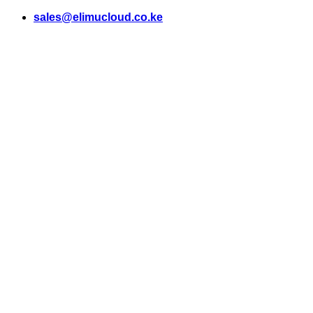
Skip
sales@elimucloud.co.ke
to
content