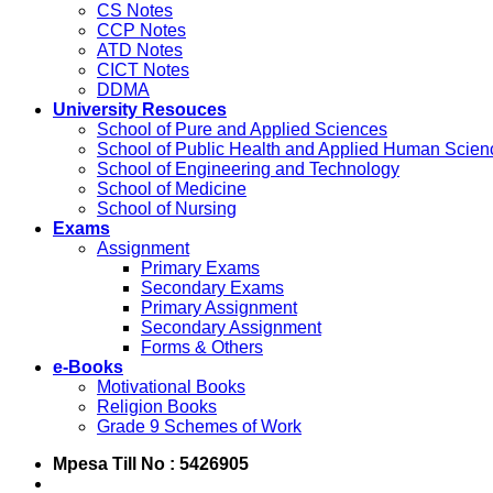
CS Notes
CCP Notes
ATD Notes
CICT Notes
DDMA
University Resouces
School of Pure and Applied Sciences
School of Public Health and Applied Human Scien
School of Engineering and Technology
School of Medicine
School of Nursing
Exams
Assignment
Primary Exams
Secondary Exams
Primary Assignment
Secondary Assignment
Forms & Others
e-Books
Motivational Books
Religion Books
Grade 9 Schemes of Work
Mpesa Till No : 5426905