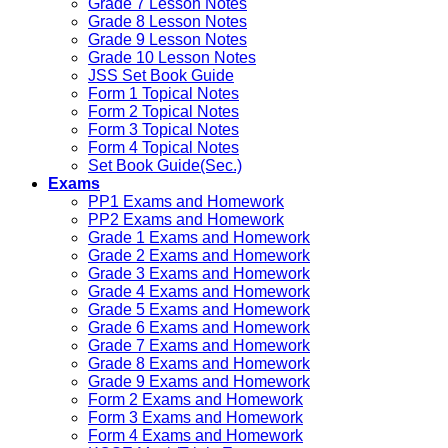
Grade 7 Lesson Notes
Grade 8 Lesson Notes
Grade 9 Lesson Notes
Grade 10 Lesson Notes
JSS Set Book Guide
Form 1 Topical Notes
Form 2 Topical Notes
Form 3 Topical Notes
Form 4 Topical Notes
Set Book Guide(Sec.)
Exams
PP1 Exams and Homework
PP2 Exams and Homework
Grade 1 Exams and Homework
Grade 2 Exams and Homework
Grade 3 Exams and Homework
Grade 4 Exams and Homework
Grade 5 Exams and Homework
Grade 6 Exams and Homework
Grade 7 Exams and Homework
Grade 8 Exams and Homework
Grade 9 Exams and Homework
Form 2 Exams and Homework
Form 3 Exams and Homework
Form 4 Exams and Homework