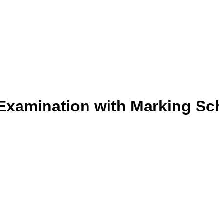
 Examination with Marking Sc