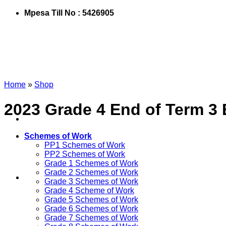
Mpesa Till No : 5426905
Home
»
Shop
2023 Grade 4 End of Term 3
Schemes of Work
PP1 Schemes of Work
PP2 Schemes of Work
Grade 1 Schemes of Work
Grade 2 Schemes of Work
Grade 3 Schemes of Work
Grade 4 Scheme of Work
Grade 5 Schemes of Work
Grade 6 Schemes of Work
Grade 7 Schemes of Work