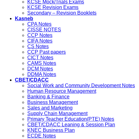
KCSE Mock/Trials Exams
KCSE Revision Exams
Secondary – Revision Booklets
Kasneb
CPA Notes
CISSE NOTES
CCP Notes
CIFA Notes
CS Notes
CCP Past papers
CICT Notes
CAMS Notes
DCM Notes
DDMA Notes
CBET/CDACC
Social Work and Community Development Notes
Human Resource Management
Banking & Finance
Business Management
Sales and Marketing
Supply Chain Management
Primary Teacher Education(PTE) Notes
CBET/CDACC Leaning & Session Plan
KNEC Business Plan
ECDE Notes