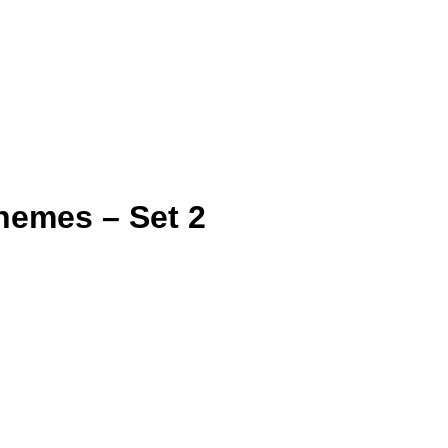
hemes – Set 2