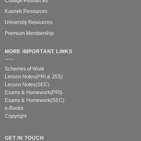
College Resources
Kasneb Resources
University Resources
Premium Membership
MORE IMPORTANT LINKS
Schemes of Work
Lesson Notes(PRI & JSS)
Lesson Notes(SEC)
Exams & Homework(PRI)
Exams & Homework(SEC)
e-Books
Copyright
GET IN TOUCH