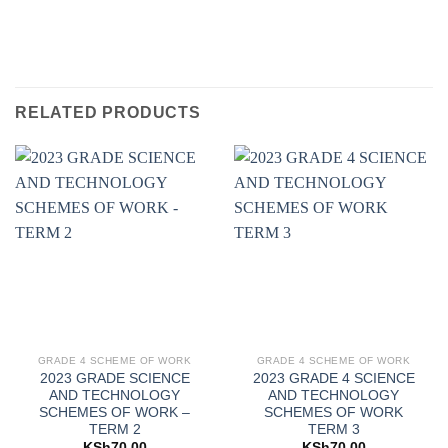
RELATED PRODUCTS
GRADE 4 SCHEME OF WORK
GRADE 4 SCHEME OF WORK
2023 GRADE SCIENCE
2023 GRADE 4 SCIENCE
AND TECHNOLOGY
AND TECHNOLOGY
SCHEMES OF WORK –
SCHEMES OF WORK
TERM 2
TERM 3
KSh
70.00
KSh
70.00