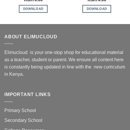
DOWNLOAD
DOWNLOAD
ABOUT ELIMUCLOUD
Elimucloud is your one-stop shop for educational material
as a teacher, student or parent. We ensure all content here
is constantly being updated in line with the new curriculum
in Kenya.
IMPORTANT LINKS
Primary School
Secondary School