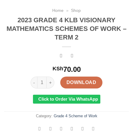
Home
»
Shop
2023 GRADE 4 KLB VISIONARY
MATHEMATICS SCHEMES OF WORK –
TERM 2
70.00
KSh
2023 GRADE 4 KLB VISIONARY MATHEMATICS SCH
DOWNLOAD
Click to Order Via WhatsApp
Category:
Grade 4 Scheme of Work