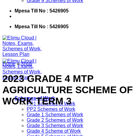
Grade 9 Schemes of Work
Mpesa Till No : 5426905
Mpesa Till No : 5426905
Home
»
Shop
2023 GRADE 4 MTP
AGRICULTURE SCHEME OF
WORK TERM 3
Schemes of Work
PP1 Schemes of Work
PP2 Schemes of Work
Grade 1 Schemes of Work
Grade 2 Schemes of Work
Grade 3 Schemes of Work
Grade 4 Scheme of Work