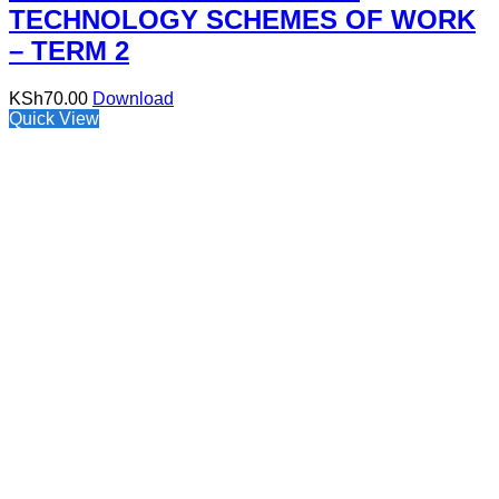
TECHNOLOGY SCHEMES OF WORK
– TERM 2
KSh
70.00
Download
Quick View