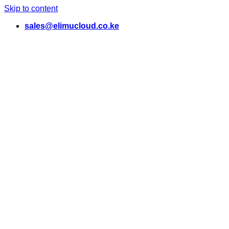
Skip to content
sales@elimucloud.co.ke