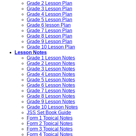
Grade 2 Lesson Plan
Grade 3 Lesson Plan
Grade 4 Lesson Plan
Grade 5 Lesson Plan
Grade 6 lesson Plan
Grade 7 Lesson Plan
Grade 8 Lesson Plan
Grade 9 Lesson Plan
Grade 10 Lesson Plan
Lesson Notes
Grade 1 Lesson Notes
Grade 2 Lesson Notes
Grade 3 Lesson Notes
Grade 4 Lesson Notes
Grade 5 Lesson Notes
Grade 6 Lesson Notes
Grade 7 Lesson Notes
Grade 8 Lesson Notes
Grade 9 Lesson Notes
Grade 10 Lesson Notes
JSS Set Book Guide
Form 1 Topical Notes
Form 2 Topical Notes
Form 3 Topical Notes
Form 4 Topical Notes