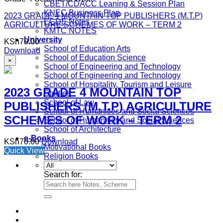
CBET/CDACC Leaning & Session Plan
KNEC Business Plan
2023 GRADE 4 MOUNTAIN TOP PUBLISHERS (M.T.P)
ECDE Notes
AGRICULTURE SCHEMES OF WORK – TERM 2
KMTC NOTES
University
KSh
70.00
School of Education Arts
Download
School of Education Science
×
School of Engineering and Technology
School of Engineering and Technology
School of Hospitality, Tourism and Leisure
2023 GRADE 4 MOUNTAIN TOP
Studies
School of Law
PUBLISHERS (M.T.P) AGRICULTURE
School of Humanities and Social Sciences
SCHEMES OF WORK – TERM 2
School of Humanities and Social Sciences
School of Architecture
e-Books
KSh
70.00
Download
Motivational Books
Quick View
Religion Books
Search for: