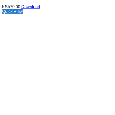
KSh
70.00
Download
Quick View