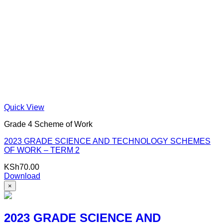
Quick View
Grade 4 Scheme of Work
2023 GRADE SCIENCE AND TECHNOLOGY SCHEMES
OF WORK – TERM 2
KSh
70.00
Download
×
2023 GRADE SCIENCE AND