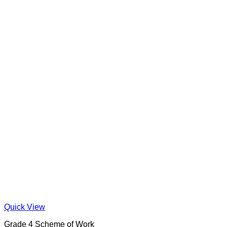
Quick View
Grade 4 Scheme of Work