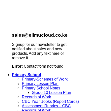
sales@elimucloud.co.ke
Signup for our newsletter to get
notified about sales and new
products. Add any text here or
remove it.
Error:
Contact form not found.
Primary School
Primary-Schemes of Work
Primary Lesson Plan
Primary School Notes
Grade 10 Lesson Plan
Records of Work
CBC Year Books (Report Cards)
Assessment Rubrics – CBC
Records of Work