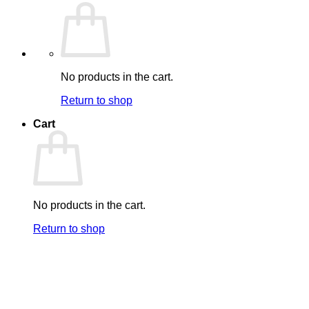
No products in the cart.
Return to shop
Cart
No products in the cart.
Return to shop