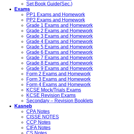
Set Book Guide(Sec.)
Exams
PP1 Exams and Homework
PP2 Exams and Homework
Grade 1 Exams and Homework
Grade 2 Exams and Homework
Grade 3 Exams and Homework
Grade 4 Exams and Homework
Grade 5 Exams and Homework
Grade 6 Exams and Homework
Grade 7 Exams and Homework
Grade 8 Exams and Homework
Grade 9 Exams and Homework
Form 2 Exams and Homework
Form 3 Exams and Homework
Form 4 Exams and Homework
KCSE Mock/Trials Exams
KCSE Revision Exams
Secondary – Revision Booklets
Kasneb
CPA Notes
CISSE NOTES
CCP Notes
CIFA Notes
CS Notes