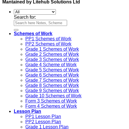
Mantained by Litehub Solutions Ltd
Search for:
Schemes of Work
PP1 Schemes of Work
PP2 Schemes of Work
Grade 1 Schemes of Work
Grade 2 Schemes of Work
Grade 3 Schemes of Work
Grade 4 Scheme of Work
Grade 5 Schemes of Work
Grade 6 Schemes of Work
Grade 7 Schemes of Work
Grade 8 Schemes of Work
Grade 9 Schemes of Work
Grade 10 Schemes of Work
Form 3 Schemes of Work
Form 4 Schemes of Work
Lesson Plan
PP1 Lesson Plan
PP2 Lesson Plan
Grade 1 Lesson Plan