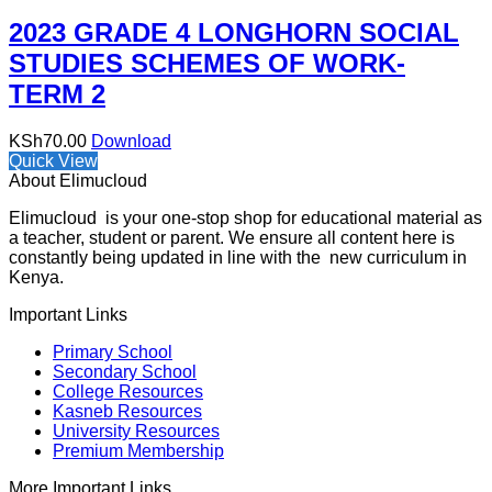
2023 GRADE 4 LONGHORN SOCIAL
STUDIES SCHEMES OF WORK-
TERM 2
KSh
70.00
Download
Quick View
About Elimucloud
Elimucloud is your one-stop shop for educational material as
a teacher, student or parent. We ensure all content here is
constantly being updated in line with the new curriculum in
Kenya.
Important Links
Primary School
Secondary School
College Resources
Kasneb Resources
University Resources
Premium Membership
More Important Links