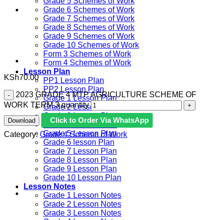
Grade 5 Schemes of Work
Grade 6 Schemes of Work
Grade 7 Schemes of Work
Grade 8 Schemes of Work
Grade 9 Schemes of Work
Grade 10 Schemes of Work
Form 3 Schemes of Work
Form 4 Schemes of Work
Lesson Plan
KSh
70.00
PP1 Lesson Plan
PP2 Lesson Plan
2023 GRADE 4 MTP AGRICULTURE SCHEME OF
Grade 1 Lesson Plan
WORK TERM 3 quantity
Grade 2 Lesson Plan
Grade 3 Lesson Plan
Click to Order Via WhatsApp
Download
Grade 4 Lesson Plan
Grade 5 Lesson Plan
Category:
Grade 4 Scheme of Work
Grade 6 lesson Plan
Grade 7 Lesson Plan
Grade 8 Lesson Plan
Grade 9 Lesson Plan
Grade 10 Lesson Plan
Lesson Notes
Grade 1 Lesson Notes
Grade 2 Lesson Notes
Grade 3 Lesson Notes