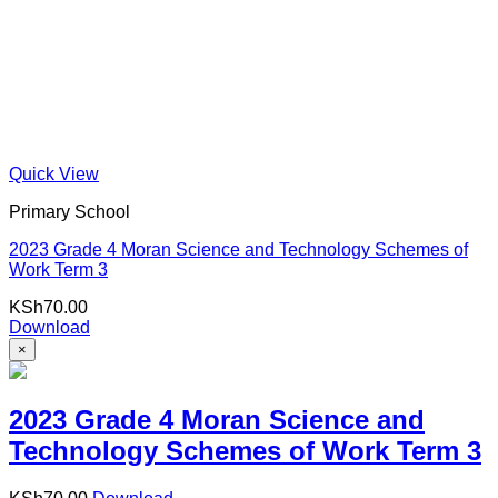
Quick View
Primary School
2023 Grade 4 Moran Science and Technology Schemes of
Work Term 3
KSh
70.00
Download
×
2023 Grade 4 Moran Science and
Technology Schemes of Work Term 3