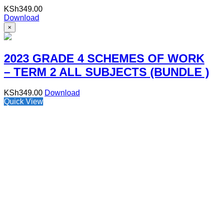
KSh
349.00
Download
×
2023 GRADE 4 SCHEMES OF WORK
– TERM 2 ALL SUBJECTS (BUNDLE )
KSh
349.00
Download
Quick View