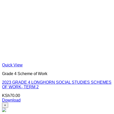
Quick View
Grade 4 Scheme of Work
2023 GRADE 4 LONGHORN SOCIAL STUDIES SCHEMES
OF WORK- TERM 2
KSh
70.00
Download
×