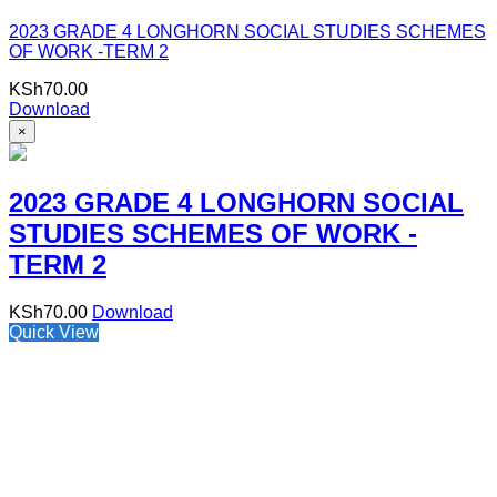
2023 GRADE 4 LONGHORN SOCIAL STUDIES SCHEMES
OF WORK -TERM 2
KSh
70.00
Download
×
2023 GRADE 4 LONGHORN SOCIAL
STUDIES SCHEMES OF WORK -
TERM 2
KSh
70.00
Download
Quick View