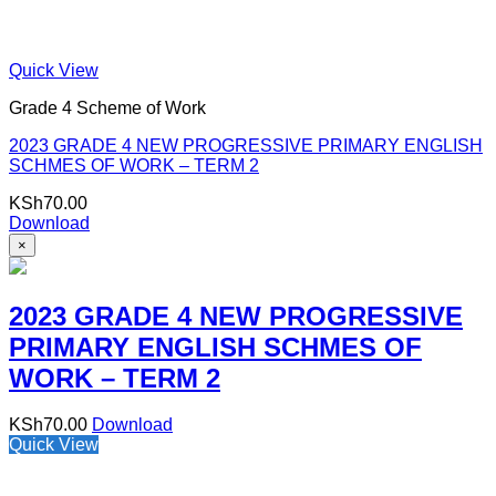
Quick View
Grade 4 Scheme of Work
2023 GRADE 4 NEW PROGRESSIVE PRIMARY ENGLISH
SCHMES OF WORK – TERM 2
KSh
70.00
Download
×
2023 GRADE 4 NEW PROGRESSIVE
PRIMARY ENGLISH SCHMES OF
WORK – TERM 2
KSh
70.00
Download
Quick View