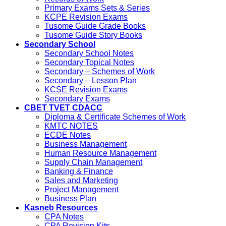
Primary Exams Sets & Series
KCPE Revision Exams
Tusome Guide Grade Books
Tusome Guide Story Books
Secondary School
Secondary School Notes
Secondary Topical Notes
Secondary – Schemes of Work
Secondary – Lesson Plan
KCSE Revision Exams
Secondary Exams
CBET TVET CDACC
Diploma & Certificate Schemes of Work
KMTC NOTES
ECDE Notes
Business Management
Human Resource Management
Supply Chain Management
Banking & Finance
Sales and Marketing
Project Management
Business Plan
Kasneb Resources
CPA Notes
CPA Revision Kits