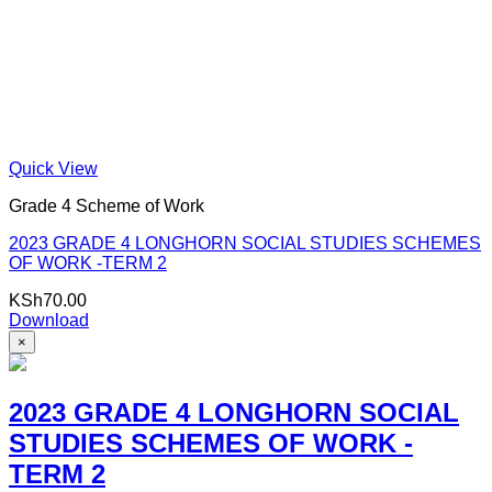
Quick View
Grade 4 Scheme of Work
2023 GRADE 4 LONGHORN SOCIAL STUDIES SCHEMES
OF WORK -TERM 2
KSh
70.00
Download
×
2023 GRADE 4 LONGHORN SOCIAL
STUDIES SCHEMES OF WORK -
TERM 2