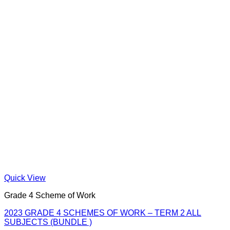
Quick View
Grade 4 Scheme of Work
2023 GRADE 4 SCHEMES OF WORK – TERM 2 ALL
SUBJECTS (BUNDLE )