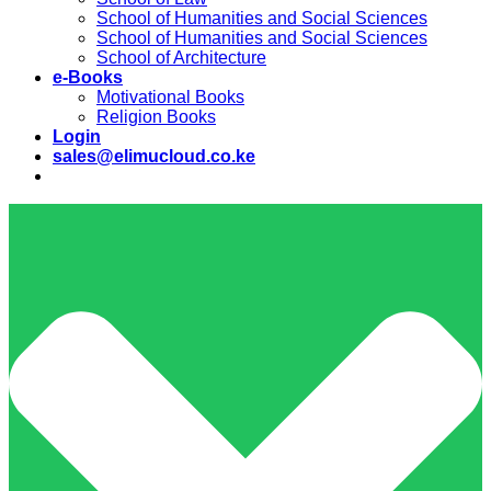
School of Humanities and Social Sciences
School of Humanities and Social Sciences
School of Architecture
e-Books
Motivational Books
Religion Books
Login
sales@elimucloud.co.ke