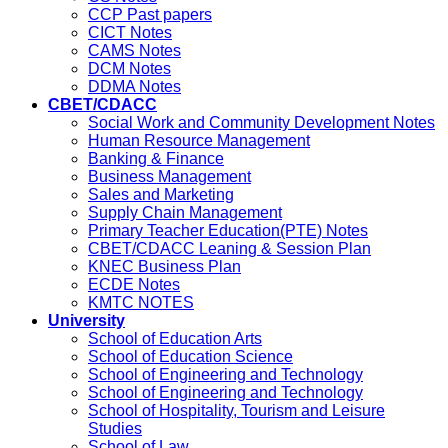
CCP Past papers
CICT Notes
CAMS Notes
DCM Notes
DDMA Notes
CBET/CDACC
Social Work and Community Development Notes
Human Resource Management
Banking & Finance
Business Management
Sales and Marketing
Supply Chain Management
Primary Teacher Education(PTE) Notes
CBET/CDACC Leaning & Session Plan
KNEC Business Plan
ECDE Notes
KMTC NOTES
University
School of Education Arts
School of Education Science
School of Engineering and Technology
School of Engineering and Technology
School of Hospitality, Tourism and Leisure
Studies
School of Law