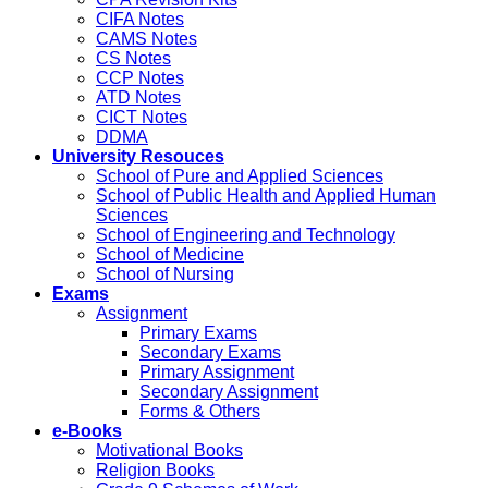
CIFA Notes
CAMS Notes
CS Notes
CCP Notes
ATD Notes
CICT Notes
DDMA
University Resouces
School of Pure and Applied Sciences
School of Public Health and Applied Human
Sciences
School of Engineering and Technology
School of Medicine
School of Nursing
Exams
Assignment
Primary Exams
Secondary Exams
Primary Assignment
Secondary Assignment
Forms & Others
e-Books
Motivational Books
Religion Books