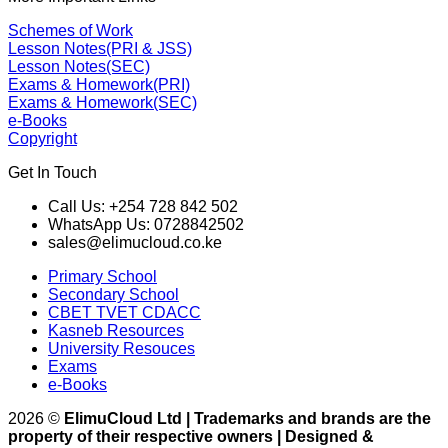
Schemes of Work
Lesson Notes(PRI & JSS)
Lesson Notes(SEC)
Exams & Homework(PRI)
Exams & Homework(SEC)
e-Books
Copyright
Get In Touch
Call Us: +254 728 842 502
WhatsApp Us: 0728842502
sales@elimucloud.co.ke
Primary School
Secondary School
CBET TVET CDACC
Kasneb Resources
University Resouces
Exams
e-Books
2026 ©
ElimuCloud Ltd | Trademarks and brands are the
property of their respective owners | Designed &