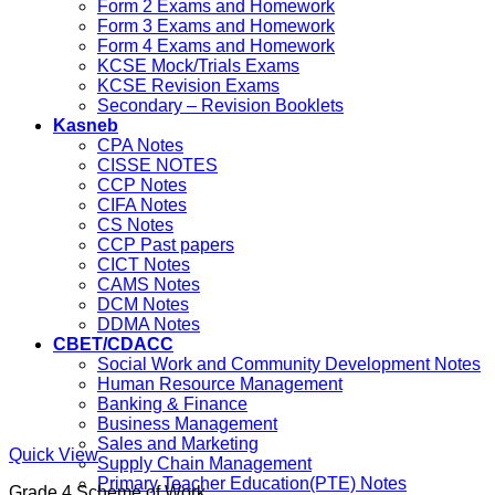
Form 2 Exams and Homework
Form 3 Exams and Homework
Form 4 Exams and Homework
KCSE Mock/Trials Exams
KCSE Revision Exams
Secondary – Revision Booklets
Kasneb
CPA Notes
CISSE NOTES
CCP Notes
CIFA Notes
CS Notes
CCP Past papers
CICT Notes
CAMS Notes
DCM Notes
DDMA Notes
CBET/CDACC
Social Work and Community Development Notes
Human Resource Management
Banking & Finance
Business Management
Sales and Marketing
Quick View
Supply Chain Management
Primary Teacher Education(PTE) Notes
Grade 4 Scheme of Work