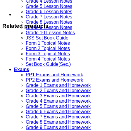
Grade 4 Lesson Notes
Grade 5 Lesson Notes
Grade 6 Lesson Notes
Grade 7 Lesson Notes
Grade 8 Lesson Notes
Related products
Grade 9 Lesson Notes
Grade 10 Lesson Notes
JSS Set Book Guide
Form 1 Topical Notes
Form 2 Topical Notes
Form 3 Topical Notes
Form 4 Topical Notes
Set Book Guide(Sec.)
Exams
PP1 Exams and Homework
PP2 Exams and Homework
Grade 1 Exams and Homework
Grade 2 Exams and Homework
Grade 3 Exams and Homework
Grade 4 Exams and Homework
Grade 5 Exams and Homework
Grade 6 Exams and Homework
Grade 7 Exams and Homework
Grade 8 Exams and Homework
Grade 9 Exams and Homework