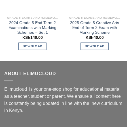
GRADE 5 EXAMS AND HOMEWORK
GRADE 5 EXAMS AND HOMEWORK
2024 Grade 5 End Term 2
2025 Grade 5 Creative Arts
Examinations with Marking
End of Term 2 Exam with
Schemes – Set 1
Marking Scheme
KSh
149.00
KSh
40.00
DOWNLOAD
DOWNLOAD
ABOUT ELIMUCLOUD
Elimucloud is your one-stop shop for educational material
as a teacher, student or parent. We ensure all content here
is constantly being updated in line with the new curriculum
in Kenya.