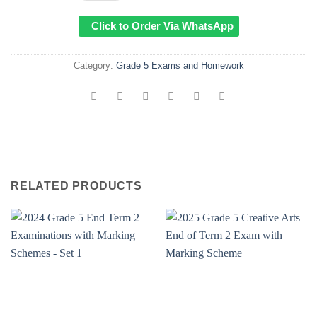
Click to Order Via WhatsApp
Category:
Grade 5 Exams and Homework
RELATED PRODUCTS