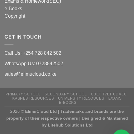
Exams & Homework(SEC)
e-Books
Copyright
GET IN TOUCH
Call Us: +254 728 842 502
WhatsApp Us: 0728842502
sales@elimucloud.co.ke
PRIMARY SCHOOL
SECONDARY SCHOOL
CBET TVET CDACC
KASNEB RESOURCES
UNIVERSITY RESOUCES
EXAMS
E-BOOKS
2026 ©
ElimuCloud Ltd | Trademarks and brands are the
property of their respective owners | Designed & Mantained
by Litehub Solutions Ltd