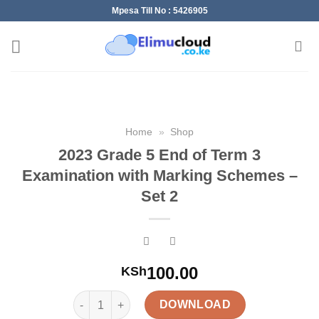
Skip
Mpesa Till No : 5426905
to
content
Home
»
Shop
2023 Grade 5 End of Term 3
Examination with Marking Schemes –
Set 2
100.00
KSh
2023 Grade 5 End of Term 3 Examination with Mark
DOWNLOAD