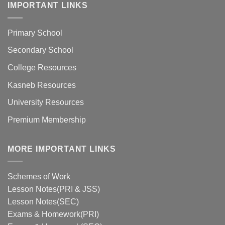
IMPORTANT LINKS
Primary School
Secondary School
College Resources
Kasneb Resources
University Resources
Premium Membership
MORE IMPORTANT LINKS
Schemes of Work
Lesson Notes(PRI & JSS)
Lesson Notes(SEC)
Exams & Homework(PRI)