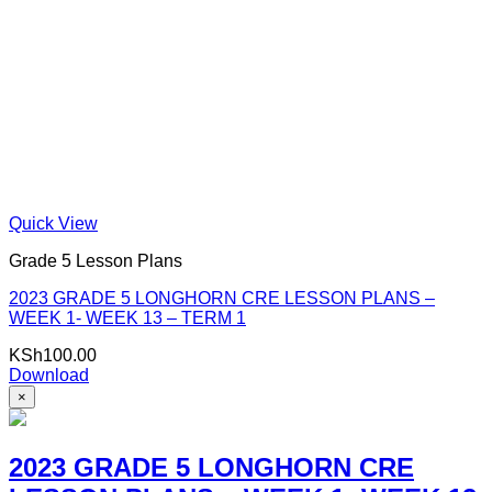
Quick View
Grade 5 Lesson Plans
2023 GRADE 5 LONGHORN CRE LESSON PLANS –
WEEK 1- WEEK 13 – TERM 1
KSh
100.00
Download
×
2023 GRADE 5 LONGHORN CRE