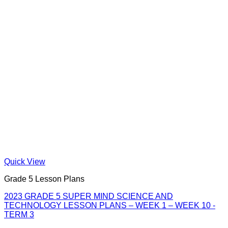
Quick View
Grade 5 Lesson Plans
2023 GRADE 5 SUPER MIND SCIENCE AND
TECHNOLOGY LESSON PLANS – WEEK 1 – WEEK 10 -
TERM 3