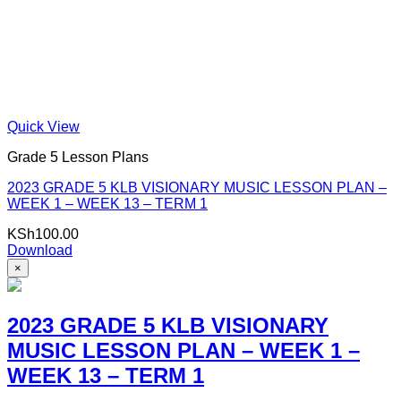
Quick View
Grade 5 Lesson Plans
2023 GRADE 5 KLB VISIONARY MUSIC LESSON PLAN –
WEEK 1 – WEEK 13 – TERM 1
KSh
100.00
Download
×
2023 GRADE 5 KLB VISIONARY
MUSIC LESSON PLAN – WEEK 1 –
WEEK 13 – TERM 1