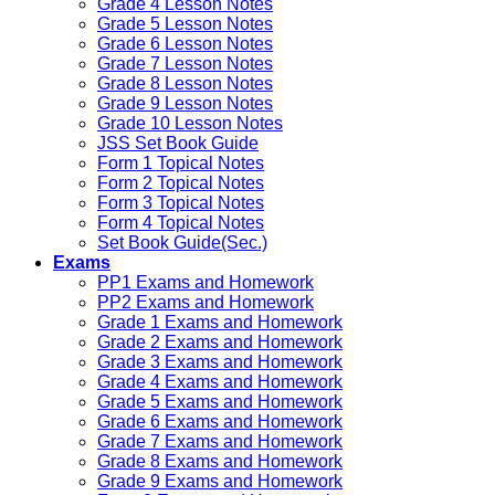
Grade 4 Lesson Notes
Grade 5 Lesson Notes
Grade 6 Lesson Notes
Grade 7 Lesson Notes
Grade 8 Lesson Notes
Grade 9 Lesson Notes
Grade 10 Lesson Notes
JSS Set Book Guide
Form 1 Topical Notes
Form 2 Topical Notes
Form 3 Topical Notes
Form 4 Topical Notes
Set Book Guide(Sec.)
Exams
PP1 Exams and Homework
PP2 Exams and Homework
Grade 1 Exams and Homework
Grade 2 Exams and Homework
Grade 3 Exams and Homework
Grade 4 Exams and Homework
Grade 5 Exams and Homework
Grade 6 Exams and Homework
Grade 7 Exams and Homework
Grade 8 Exams and Homework
Grade 9 Exams and Homework