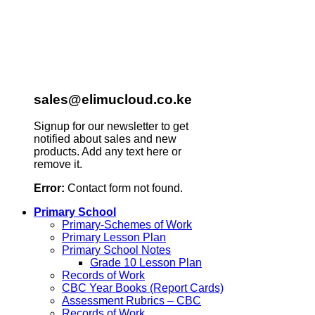
sales@elimucloud.co.ke
Signup for our newsletter to get
notified about sales and new
products. Add any text here or
remove it.
Error:
Contact form not found.
Primary School
Primary-Schemes of Work
Primary Lesson Plan
Primary School Notes
Grade 10 Lesson Plan
Records of Work
CBC Year Books (Report Cards)
Assessment Rubrics – CBC
Records of Work