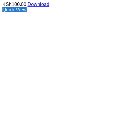
KSh
100.00
Download
Quick View