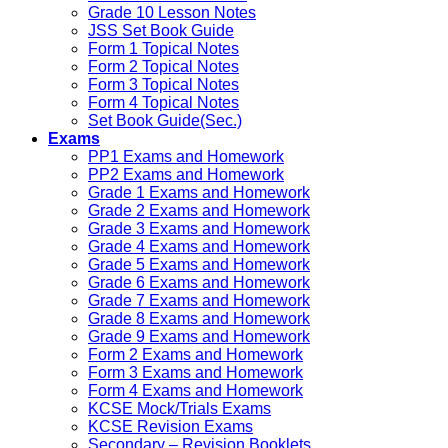
Grade 10 Lesson Notes
JSS Set Book Guide
Form 1 Topical Notes
Form 2 Topical Notes
Form 3 Topical Notes
Form 4 Topical Notes
Set Book Guide(Sec.)
Exams
PP1 Exams and Homework
PP2 Exams and Homework
Grade 1 Exams and Homework
Grade 2 Exams and Homework
Grade 3 Exams and Homework
Grade 4 Exams and Homework
Grade 5 Exams and Homework
Grade 6 Exams and Homework
Grade 7 Exams and Homework
Grade 8 Exams and Homework
Grade 9 Exams and Homework
Form 2 Exams and Homework
Form 3 Exams and Homework
Form 4 Exams and Homework
KCSE Mock/Trials Exams
KCSE Revision Exams
Secondary – Revision Booklets