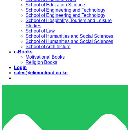
School of Education Science
School of Engineering and Technology
School of Engineering and Technology
School of Hospitality, Tourism and Leisure
Studies
School of Law
School of Humanities and Social Sciences
School of Humanities and Social Sciences
School of Architecture
e-Books
Motivational Books
Religion Books
Login
sales@elimucloud.co.ke