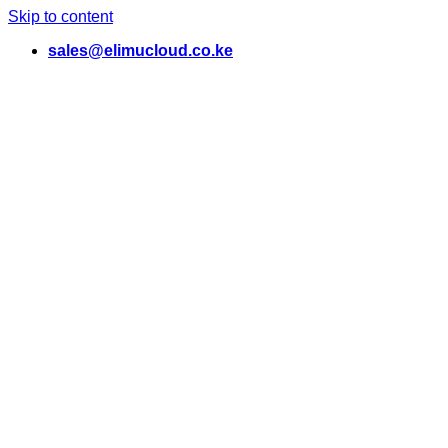
Skip to content
sales@elimucloud.co.ke