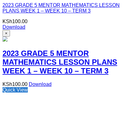
2023 GRADE 5 MENTOR MATHEMATICS LESSON
PLANS WEEK 1 – WEEK 10 – TERM 3
KSh
100.00
Download
×
2023 GRADE 5 MENTOR
MATHEMATICS LESSON PLANS
WEEK 1 – WEEK 10 – TERM 3
KSh
100.00
Download
Quick View