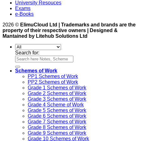
University Resouces
Exams
e-Books
2026 ©
ElimuCloud Ltd | Trademarks and brands are the
property of their respective owners | Designed &
Mantained by Litehub Solutions Ltd
Search for:
Schemes of Work
PP1 Schemes of Work
PP2 Schemes of Work
Grade 1 Schemes of Work
Grade 2 Schemes of Work
Grade 3 Schemes of Work
Grade 4 Scheme of Work
Grade 5 Schemes of Work
Grade 6 Schemes of Work
Grade 7 Schemes of Work
Grade 8 Schemes of Work
Grade 9 Schemes of Work
Grade 10 Schemes of Work