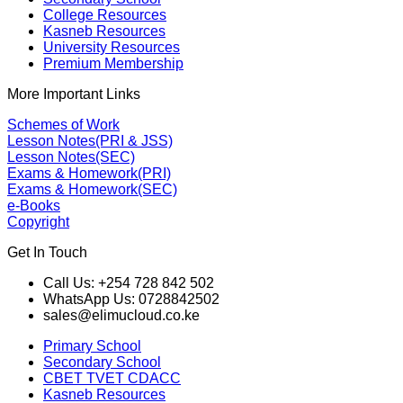
College Resources
Kasneb Resources
University Resources
Premium Membership
More Important Links
Schemes of Work
Lesson Notes(PRI & JSS)
Lesson Notes(SEC)
Exams & Homework(PRI)
Exams & Homework(SEC)
e-Books
Copyright
Get In Touch
Call Us: +254 728 842 502
WhatsApp Us: 0728842502
sales@elimucloud.co.ke
Primary School
Secondary School
CBET TVET CDACC
Kasneb Resources