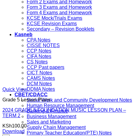
Form 2 Exams and Homework
Form 3 Exams and Homework
Form 4 Exams and Homework
KCSE Mock/Trials Exams
KCSE Revision Exams
Secondary – Revision Booklets
Kasneb
CPA Notes
CISSE NOTES
CCP Notes
CIFA Notes
CS Notes
CCP Past papers
CICT Notes
CAMS Notes
DCM Notes
DDMA Notes
Quick View
CBET/CDACC
Grade 5 Lesson Plans
Social Work and Community Development Notes
Human Resource Management
2024 GRADE 5 FOUNDATION MUSIC LESSON PLAN –
Banking & Finance
TERM 2
Business Management
Sales and Marketing
KSh
100.00
Supply Chain Management
Download
Primary Teacher Education(PTE) Notes