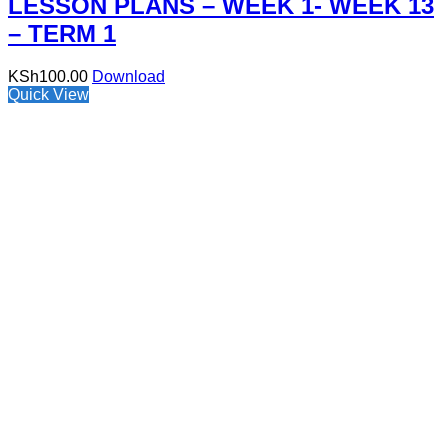
LESSON PLANS – WEEK 1- WEEK 13
– TERM 1
KSh
100.00
Download
Quick View