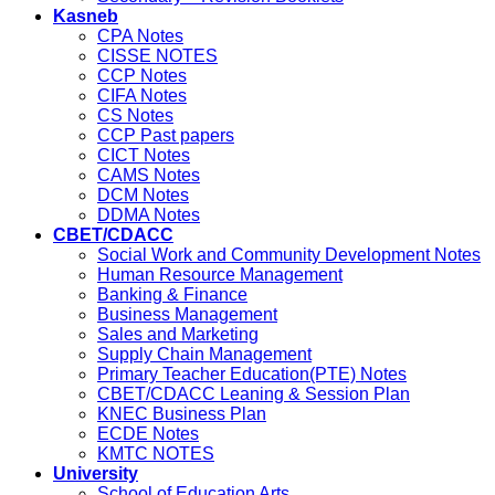
Kasneb
CPA Notes
CISSE NOTES
CCP Notes
CIFA Notes
CS Notes
CCP Past papers
CICT Notes
CAMS Notes
DCM Notes
DDMA Notes
CBET/CDACC
Social Work and Community Development Notes
Human Resource Management
Banking & Finance
Business Management
Sales and Marketing
Supply Chain Management
Primary Teacher Education(PTE) Notes
CBET/CDACC Leaning & Session Plan
KNEC Business Plan
ECDE Notes
KMTC NOTES
University
School of Education Arts