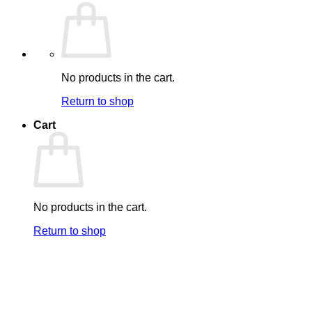
No products in the cart.
Return to shop
Cart
No products in the cart.
Return to shop