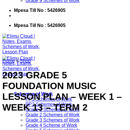
Grade 9 Schemes of Work
Mpesa Till No : 5426905
Mpesa Till No : 5426905
Home
»
Shop
2023 GRADE 5
FOUNDATION MUSIC
LESSON PLAN – WEEK 1 –
Schemes of Work
PP1 Schemes of Work
PP2 Schemes of Work
WEEK 13 – TERM 2
Grade 1 Schemes of Work
Grade 2 Schemes of Work
Grade 3 Schemes of Work
Grade 4 Scheme of Work