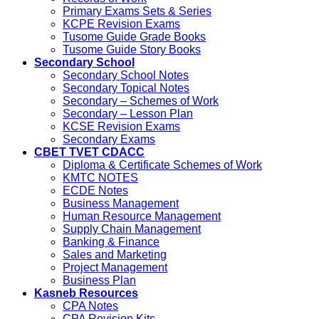
Primary Exams Sets & Series
KCPE Revision Exams
Tusome Guide Grade Books
Tusome Guide Story Books
Secondary School
Secondary School Notes
Secondary Topical Notes
Secondary – Schemes of Work
Secondary – Lesson Plan
KCSE Revision Exams
Secondary Exams
CBET TVET CDACC
Diploma & Certificate Schemes of Work
KMTC NOTES
ECDE Notes
Business Management
Human Resource Management
Supply Chain Management
Banking & Finance
Sales and Marketing
Project Management
Business Plan
Kasneb Resources
CPA Notes
CPA Revision Kits