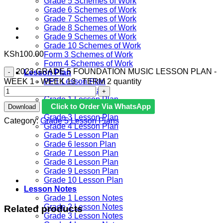
Grade 5 Schemes of Work
Grade 6 Schemes of Work
Grade 7 Schemes of Work
Grade 8 Schemes of Work
Grade 9 Schemes of Work
Grade 10 Schemes of Work
KSh
100.00
Form 3 Schemes of Work
Form 4 Schemes of Work
2023 GRADE 5 FOUNDATION MUSIC LESSON PLAN -
Lesson Plan
WEEK 1 - WEEK 13 - TERM 2 quantity
PP1 Lesson Plan
PP2 Lesson Plan
Grade 1 Lesson Plan
Click to Order Via WhatsApp
Download
Grade 2 Lesson Plan
Grade 3 Lesson Plan
Category:
Grade 5 Lesson Plans
Grade 4 Lesson Plan
Grade 5 Lesson Plan
Grade 6 lesson Plan
Grade 7 Lesson Plan
Grade 8 Lesson Plan
Grade 9 Lesson Plan
Grade 10 Lesson Plan
Lesson Notes
Grade 1 Lesson Notes
Grade 2 Lesson Notes
Related products
Grade 3 Lesson Notes