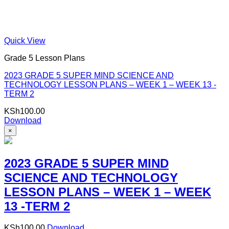
Quick View
Grade 5 Lesson Plans
2023 GRADE 5 SUPER MIND SCIENCE AND
TECHNOLOGY LESSON PLANS – WEEK 1 – WEEK 13 -
TERM 2
KSh
100.00
Download
×
2023 GRADE 5 SUPER MIND
SCIENCE AND TECHNOLOGY
LESSON PLANS – WEEK 1 – WEEK
13 -TERM 2
KSh
100.00
Download