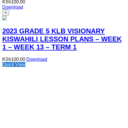
KSh
100.00
Download
×
2023 GRADE 5 KLB VISIONARY
KISWAHILI LESSON PLANS – WEEK
1 – WEEK 13 – TERM 1
KSh
100.00
Download
Quick View