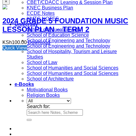
×
CBET/CDACC Leaning & Session Plan
KNEC Business Plan
ECDE Notes
KMTC NOTES
2024 GRADE 5 FOUNDATION MUSIC
University
LESSON PLAN – TERM 2
School of Education Arts
School of Education Science
School of Engineering and Technology
KSh
100.00
Download
School of Engineering and Technology
Quick View
School of Hospitality, Tourism and Leisure
Studies
School of Law
School of Humanities and Social Sciences
School of Humanities and Social Sciences
School of Architecture
e-Books
Motivational Books
Religion Books
Search for: