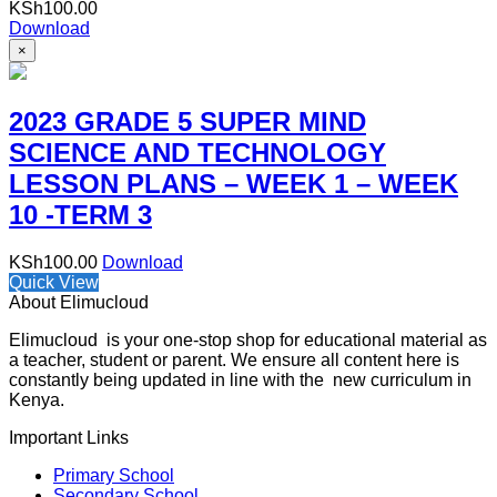
KSh
100.00
Download
×
2023 GRADE 5 SUPER MIND
SCIENCE AND TECHNOLOGY
LESSON PLANS – WEEK 1 – WEEK
10 -TERM 3
KSh
100.00
Download
Quick View
About Elimucloud
Elimucloud is your one-stop shop for educational material as
a teacher, student or parent. We ensure all content here is
constantly being updated in line with the new curriculum in
Kenya.
Important Links
Primary School
Secondary School