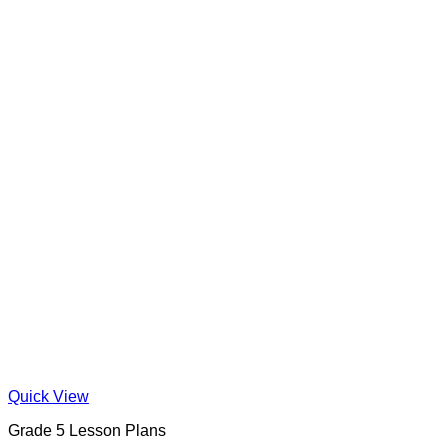
Quick View
Grade 5 Lesson Plans