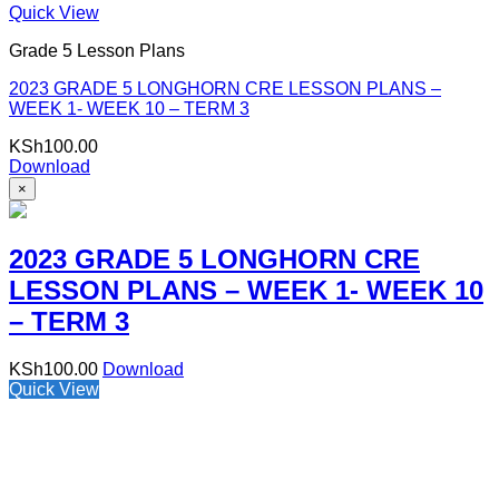
Quick View
Grade 5 Lesson Plans
2023 GRADE 5 LONGHORN CRE LESSON PLANS –
WEEK 1- WEEK 10 – TERM 3
KSh
100.00
Download
×
2023 GRADE 5 LONGHORN CRE
LESSON PLANS – WEEK 1- WEEK 10
– TERM 3
KSh
100.00
Download
Quick View