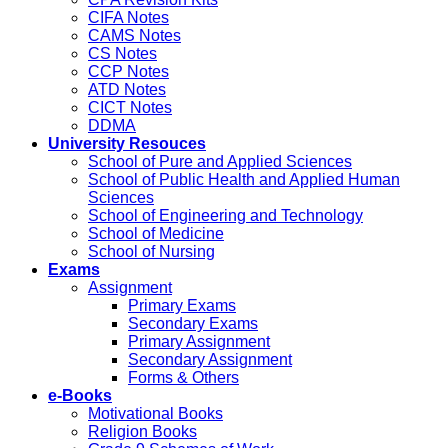
CIFA Notes
CAMS Notes
CS Notes
CCP Notes
ATD Notes
CICT Notes
DDMA
University Resouces
School of Pure and Applied Sciences
School of Public Health and Applied Human
Sciences
School of Engineering and Technology
School of Medicine
School of Nursing
Exams
Assignment
Primary Exams
Secondary Exams
Primary Assignment
Secondary Assignment
Forms & Others
e-Books
Motivational Books
Religion Books