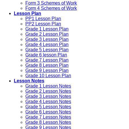
Form 3 Schemes of Work
Form 4 Schemes of Work
Lesson Plan
PP1 Lesson Plan
PP2 Lesson Plan
Grade 1 Lesson Plan
Grade 2 Lesson Plan
Grade 3 Lesson Plan
Grade 4 Lesson Plan
Grade 5 Lesson Plan
Grade 6 lesson Plan
Grade 7 Lesson Plan
Grade 8 Lesson Plan
Grade 9 Lesson Plan
Grade 10 Lesson Plan
Lesson Notes
Grade 1 Lesson Notes
Grade 2 Lesson Notes
Grade 3 Lesson Notes
Grade 4 Lesson Notes
Grade 5 Lesson Notes
Grade 6 Lesson Notes
Grade 7 Lesson Notes
Grade 8 Lesson Notes
Grade 9 Lesson Notes