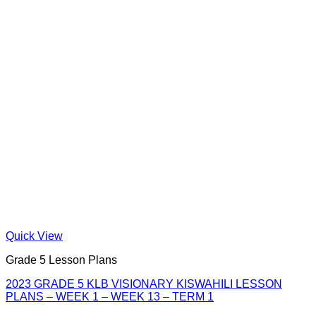
Quick View
Grade 5 Lesson Plans
2023 GRADE 5 KLB VISIONARY KISWAHILI LESSON
PLANS – WEEK 1 – WEEK 13 – TERM 1