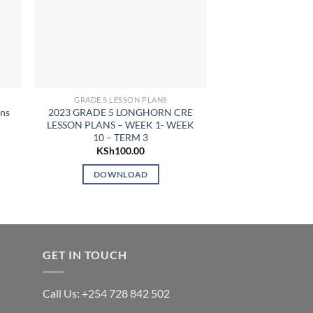
GRADE 5 LESSON PLANS
GRADE 5 LE
ans
2023 GRADE 5 LONGHORN CRE
2024 Grade 5 CR
LESSON PLANS – WEEK 1- WEEK
Term
10 – TERM 3
KSh
7
KSh
100.00
DOWN
DOWNLOAD
GET IN TOUCH
Call Us: +254 728 842 502