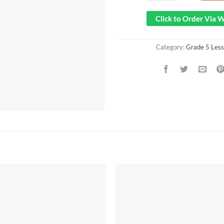
Click to Order Via
Category:
Grade 5 Less