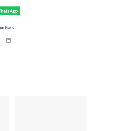
 WhatsApp
on Plans