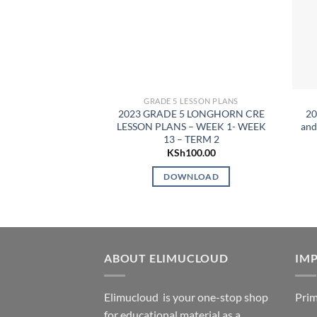
GRADE 5 LESSON PLANS
2023 GRADE 5 LONGHORN CRE
20
LESSON PLANS – WEEK 1- WEEK
and
13 – TERM 2
KSh
100.00
DOWNLOAD
ABOUT ELIMUCLOUD
IMP
Elimucloud is your one-stop shop
Prim
for educational material as a