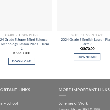
GRADE 5 LESSON PLANS
GRADE 5 LESSON PLANS
24 Grade 5 Super Mind Science
2024 Grade 5 English Lesson Pl
 Technology Lesson Plans – Term
Term 3
2
KSh
70.00
KSh
100.00
DOWNLOAD
DOWNLOAD
ORTANT LINKS
MORE IMPORTANT LINKS
ary School
Schemes of Work
Lesson Notes(PRI & JSS)