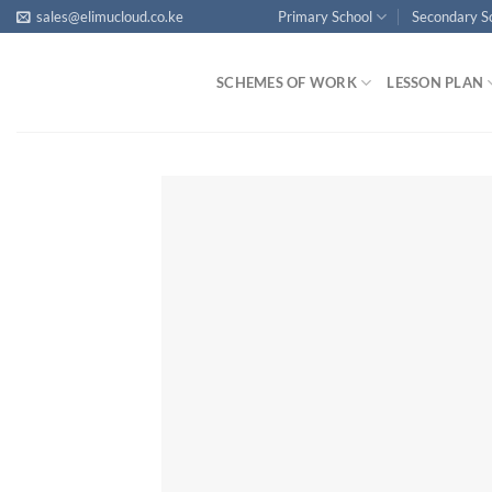
Skip
sales@elimucloud.co.ke
Primary School
Secondary S
to
content
SCHEMES OF WORK
LESSON PLAN