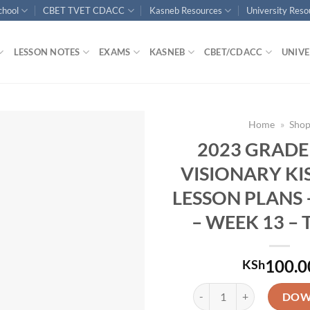
chool
CBET TVET CDACC
Kasneb Resources
University Res
LESSON NOTES
EXAMS
KASNEB
CBET/CDACC
UNIVE
Home
»
Sho
2023 GRADE
VISIONARY KI
LESSON PLANS 
– WEEK 13 – 
100.0
KSh
2023 GRADE 5 KLB VISION
DOW