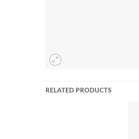
RELATED PRODUCTS