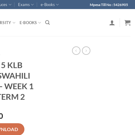
ouces
Exams
e-Books
Mpesa Till No : 5426905
RSITY
E-BOOKS
p
 5 KLB
SWAHILI
– WEEK 1
TERM 2
0
ARY KISWAHILI LESSON PLANS - WEEK 1 - WEEK 13 - TERM 2 quanti
NLOAD