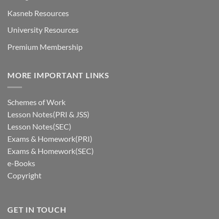
Kasneb Resources
University Resources
Premium Membership
MORE IMPORTANT LINKS
Schemes of Work
Lesson Notes(PRI & JSS)
Lesson Notes(SEC)
Exams & Homework(PRI)
Exams & Homework(SEC)
e-Books
Copyright
GET IN TOUCH