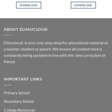
DOWNLOAD
DOWNLOAD
ABOUT ELIMUCLOUD
Elimucloud is your one-stop shop for educational material as
a teacher, student or parent. We ensure all content here is
constantly being updated in line with the new curriculum in
Kenya.
IMPORTANT LINKS
Primary School
Secondary School
College Resources