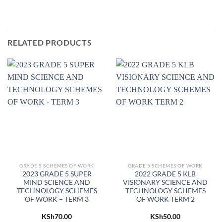
RELATED PRODUCTS
GRADE 5 SCHEMES OF WORK
GRADE 5 SCHEMES OF WORK
2023 GRADE 5 SUPER
2022 GRADE 5 KLB
MIND SCIENCE AND
VISIONARY SCIENCE AND
TECHNOLOGY SCHEMES
TECHNOLOGY SCHEMES
OF WORK – TERM 3
OF WORK TERM 2
KSh
70.00
KSh
50.00