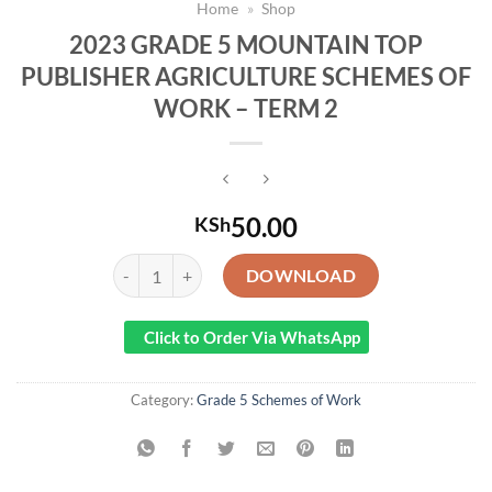
Home
»
Shop
2023 GRADE 5 MOUNTAIN TOP
PUBLISHER AGRICULTURE SCHEMES OF
WORK – TERM 2
50.00
KSh
2023 GRADE 5 MOUNTAIN TOP PUBLISHER AGRICULT
DOWNLOAD
Click to Order Via WhatsApp
Category:
Grade 5 Schemes of Work