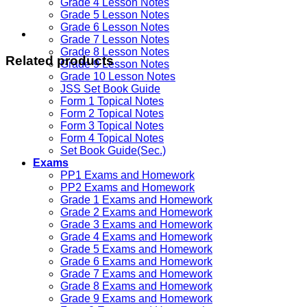
Grade 4 Lesson Notes
Grade 5 Lesson Notes
Grade 6 Lesson Notes
Grade 7 Lesson Notes
Grade 8 Lesson Notes
Related products
Grade 9 Lesson Notes
Grade 10 Lesson Notes
JSS Set Book Guide
Form 1 Topical Notes
Form 2 Topical Notes
Form 3 Topical Notes
Form 4 Topical Notes
Set Book Guide(Sec.)
Exams
PP1 Exams and Homework
PP2 Exams and Homework
Grade 1 Exams and Homework
Grade 2 Exams and Homework
Grade 3 Exams and Homework
Grade 4 Exams and Homework
Grade 5 Exams and Homework
Grade 6 Exams and Homework
Grade 7 Exams and Homework
Grade 8 Exams and Homework
Grade 9 Exams and Homework