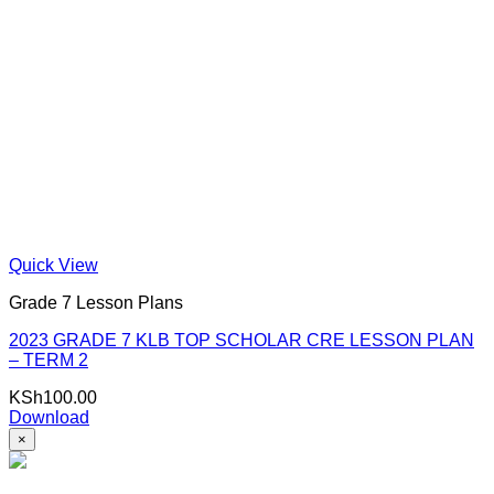
Quick View
Grade 7 Lesson Plans
2023 GRADE 7 KLB TOP SCHOLAR CRE LESSON PLAN
– TERM 2
KSh
100.00
Download
×