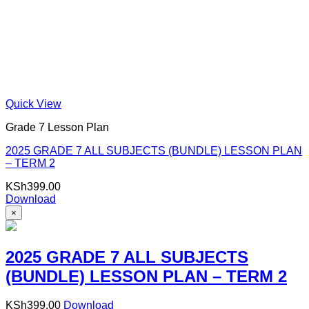
Quick View
Grade 7 Lesson Plan
2025 GRADE 7 ALL SUBJECTS (BUNDLE) LESSON PLAN
– TERM 2
KSh
399.00
Download
×
2025 GRADE 7 ALL SUBJECTS
(BUNDLE) LESSON PLAN – TERM 2
KSh
399.00
Download