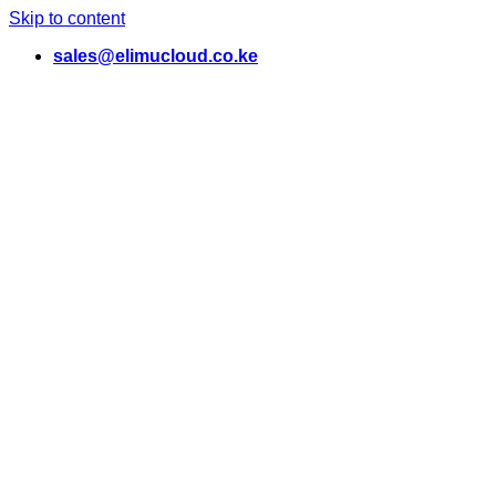
Skip to content
sales@elimucloud.co.ke