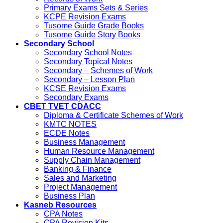
Primary Exams Sets & Series
KCPE Revision Exams
Tusome Guide Grade Books
Tusome Guide Story Books
Secondary School
Secondary School Notes
Secondary Topical Notes
Secondary – Schemes of Work
Secondary – Lesson Plan
KCSE Revision Exams
Secondary Exams
CBET TVET CDACC
Diploma & Certificate Schemes of Work
KMTC NOTES
ECDE Notes
Business Management
Human Resource Management
Supply Chain Management
Banking & Finance
Sales and Marketing
Project Management
Business Plan
Kasneb Resources
CPA Notes
CPA Revision Kits