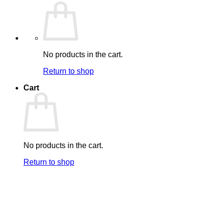
No products in the cart.
Return to shop
Cart
No products in the cart.
Return to shop