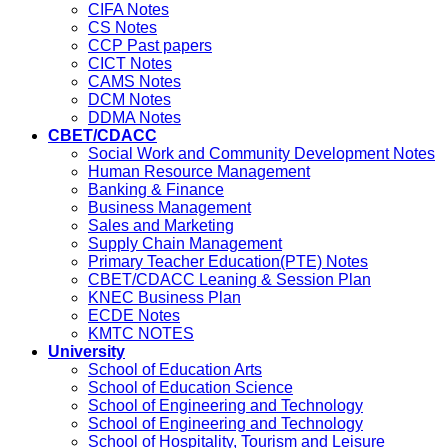
CIFA Notes
CS Notes
CCP Past papers
CICT Notes
CAMS Notes
DCM Notes
DDMA Notes
CBET/CDACC
Social Work and Community Development Notes
Human Resource Management
Banking & Finance
Business Management
Sales and Marketing
Supply Chain Management
Primary Teacher Education(PTE) Notes
CBET/CDACC Leaning & Session Plan
KNEC Business Plan
ECDE Notes
KMTC NOTES
University
School of Education Arts
School of Education Science
School of Engineering and Technology
School of Engineering and Technology
School of Hospitality, Tourism and Leisure