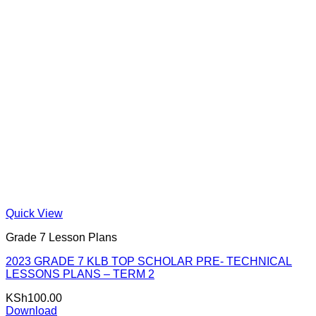
Quick View
Grade 7 Lesson Plans
2023 GRADE 7 KLB TOP SCHOLAR PRE- TECHNICAL
LESSONS PLANS – TERM 2
KSh
100.00
Download