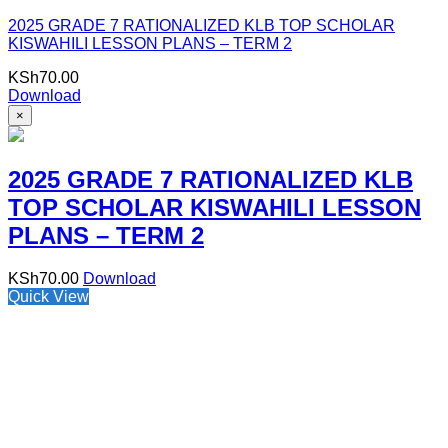
2025 GRADE 7 RATIONALIZED KLB TOP SCHOLAR
KISWAHILI LESSON PLANS – TERM 2
KSh
70.00
Download
×
2025 GRADE 7 RATIONALIZED KLB
TOP SCHOLAR KISWAHILI LESSON
PLANS – TERM 2
KSh
70.00
Download
Quick View