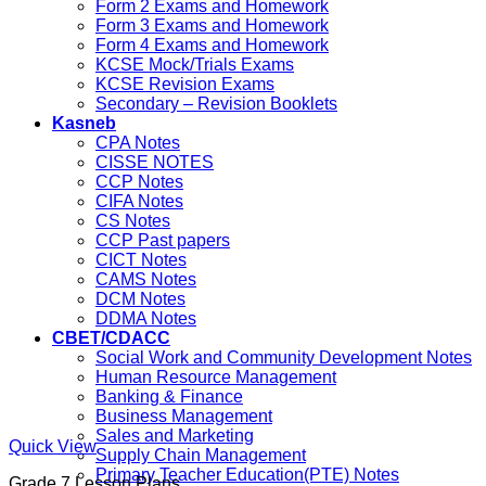
Form 2 Exams and Homework
Form 3 Exams and Homework
Form 4 Exams and Homework
KCSE Mock/Trials Exams
KCSE Revision Exams
Secondary – Revision Booklets
Kasneb
CPA Notes
CISSE NOTES
CCP Notes
CIFA Notes
CS Notes
CCP Past papers
CICT Notes
CAMS Notes
DCM Notes
DDMA Notes
CBET/CDACC
Social Work and Community Development Notes
Human Resource Management
Banking & Finance
Business Management
Sales and Marketing
Quick View
Supply Chain Management
Primary Teacher Education(PTE) Notes
Grade 7 Lesson Plans