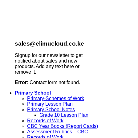
sales@elimucloud.co.ke
Signup for our newsletter to get
notified about sales and new
products. Add any text here or
remove it.
Error:
Contact form not found.
Primary School
Primary-Schemes of Work
Primary Lesson Plan
Primary School Notes
Grade 10 Lesson Plan
Records of Work
CBC Year Books (Report Cards)
Assessment Rubrics – CBC
Records of Work