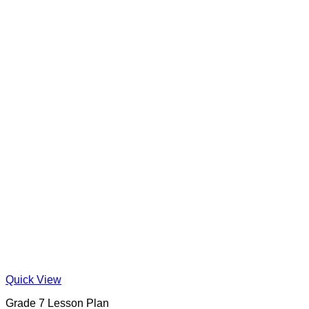
Quick View
Grade 7 Lesson Plan