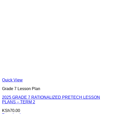
Quick View
Grade 7 Lesson Plan
2025 GRADE 7 RATIONALIZED PRETECH LESSON
PLANS – TERM 2
KSh
70.00