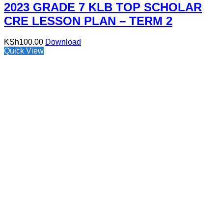
2023 GRADE 7 KLB TOP SCHOLAR
CRE LESSON PLAN – TERM 2
KSh
100.00
Download
Quick View