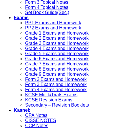
Form 3 Topical Notes
Form 4 Topical Notes
Set Book Guide(Sec.)
Exams
PP1 Exams and Homework
PP2 Exams and Homework
Grade 1 Exams and Homework
Grade 2 Exams and Homework
Grade 3 Exams and Homework
Grade 4 Exams and Homework
Grade 5 Exams and Homework
Grade 6 Exams and Homework
Grade 7 Exams and Homework
Grade 8 Exams and Homework
Grade 9 Exams and Homework
Form 2 Exams and Homework
Form 3 Exams and Homework
Form 4 Exams and Homework
KCSE Mock/Trials Exams
KCSE Revision Exams
Secondary – Revision Booklets
Kasneb
CPA Notes
CISSE NOTES
CCP Notes