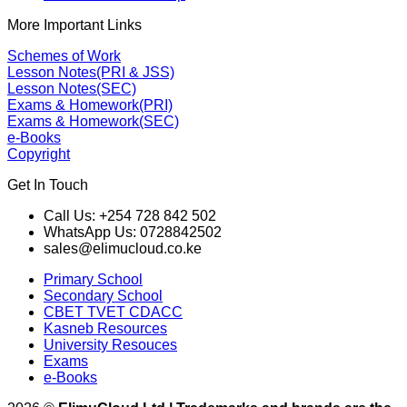
More Important Links
Schemes of Work
Lesson Notes(PRI & JSS)
Lesson Notes(SEC)
Exams & Homework(PRI)
Exams & Homework(SEC)
e-Books
Copyright
Get In Touch
Call Us: +254 728 842 502
WhatsApp Us: 0728842502
sales@elimucloud.co.ke
Primary School
Secondary School
CBET TVET CDACC
Kasneb Resources
University Resouces
Exams
e-Books