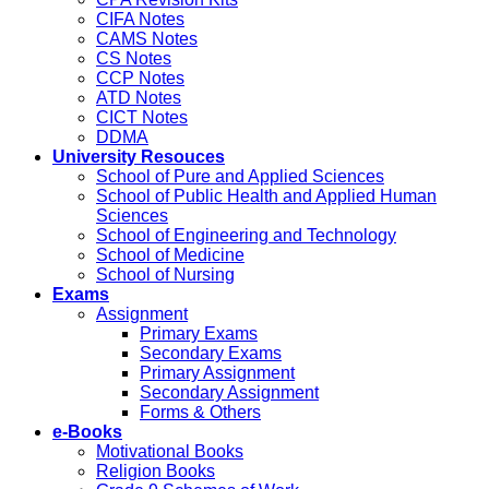
CIFA Notes
CAMS Notes
CS Notes
CCP Notes
ATD Notes
CICT Notes
DDMA
University Resouces
School of Pure and Applied Sciences
School of Public Health and Applied Human
Sciences
School of Engineering and Technology
School of Medicine
School of Nursing
Exams
Assignment
Primary Exams
Secondary Exams
Primary Assignment
Secondary Assignment
Forms & Others
e-Books
Motivational Books
Religion Books