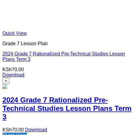
Quick View
Grade 7 Lesson Plan
2024 Grade 7 Rationalized Pre-Technical Studies Lesson
Plans Term 3
KSh
70.00
Download
×
2024 Grade 7 Rationalized Pre-
Technical Studies Lesson Plans Term
3
KSh
70.00
Download