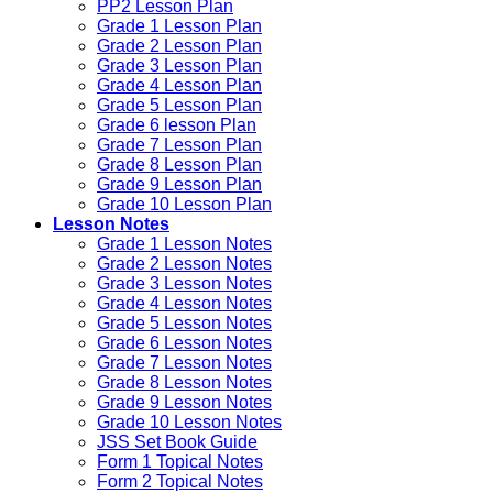
PP2 Lesson Plan
Grade 1 Lesson Plan
Grade 2 Lesson Plan
Grade 3 Lesson Plan
Grade 4 Lesson Plan
Grade 5 Lesson Plan
Grade 6 lesson Plan
Grade 7 Lesson Plan
Grade 8 Lesson Plan
Grade 9 Lesson Plan
Grade 10 Lesson Plan
Lesson Notes
Grade 1 Lesson Notes
Grade 2 Lesson Notes
Grade 3 Lesson Notes
Grade 4 Lesson Notes
Grade 5 Lesson Notes
Grade 6 Lesson Notes
Grade 7 Lesson Notes
Grade 8 Lesson Notes
Grade 9 Lesson Notes
Grade 10 Lesson Notes
JSS Set Book Guide
Form 1 Topical Notes
Form 2 Topical Notes