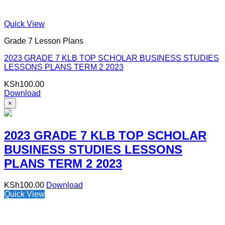
Quick View
Grade 7 Lesson Plans
2023 GRADE 7 KLB TOP SCHOLAR BUSINESS STUDIES
LESSONS PLANS TERM 2 2023
KSh
100.00
Download
×
2023 GRADE 7 KLB TOP SCHOLAR
BUSINESS STUDIES LESSONS
PLANS TERM 2 2023
KSh
100.00
Download
Quick View