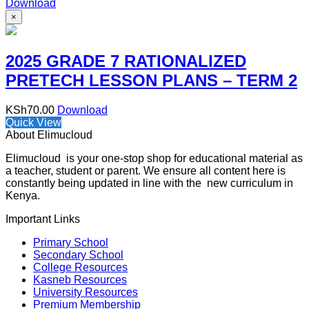
Download
×
2025 GRADE 7 RATIONALIZED
PRETECH LESSON PLANS – TERM 2
KSh
70.00
Download
Quick View
About Elimucloud
Elimucloud is your one-stop shop for educational material as
a teacher, student or parent. We ensure all content here is
constantly being updated in line with the new curriculum in
Kenya.
Important Links
Primary School
Secondary School
College Resources
Kasneb Resources
University Resources
Premium Membership