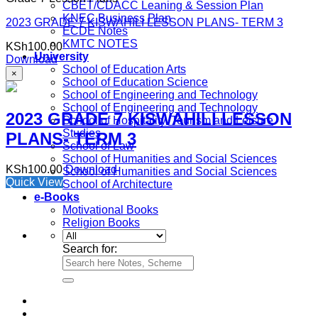
CBET/CDACC Leaning & Session Plan
KNEC Business Plan
2023 GRADE 7 KISWAHILI LESSON PLANS- TERM 3
ECDE Notes
KMTC NOTES
KSh
100.00
University
Download
School of Education Arts
×
School of Education Science
School of Engineering and Technology
School of Engineering and Technology
2023 GRADE 7 KISWAHILI LESSON
School of Hospitality, Tourism and Leisure
Studies
PLANS- TERM 3
School of Law
School of Humanities and Social Sciences
KSh
100.00
Download
School of Humanities and Social Sciences
Quick View
School of Architecture
e-Books
Motivational Books
Religion Books
Search for: