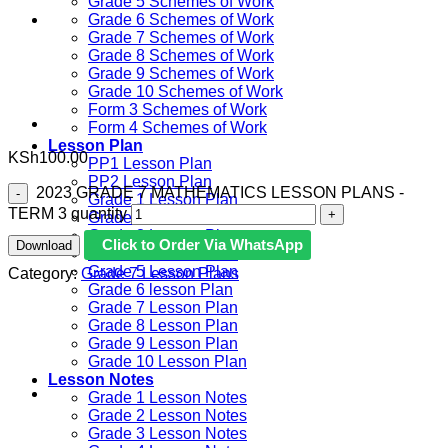
Grade 5 Schemes of Work
Grade 6 Schemes of Work
Grade 7 Schemes of Work
Grade 8 Schemes of Work
Grade 9 Schemes of Work
Grade 10 Schemes of Work
Form 3 Schemes of Work
Form 4 Schemes of Work
Lesson Plan
KSh
100.00
PP1 Lesson Plan
PP2 Lesson Plan
​ 2023 GRADE 7 MATHEMATICS LESSON PLANS -
Grade 1 Lesson Plan
TERM 3 quantity
Grade 2 Lesson Plan
Grade 3 Lesson Plan
Click to Order Via WhatsApp
Download
Grade 4 Lesson Plan
Grade 5 Lesson Plan
Category:
Grade 7 Lesson Plans
Grade 6 lesson Plan
Grade 7 Lesson Plan
Grade 8 Lesson Plan
Grade 9 Lesson Plan
Grade 10 Lesson Plan
Lesson Notes
Grade 1 Lesson Notes
Grade 2 Lesson Notes
Grade 3 Lesson Notes