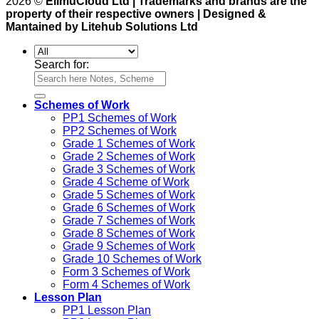
2026 ©
ElimuCloud Ltd | Trademarks and brands are the
property of their respective owners | Designed &
Mantained by Litehub Solutions Ltd
Search for:
Schemes of Work
PP1 Schemes of Work
PP2 Schemes of Work
Grade 1 Schemes of Work
Grade 2 Schemes of Work
Grade 3 Schemes of Work
Grade 4 Scheme of Work
Grade 5 Schemes of Work
Grade 6 Schemes of Work
Grade 7 Schemes of Work
Grade 8 Schemes of Work
Grade 9 Schemes of Work
Grade 10 Schemes of Work
Form 3 Schemes of Work
Form 4 Schemes of Work
Lesson Plan
PP1 Lesson Plan