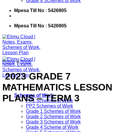
Grade 9 Schemes of Work
Mpesa Till No : 5426905
Mpesa Till No : 5426905
Home
»
Shop
​ 2023 GRADE 7
MATHEMATICS LESSON
PLANS – TERM 3
Schemes of Work
PP1 Schemes of Work
PP2 Schemes of Work
Grade 1 Schemes of Work
Grade 2 Schemes of Work
Grade 3 Schemes of Work
Grade 4 Scheme of Work