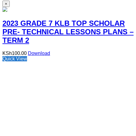
×
2023 GRADE 7 KLB TOP SCHOLAR
PRE- TECHNICAL LESSONS PLANS –
TERM 2
KSh
100.00
Download
Quick View