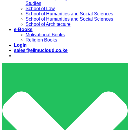
Studies
School of Law
School of Humanities and Social Sciences
School of Humanities and Social Sciences
School of Architecture
e-Books
Motivational Books
Religion Books
Login
sales@elimucloud.co.ke