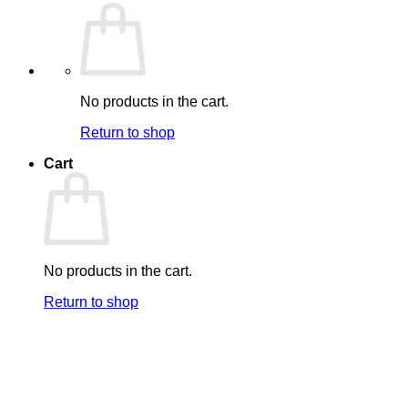
No products in the cart.
Return to shop
Cart
No products in the cart.
Return to shop