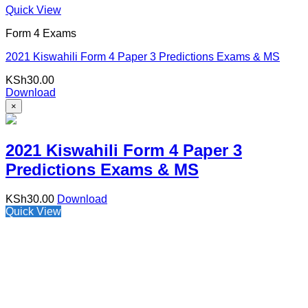
Quick View
Form 4 Exams
2021 Kiswahili Form 4 Paper 3 Predictions Exams & MS
KSh
30.00
Download
×
2021 Kiswahili Form 4 Paper 3
Predictions Exams & MS
KSh
30.00
Download
Quick View