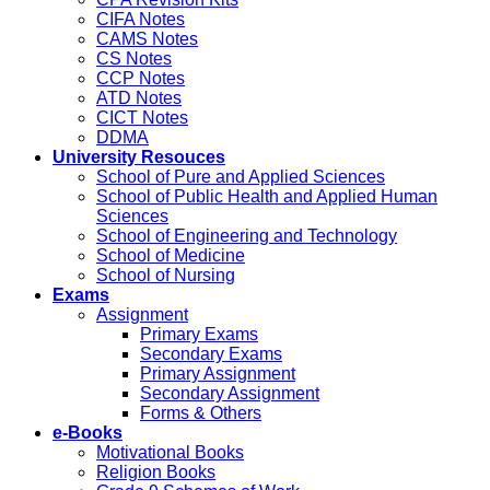
CIFA Notes
CAMS Notes
CS Notes
CCP Notes
ATD Notes
CICT Notes
DDMA
University Resouces
School of Pure and Applied Sciences
School of Public Health and Applied Human
Sciences
School of Engineering and Technology
School of Medicine
School of Nursing
Exams
Assignment
Primary Exams
Secondary Exams
Primary Assignment
Secondary Assignment
Forms & Others
e-Books
Motivational Books
Religion Books