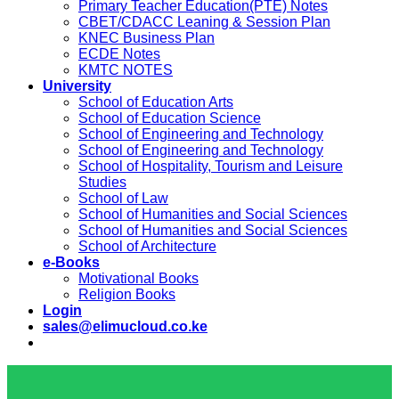
Primary Teacher Education(PTE) Notes
CBET/CDACC Leaning & Session Plan
KNEC Business Plan
ECDE Notes
KMTC NOTES
University
School of Education Arts
School of Education Science
School of Engineering and Technology
School of Engineering and Technology
School of Hospitality, Tourism and Leisure
Studies
School of Law
School of Humanities and Social Sciences
School of Humanities and Social Sciences
School of Architecture
e-Books
Motivational Books
Religion Books
Login
sales@elimucloud.co.ke