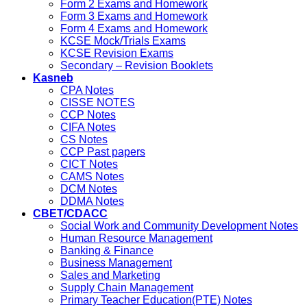
Form 2 Exams and Homework
Form 3 Exams and Homework
Form 4 Exams and Homework
KCSE Mock/Trials Exams
KCSE Revision Exams
Secondary – Revision Booklets
Kasneb
CPA Notes
CISSE NOTES
CCP Notes
CIFA Notes
CS Notes
CCP Past papers
CICT Notes
CAMS Notes
DCM Notes
DDMA Notes
CBET/CDACC
Social Work and Community Development Notes
Human Resource Management
Banking & Finance
Business Management
Sales and Marketing
Supply Chain Management
Primary Teacher Education(PTE) Notes