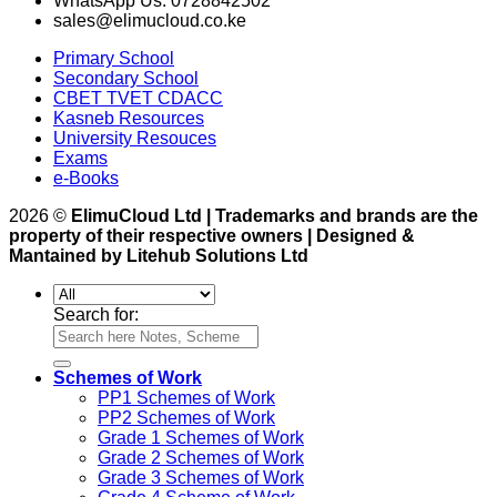
WhatsApp Us: 0728842502
sales@elimucloud.co.ke
Primary School
Secondary School
CBET TVET CDACC
Kasneb Resources
University Resouces
Exams
e-Books
2026 ©
ElimuCloud Ltd | Trademarks and brands are the
property of their respective owners | Designed &
Mantained by Litehub Solutions Ltd
Search for:
Schemes of Work
PP1 Schemes of Work
PP2 Schemes of Work
Grade 1 Schemes of Work
Grade 2 Schemes of Work
Grade 3 Schemes of Work