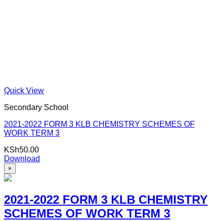
Quick View
Secondary School
2021-2022 FORM 3 KLB CHEMISTRY SCHEMES OF
WORK TERM 3
KSh
50.00
Download
×
2021-2022 FORM 3 KLB CHEMISTRY
SCHEMES OF WORK TERM 3