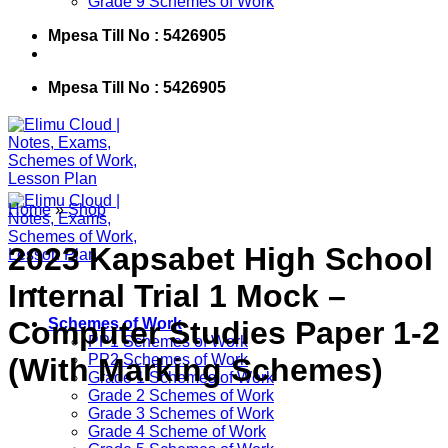
Grade 9 Schemes of Work
Mpesa Till No : 5426905
Mpesa Till No : 5426905
Home
»
Shop
2023 Kapsabet High School
Internal Trial 1 Mock –
Computer Studies Paper 1-2
Schemes of Work
PP1 Schemes of Work
PP2 Schemes of Work
(With Marking Schemes)
Grade 1 Schemes of Work
Grade 2 Schemes of Work
Grade 3 Schemes of Work
Grade 4 Scheme of Work