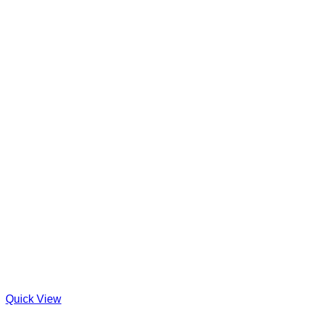
Quick View