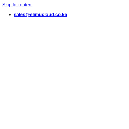
Skip to content
sales@elimucloud.co.ke