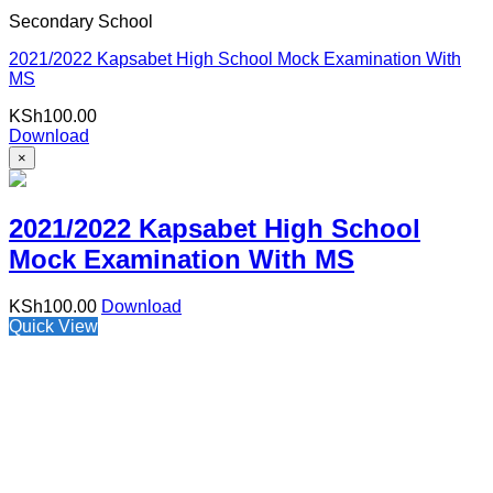
Secondary School
2021/2022 Kapsabet High School Mock Examination With
MS
KSh
100.00
Download
×
2021/2022 Kapsabet High School
Mock Examination With MS
KSh
100.00
Download
Quick View