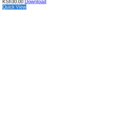
KSh
30.00
Download
Quick View