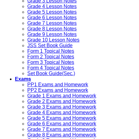
Grade 3 Lesson Notes
Grade 4 Lesson Notes
Grade 5 Lesson Notes
Grade 6 Lesson Notes
Grade 7 Lesson Notes
Grade 8 Lesson Notes
Grade 9 Lesson Notes
Grade 10 Lesson Notes
JSS Set Book Guide
Form 1 Topical Notes
Form 2 Topical Notes
Form 3 Topical Notes
Form 4 Topical Notes
Set Book Guide(Sec.)
Exams
PP1 Exams and Homework
PP2 Exams and Homework
Grade 1 Exams and Homework
Grade 2 Exams and Homework
Grade 3 Exams and Homework
Grade 4 Exams and Homework
Grade 5 Exams and Homework
Grade 6 Exams and Homework
Grade 7 Exams and Homework
Grade 8 Exams and Homework