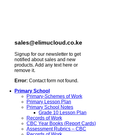
sales@elimucloud.co.ke
Signup for our newsletter to get
notified about sales and new
products. Add any text here or
remove it.
Error:
Contact form not found.
Primary School
Primary-Schemes of Work
Primary Lesson Plan
Primary School Notes
Grade 10 Lesson Plan
Records of Work
CBC Year Books (Report Cards)
Assessment Rubrics – CBC
Records of Work