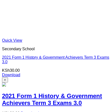
Quick View
Secondary School
2021 Form 1 History & Government Achievers Term 3 Exams
3.0
KSh
30.00
Download
×
2021 Form 1 History & Government
Achievers Term 3 Exams 3.0