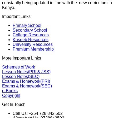
constantly being updated in line with the new curriculum in
Kenya.
Important Links
Primary School
Secondary School
College Resources
Kasneb Resources
University Resources
Premium Membership
More Important Links
Schemes of Work
Lesson Notes(PRI & JSS)
Lesson Notes(SEC)
Exams & Homework(PRI)
Exams & Homework(SEC)
e-Books
Copyright
Get In Touch
Call Us: +254 728 842 502