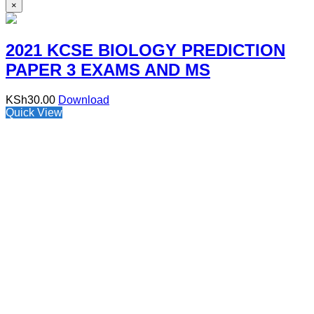
×
2021 KCSE BIOLOGY PREDICTION
PAPER 3 EXAMS AND MS
KSh
30.00
Download
Quick View