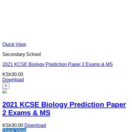
Quick View
Secondary School
2021 KCSE Biology Prediction Paper 2 Exams & MS
KSh
30.00
Download
×
2021 KCSE Biology Prediction Paper
2 Exams & MS
KSh
30.00
Download
Quick View