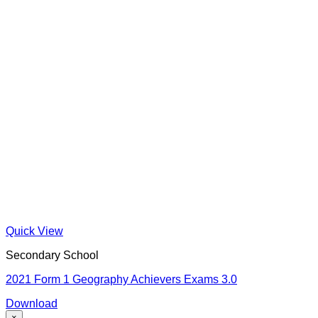
Quick View
Secondary School
2021 Form 1 Geography Achievers Exams 3.0
Download
×