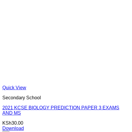
Quick View
Secondary School
2021 KCSE BIOLOGY PREDICTION PAPER 3 EXAMS
AND MS
KSh
30.00
Download