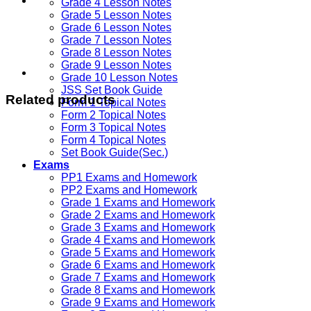
Grade 4 Lesson Notes
Grade 5 Lesson Notes
Grade 6 Lesson Notes
Grade 7 Lesson Notes
Grade 8 Lesson Notes
Grade 9 Lesson Notes
Grade 10 Lesson Notes
JSS Set Book Guide
Related products
Form 1 Topical Notes
Form 2 Topical Notes
Form 3 Topical Notes
Form 4 Topical Notes
Set Book Guide(Sec.)
Exams
PP1 Exams and Homework
PP2 Exams and Homework
Grade 1 Exams and Homework
Grade 2 Exams and Homework
Grade 3 Exams and Homework
Grade 4 Exams and Homework
Grade 5 Exams and Homework
Grade 6 Exams and Homework
Grade 7 Exams and Homework
Grade 8 Exams and Homework
Grade 9 Exams and Homework