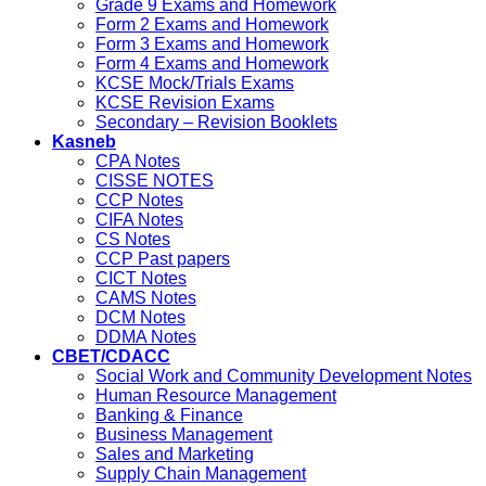
Grade 9 Exams and Homework
Form 2 Exams and Homework
Form 3 Exams and Homework
Form 4 Exams and Homework
KCSE Mock/Trials Exams
KCSE Revision Exams
Secondary – Revision Booklets
Kasneb
CPA Notes
CISSE NOTES
CCP Notes
CIFA Notes
CS Notes
CCP Past papers
CICT Notes
CAMS Notes
DCM Notes
DDMA Notes
CBET/CDACC
Social Work and Community Development Notes
Human Resource Management
Banking & Finance
Business Management
Sales and Marketing
Supply Chain Management