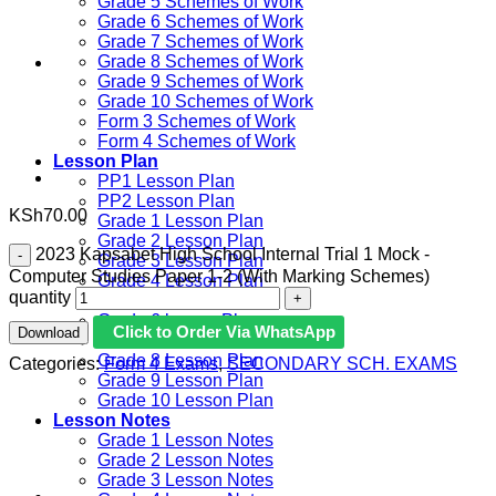
Grade 5 Schemes of Work
Grade 6 Schemes of Work
Grade 7 Schemes of Work
Grade 8 Schemes of Work
Grade 9 Schemes of Work
Grade 10 Schemes of Work
Form 3 Schemes of Work
Form 4 Schemes of Work
Lesson Plan
PP1 Lesson Plan
PP2 Lesson Plan
KSh
70.00
Grade 1 Lesson Plan
Grade 2 Lesson Plan
2023 Kapsabet High School Internal Trial 1 Mock -
Grade 3 Lesson Plan
Computer Studies Paper 1-2 (With Marking Schemes)
Grade 4 Lesson Plan
quantity
Grade 5 Lesson Plan
Grade 6 lesson Plan
Click to Order Via WhatsApp
Download
Grade 7 Lesson Plan
Grade 8 Lesson Plan
Categories:
Form 4 Exams
,
SECONDARY SCH. EXAMS
Grade 9 Lesson Plan
Grade 10 Lesson Plan
Lesson Notes
Grade 1 Lesson Notes
Grade 2 Lesson Notes
Grade 3 Lesson Notes