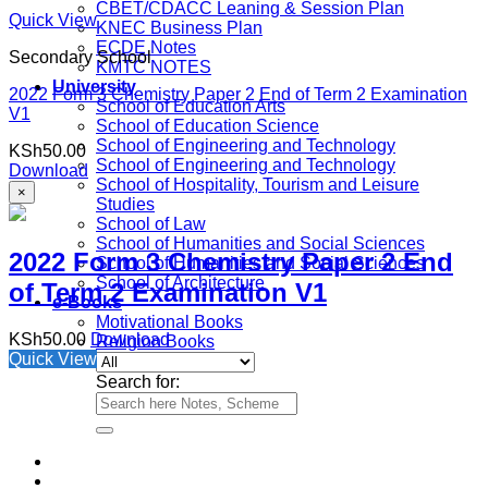
CBET/CDACC Leaning & Session Plan
Quick View
KNEC Business Plan
ECDE Notes
Secondary School
KMTC NOTES
University
2022 Form 3 Chemistry Paper 2 End of Term 2 Examination
School of Education Arts
V1
School of Education Science
School of Engineering and Technology
KSh
50.00
School of Engineering and Technology
Download
School of Hospitality, Tourism and Leisure
×
Studies
School of Law
School of Humanities and Social Sciences
2022 Form 3 Chemistry Paper 2 End
School of Humanities and Social Sciences
School of Architecture
of Term 2 Examination V1
e-Books
Motivational Books
KSh
50.00
Download
Religion Books
Quick View
Search for: