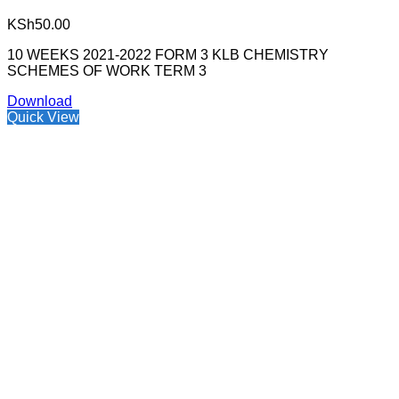
KSh
50.00
10 WEEKS 2021-2022 FORM 3 KLB CHEMISTRY
SCHEMES OF WORK TERM 3
Download
Quick View