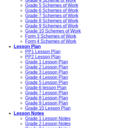
Grade 4 Scheme of Work
Grade 5 Schemes of Work
Grade 6 Schemes of Work
Grade 7 Schemes of Work
Grade 8 Schemes of Work
Grade 9 Schemes of Work
Grade 10 Schemes of Work
Form 3 Schemes of Work
Form 4 Schemes of Work
Lesson Plan
PP1 Lesson Plan
PP2 Lesson Plan
Grade 1 Lesson Plan
Grade 2 Lesson Plan
Grade 3 Lesson Plan
Grade 4 Lesson Plan
Grade 5 Lesson Plan
Grade 6 lesson Plan
Grade 7 Lesson Plan
Grade 8 Lesson Plan
Grade 9 Lesson Plan
Grade 10 Lesson Plan
Lesson Notes
Grade 1 Lesson Notes
Grade 2 Lesson Notes