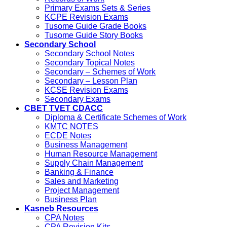
Primary Exams Sets & Series
KCPE Revision Exams
Tusome Guide Grade Books
Tusome Guide Story Books
Secondary School
Secondary School Notes
Secondary Topical Notes
Secondary – Schemes of Work
Secondary – Lesson Plan
KCSE Revision Exams
Secondary Exams
CBET TVET CDACC
Diploma & Certificate Schemes of Work
KMTC NOTES
ECDE Notes
Business Management
Human Resource Management
Supply Chain Management
Banking & Finance
Sales and Marketing
Project Management
Business Plan
Kasneb Resources
CPA Notes
CPA Revision Kits