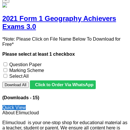
2021 Form 1 Geography Achievers
Exams 3.0
*Note: Please Click on File Name Below To Download for
Free*
Please select at least 1 checkbox
Question Paper
Marking Scheme
Select All
Click to Order Via WhatsApp
Download All
(Downloads - 15)
Quick View
About Elimucloud
Elimucloud is your one-stop shop for educational material as
a teacher, student or parent. We ensure all content here is